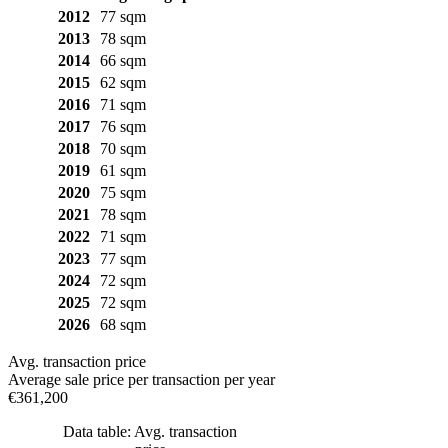
2012
77 sqm
2013
78 sqm
2014
66 sqm
2015
62 sqm
2016
71 sqm
2017
76 sqm
2018
70 sqm
2019
61 sqm
2020
75 sqm
2021
78 sqm
2022
71 sqm
2023
77 sqm
2024
72 sqm
2025
72 sqm
2026
68 sqm
Avg. transaction price
Average sale price per transaction per year
€361,200
Data table: Avg. transaction