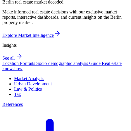
Berlin real estate market decoded
Make informed real estate decisions with our exclusive market
reports, interactive dashboards, and current insights on the Berlin
property market.
Explore Market Intelligence
Insights
See all
Location Portraits
Socio-demographic analysis
Guide
Real estate
know-how
Market Analysis
Urban Development
Law & Politics
Tax
References