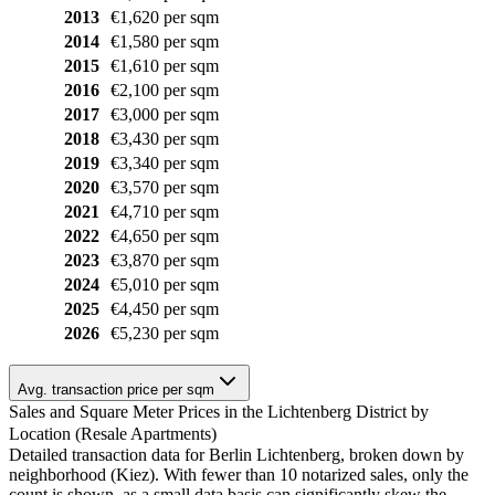
2013
€1,620 per sqm
2014
€1,580 per sqm
2015
€1,610 per sqm
2016
€2,100 per sqm
2017
€3,000 per sqm
2018
€3,430 per sqm
2019
€3,340 per sqm
2020
€3,570 per sqm
2021
€4,710 per sqm
2022
€4,650 per sqm
2023
€3,870 per sqm
2024
€5,010 per sqm
2025
€4,450 per sqm
2026
€5,230 per sqm
Avg. transaction price per sqm
Sales and Square Meter Prices in the Lichtenberg District by
Location (Resale Apartments)
Detailed transaction data for Berlin Lichtenberg, broken down by
neighborhood (Kiez). With fewer than 10 notarized sales, only the
count is shown, as a small data basis can significantly skew the