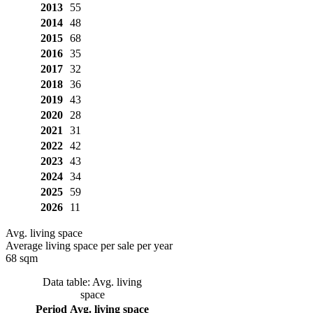
2013
55
2014
48
2015
68
2016
35
2017
32
2018
36
2019
43
2020
28
2021
31
2022
42
2023
43
2024
34
2025
59
2026
11
Avg. living space
Average living space per sale per year
68 sqm
Data table: Avg. living
space
Period
Avg. living space