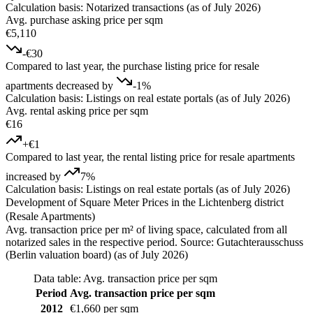
Calculation basis: Notarized transactions (as of July 2026)
Avg. purchase asking price per sqm
€5,110
-€30
Compared to last year, the purchase listing price for resale
apartments decreased by
-1%
Calculation basis: Listings on real estate portals (as of July 2026)
Avg. rental asking price per sqm
€16
+€1
Compared to last year, the rental listing price for resale apartments
increased by
7%
Calculation basis: Listings on real estate portals (as of July 2026)
Development of Square Meter Prices in the Lichtenberg district
(Resale Apartments)
Avg. transaction price per m² of living space, calculated from all
notarized sales in the respective period. Source: Gutachterausschuss
(Berlin valuation board) (as of July 2026)
Data table: Avg. transaction price per sqm
Period
Avg. transaction price per sqm
2012
€1,660 per sqm