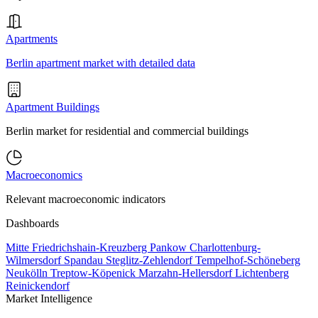
Apartments
Berlin apartment market with detailed data
Apartment Buildings
Berlin market for residential and commercial buildings
Macroeconomics
Relevant macroeconomic indicators
Dashboards
Mitte
Friedrichshain-Kreuzberg
Pankow
Charlottenburg-
Wilmersdorf
Spandau
Steglitz-Zehlendorf
Tempelhof-Schöneberg
Neukölln
Treptow-Köpenick
Marzahn-Hellersdorf
Lichtenberg
Reinickendorf
Market Intelligence