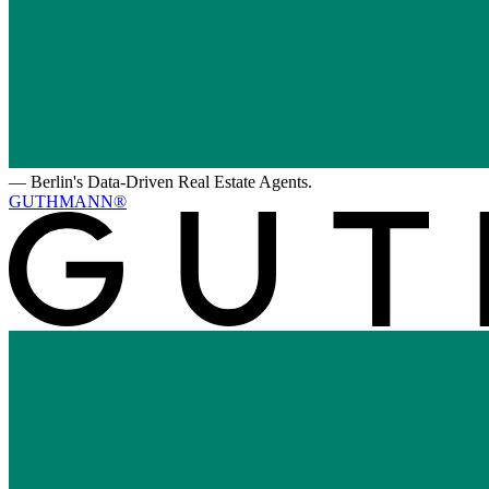
—
Berlin's Data-Driven Real Estate Agents.
GUTHMANN®