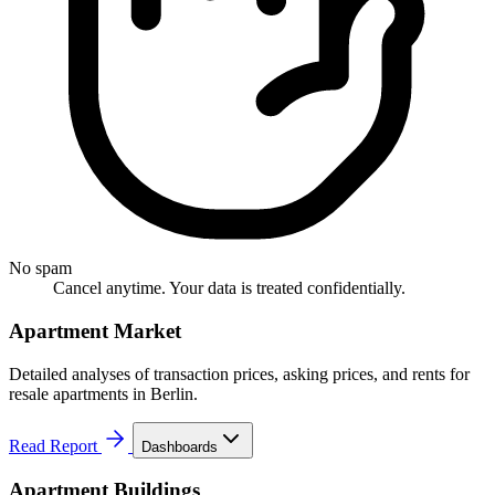
No spam
Cancel anytime. Your data is treated confidentially.
Apartment Market
Detailed analyses of transaction prices, asking prices, and rents for
resale apartments in Berlin.
Read Report
Dashboards
Apartment Buildings