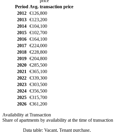
price
Period
Avg. transaction price
2012
€126,800
2013
€123,200
2014
€104,100
2015
€102,700
2016
€164,100
2017
€224,000
2018
€228,800
2019
€204,800
2020
€285,500
2021
€365,100
2022
€339,300
2023
€303,500
2024
€356,500
2025
€315,700
2026
€361,200
Availability at Transaction
Share of apartments by availability at the time of transaction
Data table: Vacant, Tenant purchase,