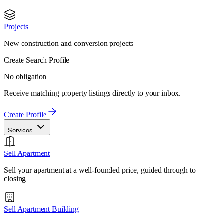
Projects
New construction and conversion projects
Create Search Profile
No obligation
Receive matching property listings directly to your inbox.
Create Profile
Services
Sell Apartment
Sell your apartment at a well-founded price, guided through to
closing
Sell Apartment Building