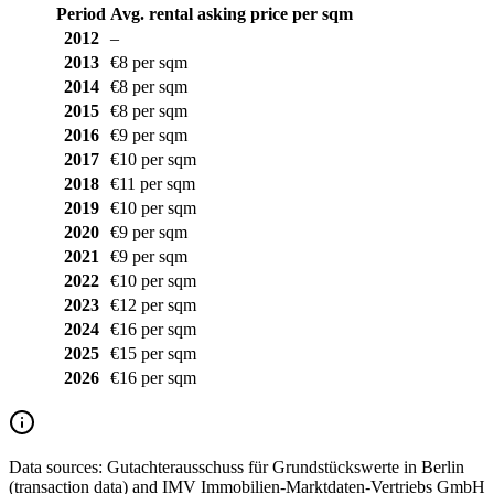
Period
Avg. rental asking price per sqm
2012
–
2013
€8 per sqm
2014
€8 per sqm
2015
€8 per sqm
2016
€9 per sqm
2017
€10 per sqm
2018
€11 per sqm
2019
€10 per sqm
2020
€9 per sqm
2021
€9 per sqm
2022
€10 per sqm
2023
€12 per sqm
2024
€16 per sqm
2025
€15 per sqm
2026
€16 per sqm
Data sources:
Gutachterausschuss für Grundstückswerte in Berlin
(transaction data) and IMV Immobilien-Marktdaten-Vertriebs GmbH