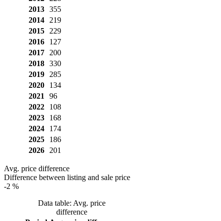
2013
355
2014
219
2015
229
2016
127
2017
200
2018
330
2019
285
2020
134
2021
96
2022
108
2023
168
2024
174
2025
186
2026
201
Avg. price difference
Difference between listing and sale price
-2 %
Data table: Avg. price
difference