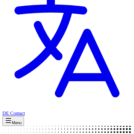
DE
Contact
Menu