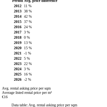
Period
Avg. price difference
2012
11 %
2013
38 %
2014
42 %
2015
37 %
2016
24 %
2017
3 %
2018
0 %
2019
13 %
2020
15 %
2021
-1 %
2022
5 %
2023
22 %
2024
3 %
2025
16 %
2026
-2 %
Avg. rental asking price per sqm
Average listed rental price per m²
€16
Data table: Avg. rental asking price per sqm