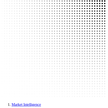
Market Intelligence