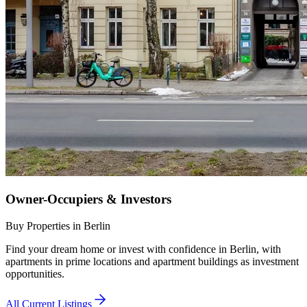
Owner-Occupiers & Investors
Buy Properties in Berlin
Find your dream home or invest with confidence in Berlin, with
apartments in prime locations and apartment buildings as investment
opportunities.
All Current Listings