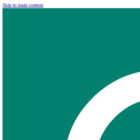
Skip to main content