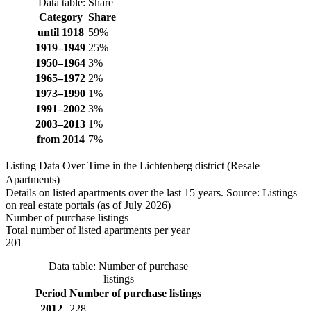
Data table: Share
Category
Share
until 1918
59%
1919–1949
25%
1950–1964
3%
1965–1972
2%
1973–1990
1%
1991–2002
3%
2003–2013
1%
from 2014
7%
Listing Data Over Time in the Lichtenberg district (Resale
Apartments)
Details on listed apartments over the last 15 years. Source: Listings
on real estate portals (as of July 2026)
Number of purchase listings
Total number of listed apartments per year
201
Data table: Number of purchase
listings
Period
Number of purchase listings
2012
228