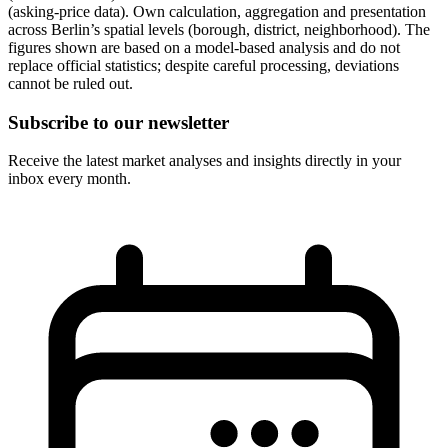
(asking-price data). Own calculation, aggregation and presentation
across Berlin’s spatial levels (borough, district, neighborhood). The
figures shown are based on a model-based analysis and do not
replace official statistics; despite careful processing, deviations
cannot be ruled out.
Subscribe to our newsletter
Receive the latest market analyses and insights directly in your
inbox every month.