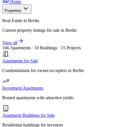
Home
Properties
Real Estate in Berlin
Current property listings for sale in Berlin
View all
166 Apartments
·
10 Buildings
·
15 Projects
Apartments for Sale
Condominiums for owner-occupiers in Berlin
Investment Apartments
Rented apartments with attractive yields
Apartment Buildings for Sale
Residential buildings for investors