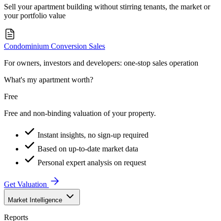
Sell your apartment building without stirring tenants, the market or
your portfolio value
Condominium Conversion Sales
For owners, investors and developers: one-stop sales operation
What's my apartment worth?
Free
Free and non-binding valuation of your property.
Instant insights, no sign-up required
Based on up-to-date market data
Personal expert analysis on request
Get Valuation
Market Intelligence
Reports