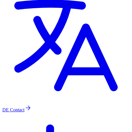
DE
Contact