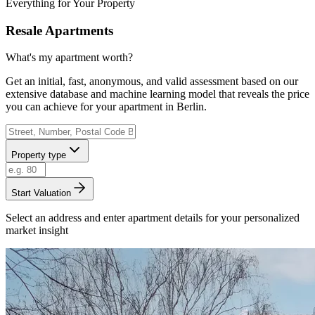
Everything for Your Property
Resale Apartments
What's my apartment worth?
Get an initial, fast, anonymous, and valid assessment based on our
extensive database and machine learning model that reveals the price
you can achieve for your apartment in Berlin.
Property type
Start Valuation
Select an address and enter apartment details for your personalized
market insight