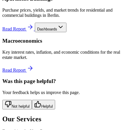
Purchase prices, yields, and market trends for residential and
commercial buildings in Berlin.
Read Report
Dashboards
Macroeconomics
Key interest rates, inflation, and economic conditions for the real
estate market.
Read Report
Was this page helpful?
Your feedback helps us improve this page.
Not helpful
Helpful
Our Services