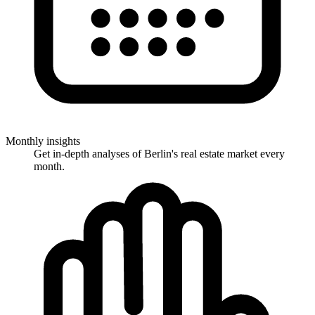
Monthly insights
Get in-depth analyses of Berlin's real estate market every
month.