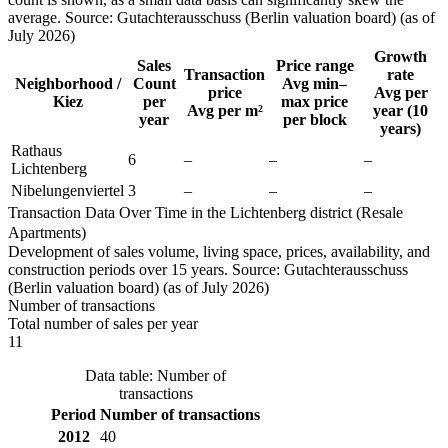
average. Source: Gutachterausschuss (Berlin valuation board) (as of
July 2026)
Growth
Sales
Price range
Transaction
rate
Neighborhood /
Count
Avg min–
price
Avg per
Kiez
per
max price
Avg per m²
year (10
year
per block
years)
Rathaus
6
–
–
–
Lichtenberg
Nibelungenviertel
3
–
–
–
Transaction Data Over Time in the Lichtenberg district (Resale
Apartments)
Development of sales volume, living space, prices, availability, and
construction periods over 15 years. Source: Gutachterausschuss
(Berlin valuation board) (as of July 2026)
Number of transactions
Total number of sales per year
11
Data table: Number of
transactions
Period
Number of transactions
2012
40