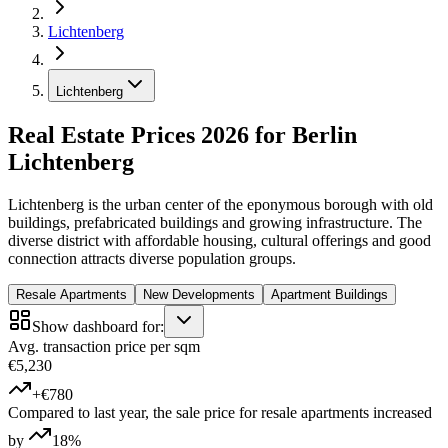
Lichtenberg
Lichtenberg
Real Estate Prices 2026 for Berlin
Lichtenberg
Lichtenberg is the urban center of the eponymous borough with old
buildings, prefabricated buildings and growing infrastructure. The
diverse district with affordable housing, cultural offerings and good
connection attracts diverse population groups.
Resale Apartments
New Developments
Apartment Buildings
Show dashboard for:
Avg. transaction price per sqm
€5,230
+€780
Compared to last year, the sale price for resale apartments increased
by
18%