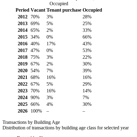
Occupied
Period
Vacant
Tenant purchase
Occupied
2012
70%
3%
28%
2013
69%
5%
25%
2014
65%
2%
33%
2015
34%
0%
66%
2016
40%
17%
43%
2017
47%
0%
53%
2018
75%
3%
22%
2019
67%
2%
30%
2020
54%
7%
39%
2021
68%
16%
16%
2022
67%
5%
29%
2023
70%
16%
14%
2024
90%
3%
7%
2025
66%
4%
30%
2026
100%
–
–
Transactions by Building Age
Distribution of transactions by building age class for selected year