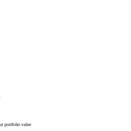
g
ur portfolio value