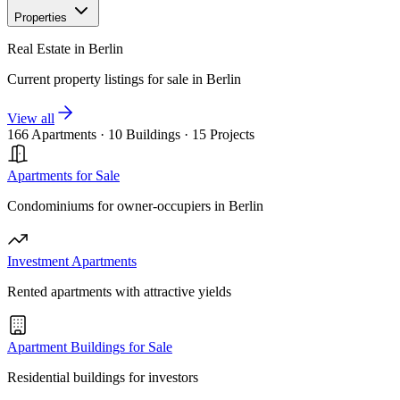
Properties
Real Estate in Berlin
Current property listings for sale in Berlin
View all
166 Apartments
·
10 Buildings
·
15 Projects
Apartments for Sale
Condominiums for owner-occupiers in Berlin
Investment Apartments
Rented apartments with attractive yields
Apartment Buildings for Sale
Residential buildings for investors