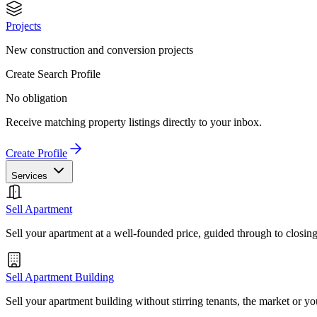
Projects
New construction and conversion projects
Create Search Profile
No obligation
Receive matching property listings directly to your inbox.
Create Profile
Services
Sell Apartment
Sell your apartment at a well-founded price, guided through to closin
Sell Apartment Building
Sell your apartment building without stirring tenants, the market or yo