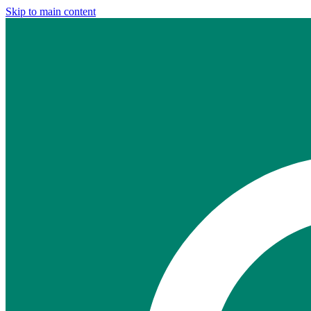
Skip to main content