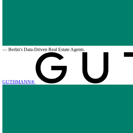
—
Berlin's Data-Driven Real Estate Agents.
GUTHMANN®