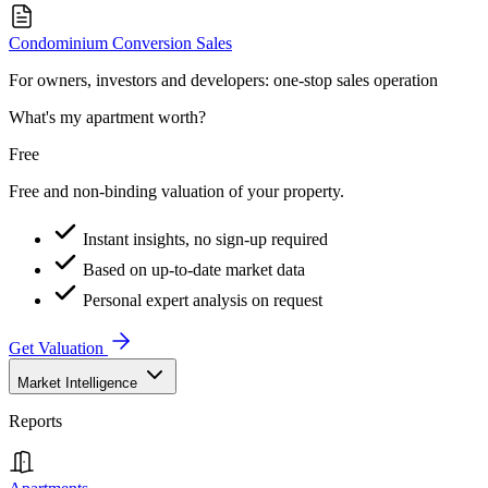
Condominium Conversion Sales
For owners, investors and developers: one-stop sales operation
What's my apartment worth?
Free
Free and non-binding valuation of your property.
Instant insights, no sign-up required
Based on up-to-date market data
Personal expert analysis on request
Get Valuation
Market Intelligence
Reports