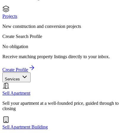
Projects
New construction and conversion projects
Create Search Profile
No obligation
Receive matching property listings directly to your inbox.
Create Profile
Services
Sell Apartment
Sell your apartment at a well-founded price, guided through to
closing
Sell Apartment Building