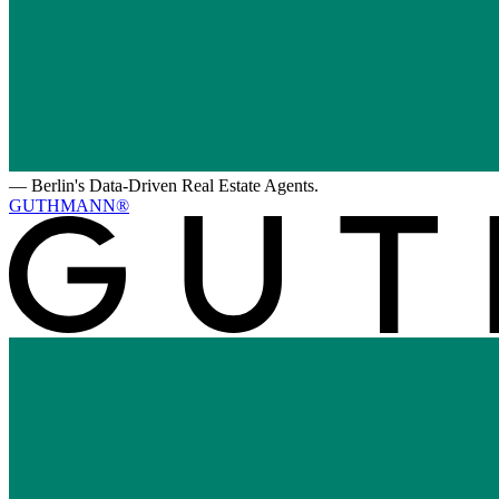
—
Berlin's Data-Driven Real Estate Agents.
GUTHMANN®