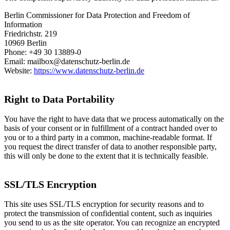
Berlin Commissioner for Data Protection and Freedom of
Information
Friedrichstr. 219
10969 Berlin
Phone: +49 30 13889-0
Email: mailbox@datenschutz-berlin.de
Website:
https://www.datenschutz-berlin.de
Right to Data Portability
You have the right to have data that we process automatically on the
basis of your consent or in fulfillment of a contract handed over to
you or to a third party in a common, machine-readable format. If
you request the direct transfer of data to another responsible party,
this will only be done to the extent that it is technically feasible.
SSL/TLS Encryption
This site uses SSL/TLS encryption for security reasons and to
protect the transmission of confidential content, such as inquiries
you send to us as the site operator. You can recognize an encrypted