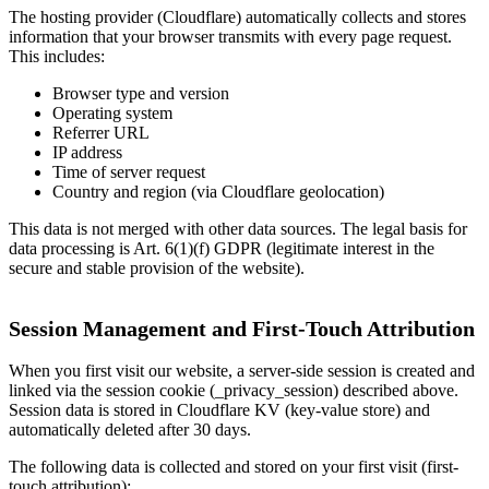
The hosting provider (Cloudflare) automatically collects and stores
information that your browser transmits with every page request.
This includes:
Browser type and version
Operating system
Referrer URL
IP address
Time of server request
Country and region (via Cloudflare geolocation)
This data is not merged with other data sources. The legal basis for
data processing is Art. 6(1)(f) GDPR (legitimate interest in the
secure and stable provision of the website).
Session Management and First-Touch Attribution
When you first visit our website, a server-side session is created and
linked via the session cookie (_privacy_session) described above.
Session data is stored in Cloudflare KV (key-value store) and
automatically deleted after 30 days.
The following data is collected and stored on your first visit (first-
touch attribution):