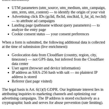
UTM parameters (utm_source, utm_medium, utm_campaign,
utm_term, utm_content) — to identify the origin of your visit
Advertising click IDs (gclid, fbclid, msclkid, li_fat_id, twclid)
— to attribute ad campaigns
Landing page (pathname without query parameters) — to
analyze the entry page
Cookie consent status — your consent preferences
When a form is submitted, the following additional data is collected
at the time of submission (live enrichment):
Geolocation data from Cloudflare (country, region, city,
timezone) — not GPS data, but inferred from the Cloudflare
data center
User agent (browser and device information)
IP address as SHA-256 hash with salt — no plaintext IP
address is stored
Referrer (last page visited)
The legal basis is Art. 6(1)(f) GDPR. Our legitimate interest lies in
attributing inquiries to marketing channels and optimizing our
advertising campaigns. The IP address is stored exclusively as a
cryptographic hash and serves for abuse prevention (rate limiting).