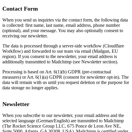
Contact Form
When you send us inquiries via the contact form, the following data
is collected: first name, last name, email address, phone number
(optional), and your message. You may also optionally consent to
receiving our newsletter.
The data is processed through a server-side workflow (Cloudflare
Workflow) and forwarded to our team via email (Mailgun, EU
region). If you consent to the newsletter, your email address is
additionally transmitted to Mailchimp (see Newsletter section).
Processing is based on Art. 6(1)(b) GDPR (pre-contractual
measures) or Art. 6(1)(a) GDPR (consent for newsletter opt-in). The
data will remain with us until you request deletion or the purpose for
data storage no longer applies.
Newsletter
When you subscribe to our newsletter, your email address and the
selected language (German/English) are transmitted to Mailchimp
(The Rocket Science Group LLC, 675 Ponce de Leon Ave NE,
Suite 5000, Atlanta, GA 30308, USA). Mailchimp is certified under