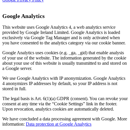
Google Analytics
This website uses Google Analytics 4, a web analytics service
provided by Google Ireland Limited. Google Analytics is loaded
exclusively via Google Tag Manager and is only activated when
you have consented to the analytics category via our cookie banner.
Google Analytics uses cookies (e.g. _ga, _gid) that enable analysis
of your use of the website. The information generated by the cookie
about your use of this website is usually transmitted to and stored on
a Google server.
We use Google Analytics with IP anonymization. Google Analytics
4 anonymizes IP addresses by default, so your IP address is not
stored in full.
The legal basis is Art. 6(1)(a) GDPR (consent). You can revoke your
consent at any time via the “Cookie Settings” link in the footer.
Upon revocation, analytics cookies are automatically deleted.
We have concluded a data processing agreement with Google. More
information:
Data protection at Google Analytics