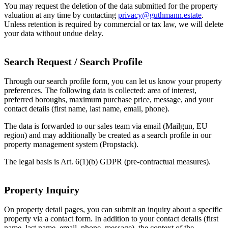
You may request the deletion of the data submitted for the property
valuation at any time by contacting
privacy@guthmann.estate
.
Unless retention is required by commercial or tax law, we will delete
your data without undue delay.
Search Request / Search Profile
Through our search profile form, you can let us know your property
preferences. The following data is collected: area of interest,
preferred boroughs, maximum purchase price, message, and your
contact details (first name, last name, email, phone).
The data is forwarded to our sales team via email (Mailgun, EU
region) and may additionally be created as a search profile in our
property management system (Propstack).
The legal basis is Art. 6(1)(b) GDPR (pre-contractual measures).
Property Inquiry
On property detail pages, you can submit an inquiry about a specific
property via a contact form. In addition to your contact details (first
name, last name, email, phone, message), the context of the