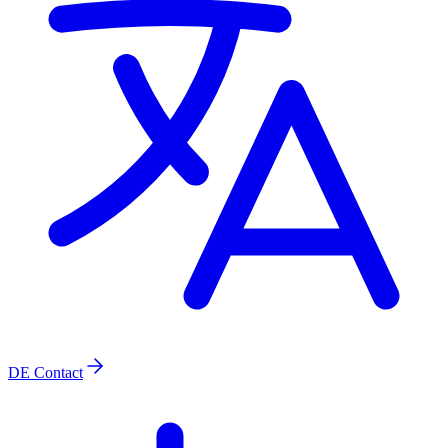
DE
Contact