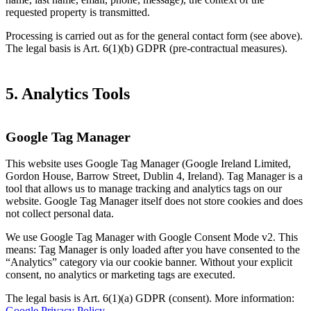
requested property is transmitted.
Processing is carried out as for the general contact form (see above).
The legal basis is Art. 6(1)(b) GDPR (pre-contractual measures).
5. Analytics Tools
Google Tag Manager
This website uses Google Tag Manager (Google Ireland Limited,
Gordon House, Barrow Street, Dublin 4, Ireland). Tag Manager is a
tool that allows us to manage tracking and analytics tags on our
website. Google Tag Manager itself does not store cookies and does
not collect personal data.
We use Google Tag Manager with Google Consent Mode v2. This
means: Tag Manager is only loaded after you have consented to the
“Analytics” category via our cookie banner. Without your explicit
consent, no analytics or marketing tags are executed.
The legal basis is Art. 6(1)(a) GDPR (consent). More information:
Google Privacy Policy