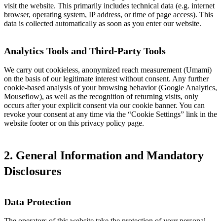
visit the website. This primarily includes technical data (e.g. internet
browser, operating system, IP address, or time of page access). This
data is collected automatically as soon as you enter our website.
Analytics Tools and Third-Party Tools
We carry out cookieless, anonymized reach measurement (Umami)
on the basis of our legitimate interest without consent. Any further
cookie-based analysis of your browsing behavior (Google Analytics,
Mouseflow), as well as the recognition of returning visits, only
occurs after your explicit consent via our cookie banner. You can
revoke your consent at any time via the “Cookie Settings” link in the
website footer or on this privacy policy page.
2. General Information and Mandatory
Disclosures
Data Protection
The operators of this website take the protection of your personal