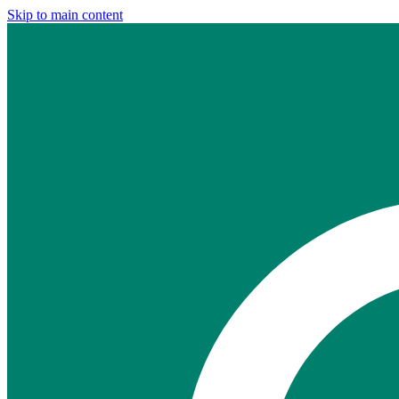
Skip to main content