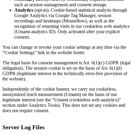
such as session management and consent storage.
Analytics
(opt-in): Cookie-based statistical analysis through
Google Analytics via Google Tag Manager, session
recordings and heatmaps (Mouseflow), as well as the
recognition of returning visits in our cookieless web analytics
(Umami analytics ID). Only activated after your explicit
consent.
You can change or revoke your cookie settings at any time via the
“Cookie Settings” link in the website footer.
The legal basis for consent management is Art. 6(1)(c) GDPR (legal
obligation). The session cookie is set on the basis of Art. 6(1)(f)
GDPR (legitimate interest in the technically error-free provision of
the website).
Independently of the cookie banner, we carry out cookieless,
anonymized reach measurement (Umami) on the basis of our
legitimate interest (see the “Umami (cookieless web analytics)”
section under Analytics Tools). This does not set any cookies and
does not require consent.
Server Log Files