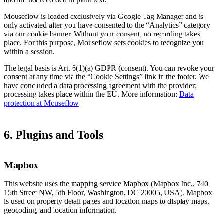
Mouseflow is loaded exclusively via Google Tag Manager and is
only activated after you have consented to the “Analytics” category
via our cookie banner. Without your consent, no recording takes
place. For this purpose, Mouseflow sets cookies to recognize you
within a session.
The legal basis is Art. 6(1)(a) GDPR (consent). You can revoke your
consent at any time via the “Cookie Settings” link in the footer. We
have concluded a data processing agreement with the provider;
processing takes place within the EU. More information:
Data
protection at Mouseflow
6. Plugins and Tools
Mapbox
This website uses the mapping service Mapbox (Mapbox Inc., 740
15th Street NW, 5th Floor, Washington, DC 20005, USA). Mapbox
is used on property detail pages and location maps to display maps,
geocoding, and location information.