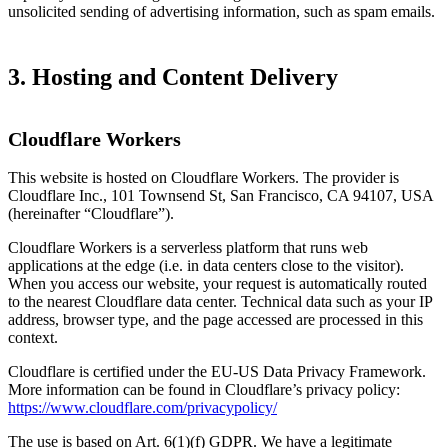
unsolicited sending of advertising information, such as spam emails.
3. Hosting and Content Delivery
Cloudflare Workers
This website is hosted on Cloudflare Workers. The provider is
Cloudflare Inc., 101 Townsend St, San Francisco, CA 94107, USA
(hereinafter “Cloudflare”).
Cloudflare Workers is a serverless platform that runs web
applications at the edge (i.e. in data centers close to the visitor).
When you access our website, your request is automatically routed
to the nearest Cloudflare data center. Technical data such as your IP
address, browser type, and the page accessed are processed in this
context.
Cloudflare is certified under the EU-US Data Privacy Framework.
More information can be found in Cloudflare’s privacy policy:
https://www.cloudflare.com/privacypolicy/
The use is based on Art. 6(1)(f) GDPR. We have a legitimate