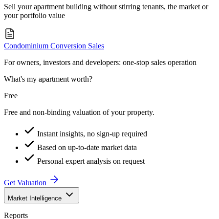
Sell your apartment building without stirring tenants, the market or
your portfolio value
Condominium Conversion Sales
For owners, investors and developers: one-stop sales operation
What's my apartment worth?
Free
Free and non-binding valuation of your property.
Instant insights, no sign-up required
Based on up-to-date market data
Personal expert analysis on request
Get Valuation
Market Intelligence
Reports