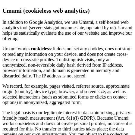
Umami (cookieless web analytics)
In addition to Google Analytics, we use Umami, a self-hosted web
analytics tool (server: stats.guthmann.estate, operated by us). Umami
helps us statistically evaluate the use of our website and improve our
offering.
Umami works
cookieless
: it does not set any cookies, does not store
or read any information on your device, and does not create cross-
device or cross-site profiles. To distinguish visits, only an
anonymized, non-reversible daily hash derived from IP address,
browser information, and domain is generated in memory and
discarded daily. The IP address is not stored.
We record, for example, pages visited, referrer source, approximate
origin (country), device type, browser, and screen size, as well as
selected interactions (such as submitted forms or clicks on contact
options) in anonymized, aggregated form.
The legal basis is our legitimate interest in data-minimizing, privacy-
friendly reach measurement (Art. 6(1)(f) GDPR). Because Umami
works cookieless and does not create personal profiles, no consent is
required for this. No transfer to third parties takes place; the data
remains on our own infrastructure. You can object to the collection