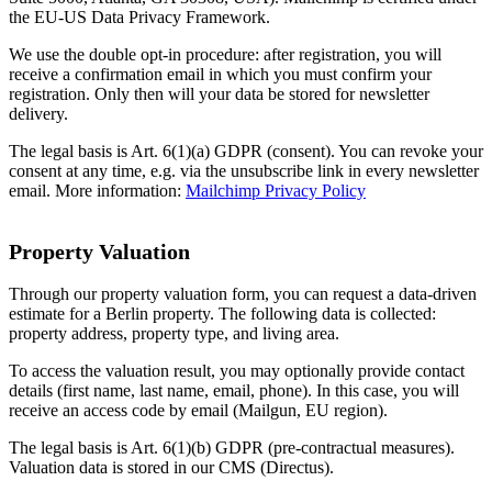
the EU-US Data Privacy Framework.
We use the double opt-in procedure: after registration, you will
receive a confirmation email in which you must confirm your
registration. Only then will your data be stored for newsletter
delivery.
The legal basis is Art. 6(1)(a) GDPR (consent). You can revoke your
consent at any time, e.g. via the unsubscribe link in every newsletter
email. More information:
Mailchimp Privacy Policy
Property Valuation
Through our property valuation form, you can request a data-driven
estimate for a Berlin property. The following data is collected:
property address, property type, and living area.
To access the valuation result, you may optionally provide contact
details (first name, last name, email, phone). In this case, you will
receive an access code by email (Mailgun, EU region).
The legal basis is Art. 6(1)(b) GDPR (pre-contractual measures).
Valuation data is stored in our CMS (Directus).