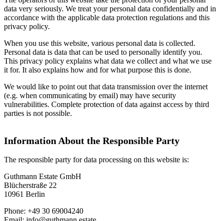
data very seriously. We treat your personal data confidentially and in
accordance with the applicable data protection regulations and this
privacy policy.
When you use this website, various personal data is collected.
Personal data is data that can be used to personally identify you.
This privacy policy explains what data we collect and what we use
it for. It also explains how and for what purpose this is done.
We would like to point out that data transmission over the internet
(e.g. when communicating by email) may have security
vulnerabilities. Complete protection of data against access by third
parties is not possible.
Information About the Responsible Party
The responsible party for data processing on this website is:
Guthmann Estate GmbH
Blücherstraße 22
10961 Berlin
Phone: +49 30 69004240
Email: info@guthmann.estate