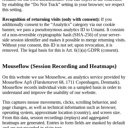
by enabling the “Do Not Track” setting in your browser; we respect
this setting.
Recognition of returning visits (only with consent):
If you
additionally consent to the “Analytics” category via our cookie
banner, we pass a pseudonymous analytics ID to Umami. It consists
of a non-reversible cryptographic hash (SHA-256) of your server-
side session identifier and makes it possible to merge returning visits.
Without your consent, this ID is not set; upon revocation, it is
removed. The legal basis for this is Art. 6(1)(a) GDPR (consent).
Mouseflow (Session Recording and Heatmaps)
On this website we use Mouseflow, an analytics service provided by
Mouseflow ApS (Flæsketorvet 68, 1711 Copenhagen, Denmark).
Mouseflow records individual visits on a sampled basis in order to
understand and improve the usability of our website.
This captures mouse movements, clicks, scrolling behavior, and
page changes, as well as technical information such as browser,
operating system, approximate location (country), and screen size.
From this data, session recordings (replays) and aggregated
heatmaps are generated. Entries in form fields are masked by default
and are not recorded in plain text.