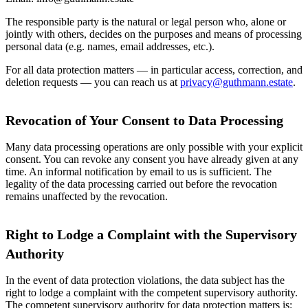
The responsible party is the natural or legal person who, alone or
jointly with others, decides on the purposes and means of processing
personal data (e.g. names, email addresses, etc.).
For all data protection matters — in particular access, correction, and
deletion requests — you can reach us at
privacy@guthmann.estate
.
Revocation of Your Consent to Data Processing
Many data processing operations are only possible with your explicit
consent. You can revoke any consent you have already given at any
time. An informal notification by email to us is sufficient. The
legality of the data processing carried out before the revocation
remains unaffected by the revocation.
Right to Lodge a Complaint with the Supervisory
Authority
In the event of data protection violations, the data subject has the
right to lodge a complaint with the competent supervisory authority.
The competent supervisory authority for data protection matters is: