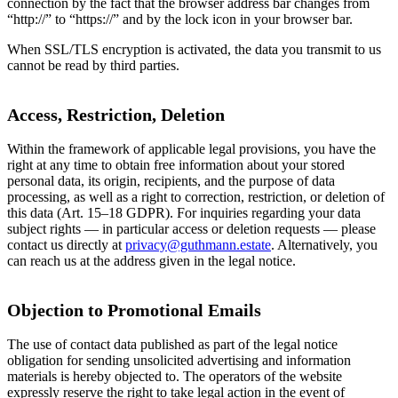
connection by the fact that the browser address bar changes from
“http://” to “https://” and by the lock icon in your browser bar.
When SSL/TLS encryption is activated, the data you transmit to us
cannot be read by third parties.
Access, Restriction, Deletion
Within the framework of applicable legal provisions, you have the
right at any time to obtain free information about your stored
personal data, its origin, recipients, and the purpose of data
processing, as well as a right to correction, restriction, or deletion of
this data (Art. 15–18 GDPR). For inquiries regarding your data
subject rights — in particular access or deletion requests — please
contact us directly at
privacy@guthmann.estate
. Alternatively, you
can reach us at the address given in the legal notice.
Objection to Promotional Emails
The use of contact data published as part of the legal notice
obligation for sending unsolicited advertising and information
materials is hereby objected to. The operators of the website
expressly reserve the right to take legal action in the event of