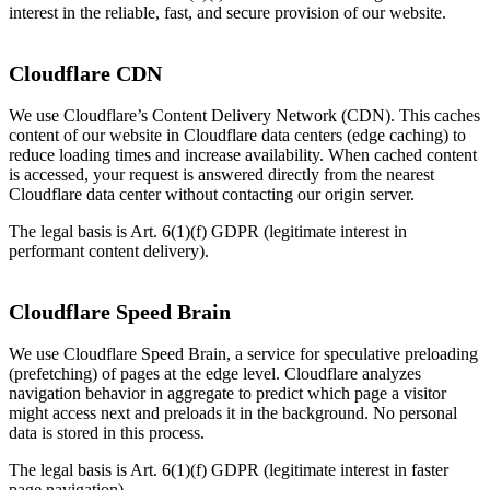
interest in the reliable, fast, and secure provision of our website.
Cloudflare CDN
We use Cloudflare’s Content Delivery Network (CDN). This caches
content of our website in Cloudflare data centers (edge caching) to
reduce loading times and increase availability. When cached content
is accessed, your request is answered directly from the nearest
Cloudflare data center without contacting our origin server.
The legal basis is Art. 6(1)(f) GDPR (legitimate interest in
performant content delivery).
Cloudflare Speed Brain
We use Cloudflare Speed Brain, a service for speculative preloading
(prefetching) of pages at the edge level. Cloudflare analyzes
navigation behavior in aggregate to predict which page a visitor
might access next and preloads it in the background. No personal
data is stored in this process.
The legal basis is Art. 6(1)(f) GDPR (legitimate interest in faster
page navigation).