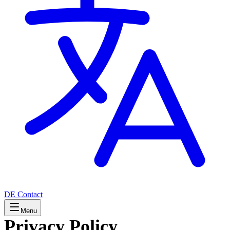
DE
Contact
Menu
Privacy Policy