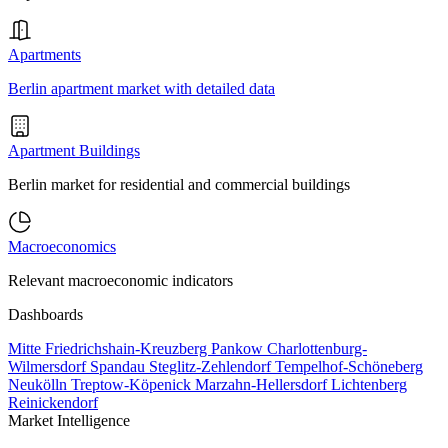
Apartments
Berlin apartment market with detailed data
Apartment Buildings
Berlin market for residential and commercial buildings
Macroeconomics
Relevant macroeconomic indicators
Dashboards
Mitte
Friedrichshain-Kreuzberg
Pankow
Charlottenburg-
Wilmersdorf
Spandau
Steglitz-Zehlendorf
Tempelhof-Schöneberg
Neukölln
Treptow-Köpenick
Marzahn-Hellersdorf
Lichtenberg
Reinickendorf
Market Intelligence