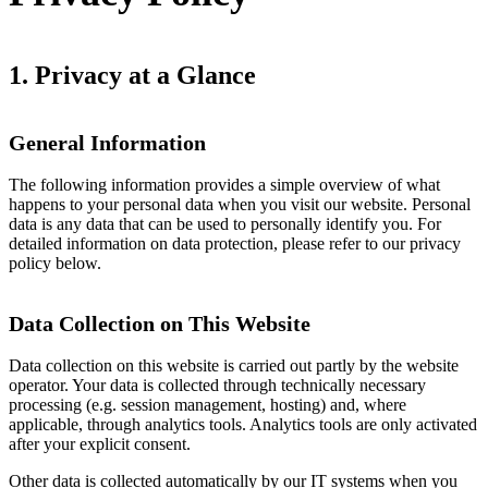
1. Privacy at a Glance
General Information
The following information provides a simple overview of what
happens to your personal data when you visit our website. Personal
data is any data that can be used to personally identify you. For
detailed information on data protection, please refer to our privacy
policy below.
Data Collection on This Website
Data collection on this website is carried out partly by the website
operator. Your data is collected through technically necessary
processing (e.g. session management, hosting) and, where
applicable, through analytics tools. Analytics tools are only activated
after your explicit consent.
Other data is collected automatically by our IT systems when you