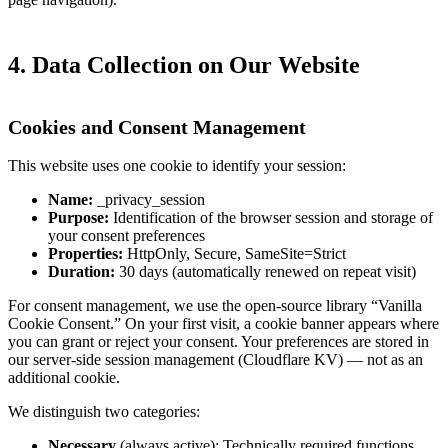
4. Data Collection on Our Website
Cookies and Consent Management
This website uses one cookie to identify your session:
Name:
_privacy_session
Purpose:
Identification of the browser session and storage of
your consent preferences
Properties:
HttpOnly, Secure, SameSite=Strict
Duration:
30 days (automatically renewed on repeat visit)
For consent management, we use the open-source library “Vanilla
Cookie Consent.” On your first visit, a cookie banner appears where
you can grant or reject your consent. Your preferences are stored in
our server-side session management (Cloudflare KV) — not as an
additional cookie.
We distinguish two categories:
Necessary
(always active): Technically required functions