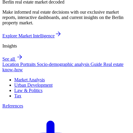
Berlin real estate market decoded
Make informed real estate decisions with our exclusive market
reports, interactive dashboards, and current insights on the Berlin
property market.
Explore Market Intelligence
Insights
See all
Location Portraits
Socio-demographic analysis
Guide
Real estate
know-how
Market Analysis
Urban Development
Law & Politics
Tax
References