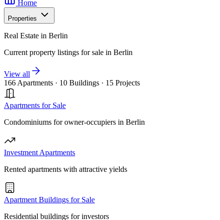
Home
Properties
Real Estate in Berlin
Current property listings for sale in Berlin
View all
166 Apartments
·
10 Buildings
·
15 Projects
Apartments for Sale
Condominiums for owner-occupiers in Berlin
Investment Apartments
Rented apartments with attractive yields
Apartment Buildings for Sale
Residential buildings for investors