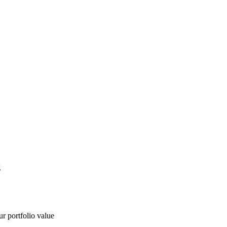
g
ur portfolio value