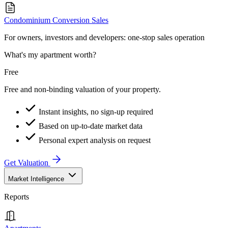
Condominium Conversion Sales
For owners, investors and developers: one-stop sales operation
What's my apartment worth?
Free
Free and non-binding valuation of your property.
Instant insights, no sign-up required
Based on up-to-date market data
Personal expert analysis on request
Get Valuation
Market Intelligence
Reports