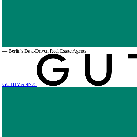
—
Berlin's Data-Driven Real Estate Agents.
GUTHMANN®