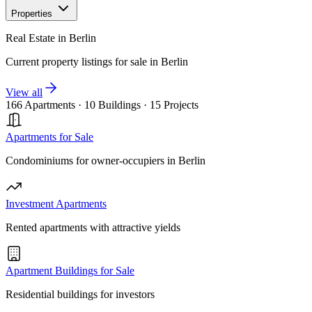
Properties
Real Estate in Berlin
Current property listings for sale in Berlin
View all
166 Apartments
·
10 Buildings
·
15 Projects
Apartments for Sale
Condominiums for owner-occupiers in Berlin
Investment Apartments
Rented apartments with attractive yields
Apartment Buildings for Sale
Residential buildings for investors