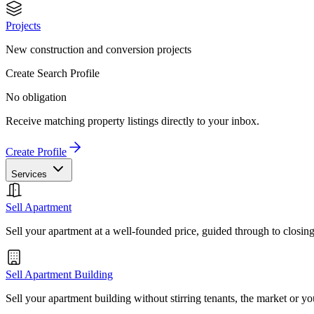
Projects
New construction and conversion projects
Create Search Profile
No obligation
Receive matching property listings directly to your inbox.
Create Profile
Services
Sell Apartment
Sell your apartment at a well-founded price, guided through to closin
Sell Apartment Building
Sell your apartment building without stirring tenants, the market or yo