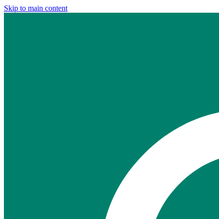
Skip to main content