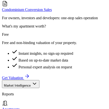
Condominium Conversion Sales
For owners, investors and developers: one-stop sales operation
What's my apartment worth?
Free
Free and non-binding valuation of your property.
Instant insights, no sign-up required
Based on up-to-date market data
Personal expert analysis on request
Get Valuation
Market Intelligence
Reports