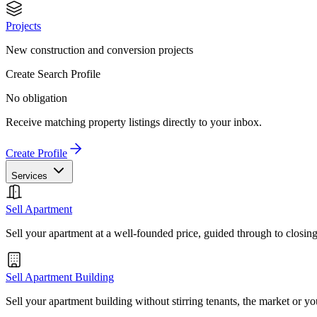
Projects
New construction and conversion projects
Create Search Profile
No obligation
Receive matching property listings directly to your inbox.
Create Profile
Services
Sell Apartment
Sell your apartment at a well-founded price, guided through to closin
Sell Apartment Building
Sell your apartment building without stirring tenants, the market or yo