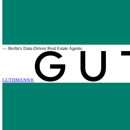
—
Berlin's Data-Driven Real Estate Agents.
GUTHMANN®