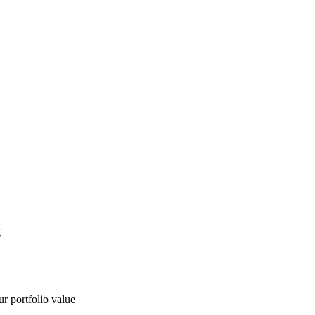
g
ur portfolio value