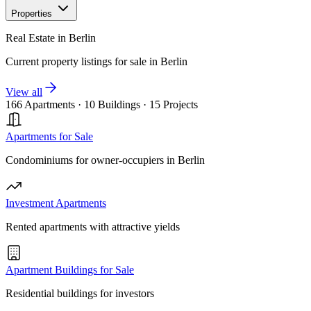
Properties
Real Estate in Berlin
Current property listings for sale in Berlin
View all
166 Apartments
·
10 Buildings
·
15 Projects
Apartments for Sale
Condominiums for owner-occupiers in Berlin
Investment Apartments
Rented apartments with attractive yields
Apartment Buildings for Sale
Residential buildings for investors