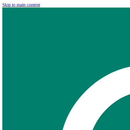
Skip to main content