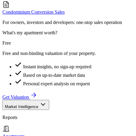
Condominium Conversion Sales
For owners, investors and developers: one-stop sales operation
What's my apartment worth?
Free
Free and non-binding valuation of your property.
Instant insights, no sign-up required
Based on up-to-date market data
Personal expert analysis on request
Get Valuation
Market Intelligence
Reports