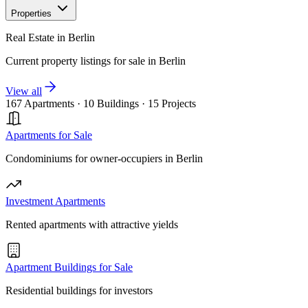
Properties
Real Estate in Berlin
Current property listings for sale in Berlin
View all
167 Apartments
·
10 Buildings
·
15 Projects
Apartments for Sale
Condominiums for owner-occupiers in Berlin
Investment Apartments
Rented apartments with attractive yields
Apartment Buildings for Sale
Residential buildings for investors