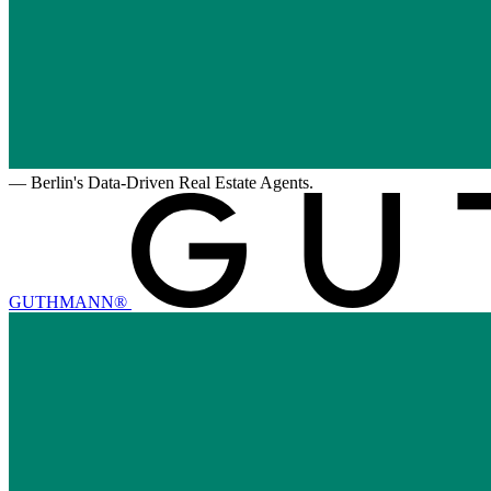
—
Berlin's Data-Driven Real Estate Agents.
GUTHMANN®