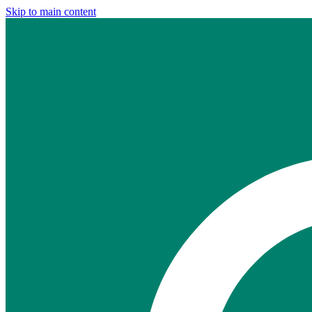
Skip to main content