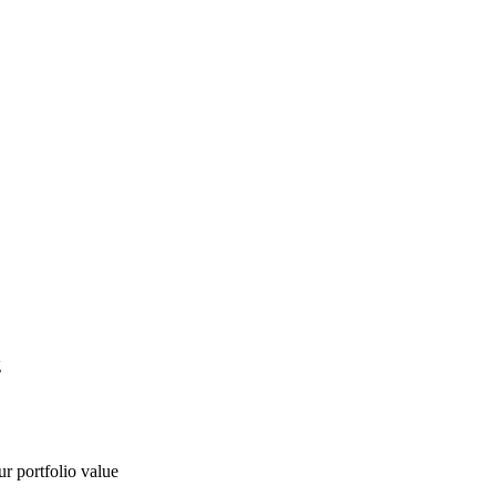
g
ur portfolio value