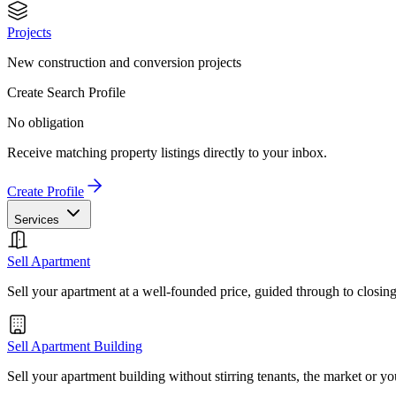
Projects
New construction and conversion projects
Create Search Profile
No obligation
Receive matching property listings directly to your inbox.
Create Profile
Services
Sell Apartment
Sell your apartment at a well-founded price, guided through to closin
Sell Apartment Building
Sell your apartment building without stirring tenants, the market or yo