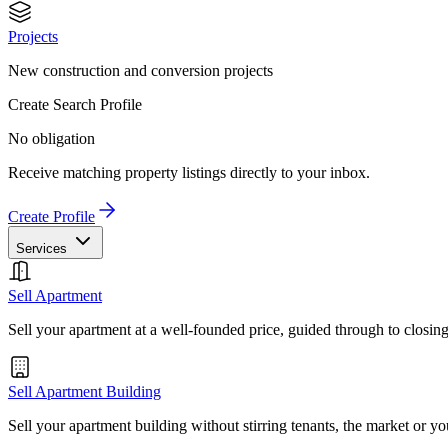
Projects
New construction and conversion projects
Create Search Profile
No obligation
Receive matching property listings directly to your inbox.
Create Profile
Services
Sell Apartment
Sell your apartment at a well-founded price, guided through to closin
Sell Apartment Building
Sell your apartment building without stirring tenants, the market or yo