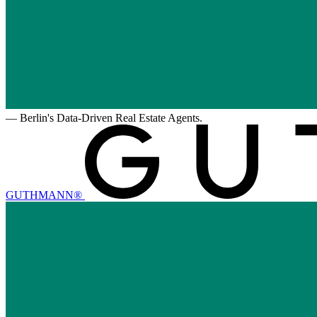
—
Berlin's Data-Driven Real Estate Agents.
GUTHMANN®