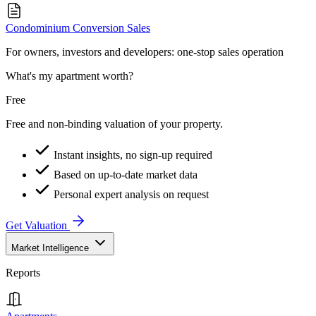
Condominium Conversion Sales
For owners, investors and developers: one-stop sales operation
What's my apartment worth?
Free
Free and non-binding valuation of your property.
Instant insights, no sign-up required
Based on up-to-date market data
Personal expert analysis on request
Get Valuation
Market Intelligence
Reports