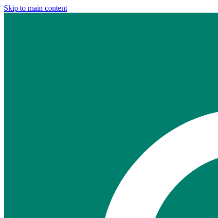
Skip to main content