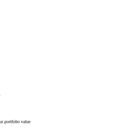
g
ur portfolio value