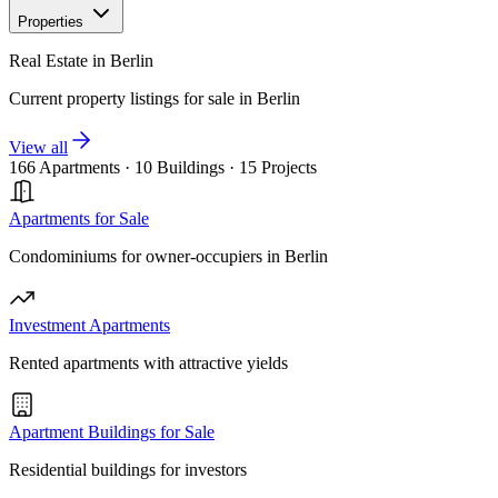
Properties
Real Estate in Berlin
Current property listings for sale in Berlin
View all
166 Apartments
·
10 Buildings
·
15 Projects
Apartments for Sale
Condominiums for owner-occupiers in Berlin
Investment Apartments
Rented apartments with attractive yields
Apartment Buildings for Sale
Residential buildings for investors