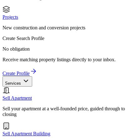
Projects
New construction and conversion projects
Create Search Profile
No obligation
Receive matching property listings directly to your inbox.
Create Profile
Services
Sell Apartment
Sell your apartment at a well-founded price, guided through to
closing
Sell Apartment Building