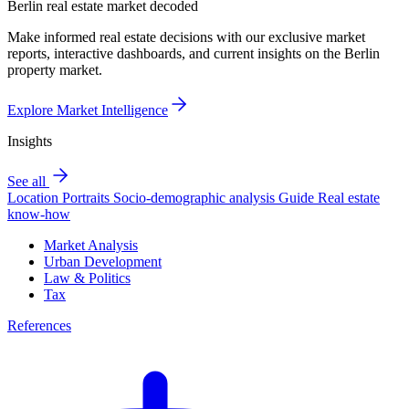
Berlin real estate market decoded
Make informed real estate decisions with our exclusive market
reports, interactive dashboards, and current insights on the Berlin
property market.
Explore Market Intelligence
Insights
See all
Location Portraits
Socio-demographic analysis
Guide
Real estate
know-how
Market Analysis
Urban Development
Law & Politics
Tax
References