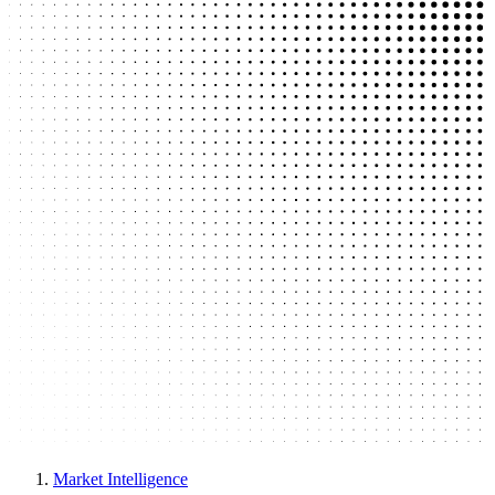
Market Intelligence