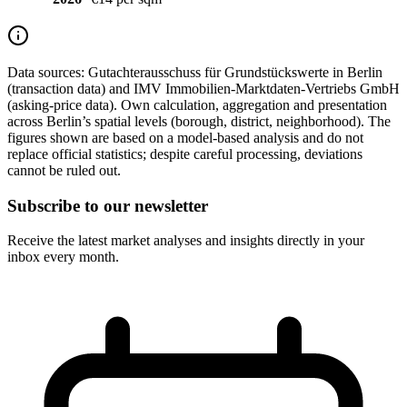
Data sources:
Gutachterausschuss für Grundstückswerte in Berlin
(transaction data) and IMV Immobilien-Marktdaten-Vertriebs GmbH
(asking-price data). Own calculation, aggregation and presentation
across Berlin’s spatial levels (borough, district, neighborhood). The
figures shown are based on a model-based analysis and do not
replace official statistics; despite careful processing, deviations
cannot be ruled out.
Subscribe to our newsletter
Receive the latest market analyses and insights directly in your
inbox every month.