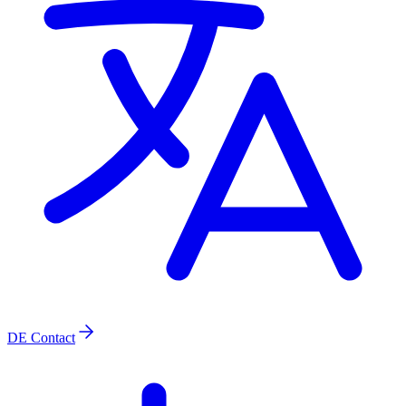
DE
Contact