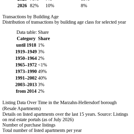
2026
82%
10%
8%
Transactions by Building Age
Distribution of transactions by building age class for selected year
Data table: Share
Category
Share
until 1918
1%
1919–1949
3%
1950–1964
2%
1965–1972
<1%
1973–1990
49%
1991–2002
40%
2003–2013
3%
from 2014
2%
Listing Data Over Time in the Marzahn-Hellersdorf borough
(Resale Apartments)
Details on listed apartments over the last 15 years. Source: Listings
on real estate portals (as of July 2026)
Number of purchase listings
Total number of listed apartments per year