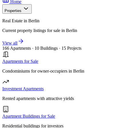
Home
Properties
Real Estate in Berlin
Current property listings for sale in Berlin
View all
166 Apartments
·
10 Buildings
·
15 Projects
Apartments for Sale
Condominiums for owner-occupiers in Berlin
Investment Apartments
Rented apartments with attractive yields
Apartment Buildings for Sale
Residential buildings for investors