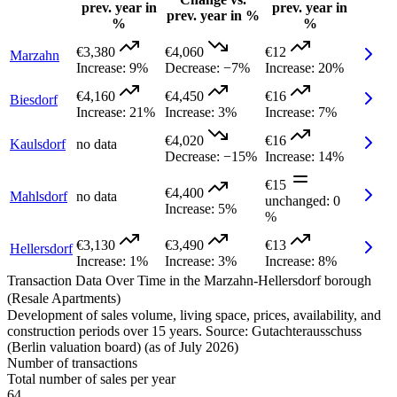
prev. year in
prev. year in
prev. year in %
%
%
€3,380
€4,060
€12
Marzahn
Increase
:
9%
Decrease
:
−7%
Increase
:
20%
€4,160
€4,450
€16
Biesdorf
Increase
:
21%
Increase
:
3%
Increase
:
7%
€4,020
€16
Kaulsdorf
no data
Decrease
:
−15%
Increase
:
14%
€15
€4,400
Mahlsdorf
no data
unchanged
:
0
Increase
:
5%
%
€3,130
€3,490
€13
Hellersdorf
Increase
:
1%
Increase
:
3%
Increase
:
8%
Transaction Data Over Time in the Marzahn-Hellersdorf borough
(Resale Apartments)
Development of sales volume, living space, prices, availability, and
construction periods over 15 years. Source: Gutachterausschuss
(Berlin valuation board) (as of July 2026)
Number of transactions
Total number of sales per year
64