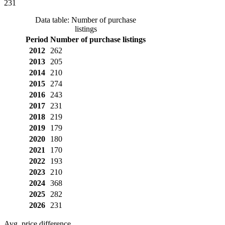
231
Data table: Number of purchase
listings
Period
Number of purchase listings
2012
262
2013
205
2014
210
2015
274
2016
243
2017
231
2018
219
2019
179
2020
180
2021
170
2022
193
2023
210
2024
368
2025
282
2026
231
Avg. price difference