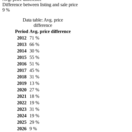
Difference between listing and sale price
9 %
Data table: Avg. price
difference
Period
Avg. price difference
2012
71 %
2013
66 %
2014
30 %
2015
55 %
2016
51 %
2017
45 %
2018
31 %
2019
13 %
2020
27 %
2021
18 %
2022
19 %
2023
31 %
2024
19 %
2025
29 %
2026
9 %