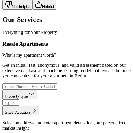
Not helpful
Helpful
Our Services
Everything for Your Property
Resale Apartments
What's my apartment worth?
Get an initial, fast, anonymous, and valid assessment based on our
extensive database and machine learning model that reveals the price
you can achieve for your apartment in Berlin.
Property type
Start Valuation
Select an address and enter apartment details for your personalized
market insight