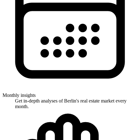
Monthly insights
Get in-depth analyses of Berlin's real estate market every
month.