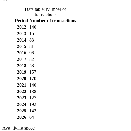
Data table: Number of
transactions
Period
Number of transactions
2012
140
2013
161
2014
83
2015
81
2016
96
2017
82
2018
58
2019
157
2020
170
2021
140
2022
138
2023
127
2024
192
2025
142
2026
64
Avg. living space