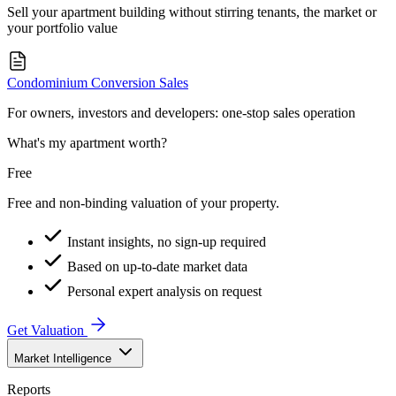
Sell your apartment building without stirring tenants, the market or
your portfolio value
Condominium Conversion Sales
For owners, investors and developers: one-stop sales operation
What's my apartment worth?
Free
Free and non-binding valuation of your property.
Instant insights, no sign-up required
Based on up-to-date market data
Personal expert analysis on request
Get Valuation
Market Intelligence
Reports