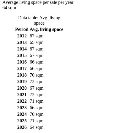
Average living space per sale per year
64 sqm
Data table: Avg. living
space
Period
Avg. living space
2012
67 sqm
2013
65 sqm
2014
67 sqm
2015
67 sqm
2016
66 sqm
2017
66 sqm
2018
70 sqm
2019
72 sqm
2020
67 sqm
2021
72 sqm
2022
71 sqm
2023
66 sqm
2024
70 sqm
2025
71 sqm
2026
64 sqm