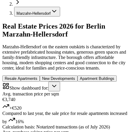
Marzahn-Hellersdorf
Real Estate Prices 2026 for Berlin
Marzahn-Hellersdorf
Marzahn-Hellersdorf on the eastern outskirts is characterized by
extensive prefabricated housing estates, generous green spaces and
family-friendly infrastructure. The borough offers affordable
housing, modern shopping centers and good connection to the city
center, ideal for families and price-conscious tenants.
Resale Apartments
New Developments
Apartment Buildings
Show dashboard for:
Avg. transaction price per sqm
€3,740
+€520
Compared to last year, the sale price for resale apartments increased
by
16%
Calculation basis: Notarized transactions (as of July 2026)