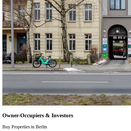
Owner-Occupiers & Investors
Buy Properties in Berlin