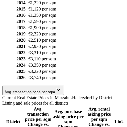
2014
€1,220 per sqm
2015
€1,120 per sqm
2016
€1,350 per sqm
2017
€1,590 per sqm
2018
€1,900 per sqm
2019
€2,320 per sqm
2020
€2,510 per sqm
2021
€2,930 per sqm
2022
€3,310 per sqm
2023
€3,110 per sqm
2024
€3,350 per sqm
2025
€3,220 per sqm
2026
€3,740 per sqm
Avg. transaction price per sqm
Current Real Estate Prices in Marzahn-Hellersdorf by District
Listing and sale prices for all districts
Avg.
Avg. rental
Avg. purchase
transaction
asking price
asking price per
price per sqm
per sqm
District
sqm
Link
Change vs.
Change vs.
Change vs.