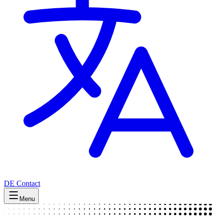
DE
Contact
Menu