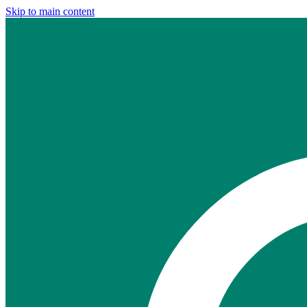
Skip to main content