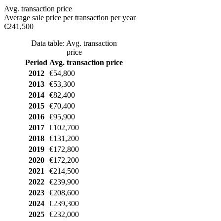
Avg. transaction price
Average sale price per transaction per year
€241,500
Data table: Avg. transaction
price
Period
Avg. transaction price
2012
€54,800
2013
€53,300
2014
€82,400
2015
€70,400
2016
€95,900
2017
€102,700
2018
€131,200
2019
€172,800
2020
€172,200
2021
€214,500
2022
€239,900
2023
€208,600
2024
€239,300
2025
€232,000