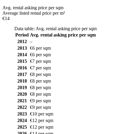
Avg. rental asking price per sqm
Average listed rental price per m²
€14
Data table: Avg. rental asking price per sqm
Period
Avg. rental asking price per sqm
2012
–
2013
€6 per sqm
2014
€6 per sqm
2015
€7 per sqm
2016
€7 per sqm
2017
€8 per sqm
2018
€8 per sqm
2019
€8 per sqm
2020
€8 per sqm
2021
€9 per sqm
2022
€9 per sqm
2023
€10 per sqm
2024
€12 per sqm
2025
€12 per sqm
2026
€14 per sqm