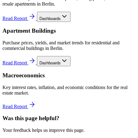
resale apartments in Berlin.
Read Report
Dashboards
Apartment Buildings
Purchase prices, yields, and market trends for residential and
commercial buildings in Berlin.
Read Report
Dashboards
Macroeconomics
Key interest rates, inflation, and economic conditions for the real
estate market.
Read Report
Was this page helpful?
Your feedback helps us improve this page.