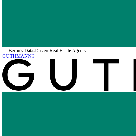
—
Berlin's Data-Driven Real Estate Agents.
GUTHMANN®