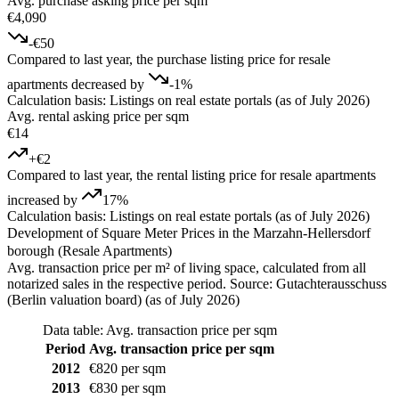
Avg. purchase asking price per sqm
€4,090
-€50
Compared to last year, the purchase listing price for resale
apartments decreased by
-1%
Calculation basis: Listings on real estate portals (as of July 2026)
Avg. rental asking price per sqm
€14
+€2
Compared to last year, the rental listing price for resale apartments
increased by
17%
Calculation basis: Listings on real estate portals (as of July 2026)
Development of Square Meter Prices in the Marzahn-Hellersdorf
borough (Resale Apartments)
Avg. transaction price per m² of living space, calculated from all
notarized sales in the respective period. Source: Gutachterausschuss
(Berlin valuation board) (as of July 2026)
Data table: Avg. transaction price per sqm
Period
Avg. transaction price per sqm
2012
€820 per sqm
2013
€830 per sqm