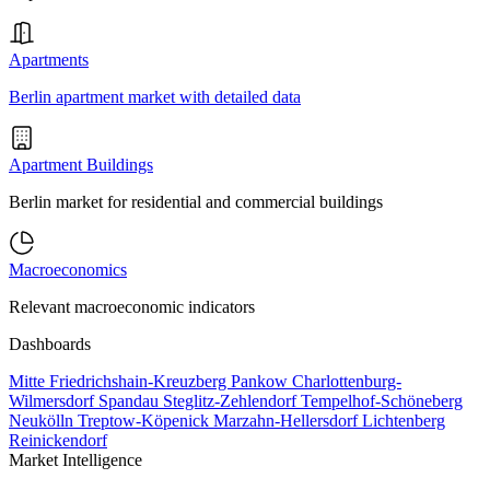
Apartments
Berlin apartment market with detailed data
Apartment Buildings
Berlin market for residential and commercial buildings
Macroeconomics
Relevant macroeconomic indicators
Dashboards
Mitte
Friedrichshain-Kreuzberg
Pankow
Charlottenburg-
Wilmersdorf
Spandau
Steglitz-Zehlendorf
Tempelhof-Schöneberg
Neukölln
Treptow-Köpenick
Marzahn-Hellersdorf
Lichtenberg
Reinickendorf
Market Intelligence