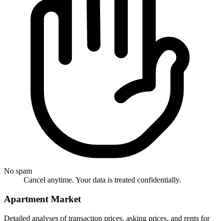
No spam
Cancel anytime. Your data is treated confidentially.
Apartment Market
Detailed analyses of transaction prices, asking prices, and rents for