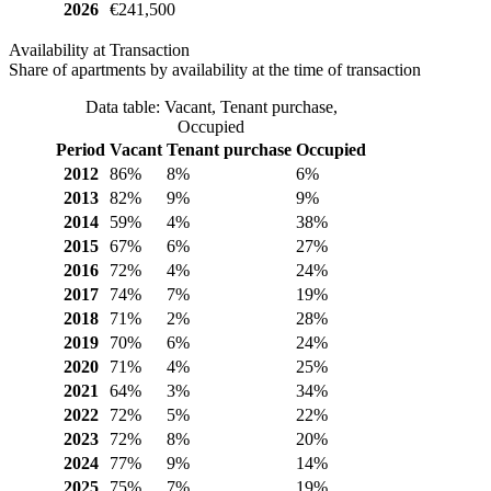
2026
€241,500
Availability at Transaction
Share of apartments by availability at the time of transaction
Data table: Vacant, Tenant purchase,
Occupied
Period
Vacant
Tenant purchase
Occupied
2012
86%
8%
6%
2013
82%
9%
9%
2014
59%
4%
38%
2015
67%
6%
27%
2016
72%
4%
24%
2017
74%
7%
19%
2018
71%
2%
28%
2019
70%
6%
24%
2020
71%
4%
25%
2021
64%
3%
34%
2022
72%
5%
22%
2023
72%
8%
20%
2024
77%
9%
14%
2025
75%
7%
19%