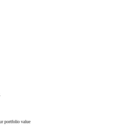
g
ur portfolio value