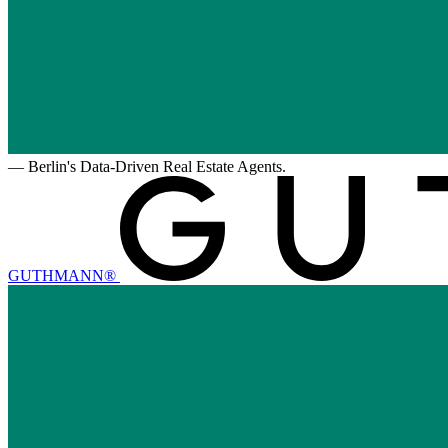
—
Berlin's Data-Driven Real Estate Agents.
GUTHMANN®