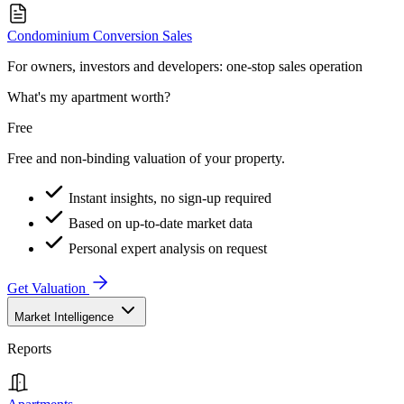
Condominium Conversion Sales
For owners, investors and developers: one-stop sales operation
What's my apartment worth?
Free
Free and non-binding valuation of your property.
Instant insights, no sign-up required
Based on up-to-date market data
Personal expert analysis on request
Get Valuation
Market Intelligence
Reports