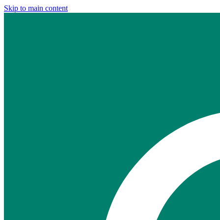
Skip to main content