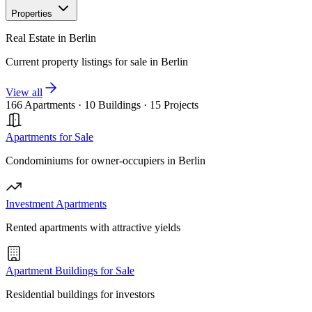
Properties
Real Estate in Berlin
Current property listings for sale in Berlin
View all
166 Apartments
·
10 Buildings
·
15 Projects
Apartments for Sale
Condominiums for owner-occupiers in Berlin
Investment Apartments
Rented apartments with attractive yields
Apartment Buildings for Sale
Residential buildings for investors