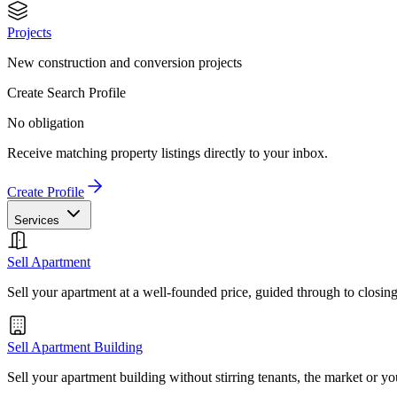
Projects
New construction and conversion projects
Create Search Profile
No obligation
Receive matching property listings directly to your inbox.
Create Profile
Services
Sell Apartment
Sell your apartment at a well-founded price, guided through to closin
Sell Apartment Building
Sell your apartment building without stirring tenants, the market or yo