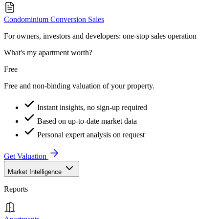
Condominium Conversion Sales
For owners, investors and developers: one-stop sales operation
What's my apartment worth?
Free
Free and non-binding valuation of your property.
Instant insights, no sign-up required
Based on up-to-date market data
Personal expert analysis on request
Get Valuation
Market Intelligence
Reports