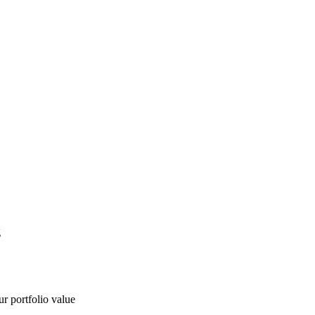
g
ur portfolio value