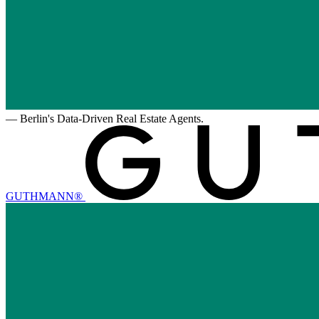
—
Berlin's Data-Driven Real Estate Agents.
GUTHMANN®