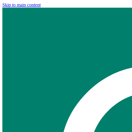
Skip to main content