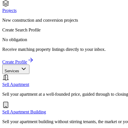
Projects
New construction and conversion projects
Create Search Profile
No obligation
Receive matching property listings directly to your inbox.
Create Profile
Services
Sell Apartment
Sell your apartment at a well-founded price, guided through to closin
Sell Apartment Building
Sell your apartment building without stirring tenants, the market or yo