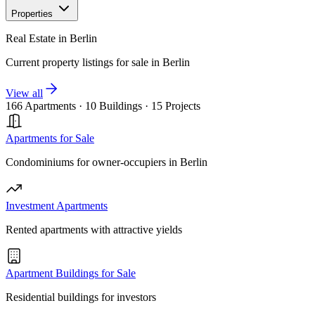
Properties
Real Estate in Berlin
Current property listings for sale in Berlin
View all
166 Apartments
·
10 Buildings
·
15 Projects
Apartments for Sale
Condominiums for owner-occupiers in Berlin
Investment Apartments
Rented apartments with attractive yields
Apartment Buildings for Sale
Residential buildings for investors