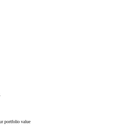
g
ur portfolio value