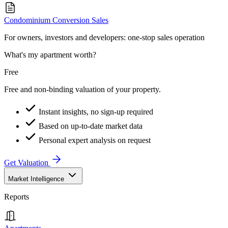
Condominium Conversion Sales
For owners, investors and developers: one-stop sales operation
What's my apartment worth?
Free
Free and non-binding valuation of your property.
Instant insights, no sign-up required
Based on up-to-date market data
Personal expert analysis on request
Get Valuation
Market Intelligence
Reports