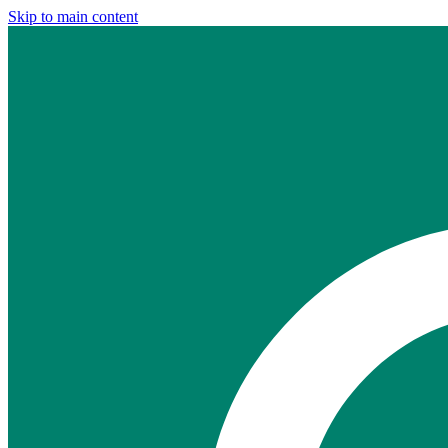
Skip to main content