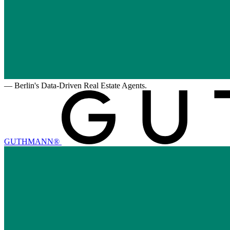
—
Berlin's Data-Driven Real Estate Agents.
GUTHMANN®