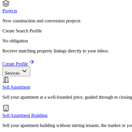
Projects
New construction and conversion projects
Create Search Profile
No obligation
Receive matching property listings directly to your inbox.
Create Profile
Services
Sell Apartment
Sell your apartment at a well-founded price, guided through to closin
Sell Apartment Building
Sell your apartment building without stirring tenants, the market or yo