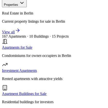
Properties
Real Estate in Berlin
Current property listings for sale in Berlin
View all
167 Apartments
·
10 Buildings
·
15 Projects
Apartments for Sale
Condominiums for owner-occupiers in Berlin
Investment Apartments
Rented apartments with attractive yields
Apartment Buildings for Sale
Residential buildings for investors