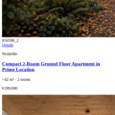
#
16598_2
Details
Neukölln
Compact 2-Room Ground Floor Apartment in
Prime Location
~
42
m² ·
2
rooms
€199,000