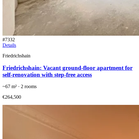
#
7332
Details
Friedrichshain
Friedrichshain: Vacant ground-floor apartment for
self-renovation with step-free access
~
67
m² ·
2
rooms
€264,500