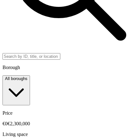
Borough
All boroughs
Price
€0
€2,300,000
Living space