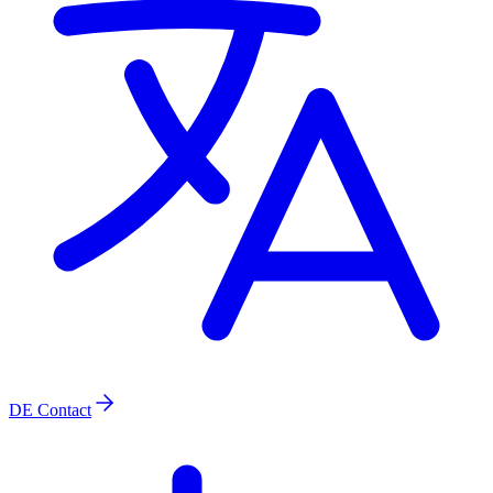
DE
Contact