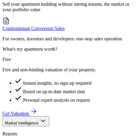
Sell your apartment building without stirring tenants, the market or
your portfolio value
Condominium Conversion Sales
For owners, investors and developers: one-stop sales operation
What's my apartment worth?
Free
Free and non-binding valuation of your property.
Instant insights, no sign-up required
Based on up-to-date market data
Personal expert analysis on request
Get Valuation
Market Intelligence
Reports