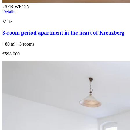
#
SEB WE12N
Details
Mitte
3-room period apartment in the heart of Kreuzberg
~
80
m² ·
3
rooms
€598,000