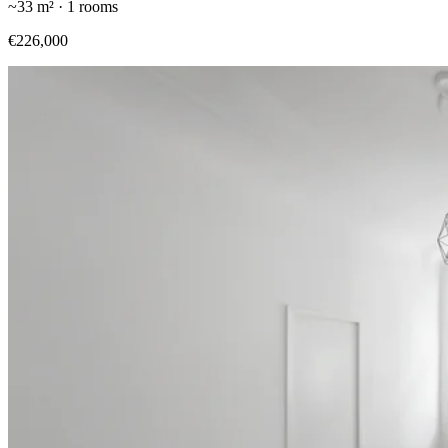
~
33
m² ·
1
rooms
€226,000