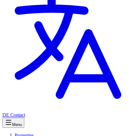
DE
Contact
Menu
Properties