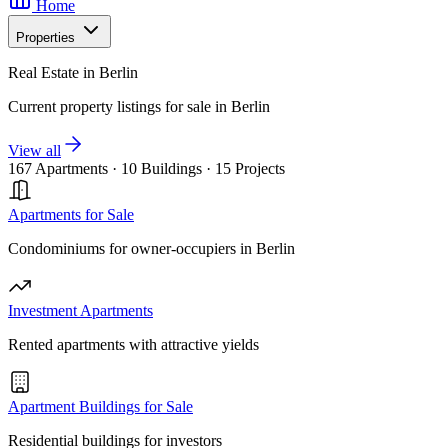
Home
Properties
Real Estate in Berlin
Current property listings for sale in Berlin
View all
167 Apartments
·
10 Buildings
·
15 Projects
Apartments for Sale
Condominiums for owner-occupiers in Berlin
Investment Apartments
Rented apartments with attractive yields
Apartment Buildings for Sale
Residential buildings for investors