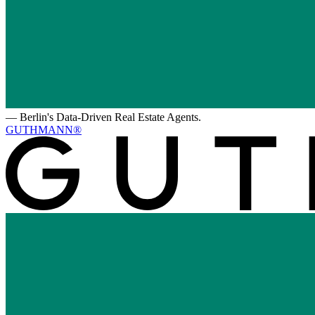
—
Berlin's Data-Driven Real Estate Agents.
GUTHMANN®