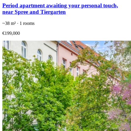
Period apartment awaiting your personal touch,
near Spree and Tiergarten
~
38
m² ·
1
rooms
€199,000