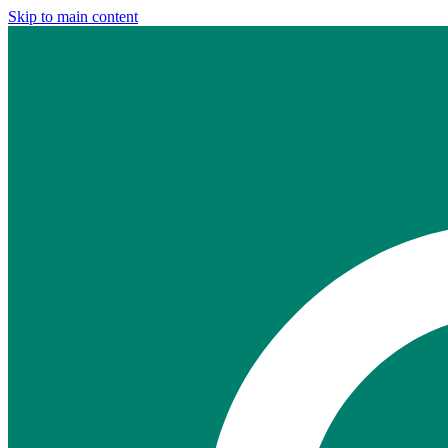
Skip to main content