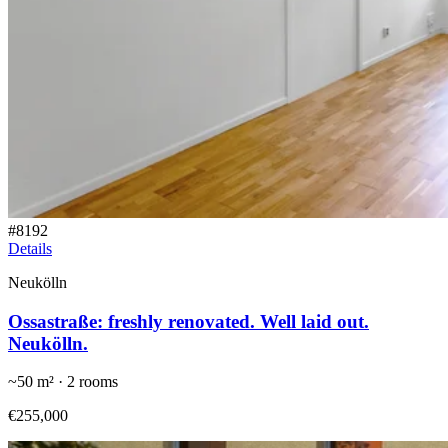
#
8192
Details
Neukölln
Ossastraße: freshly renovated. Well laid out.
Neukölln.
~
50
m² ·
2
rooms
€255,000