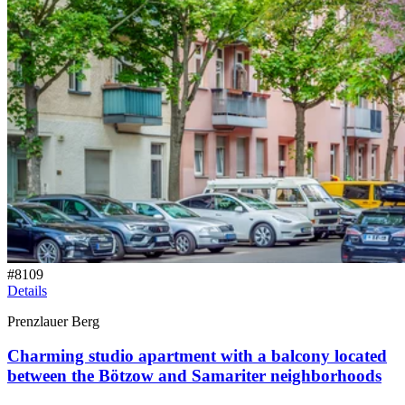
#
8109
Details
Prenzlauer Berg
Charming studio apartment with a balcony located
between the Bötzow and Samariter neighborhoods