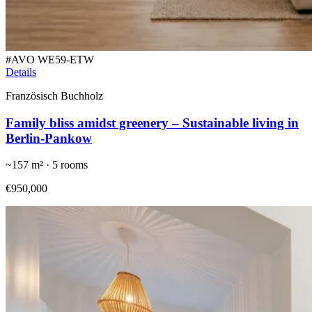
#
AVO WE59-ETW
Details
Französisch Buchholz
Family bliss amidst greenery – Sustainable living in
Berlin-Pankow
~
157
m² ·
5
rooms
€950,000