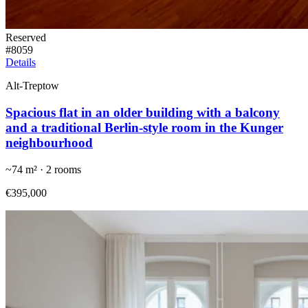
Reserved
#
8059
Details
Alt-Treptow
Spacious flat in an older building with a balcony
and a traditional Berlin-style room in the Kunger
neighbourhood
~
74
m² ·
2
rooms
€395,000