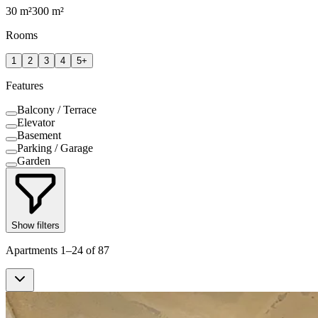
30
m²
300
m²
Rooms
1
2
3
4
5+
Features
Balcony / Terrace
Elevator
Basement
Parking / Garage
Garden
Show filters
Apartments 1–24 of 87