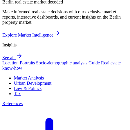
Berlin real estate market decoded
Make informed real estate decisions with our exclusive market
reports, interactive dashboards, and current insights on the Berlin
property market.
Explore Market Intelligence
Insights
See all
Location Portraits
Socio-demographic analysis
Guide
Real estate
know-how
Market Analysis
Urban Development
Law & Politics
Tax
References