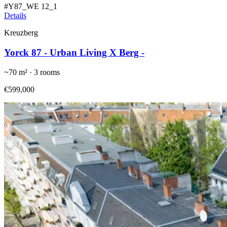
#
Y87_WE 12_1
Details
Kreuzberg
Yorck 87 - Urban Living X Berg -
~
70
m² ·
3
rooms
€599,000