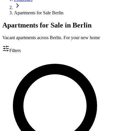
Apartments for Sale Berlin
Apartments for Sale in Berlin
Vacant apartments across Berlin. For your new home
Filters