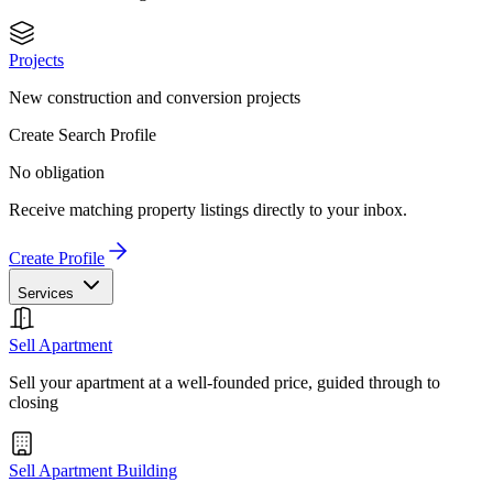
Projects
New construction and conversion projects
Create Search Profile
No obligation
Receive matching property listings directly to your inbox.
Create Profile
Services
Sell Apartment
Sell your apartment at a well-founded price, guided through to
closing
Sell Apartment Building