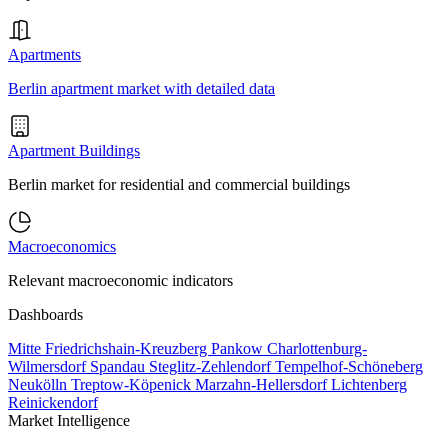
Apartments
Berlin apartment market with detailed data
Apartment Buildings
Berlin market for residential and commercial buildings
Macroeconomics
Relevant macroeconomic indicators
Dashboards
Mitte
Friedrichshain-Kreuzberg
Pankow
Charlottenburg-
Wilmersdorf
Spandau
Steglitz-Zehlendorf
Tempelhof-Schöneberg
Neukölln
Treptow-Köpenick
Marzahn-Hellersdorf
Lichtenberg
Reinickendorf
Market Intelligence