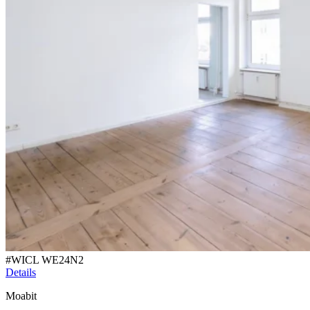
#
WICL WE24N2
Details
Moabit