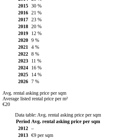
2015
30 %
2016
21 %
2017
23 %
2018
20 %
2019
12 %
2020
9 %
2021
4 %
2022
8 %
2023
11 %
2024
16 %
2025
14 %
2026
7 %
Avg. rental asking price per sqm
Average listed rental price per m²
€20
Data table: Avg. rental asking price per sqm
Period
Avg. rental asking price per sqm
2012
–
2013
€9 per sqm