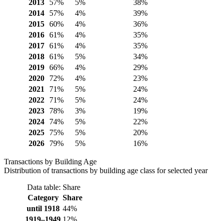
2013
57%
5%
38%
2014
57%
4%
39%
2015
60%
4%
36%
2016
61%
4%
35%
2017
61%
4%
35%
2018
61%
5%
34%
2019
66%
4%
29%
2020
72%
4%
23%
2021
71%
5%
24%
2022
71%
5%
24%
2023
78%
3%
19%
2024
74%
5%
22%
2025
75%
5%
20%
2026
79%
5%
16%
Transactions by Building Age
Distribution of transactions by building age class for selected year
Data table: Share
Category
Share
until 1918
44%
1919–1949
12%