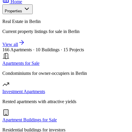
Home
Properties
Real Estate in Berlin
Current property listings for sale in Berlin
View all
166 Apartments
·
10 Buildings
·
15 Projects
Apartments for Sale
Condominiums for owner-occupiers in Berlin
Investment Apartments
Rented apartments with attractive yields
Apartment Buildings for Sale
Residential buildings for investors