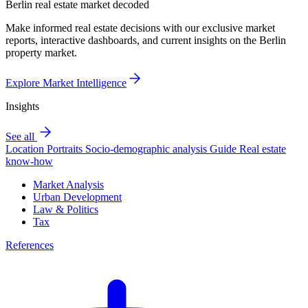
Berlin real estate market decoded
Make informed real estate decisions with our exclusive market
reports, interactive dashboards, and current insights on the Berlin
property market.
Explore Market Intelligence
Insights
See all
Location Portraits
Socio-demographic analysis
Guide
Real estate
know-how
Market Analysis
Urban Development
Law & Politics
Tax
References