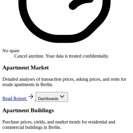
No spam
Cancel anytime. Your data is treated confidentially.
Apartment Market
Detailed analyses of transaction prices, asking prices, and rents for
resale apartments in Berlin.
Read Report
Dashboards
Apartment Buildings
Purchase prices, yields, and market trends for residential and
commercial buildings in Berlin.