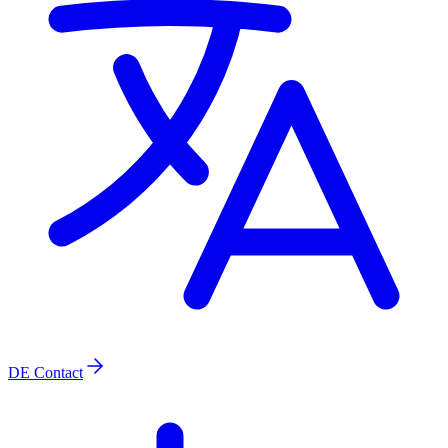
DE
Contact