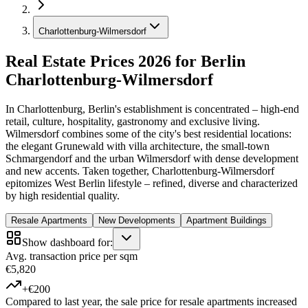
Charlottenburg-Wilmersdorf
Real Estate Prices 2026 for Berlin
Charlottenburg-Wilmersdorf
In Charlottenburg, Berlin's establishment is concentrated – high-end
retail, culture, hospitality, gastronomy and exclusive living.
Wilmersdorf combines some of the city's best residential locations:
the elegant Grunewald with villa architecture, the small-town
Schmargendorf and the urban Wilmersdorf with dense development
and new accents. Taken together, Charlottenburg-Wilmersdorf
epitomizes West Berlin lifestyle – refined, diverse and characterized
by high residential quality.
Resale Apartments
New Developments
Apartment Buildings
Show dashboard for:
Avg. transaction price per sqm
€5,820
+€200
Compared to last year, the sale price for resale apartments increased