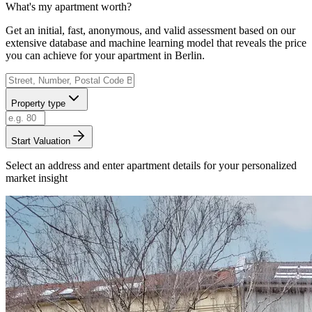
What's my apartment worth?
Get an initial, fast, anonymous, and valid assessment based on our
extensive database and machine learning model that reveals the price
you can achieve for your apartment in Berlin.
Property type
Start Valuation
Select an address and enter apartment details for your personalized
market insight