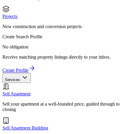
Projects
New construction and conversion projects
Create Search Profile
No obligation
Receive matching property listings directly to your inbox.
Create Profile
Services
Sell Apartment
Sell your apartment at a well-founded price, guided through to
closing
Sell Apartment Building