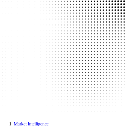
Market Intelligence