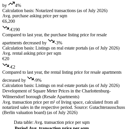
by
4%
Calculation basis: Notarized transactions (as of July 2026)
Avg. purchase asking price per sqm
€6,200
-€190
Compared to last year, the purchase listing price for resale
apartments decreased by
-3%
Calculation basis: Listings on real estate portals (as of July 2026)
Avg. rental asking price per sqm
€20
-€2
Compared to last year, the rental listing price for resale apartments
decreased by
-9%
Calculation basis: Listings on real estate portals (as of July 2026)
Development of Square Meter Prices in the Charlottenburg-
Wilmersdorf borough (Resale Apartments)
Avg. transaction price per m² of living space, calculated from all
notarized sales in the respective period. Source: Gutachterausschuss
(Berlin valuation board) (as of July 2026)
Data table: Avg. transaction price per sqm
Period
Avg. transaction price per sqm