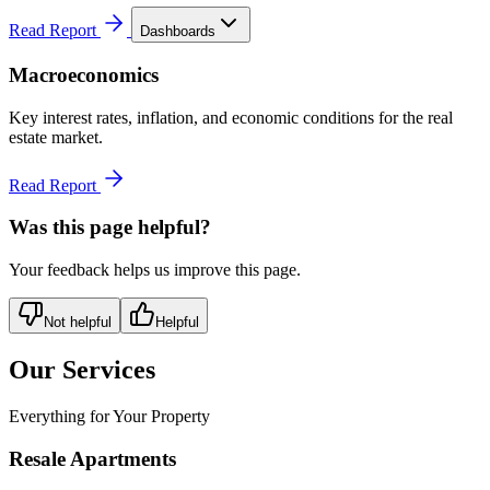
Read Report
Dashboards
Macroeconomics
Key interest rates, inflation, and economic conditions for the real
estate market.
Read Report
Was this page helpful?
Your feedback helps us improve this page.
Not helpful
Helpful
Our Services
Everything for Your Property
Resale Apartments