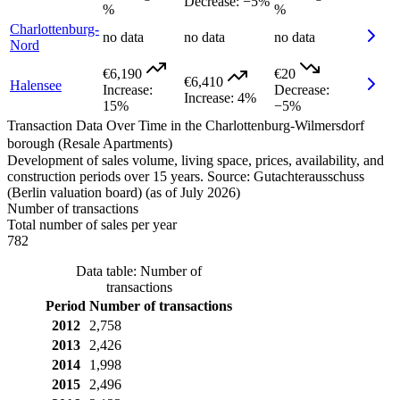
Decrease
:
−5%
%
%
Charlottenburg-
no data
no data
no data
Nord
€6,190
€20
€6,410
Halensee
Increase
:
Decrease
:
Increase
:
4%
15%
−5%
Transaction Data Over Time in the Charlottenburg-Wilmersdorf
borough (Resale Apartments)
Development of sales volume, living space, prices, availability, and
construction periods over 15 years. Source: Gutachterausschuss
(Berlin valuation board) (as of July 2026)
Number of transactions
Total number of sales per year
782
Data table: Number of
transactions
Period
Number of transactions
2012
2,758
2013
2,426
2014
1,998
2015
2,496