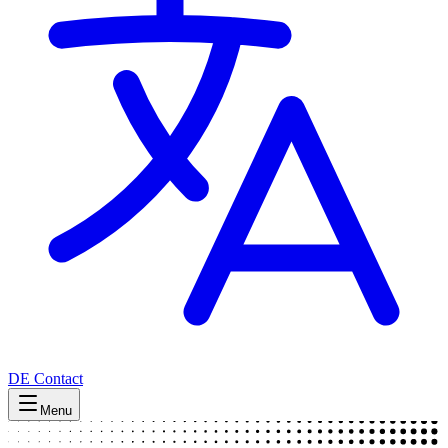
DE
Contact
Menu