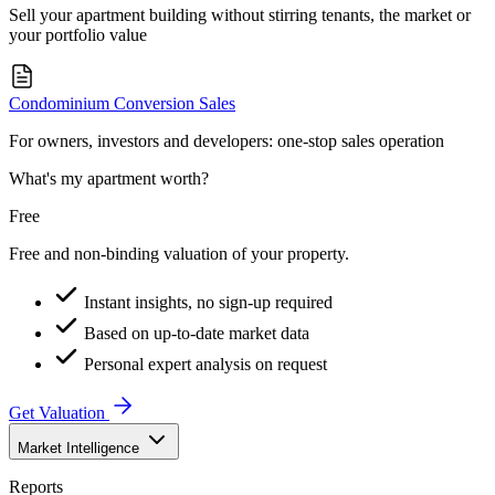
Sell your apartment building without stirring tenants, the market or
your portfolio value
Condominium Conversion Sales
For owners, investors and developers: one-stop sales operation
What's my apartment worth?
Free
Free and non-binding valuation of your property.
Instant insights, no sign-up required
Based on up-to-date market data
Personal expert analysis on request
Get Valuation
Market Intelligence
Reports