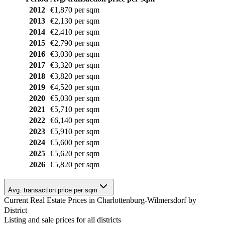
2012
€1,870 per sqm
2013
€2,130 per sqm
2014
€2,410 per sqm
2015
€2,790 per sqm
2016
€3,030 per sqm
2017
€3,320 per sqm
2018
€3,820 per sqm
2019
€4,520 per sqm
2020
€5,030 per sqm
2021
€5,710 per sqm
2022
€6,140 per sqm
2023
€5,910 per sqm
2024
€5,600 per sqm
2025
€5,620 per sqm
2026
€5,820 per sqm
Avg. transaction price per sqm
Current Real Estate Prices in Charlottenburg-Wilmersdorf by
District
Listing and sale prices for all districts