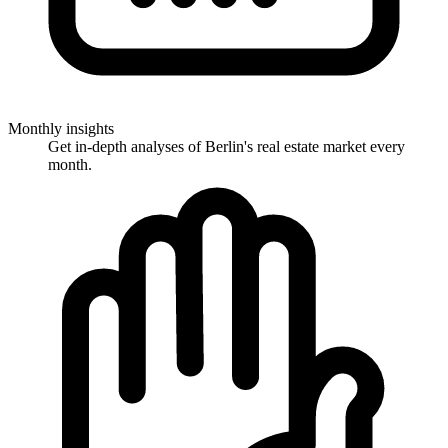
Monthly insights
Get in-depth analyses of Berlin's real estate market every
month.