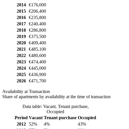
2014
€176,000
2015
€206,400
2016
€235,800
2017
€240,400
2018
€286,800
2019
€375,500
2020
€409,400
2021
€485,100
2022
€480,600
2023
€474,400
2024
€445,000
2025
€436,900
2026
€471,700
Availability at Transaction
Share of apartments by availability at the time of transaction
Data table: Vacant, Tenant purchase,
Occupied
Period
Vacant
Tenant purchase
Occupied
2012
52%
4%
43%