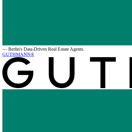
—
Berlin's Data-Driven Real Estate Agents.
GUTHMANN®