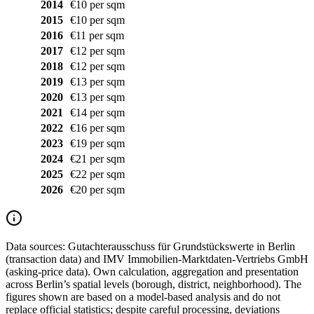
2014
€10 per sqm
2015
€10 per sqm
2016
€11 per sqm
2017
€12 per sqm
2018
€12 per sqm
2019
€13 per sqm
2020
€13 per sqm
2021
€14 per sqm
2022
€16 per sqm
2023
€19 per sqm
2024
€21 per sqm
2025
€22 per sqm
2026
€20 per sqm
Data sources:
Gutachterausschuss für Grundstückswerte in Berlin
(transaction data) and IMV Immobilien-Marktdaten-Vertriebs GmbH
(asking-price data). Own calculation, aggregation and presentation
across Berlin’s spatial levels (borough, district, neighborhood). The
figures shown are based on a model-based analysis and do not
replace official statistics; despite careful processing, deviations