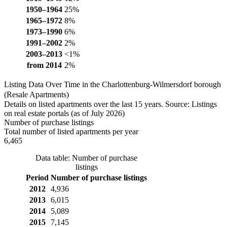
1950–1964
25%
1965–1972
8%
1973–1990
6%
1991–2002
2%
2003–2013
<1%
from 2014
2%
Listing Data Over Time in the Charlottenburg-Wilmersdorf borough
(Resale Apartments)
Details on listed apartments over the last 15 years. Source: Listings
on real estate portals (as of July 2026)
Number of purchase listings
Total number of listed apartments per year
6,465
Data table: Number of purchase
listings
Period
Number of purchase listings
2012
4,936
2013
6,015
2014
5,089
2015
7,145