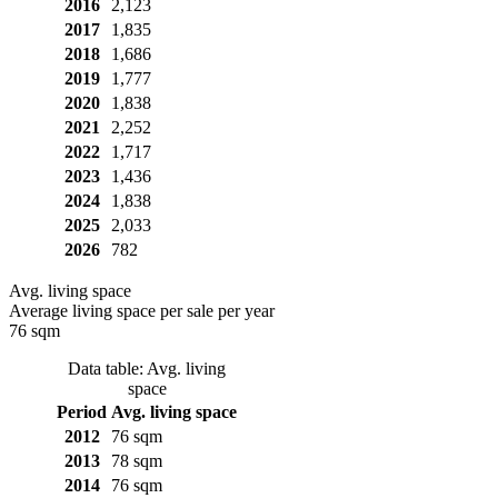
2016
2,123
2017
1,835
2018
1,686
2019
1,777
2020
1,838
2021
2,252
2022
1,717
2023
1,436
2024
1,838
2025
2,033
2026
782
Avg. living space
Average living space per sale per year
76 sqm
Data table: Avg. living
space
Period
Avg. living space
2012
76 sqm
2013
78 sqm
2014
76 sqm