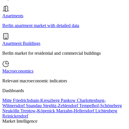
Apartments
Berlin apartment market with detailed data
Apartment Buildings
Berlin market for residential and commercial buildings
Macroeconomics
Relevant macroeconomic indicators
Dashboards
Mitte
Friedrichshain-Kreuzberg
Pankow
Charlottenburg-
Wilmersdorf
Spandau
Steglitz-Zehlendorf
Tempelhof-Schöneberg
Neukölln
Treptow-Köpenick
Marzahn-Hellersdorf
Lichtenberg
Reinickendorf
Market Intelligence