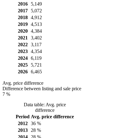
2016
5,149
2017
5,072
2018
4,912
2019
4,513
2020
4,384
2021
3,402
2022
3,117
2023
4,354
2024
6,119
2025
5,721
2026
6,465
Avg. price difference
Difference between listing and sale price
7 %
Data table: Avg. price
difference
Period
Avg. price difference
2012
36 %
2013
28 %
2014
28 %