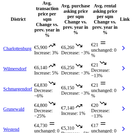
Avg.
Avg. purchase
Avg. rental
transaction
asking price
asking price
price per
per sqm
per sqm
District
sqm
Link
Change vs.
Change vs.
Change vs.
prev. year in
prev. year in
prev. year in
%
%
%
€21
€5,900
€6,260
Charlottenburg
unchanged
:
0
Increase
:
3%
Decrease
:
−3%
%
€21
€6,140
€6,250
Wilmersdorf
Decrease
:
Increase
:
5%
Decrease
:
−3%
−13%
€4,830
€21
€6,150
Schmargendorf
Decrease
:
unchanged
:
0
Decrease
:
−3%
−6%
%
€4,800
€20
€7,140
Grunewald
Decrease
:
Decrease
:
Increase
:
1%
−25%
−13%
€4,730
€17
€5,310
Westend
unchanged
:
0
unchanged
:
0