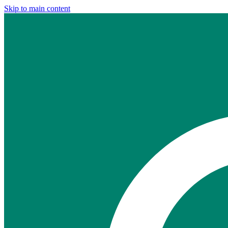
Skip to main content