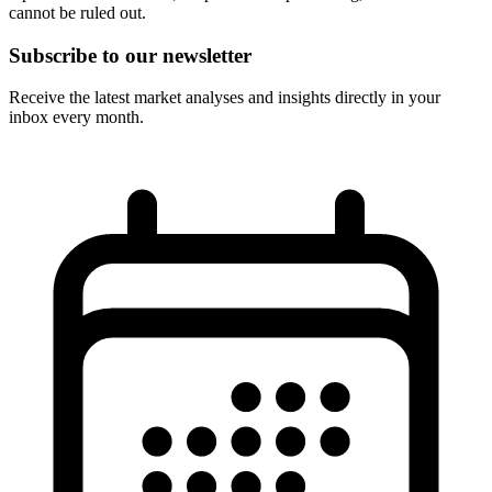
cannot be ruled out.
Subscribe to our newsletter
Receive the latest market analyses and insights directly in your
inbox every month.