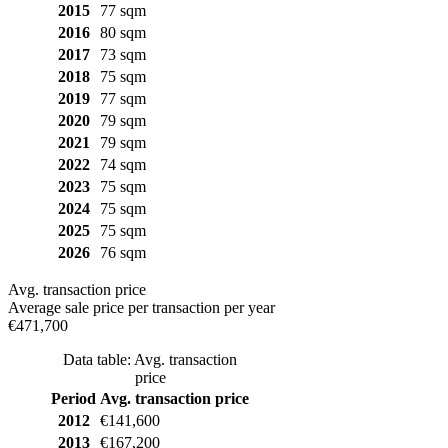
2015
77 sqm
2016
80 sqm
2017
73 sqm
2018
75 sqm
2019
77 sqm
2020
79 sqm
2021
79 sqm
2022
74 sqm
2023
75 sqm
2024
75 sqm
2025
75 sqm
2026
76 sqm
Avg. transaction price
Average sale price per transaction per year
€471,700
Data table: Avg. transaction
price
Period
Avg. transaction price
2012
€141,600
2013
€167,200