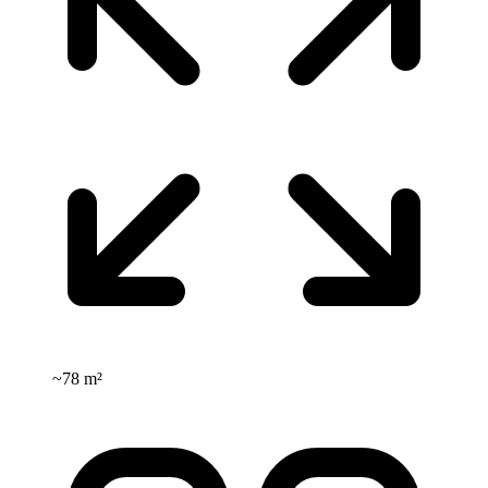
~
78 m²