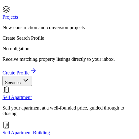
Projects
New construction and conversion projects
Create Search Profile
No obligation
Receive matching property listings directly to your inbox.
Create Profile
Services
Sell Apartment
Sell your apartment at a well-founded price, guided through to
closing
Sell Apartment Building