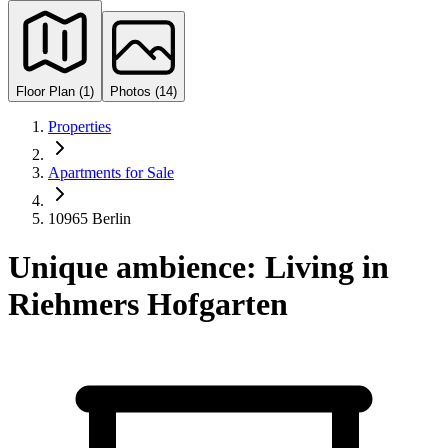
Floor Plan (1)
Photos (14)
Properties
Apartments for Sale
10965 Berlin
Unique ambience: Living in
Riehmers Hofgarten