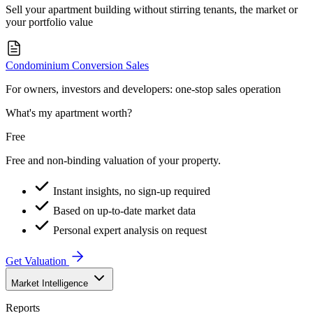
Sell your apartment building without stirring tenants, the market or
your portfolio value
Condominium Conversion Sales
For owners, investors and developers: one-stop sales operation
What's my apartment worth?
Free
Free and non-binding valuation of your property.
Instant insights, no sign-up required
Based on up-to-date market data
Personal expert analysis on request
Get Valuation
Market Intelligence
Reports