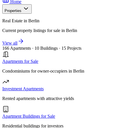
Home
Properties
Real Estate in Berlin
Current property listings for sale in Berlin
View all
166 Apartments
·
10 Buildings
·
15 Projects
Apartments for Sale
Condominiums for owner-occupiers in Berlin
Investment Apartments
Rented apartments with attractive yields
Apartment Buildings for Sale
Residential buildings for investors