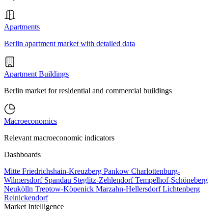
Apartments
Berlin apartment market with detailed data
Apartment Buildings
Berlin market for residential and commercial buildings
Macroeconomics
Relevant macroeconomic indicators
Dashboards
Mitte
Friedrichshain-Kreuzberg
Pankow
Charlottenburg-
Wilmersdorf
Spandau
Steglitz-Zehlendorf
Tempelhof-Schöneberg
Neukölln
Treptow-Köpenick
Marzahn-Hellersdorf
Lichtenberg
Reinickendorf
Market Intelligence