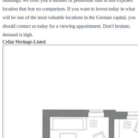
buildings, we offer you a number of penthouse flats in this exposed
location that fear no comparison. If you want to invest today in what
will be one of the most valuable locations in the German capital, you
should contact us today for a viewing appointment. Don't hesitate,
demand is high.
Cellar
Heritage-Listed