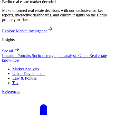
Berlin real estate market decoded
Make informed real estate decisions with our exclusive market
reports, interactive dashboards, and current insights on the Berlin
property market.
Explore Market Intelligence
Insights
See all
Location Portraits
Socio-demographic analysis
Guide
Real estate
know-how
Market Analysis
Urban Development
Law & Politics
Tax
References