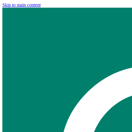
Skip to main content