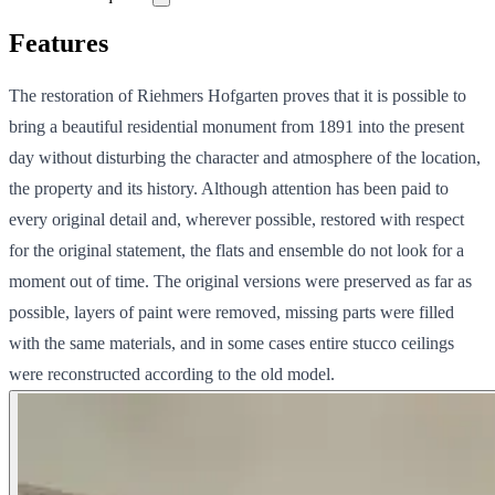
Features
The restoration of Riehmers Hofgarten proves that it is possible to
bring a beautiful residential monument from 1891 into the present
day without disturbing the character and atmosphere of the location,
the property and its history. Although attention has been paid to
every original detail and, wherever possible, restored with respect
for the original statement, the flats and ensemble do not look for a
moment out of time. The original versions were preserved as far as
possible, layers of paint were removed, missing parts were filled
with the same materials, and in some cases entire stucco ceilings
were reconstructed according to the old model.