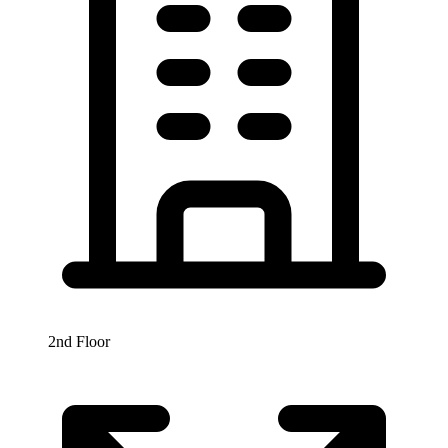
2nd Floor