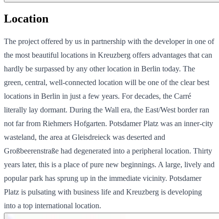
Location
The project offered by us in partnership with the developer in one of
the most beautiful locations in Kreuzberg offers advantages that can
hardly be surpassed by any other location in Berlin today. The
green, central, well-connected location will be one of the clear best
locations in Berlin in just a few years. For decades, the Carré
literally lay dormant. During the Wall era, the East/West border ran
not far from Riehmers Hofgarten. Potsdamer Platz was an inner-city
wasteland, the area at Gleisdreieck was deserted and
Großbeerenstraße had degenerated into a peripheral location. Thirty
years later, this is a place of pure new beginnings. A large, lively and
popular park has sprung up in the immediate vicinity. Potsdamer
Platz is pulsating with business life and Kreuzberg is developing
into a top international location.