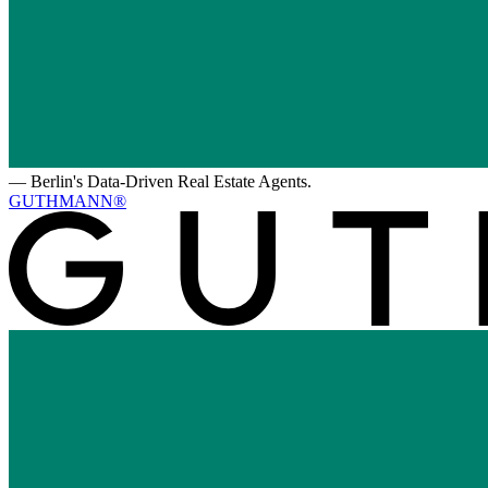
—
Berlin's Data-Driven Real Estate Agents.
GUTHMANN®