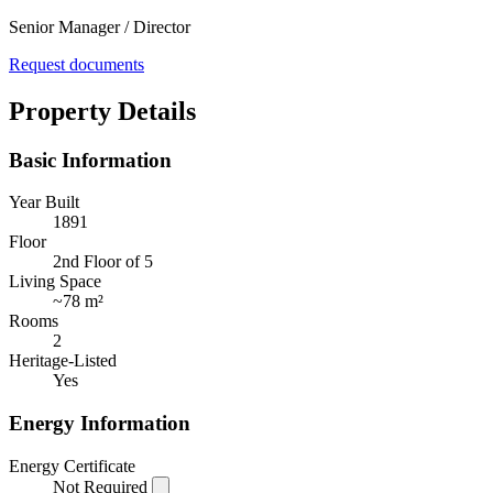
Senior Manager / Director
Request documents
Property Details
Basic Information
Year Built
1891
Floor
2nd Floor of 5
Living Space
~
78 m²
Rooms
2
Heritage-Listed
Yes
Energy Information
Energy Certificate
Not Required