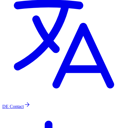
DE
Contact