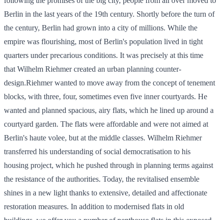
following the promises of the big city, people from all over moved to
Berlin in the last years of the 19th century. Shortly before the turn of
the century, Berlin had grown into a city of millions. While the
empire was flourishing, most of Berlin's population lived in tight
quarters under precarious conditions. It was precisely at this time
that Wilhelm Riehmer created an urban planning counter-
design.Riehmer wanted to move away from the concept of tenement
blocks, with three, four, sometimes even five inner courtyards. He
wanted and planned spacious, airy flats, which he lined up around a
courtyard garden. The flats were affordable and were not aimed at
Berlin's haute volee, but at the middle classes. Wilhelm Riehmer
transferred his understanding of social democratisation to his
housing project, which he pushed through in planning terms against
the resistance of the authorities. Today, the revitalised ensemble
shines in a new light thanks to extensive, detailed and affectionate
restoration measures. In addition to modernised flats in old