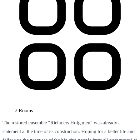
2 Rooms
The restored ensemble "Riehmers Hofgarten" was already a
statement at the time of its construction. Hoping for a better life and