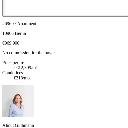
#6969 · Apartment
10965 Berlin
€969,900
No commission for the buyer
Price per m²
~
€12,399
/m²
Condo fees
€318
/mo.
Almut Guthmann