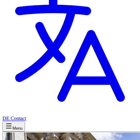
DE
Contact
Menu