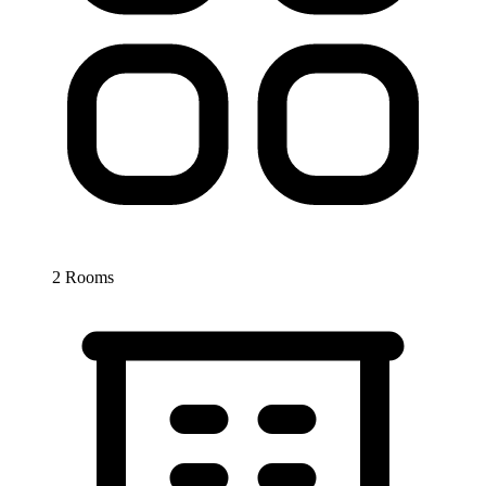
2 Rooms