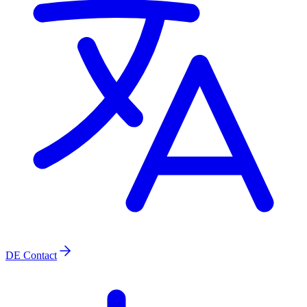
DE
Contact