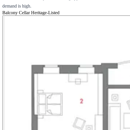
demand is high.
Balcony
Cellar
Heritage-Listed