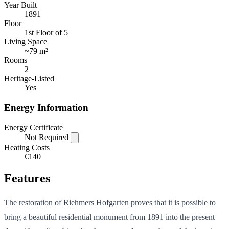
Year Built
1891
Floor
1st Floor of 5
Living Space
~
79 m²
Rooms
2
Heritage-Listed
Yes
Energy Information
Energy Certificate
Not Required
Heating Costs
€140
Features
The restoration of Riehmers Hofgarten proves that it is possible to
bring a beautiful residential monument from 1891 into the present