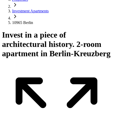
Investment Apartments
10965 Berlin
Invest in a piece of
architectural history. 2-room
apartment in Berlin-Kreuzberg