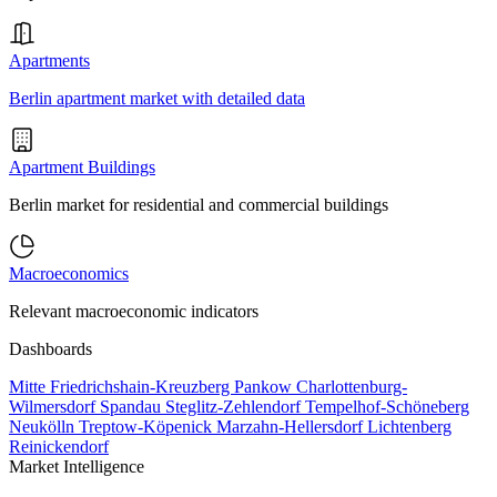
Apartments
Berlin apartment market with detailed data
Apartment Buildings
Berlin market for residential and commercial buildings
Macroeconomics
Relevant macroeconomic indicators
Dashboards
Mitte
Friedrichshain-Kreuzberg
Pankow
Charlottenburg-
Wilmersdorf
Spandau
Steglitz-Zehlendorf
Tempelhof-Schöneberg
Neukölln
Treptow-Köpenick
Marzahn-Hellersdorf
Lichtenberg
Reinickendorf
Market Intelligence