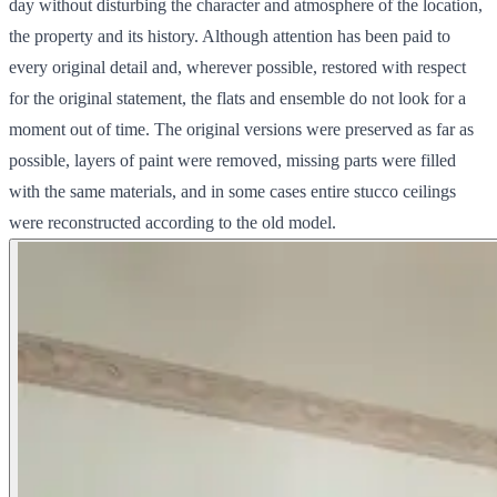
day without disturbing the character and atmosphere of the location,
the property and its history. Although attention has been paid to
every original detail and, wherever possible, restored with respect
for the original statement, the flats and ensemble do not look for a
moment out of time. The original versions were preserved as far as
possible, layers of paint were removed, missing parts were filled
with the same materials, and in some cases entire stucco ceilings
were reconstructed according to the old model.