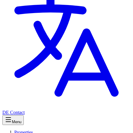
DE
Contact
Menu
Properties