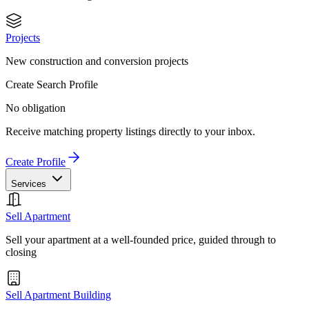
Projects
New construction and conversion projects
Create Search Profile
No obligation
Receive matching property listings directly to your inbox.
Create Profile
Services
Sell Apartment
Sell your apartment at a well-founded price, guided through to
closing
Sell Apartment Building