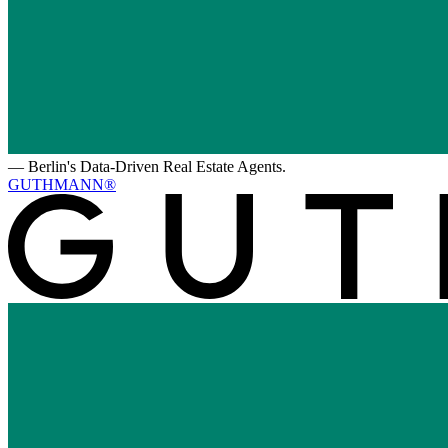
—
Berlin's Data-Driven Real Estate Agents.
GUTHMANN®