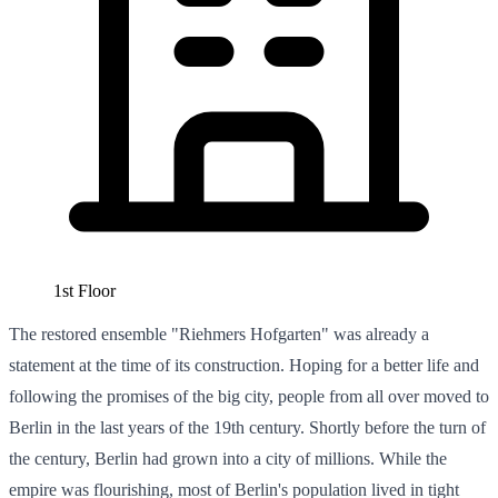
1st Floor
The restored ensemble "Riehmers Hofgarten" was already a
statement at the time of its construction. Hoping for a better life and
following the promises of the big city, people from all over moved to
Berlin in the last years of the 19th century. Shortly before the turn of
the century, Berlin had grown into a city of millions. While the
empire was flourishing, most of Berlin's population lived in tight