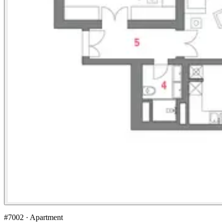
#7002 · Apartment