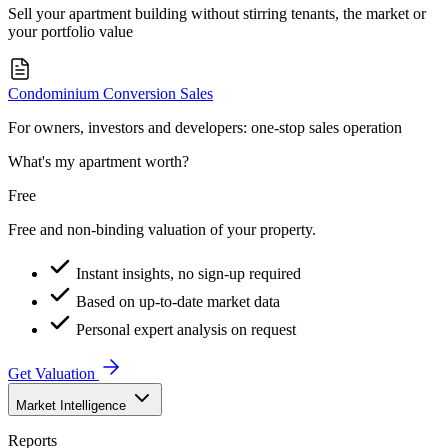
Sell your apartment building without stirring tenants, the market or
your portfolio value
Condominium Conversion Sales
For owners, investors and developers: one-stop sales operation
What's my apartment worth?
Free
Free and non-binding valuation of your property.
Instant insights, no sign-up required
Based on up-to-date market data
Personal expert analysis on request
Get Valuation
Market Intelligence
Reports