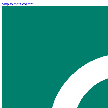
Skip to main content