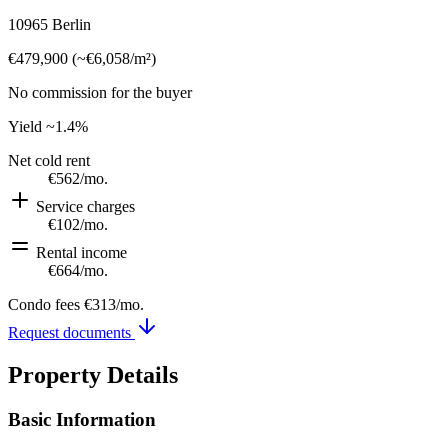
10965 Berlin
€479,900
(
~
€6,058
/m²)
No commission for the buyer
Yield
~1.4%
Net cold rent
€562
/mo.
Service charges
€102
/mo.
Rental income
€664
/mo.
Condo fees
€313
/mo.
Request documents
Property Details
Basic Information