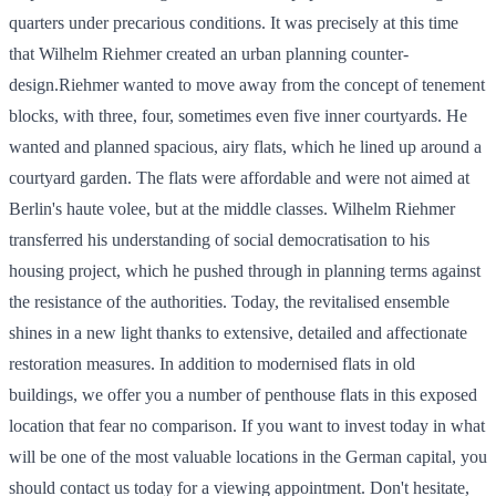
quarters under precarious conditions. It was precisely at this time
that Wilhelm Riehmer created an urban planning counter-
design.Riehmer wanted to move away from the concept of tenement
blocks, with three, four, sometimes even five inner courtyards. He
wanted and planned spacious, airy flats, which he lined up around a
courtyard garden. The flats were affordable and were not aimed at
Berlin's haute volee, but at the middle classes. Wilhelm Riehmer
transferred his understanding of social democratisation to his
housing project, which he pushed through in planning terms against
the resistance of the authorities. Today, the revitalised ensemble
shines in a new light thanks to extensive, detailed and affectionate
restoration measures. In addition to modernised flats in old
buildings, we offer you a number of penthouse flats in this exposed
location that fear no comparison. If you want to invest today in what
will be one of the most valuable locations in the German capital, you
should contact us today for a viewing appointment. Don't hesitate,