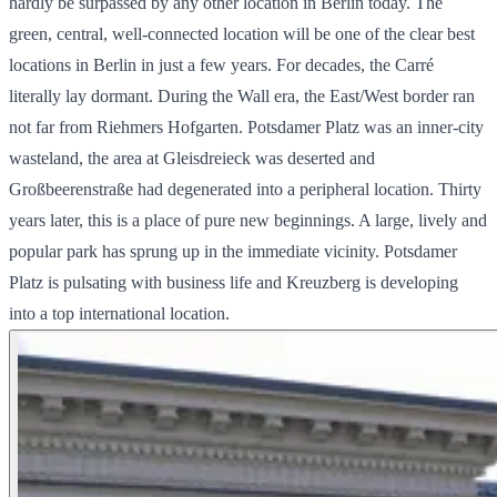
hardly be surpassed by any other location in Berlin today. The
green, central, well-connected location will be one of the clear best
locations in Berlin in just a few years. For decades, the Carré
literally lay dormant. During the Wall era, the East/West border ran
not far from Riehmers Hofgarten. Potsdamer Platz was an inner-city
wasteland, the area at Gleisdreieck was deserted and
Großbeerenstraße had degenerated into a peripheral location. Thirty
years later, this is a place of pure new beginnings. A large, lively and
popular park has sprung up in the immediate vicinity. Potsdamer
Platz is pulsating with business life and Kreuzberg is developing
into a top international location.