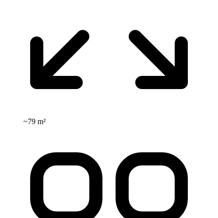
~
79 m²