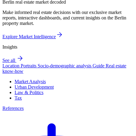
Berlin real estate market decoded
Make informed real estate decisions with our exclusive market
reports, interactive dashboards, and current insights on the Berlin
property market.
Explore Market Intelligence
Insights
See all
Location Portraits
Socio-demographic analysis
Guide
Real estate
know-how
Market Analysis
Urban Development
Law & Politics
Tax
References