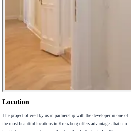
Location
The project offered by us in partnership with the developer in one of
the most beautiful locations in Kreuzberg offers advantages that can