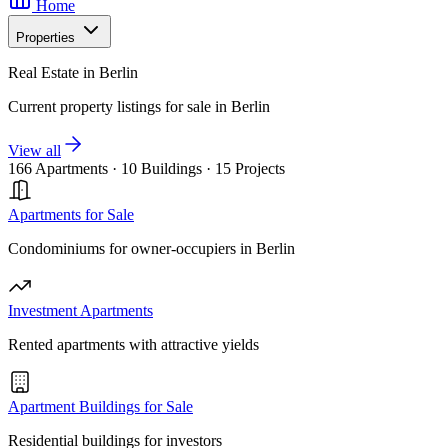
Home
Properties
Real Estate in Berlin
Current property listings for sale in Berlin
View all
166 Apartments
·
10 Buildings
·
15 Projects
Apartments for Sale
Condominiums for owner-occupiers in Berlin
Investment Apartments
Rented apartments with attractive yields
Apartment Buildings for Sale
Residential buildings for investors