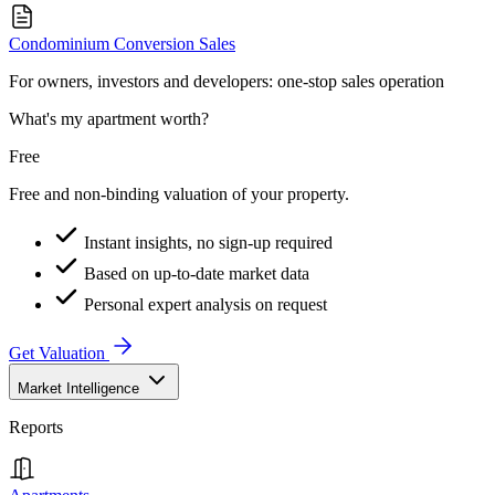
Condominium Conversion Sales
For owners, investors and developers: one-stop sales operation
What's my apartment worth?
Free
Free and non-binding valuation of your property.
Instant insights, no sign-up required
Based on up-to-date market data
Personal expert analysis on request
Get Valuation
Market Intelligence
Reports