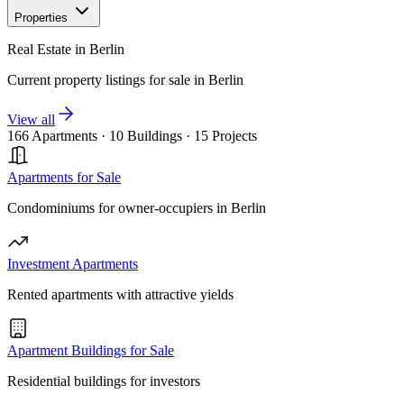
Properties
Real Estate in Berlin
Current property listings for sale in Berlin
View all
166 Apartments
·
10 Buildings
·
15 Projects
Apartments for Sale
Condominiums for owner-occupiers in Berlin
Investment Apartments
Rented apartments with attractive yields
Apartment Buildings for Sale
Residential buildings for investors