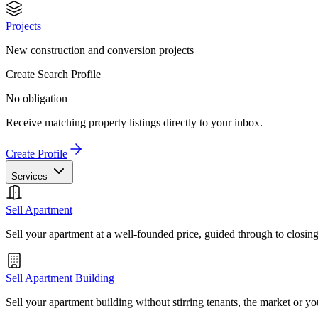
Projects
New construction and conversion projects
Create Search Profile
No obligation
Receive matching property listings directly to your inbox.
Create Profile
Services
Sell Apartment
Sell your apartment at a well-founded price, guided through to closin
Sell Apartment Building
Sell your apartment building without stirring tenants, the market or yo