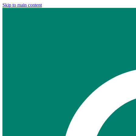
Skip to main content