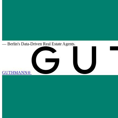
—
Berlin's Data-Driven Real Estate Agents.
GUTHMANN®