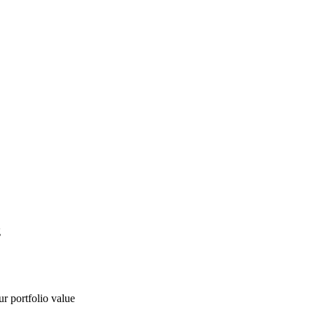
g
ur portfolio value