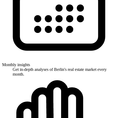
Monthly insights
Get in-depth analyses of Berlin's real estate market every
month.