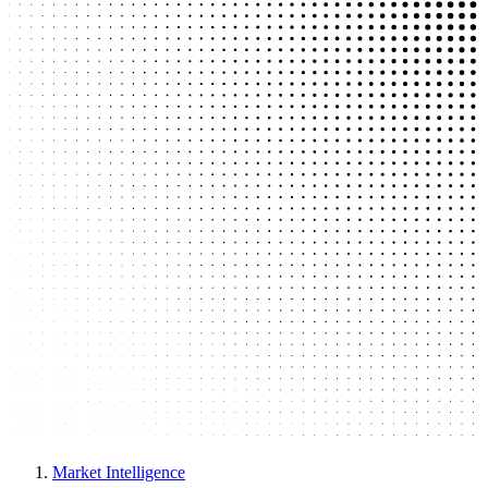
Market Intelligence