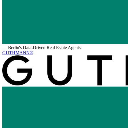
—
Berlin's Data-Driven Real Estate Agents.
GUTHMANN®