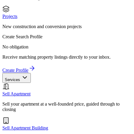
Projects
New construction and conversion projects
Create Search Profile
No obligation
Receive matching property listings directly to your inbox.
Create Profile
Services
Sell Apartment
Sell your apartment at a well-founded price, guided through to
closing
Sell Apartment Building