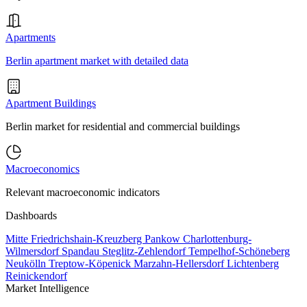
Apartments
Berlin apartment market with detailed data
Apartment Buildings
Berlin market for residential and commercial buildings
Macroeconomics
Relevant macroeconomic indicators
Dashboards
Mitte
Friedrichshain-Kreuzberg
Pankow
Charlottenburg-
Wilmersdorf
Spandau
Steglitz-Zehlendorf
Tempelhof-Schöneberg
Neukölln
Treptow-Köpenick
Marzahn-Hellersdorf
Lichtenberg
Reinickendorf
Market Intelligence