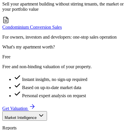
Sell your apartment building without stirring tenants, the market or
your portfolio value
Condominium Conversion Sales
For owners, investors and developers: one-stop sales operation
What's my apartment worth?
Free
Free and non-binding valuation of your property.
Instant insights, no sign-up required
Based on up-to-date market data
Personal expert analysis on request
Get Valuation
Market Intelligence
Reports