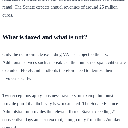
rental. The Senate expects annual revenues of around 25 million
euros.
What is taxed and what is not?
Only the net room rate excluding VAT is subject to the tax.
Additional services such as breakfast, the minibar or spa facilities are
excluded. Hotels and landlords therefore need to itemize their
invoices clearly.
Two exceptions apply: business travelers are exempt but must
provide proof that their stay is work-related. The Senate Finance
Administration provides the relevant forms. Stays exceeding 21
consecutive days are also exempt, though only from the 22nd day
onward.