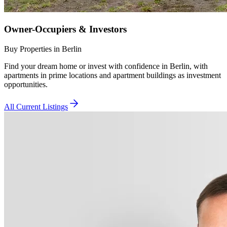
Owner-Occupiers & Investors
Buy Properties in Berlin
Find your dream home or invest with confidence in Berlin, with
apartments in prime locations and apartment buildings as investment
opportunities.
All Current Listings