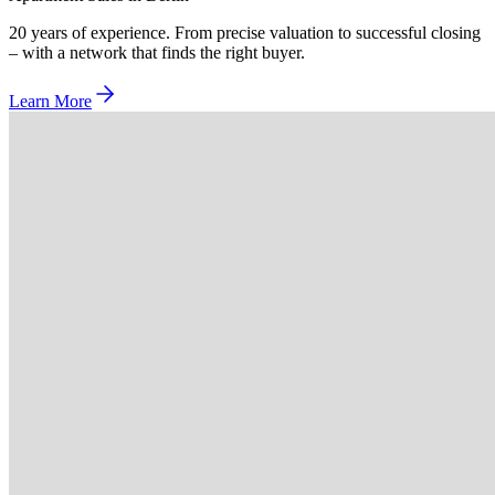
20 years of experience. From precise valuation to successful closing
– with a network that finds the right buyer.
Learn More