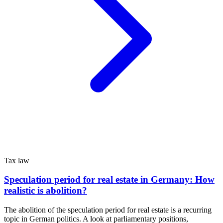
Tax law
Speculation period for real estate in Germany: How
realistic is abolition?
The abolition of the speculation period for real estate is a recurring
topic in German politics. A look at parliamentary positions,