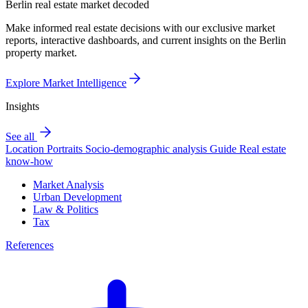
Berlin real estate market decoded
Make informed real estate decisions with our exclusive market
reports, interactive dashboards, and current insights on the Berlin
property market.
Explore Market Intelligence
Insights
See all
Location Portraits
Socio-demographic analysis
Guide
Real estate
know-how
Market Analysis
Urban Development
Law & Politics
Tax
References