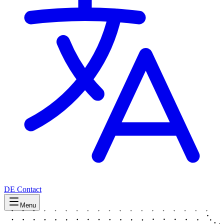
DE
Contact
Menu