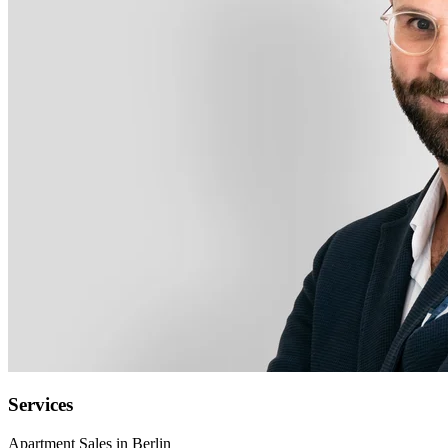
Services
Apartment Sales in Berlin