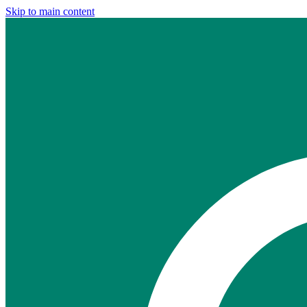
Skip to main content