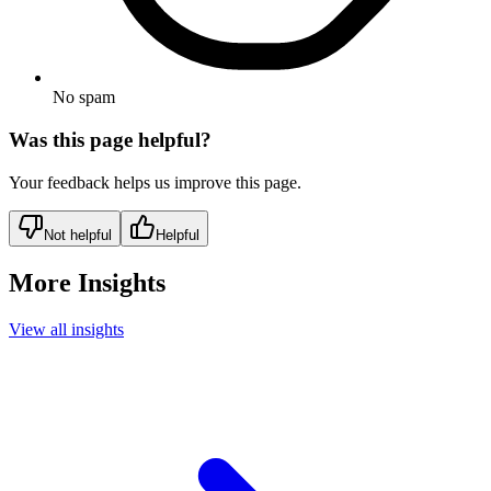
No spam
Was this page helpful?
Your feedback helps us improve this page.
Not helpful
Helpful
More Insights
View all insights