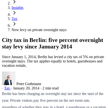
Insights
Tax
New levy on private overnight stays
City tax in Berlin: five percent overnight
stay levy since January 2014
Since January 1, 2014, Berlin has levied a city tax of 5% on private
overnight stays. The tax applies equally to hotels, guesthouses and
vacation rentals.
Peter Guthmann
·
Tax
·
January 20, 2014
·
2 min read
Berlin has been charging an overnight stay tax since the start of the
year. Private visitors pay five percent on the net room rate,
regardless of whether they stay in a hotel, a guesthouse or a vacation