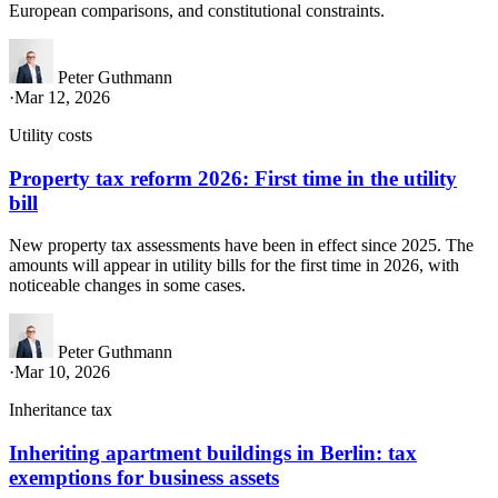
European comparisons, and constitutional constraints.
Peter Guthmann
·
Mar 12, 2026
Utility costs
Property tax reform 2026: First time in the utility
bill
New property tax assessments have been in effect since 2025. The
amounts will appear in utility bills for the first time in 2026, with
noticeable changes in some cases.
Peter Guthmann
·
Mar 10, 2026
Inheritance tax
Inheriting apartment buildings in Berlin: tax
exemptions for business assets