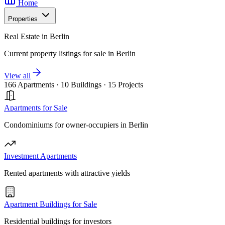
Home
Properties
Real Estate in Berlin
Current property listings for sale in Berlin
View all
166 Apartments
·
10 Buildings
·
15 Projects
Apartments for Sale
Condominiums for owner-occupiers in Berlin
Investment Apartments
Rented apartments with attractive yields
Apartment Buildings for Sale
Residential buildings for investors