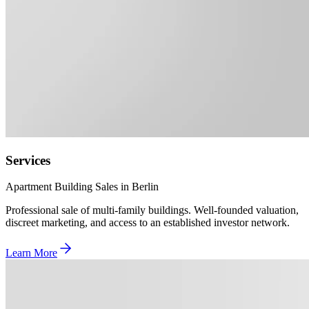
Services
Apartment Building Sales in Berlin
Professional sale of multi-family buildings. Well-founded valuation,
discreet marketing, and access to an established investor network.
Learn More