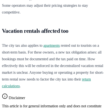
Some operators may adjust their pricing strategies to stay
competitive.
Vacation rentals affected too
The city tax also applies to
apartments
rented out to tourists on a
short-term basis. For these owners, a new tax obligation arises: all
bookings must be documented and the tax paid on time. How
effectively this will be enforced in the decentralized vacation rental
market is unclear. Anyone buying or operating a property for short-
term rental now needs to factor the city tax into their
return
calculations
.
Disclaimer
This article is for general information only and does not constitute