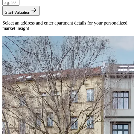
Start Valuation
Select an address and enter apartment details for your personalized
market insight