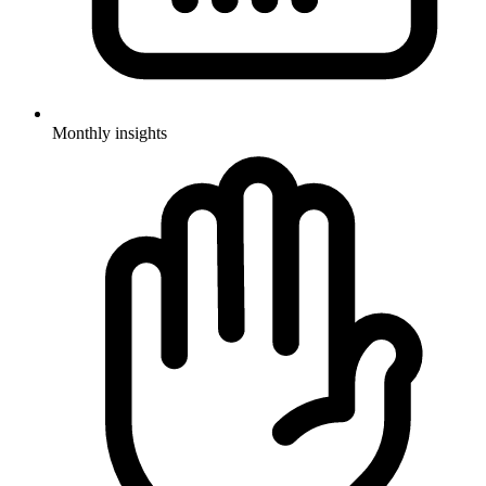
Monthly insights