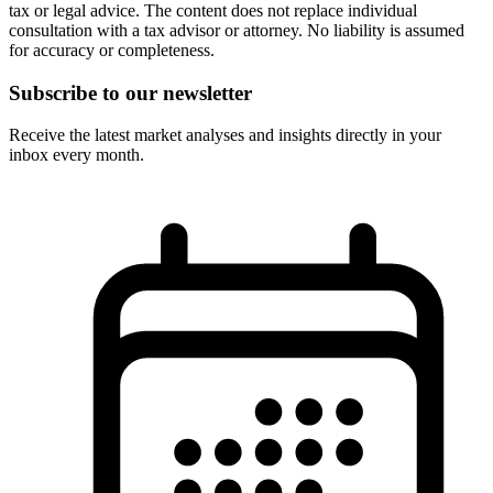
tax or legal advice. The content does not replace individual
consultation with a tax advisor or attorney. No liability is assumed
for accuracy or completeness.
Subscribe to our newsletter
Receive the latest market analyses and insights directly in your
inbox every month.