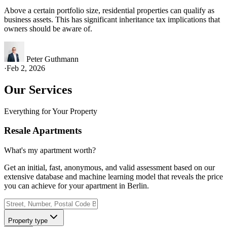
Above a certain portfolio size, residential properties can qualify as
business assets. This has significant inheritance tax implications that
owners should be aware of.
Peter Guthmann
·
Feb 2, 2026
Our Services
Everything for Your Property
Resale Apartments
What's my apartment worth?
Get an initial, fast, anonymous, and valid assessment based on our
extensive database and machine learning model that reveals the price
you can achieve for your apartment in Berlin.
Property type