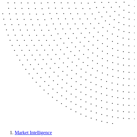
Market Intelligence