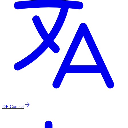
DE
Contact