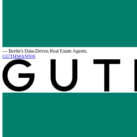
—
Berlin's Data-Driven Real Estate Agents.
GUTHMANN®