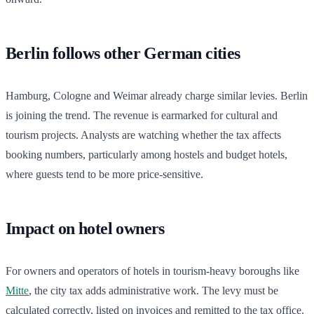
Berlin follows other German cities
Hamburg, Cologne and Weimar already charge similar levies. Berlin
is joining the trend. The revenue is earmarked for cultural and
tourism projects. Analysts are watching whether the tax affects
booking numbers, particularly among hostels and budget hotels,
where guests tend to be more price-sensitive.
Impact on hotel owners
For owners and operators of hotels in tourism-heavy boroughs like
Mitte
, the city tax adds administrative work. The levy must be
calculated correctly, listed on invoices and remitted to the tax office.