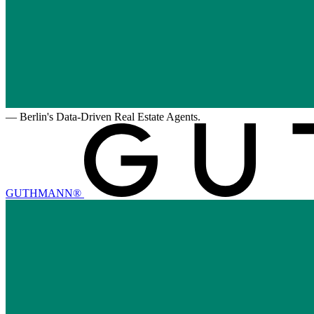
—
Berlin's Data-Driven Real Estate Agents.
GUTHMANN®