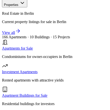
Properties
Real Estate in Berlin
Current property listings for sale in Berlin
View all
166 Apartments
·
10 Buildings
·
15 Projects
Apartments for Sale
Condominiums for owner-occupiers in Berlin
Investment Apartments
Rented apartments with attractive yields
Apartment Buildings for Sale
Residential buildings for investors