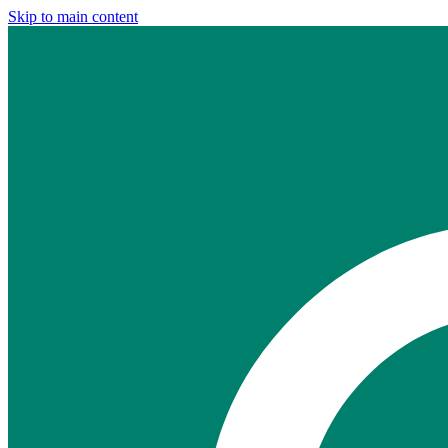
Skip to main content