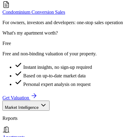
Condominium Conversion Sales
For owners, investors and developers: one-stop sales operation
What's my apartment worth?
Free
Free and non-binding valuation of your property.
Instant insights, no sign-up required
Based on up-to-date market data
Personal expert analysis on request
Get Valuation
Market Intelligence
Reports