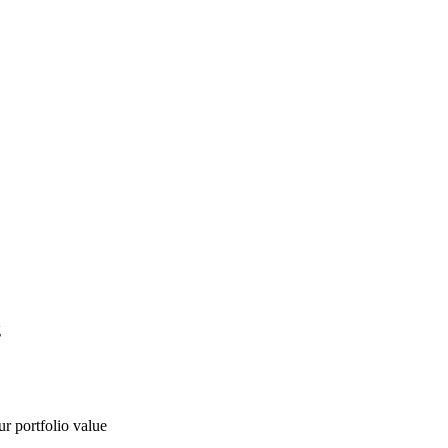
g
ur portfolio value