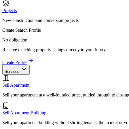
Projects
New construction and conversion projects
Create Search Profile
No obligation
Receive matching property listings directly to your inbox.
Create Profile
Services
Sell Apartment
Sell your apartment at a well-founded price, guided through to closin
Sell Apartment Building
Sell your apartment building without stirring tenants, the market or yo