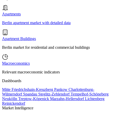
Apartments
Berlin apartment market with detailed data
Apartment Buildings
Berlin market for residential and commercial buildings
Macroeconomics
Relevant macroeconomic indicators
Dashboards
Mitte
Friedrichshain-Kreuzberg
Pankow
Charlottenburg-
Wilmersdorf
Spandau
Steglitz-Zehlendorf
Tempelhof-Schöneberg
Neukölln
Treptow-Köpenick
Marzahn-Hellersdorf
Lichtenberg
Reinickendorf
Market Intelligence