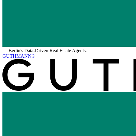
—
Berlin's Data-Driven Real Estate Agents.
GUTHMANN®