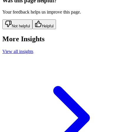
Was this page helpful?
Your feedback helps us improve this page.
Not helpful
Helpful
More Insights
View all insights