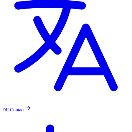
DE
Contact