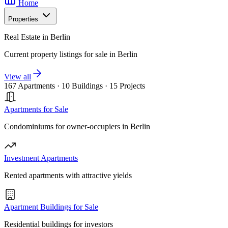
Home
Properties
Real Estate in Berlin
Current property listings for sale in Berlin
View all
167 Apartments
·
10 Buildings
·
15 Projects
Apartments for Sale
Condominiums for owner-occupiers in Berlin
Investment Apartments
Rented apartments with attractive yields
Apartment Buildings for Sale
Residential buildings for investors