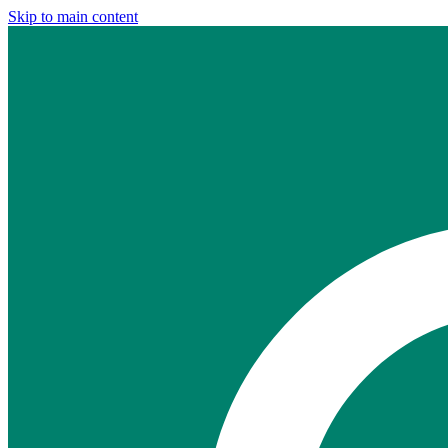
Skip to main content