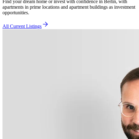
Find your dream home or invest with confidence in Berlin, with
apartments in prime locations and apartment buildings as investment
opportunities.
All Current Listings