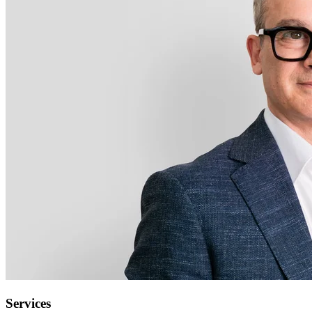
Services