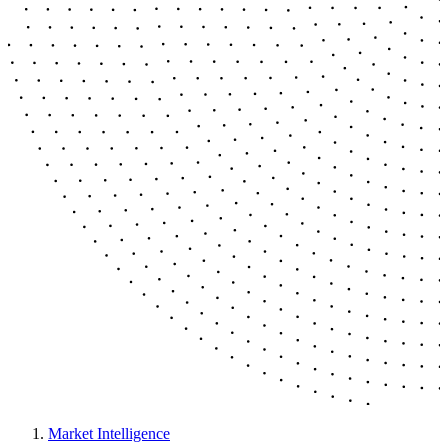
Market Intelligence