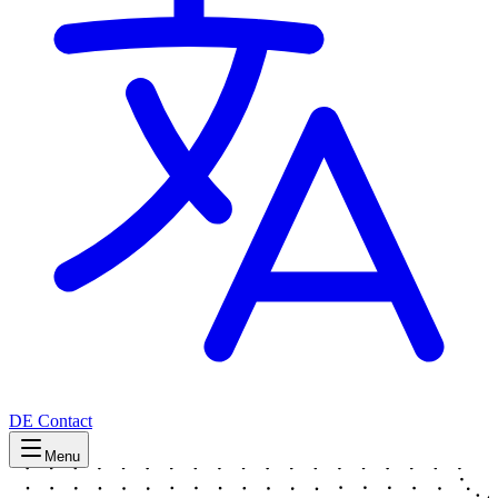
DE
Contact
Menu