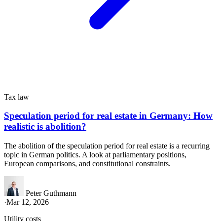
Tax law
Speculation period for real estate in Germany: How
realistic is abolition?
The abolition of the speculation period for real estate is a recurring
topic in German politics. A look at parliamentary positions,
European comparisons, and constitutional constraints.
Peter Guthmann
·
Mar 12, 2026
Utility costs