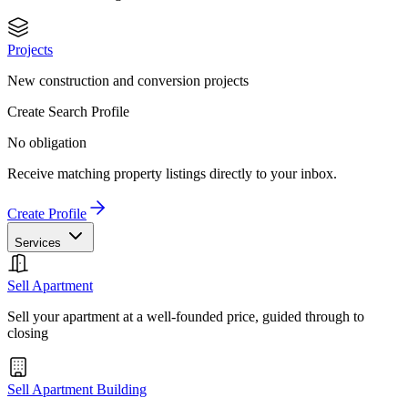
Projects
New construction and conversion projects
Create Search Profile
No obligation
Receive matching property listings directly to your inbox.
Create Profile
Services
Sell Apartment
Sell your apartment at a well-founded price, guided through to
closing
Sell Apartment Building