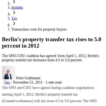
Insights
Tax
Transaction costs for property buyers
Berlin's property transfer tax rises to 5.0
percent in 2012
The SPD-CDU coalition has agreed: from April 1, 2012, Berlin's
property transfer tax increases from 4.5 to 5.0 percent.
Peter Guthmann
·
Tax
·
November 21, 2011
·
1 min read
The SPD and CDU have agreed during coalition negotiations:
starting April 1, 2012, Berlin's property transfer tax
(Grunderwerbsteuer) will rise from 4.5 to 5.0 percent. The SPD