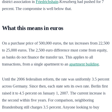
district association in
Friedrichshain
-Kreuzberg had pushed for 7
percent. The compromise is well below that.
What this means in euros
On a purchase price of 500,000 euros, the tax increases from 22,500
to 25,000 euros. The 2,500 euro difference must come from equity,
as banks do not finance the transfer tax. This applies to all
transactions, from a single apartment to an
apartment building
.
Until the 2006 federalism reform, the rate was uniformly 3.5 percent
across Germany. Since then, each state sets its own rate. Berlin first
raised it to 4.5 percent on January 1, 2007. The current increase is
the second within five years. For comparison, neighboring
Brandenburg still charges 3.5 percent. Anyone looking to buy