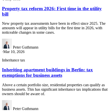
Property tax reform 2026: First time in the utility
bill
New property tax assessments have been in effect since 2025. The
amounts will appear in utility bills for the first time in 2026, with
noticeable changes in some cases.
Peter Guthmann
·
Mar 10, 2026
Inheritance tax
Inheriting apartment buildings in Berlin: tax
exemptions for business assets
Above a certain portfolio size, residential properties can qualify as
business assets. This has significant inheritance tax implications that
owners should be aware of.
Peter Guthmann