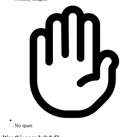
No spam