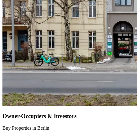
Owner-Occupiers & Investors
Buy Properties in Berlin