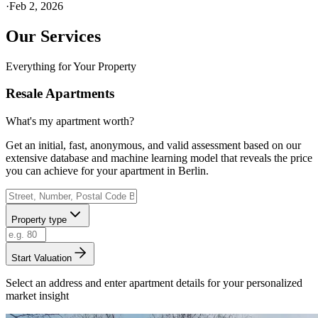
·
Feb 2, 2026
Our Services
Everything for Your Property
Resale Apartments
What's my apartment worth?
Get an initial, fast, anonymous, and valid assessment based on our
extensive database and machine learning model that reveals the price
you can achieve for your apartment in Berlin.
Property type
Start Valuation
Select an address and enter apartment details for your personalized
market insight