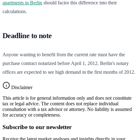
apartments in Berlin
should factor this difference into their
calculations.
Deadline to note
Anyone wanting to benefit from the current rate must have the
purchase contract notarized before April 1, 2012. Berlin's notary
offices are expected to see high demand in the first months of 2012.
Disclaimer
This article is for general information only and does not constitute
tax or legal advice. The content does not replace individual
consultation with a tax advisor or attorney. No liability is assumed
for accuracy or completeness.
Subscribe to our newsletter
Receive the latest market analyses and insights directly in your