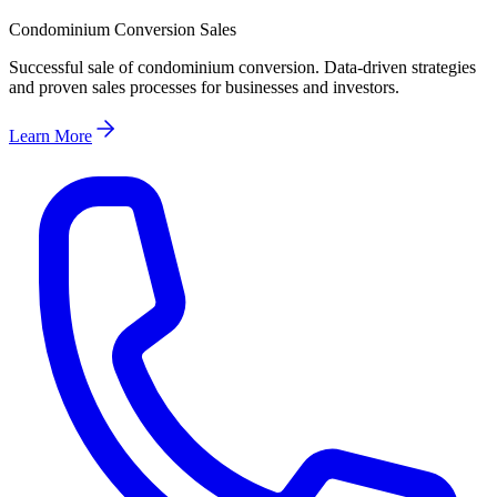
Condominium Conversion Sales
Successful sale of condominium conversion. Data-driven strategies
and proven sales processes for businesses and investors.
Learn More