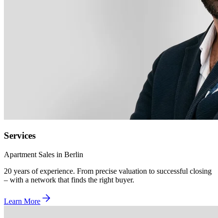
Services
Apartment Sales in Berlin
20 years of experience. From precise valuation to successful closing
– with a network that finds the right buyer.
Learn More