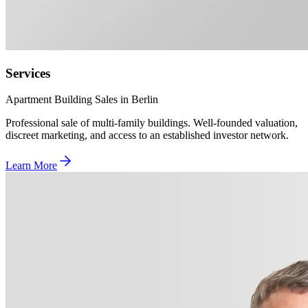
Services
Apartment Building Sales in Berlin
Professional sale of multi-family buildings. Well-founded valuation,
discreet marketing, and access to an established investor network.
Learn More