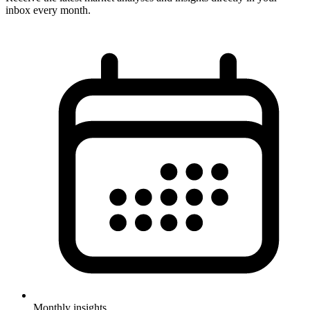
inbox every month.
Monthly insights