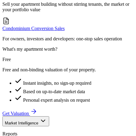
Sell your apartment building without stirring tenants, the market or
your portfolio value
Condominium Conversion Sales
For owners, investors and developers: one-stop sales operation
What's my apartment worth?
Free
Free and non-binding valuation of your property.
Instant insights, no sign-up required
Based on up-to-date market data
Personal expert analysis on request
Get Valuation
Market Intelligence
Reports