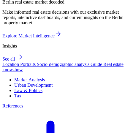
Berlin real estate market decoded
Make informed real estate decisions with our exclusive market
reports, interactive dashboards, and current insights on the Berlin
property market.
Explore Market Intelligence
Insights
See all
Location Portraits
Socio-demographic analysis
Guide
Real estate
know-how
Market Analysis
Urban Development
Law & Politics
Tax
References