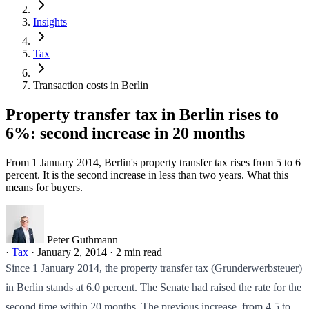
Insights
Tax
Transaction costs in Berlin
Property transfer tax in Berlin rises to
6%: second increase in 20 months
From 1 January 2014, Berlin's property transfer tax rises from 5 to 6
percent. It is the second increase in less than two years. What this
means for buyers.
Peter Guthmann
·
Tax
·
January 2, 2014
·
2 min read
Since 1 January 2014, the property transfer tax (Grunderwerbsteuer)
in Berlin stands at 6.0 percent. The Senate had raised the rate for the
second time within 20 months. The previous increase, from 4.5 to