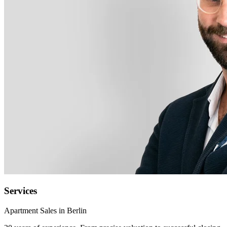
Services
Apartment Sales in Berlin