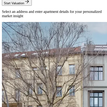
Start Valuation
Select an address and enter apartment details for your personalized
market insight