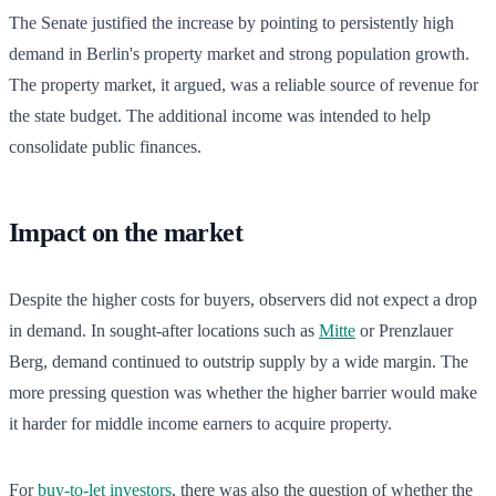
The Senate justified the increase by pointing to persistently high
demand in Berlin's property market and strong population growth.
The property market, it argued, was a reliable source of revenue for
the state budget. The additional income was intended to help
consolidate public finances.
Impact on the market
Despite the higher costs for buyers, observers did not expect a drop
in demand. In sought-after locations such as
Mitte
or Prenzlauer
Berg, demand continued to outstrip supply by a wide margin. The
more pressing question was whether the higher barrier would make
it harder for middle income earners to acquire property.
For
buy-to-let investors
, there was also the question of whether the