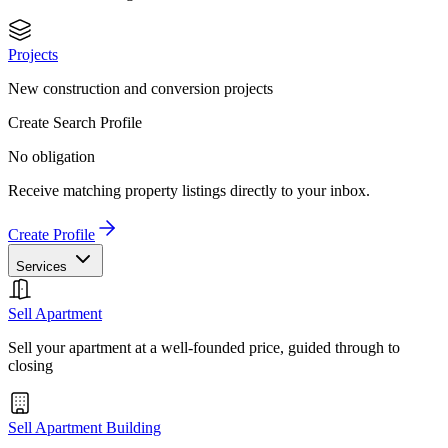
Projects
New construction and conversion projects
Create Search Profile
No obligation
Receive matching property listings directly to your inbox.
Create Profile
Services
Sell Apartment
Sell your apartment at a well-founded price, guided through to
closing
Sell Apartment Building