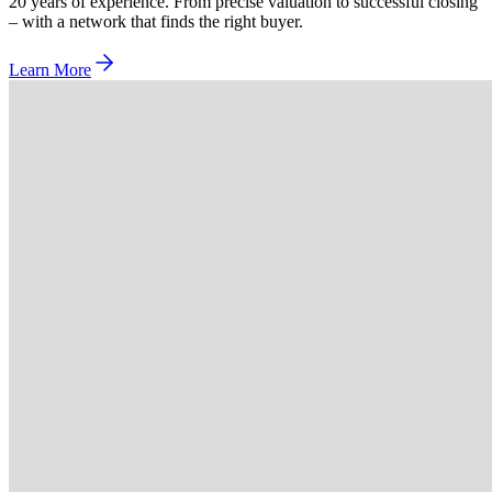
20 years of experience. From precise valuation to successful closing
– with a network that finds the right buyer.
Learn More