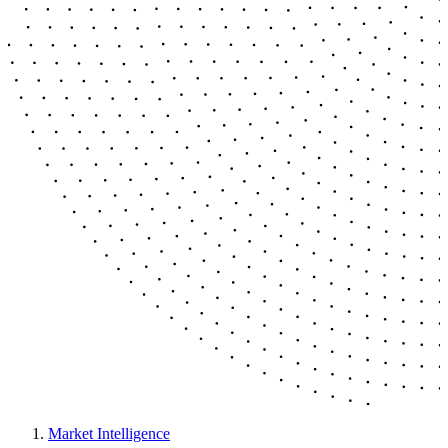
Market Intelligence