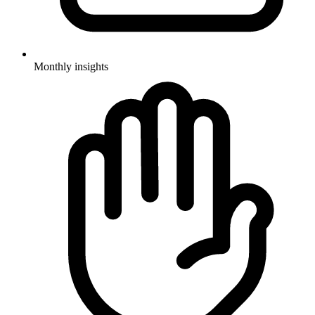
Monthly insights