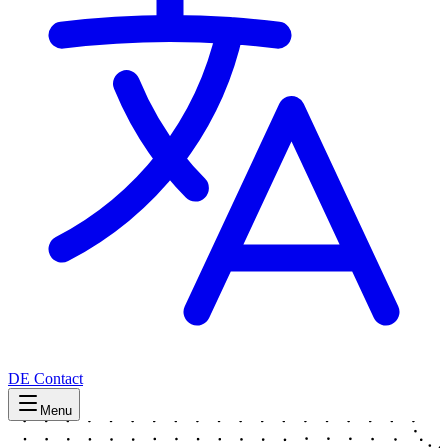
DE
Contact
Menu