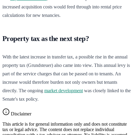
increased acquisition costs would feed through into rental price
calculations for new tenancies.
Property tax as the next step?
With the latest increase in transfer tax, a possible rise in the annual
property tax (Grundsteuer) also came into view. This annual levy is
part of the service charges that can be passed on to tenants. An
increase would therefore burden not only owners but tenants
directly. The ongoing
market development
was closely linked to the
Senate's tax policy.
Disclaimer
This article is for general information only and does not constitute
tax or legal advice. The content does not replace individual
consultation with a tax advisor or attorney. No liability is assumed