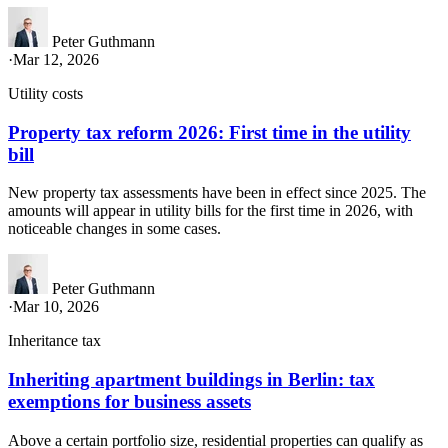
Peter Guthmann
·
Mar 12, 2026
Utility costs
Property tax reform 2026: First time in the utility
bill
New property tax assessments have been in effect since 2025. The
amounts will appear in utility bills for the first time in 2026, with
noticeable changes in some cases.
Peter Guthmann
·
Mar 10, 2026
Inheritance tax
Inheriting apartment buildings in Berlin: tax
exemptions for business assets
Above a certain portfolio size, residential properties can qualify as