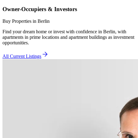
Owner-Occupiers & Investors
Buy Properties in Berlin
Find your dream home or invest with confidence in Berlin, with
apartments in prime locations and apartment buildings as investment
opportunities.
All Current Listings