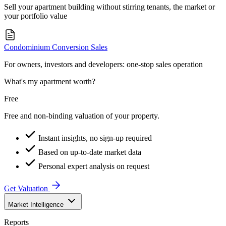
Sell your apartment building without stirring tenants, the market or
your portfolio value
Condominium Conversion Sales
For owners, investors and developers: one-stop sales operation
What's my apartment worth?
Free
Free and non-binding valuation of your property.
Instant insights, no sign-up required
Based on up-to-date market data
Personal expert analysis on request
Get Valuation
Market Intelligence
Reports