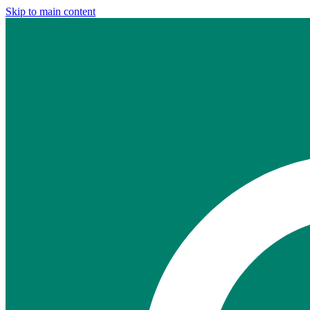
Skip to main content