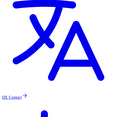
DE
Contact