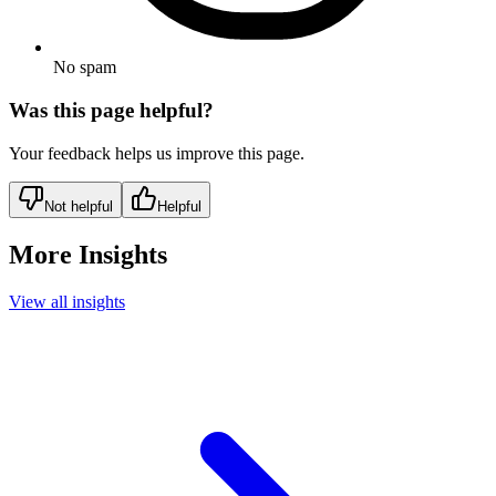
No spam
Was this page helpful?
Your feedback helps us improve this page.
Not helpful
Helpful
More Insights
View all insights