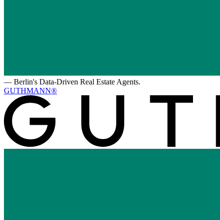
—
Berlin's Data-Driven Real Estate Agents.
GUTHMANN®