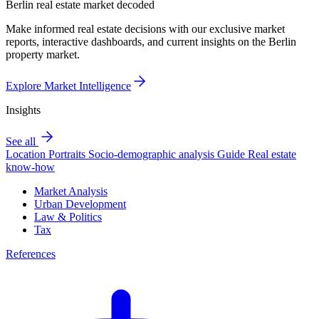
Berlin real estate market decoded
Make informed real estate decisions with our exclusive market
reports, interactive dashboards, and current insights on the Berlin
property market.
Explore Market Intelligence
Insights
See all
Location Portraits
Socio-demographic analysis
Guide
Real estate
know-how
Market Analysis
Urban Development
Law & Politics
Tax
References