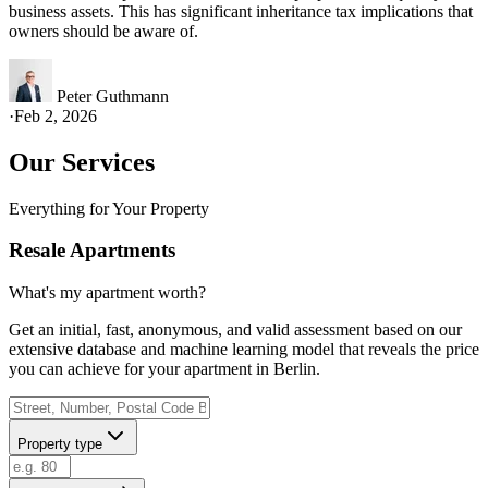
business assets. This has significant inheritance tax implications that
owners should be aware of.
Peter Guthmann
·
Feb 2, 2026
Our Services
Everything for Your Property
Resale Apartments
What's my apartment worth?
Get an initial, fast, anonymous, and valid assessment based on our
extensive database and machine learning model that reveals the price
you can achieve for your apartment in Berlin.
Property type