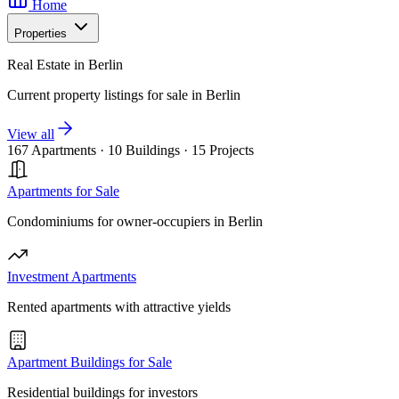
Home
Properties
Real Estate in Berlin
Current property listings for sale in Berlin
View all
167 Apartments
·
10 Buildings
·
15 Projects
Apartments for Sale
Condominiums for owner-occupiers in Berlin
Investment Apartments
Rented apartments with attractive yields
Apartment Buildings for Sale
Residential buildings for investors