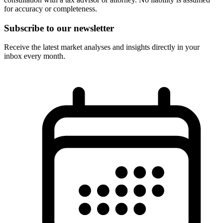
for accuracy or completeness.
Subscribe to our newsletter
Receive the latest market analyses and insights directly in your
inbox every month.