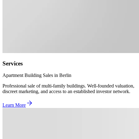
Services
Apartment Building Sales in Berlin
Professional sale of multi-family buildings. Well-founded valuation,
discreet marketing, and access to an established investor network.
Learn More