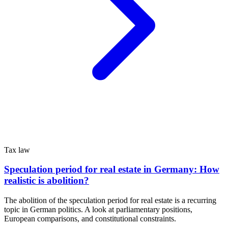
Tax law
Speculation period for real estate in Germany: How
realistic is abolition?
The abolition of the speculation period for real estate is a recurring
topic in German politics. A look at parliamentary positions,
European comparisons, and constitutional constraints.