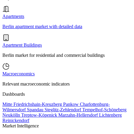
Apartments
Berlin apartment market with detailed data
Apartment Buildings
Berlin market for residential and commercial buildings
Macroeconomics
Relevant macroeconomic indicators
Dashboards
Mitte
Friedrichshain-Kreuzberg
Pankow
Charlottenburg-
Wilmersdorf
Spandau
Steglitz-Zehlendorf
Tempelhof-Schöneberg
Neukölln
Treptow-Köpenick
Marzahn-Hellersdorf
Lichtenberg
Reinickendorf
Market Intelligence