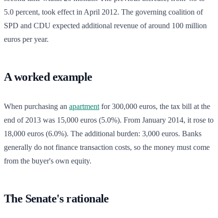
5.0 percent, took effect in April 2012. The governing coalition of
SPD and CDU expected additional revenue of around 100 million
euros per year.
A worked example
When purchasing an
apartment
for 300,000 euros, the tax bill at the
end of 2013 was 15,000 euros (5.0%). From January 2014, it rose to
18,000 euros (6.0%). The additional burden: 3,000 euros. Banks
generally do not finance transaction costs, so the money must come
from the buyer's own equity.
The Senate's rationale