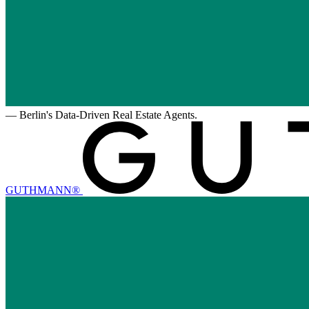
—
Berlin's Data-Driven Real Estate Agents.
GUTHMANN®