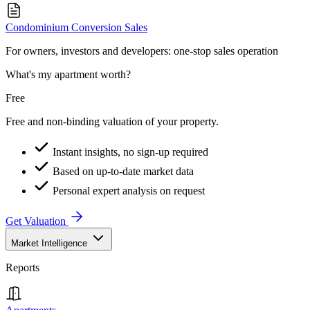
Condominium Conversion Sales
For owners, investors and developers: one-stop sales operation
What's my apartment worth?
Free
Free and non-binding valuation of your property.
Instant insights, no sign-up required
Based on up-to-date market data
Personal expert analysis on request
Get Valuation
Market Intelligence
Reports