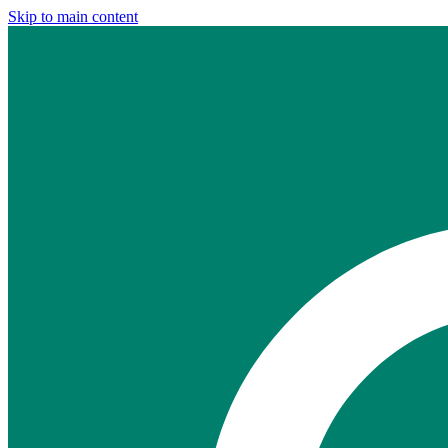
Skip to main content