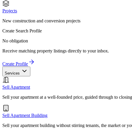
Projects
New construction and conversion projects
Create Search Profile
No obligation
Receive matching property listings directly to your inbox.
Create Profile
Services
Sell Apartment
Sell your apartment at a well-founded price, guided through to closin
Sell Apartment Building
Sell your apartment building without stirring tenants, the market or yo