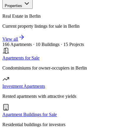
Properties
Real Estate in Berlin
Current property listings for sale in Berlin
View all
166 Apartments
·
10 Buildings
·
15 Projects
Apartments for Sale
Condominiums for owner-occupiers in Berlin
Investment Apartments
Rented apartments with attractive yields
Apartment Buildings for Sale
Residential buildings for investors