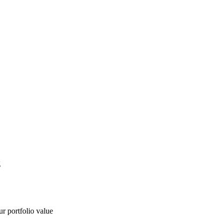
g
ur portfolio value