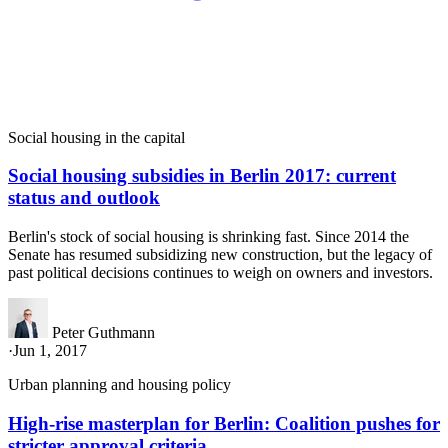
Social housing in the capital
Social housing subsidies in Berlin 2017: current
status and outlook
Berlin's stock of social housing is shrinking fast. Since 2014 the
Senate has resumed subsidizing new construction, but the legacy of
past political decisions continues to weigh on owners and investors.
Peter Guthmann
·
Jun 1, 2017
Urban planning and housing policy
High-rise masterplan for Berlin: Coalition pushes for
stricter approval criteria