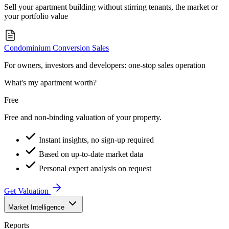
Sell your apartment building without stirring tenants, the market or
your portfolio value
Condominium Conversion Sales
For owners, investors and developers: one-stop sales operation
What's my apartment worth?
Free
Free and non-binding valuation of your property.
Instant insights, no sign-up required
Based on up-to-date market data
Personal expert analysis on request
Get Valuation
Market Intelligence
Reports