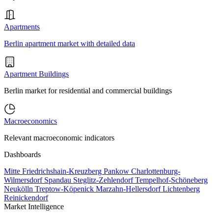
Apartments
Berlin apartment market with detailed data
Apartment Buildings
Berlin market for residential and commercial buildings
Macroeconomics
Relevant macroeconomic indicators
Dashboards
Mitte
Friedrichshain-Kreuzberg
Pankow
Charlottenburg-
Wilmersdorf
Spandau
Steglitz-Zehlendorf
Tempelhof-Schöneberg
Neukölln
Treptow-Köpenick
Marzahn-Hellersdorf
Lichtenberg
Reinickendorf
Market Intelligence