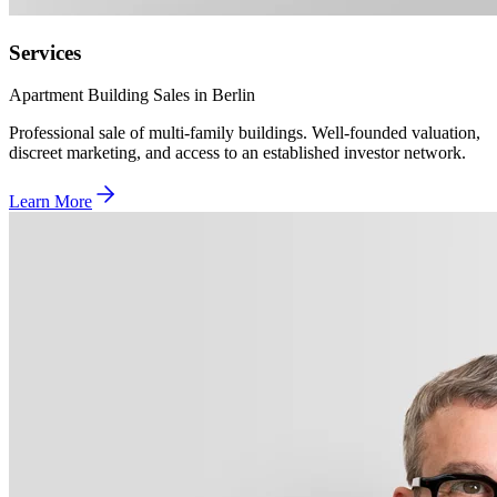
Services
Apartment Building Sales in Berlin
Professional sale of multi-family buildings. Well-founded valuation,
discreet marketing, and access to an established investor network.
Learn More