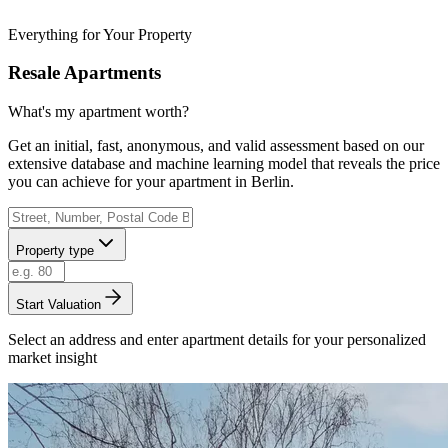
Everything for Your Property
Resale Apartments
What's my apartment worth?
Get an initial, fast, anonymous, and valid assessment based on our
extensive database and machine learning model that reveals the price
you can achieve for your apartment in Berlin.
Property type
Start Valuation
Select an address and enter apartment details for your personalized
market insight