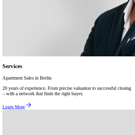
Services
Apartment Sales in Berlin
20 years of experience. From precise valuation to successful closing
– with a network that finds the right buyer.
Learn More