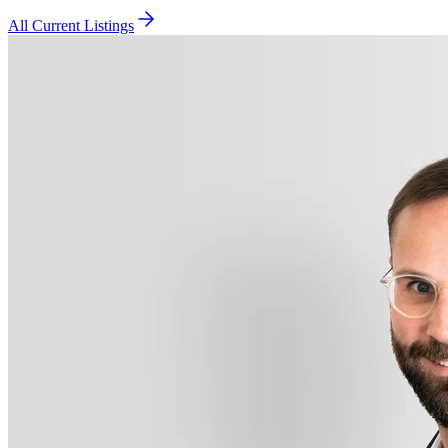
All Current Listings