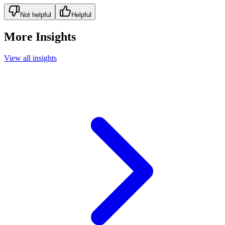
Not helpful
Helpful
More Insights
View all insights