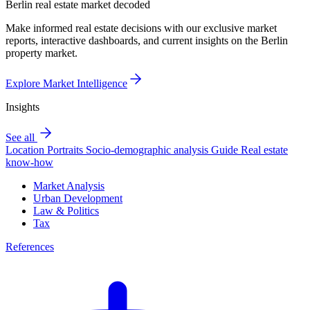
Berlin real estate market decoded
Make informed real estate decisions with our exclusive market
reports, interactive dashboards, and current insights on the Berlin
property market.
Explore Market Intelligence
Insights
See all
Location Portraits
Socio-demographic analysis
Guide
Real estate
know-how
Market Analysis
Urban Development
Law & Politics
Tax
References