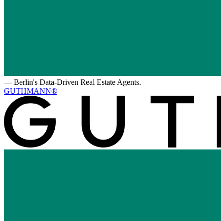
—
Berlin's Data-Driven Real Estate Agents.
GUTHMANN®