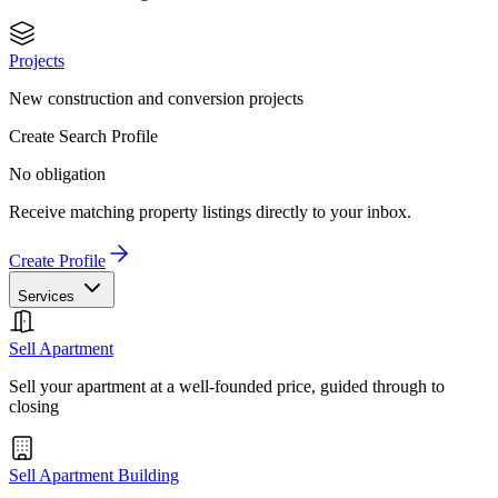
Projects
New construction and conversion projects
Create Search Profile
No obligation
Receive matching property listings directly to your inbox.
Create Profile
Services
Sell Apartment
Sell your apartment at a well-founded price, guided through to
closing
Sell Apartment Building