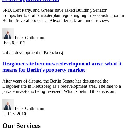
SPD, Left Party, and Greens have asked Building Senator
Lompscher to draft a masterplan regulating high-rise construction in
Berlin. Several projects at Alexanderplatz are under review.
Peter Guthmann
·
Feb 6, 2017
Urban development in Kreuzberg
Dragoner site becomes redevelopment area: what it
means for Berlin's property market
After years of dispute, the Berlin Senate has designated the
Dragoner site in Kreuzberg as a redevelopment area. The sale to a
private investor is being reversed. What is behind this decision?
Peter Guthmann
·
Jul 13, 2016
Our Services