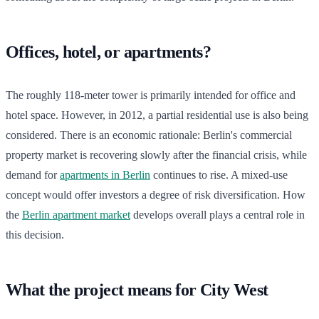
Offices, hotel, or apartments?
The roughly 118-meter tower is primarily intended for office and
hotel space. However, in 2012, a partial residential use is also being
considered. There is an economic rationale: Berlin's commercial
property market is recovering slowly after the financial crisis, while
demand for
apartments in Berlin
continues to rise. A mixed-use
concept would offer investors a degree of risk diversification. How
the
Berlin apartment market
develops overall plays a central role in
this decision.
What the project means for City West