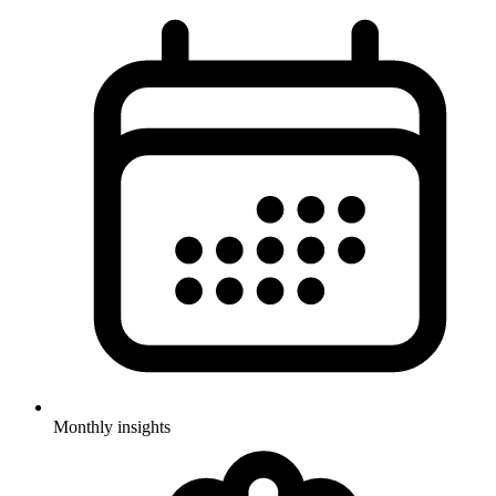
Monthly insights