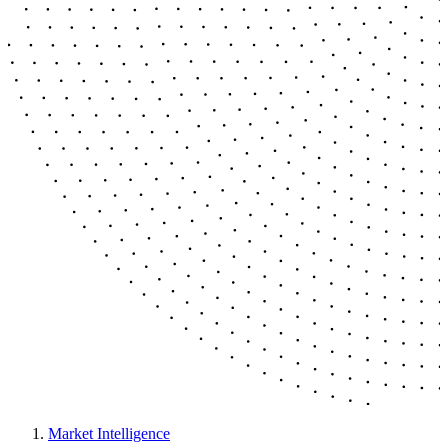
Market Intelligence