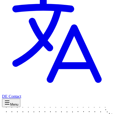
DE
Contact
Menu