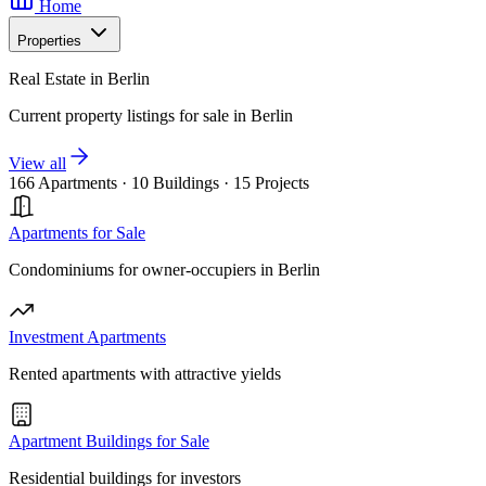
Home
Properties
Real Estate in Berlin
Current property listings for sale in Berlin
View all
166 Apartments
·
10 Buildings
·
15 Projects
Apartments for Sale
Condominiums for owner-occupiers in Berlin
Investment Apartments
Rented apartments with attractive yields
Apartment Buildings for Sale
Residential buildings for investors