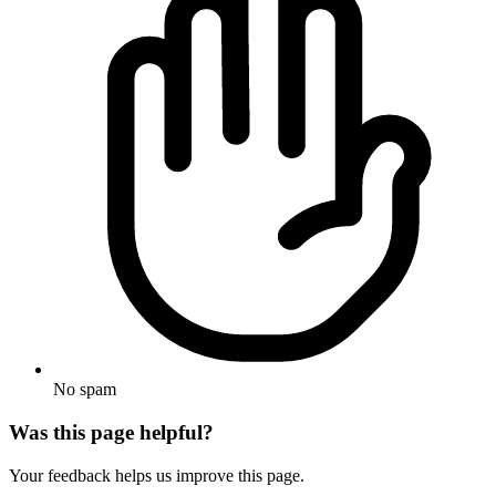
No spam
Was this page helpful?
Your feedback helps us improve this page.