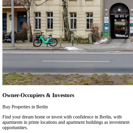
Owner-Occupiers & Investors
Buy Properties in Berlin
Find your dream home or invest with confidence in Berlin, with
apartments in prime locations and apartment buildings as investment
opportunities.