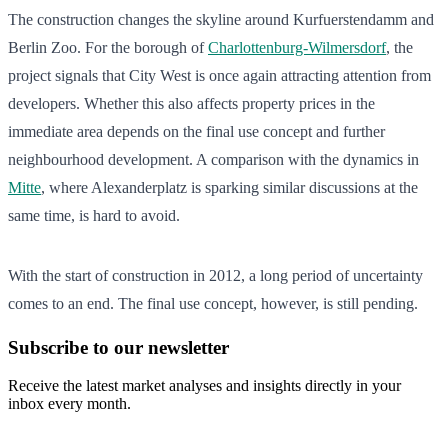
The construction changes the skyline around Kurfuerstendamm and
Berlin Zoo. For the borough of
Charlottenburg-Wilmersdorf
, the
project signals that City West is once again attracting attention from
developers. Whether this also affects property prices in the
immediate area depends on the final use concept and further
neighbourhood development. A comparison with the dynamics in
Mitte
, where Alexanderplatz is sparking similar discussions at the
same time, is hard to avoid.
With the start of construction in 2012, a long period of uncertainty
comes to an end. The final use concept, however, is still pending.
Subscribe to our newsletter
Receive the latest market analyses and insights directly in your
inbox every month.