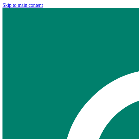
Skip to main content