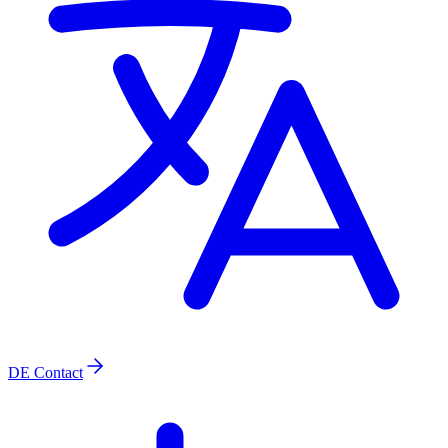
DE
Contact