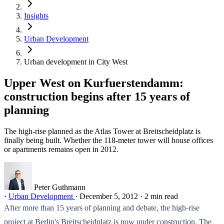
Insights
Urban Development
Urban development in City West
Upper West on Kurfuerstendamm:
construction begins after 15 years of
planning
The high-rise planned as the Atlas Tower at Breitscheidplatz is
finally being built. Whether the 118-meter tower will house offices
or apartments remains open in 2012.
Peter Guthmann
·
Urban Development
·
December 5, 2012
·
2 min read
After more than 15 years of planning and debate, the high-rise
project at Berlin's Breitscheidplatz is now under construction. The