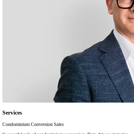
Services
Condominium Conversion Sales