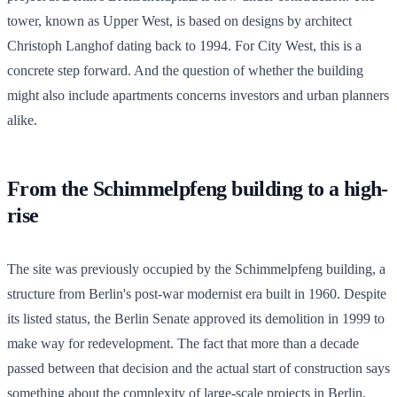
tower, known as Upper West, is based on designs by architect
Christoph Langhof dating back to 1994. For City West, this is a
concrete step forward. And the question of whether the building
might also include apartments concerns investors and urban planners
alike.
From the Schimmelpfeng building to a high-
rise
The site was previously occupied by the Schimmelpfeng building, a
structure from Berlin's post-war modernist era built in 1960. Despite
its listed status, the Berlin Senate approved its demolition in 1999 to
make way for redevelopment. The fact that more than a decade
passed between that decision and the actual start of construction says
something about the complexity of large-scale projects in Berlin.