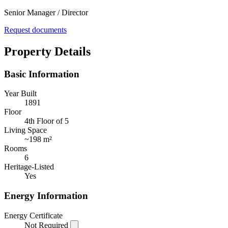
Senior Manager / Director
Request documents
Property Details
Basic Information
Year Built
1891
Floor
4th Floor of 5
Living Space
~
198 m²
Rooms
6
Heritage-Listed
Yes
Energy Information
Energy Certificate
Not Required