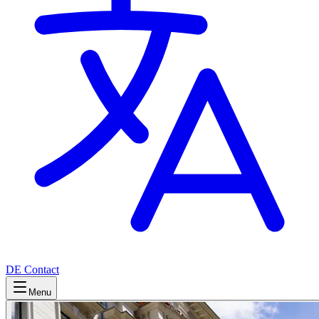
DE
Contact
Menu