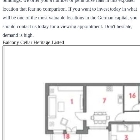
buildings, we offer you a number of penthouse flats in this exposed
location that fear no comparison. If you want to invest today in what
will be one of the most valuable locations in the German capital, you
should contact us today for a viewing appointment. Don't hesitate,
demand is high.
Balcony
Cellar
Heritage-Listed