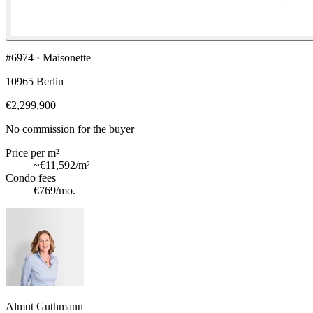
#6974 · Maisonette
10965 Berlin
€2,299,900
No commission for the buyer
Price per m²
~
€11,592
/m²
Condo fees
€769
/mo.
Almut Guthmann