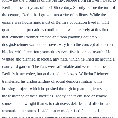
following the promises of the big city, people from all over moved to
Berlin in the last years of the 19th century. Shortly before the turn of
the century, Berlin had grown into a city of millions. While the
empire was flourishing, most of Berlin's population lived in tight
quarters under precarious conditions. It was precisely at this time
that Wilhelm Riehmer created an urban planning counter-
design.Riehmer wanted to move away from the concept of tenement
blocks, with three, four, sometimes even five inner courtyards. He
wanted and planned spacious, airy flats, which he lined up around a
courtyard garden. The flats were affordable and were not aimed at
Berlin's haute volee, but at the middle classes. Wilhelm Riehmer
transferred his understanding of social democratisation to his
housing project, which he pushed through in planning terms against
the resistance of the authorities. Today, the revitalised ensemble
shines in a new light thanks to extensive, detailed and affectionate
restoration measures. In addition to modernised flats in old