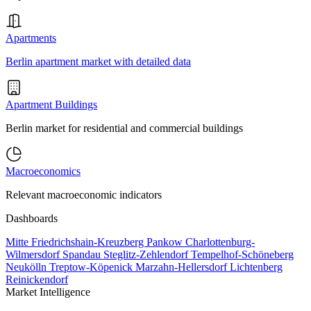
Apartments
Berlin apartment market with detailed data
Apartment Buildings
Berlin market for residential and commercial buildings
Macroeconomics
Relevant macroeconomic indicators
Dashboards
Mitte
Friedrichshain-Kreuzberg
Pankow
Charlottenburg-
Wilmersdorf
Spandau
Steglitz-Zehlendorf
Tempelhof-Schöneberg
Neukölln
Treptow-Köpenick
Marzahn-Hellersdorf
Lichtenberg
Reinickendorf
Market Intelligence