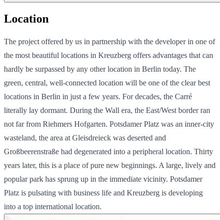
Location
The project offered by us in partnership with the developer in one of
the most beautiful locations in Kreuzberg offers advantages that can
hardly be surpassed by any other location in Berlin today. The
green, central, well-connected location will be one of the clear best
locations in Berlin in just a few years. For decades, the Carré
literally lay dormant. During the Wall era, the East/West border ran
not far from Riehmers Hofgarten. Potsdamer Platz was an inner-city
wasteland, the area at Gleisdreieck was deserted and
Großbeerenstraße had degenerated into a peripheral location. Thirty
years later, this is a place of pure new beginnings. A large, lively and
popular park has sprung up in the immediate vicinity. Potsdamer
Platz is pulsating with business life and Kreuzberg is developing
into a top international location.