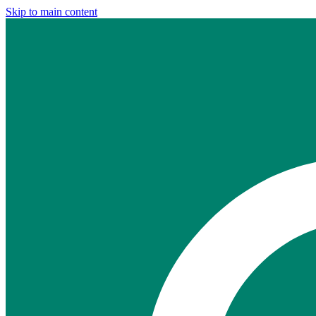
Skip to main content