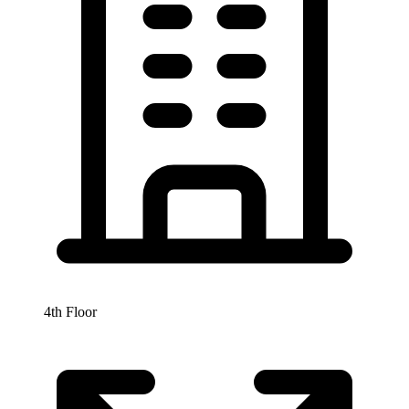
4th Floor