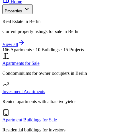
Home
Properties
Real Estate in Berlin
Current property listings for sale in Berlin
View all
166 Apartments
·
10 Buildings
·
15 Projects
Apartments for Sale
Condominiums for owner-occupiers in Berlin
Investment Apartments
Rented apartments with attractive yields
Apartment Buildings for Sale
Residential buildings for investors