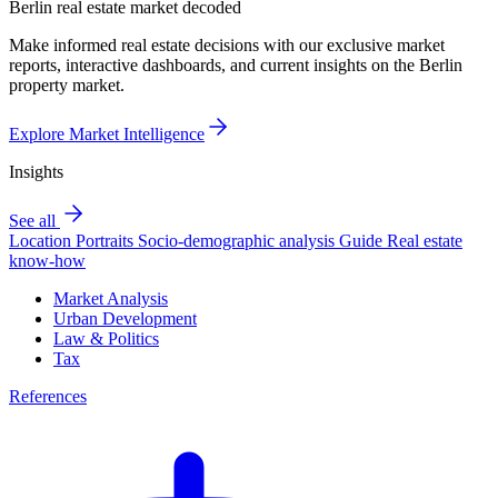
Berlin real estate market decoded
Make informed real estate decisions with our exclusive market
reports, interactive dashboards, and current insights on the Berlin
property market.
Explore Market Intelligence
Insights
See all
Location Portraits
Socio-demographic analysis
Guide
Real estate
know-how
Market Analysis
Urban Development
Law & Politics
Tax
References