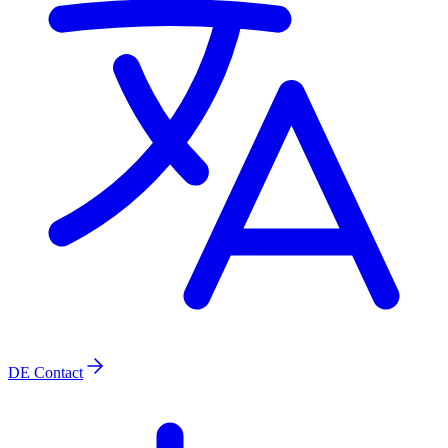
DE
Contact