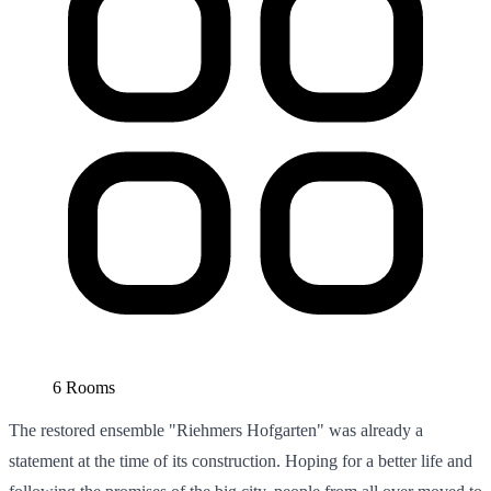
6 Rooms
The restored ensemble "Riehmers Hofgarten" was already a
statement at the time of its construction. Hoping for a better life and