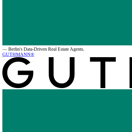
—
Berlin's Data-Driven Real Estate Agents.
GUTHMANN®