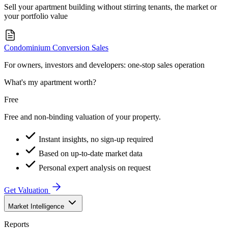
Sell your apartment building without stirring tenants, the market or
your portfolio value
Condominium Conversion Sales
For owners, investors and developers: one-stop sales operation
What's my apartment worth?
Free
Free and non-binding valuation of your property.
Instant insights, no sign-up required
Based on up-to-date market data
Personal expert analysis on request
Get Valuation
Market Intelligence
Reports