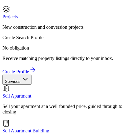
Projects
New construction and conversion projects
Create Search Profile
No obligation
Receive matching property listings directly to your inbox.
Create Profile
Services
Sell Apartment
Sell your apartment at a well-founded price, guided through to
closing
Sell Apartment Building