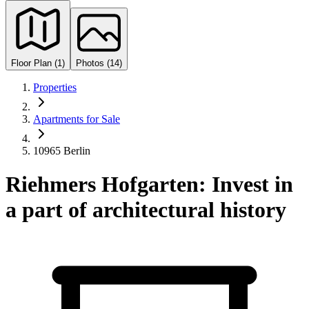
Floor Plan (1)
Photos (14)
Properties
Apartments for Sale
10965 Berlin
Riehmers Hofgarten: Invest in
a part of architectural history