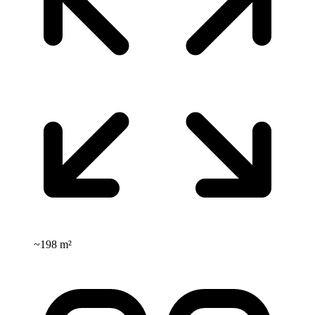
~
198 m²