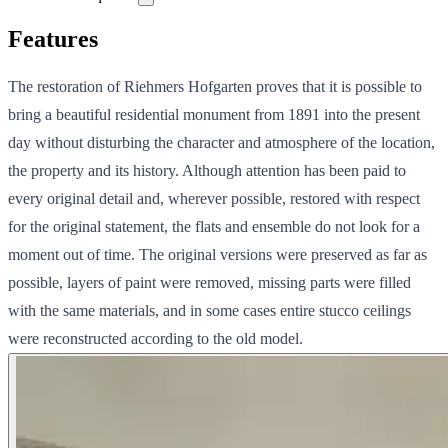
Features
The restoration of Riehmers Hofgarten proves that it is possible to
bring a beautiful residential monument from 1891 into the present
day without disturbing the character and atmosphere of the location,
the property and its history. Although attention has been paid to
every original detail and, wherever possible, restored with respect
for the original statement, the flats and ensemble do not look for a
moment out of time. The original versions were preserved as far as
possible, layers of paint were removed, missing parts were filled
with the same materials, and in some cases entire stucco ceilings
were reconstructed according to the old model.