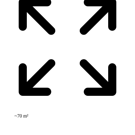
~
70 m²