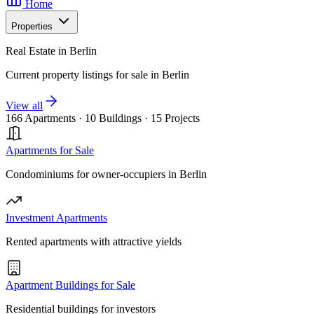
Home
Properties
Real Estate in Berlin
Current property listings for sale in Berlin
View all
166 Apartments
·
10 Buildings
·
15 Projects
Apartments for Sale
Condominiums for owner-occupiers in Berlin
Investment Apartments
Rented apartments with attractive yields
Apartment Buildings for Sale
Residential buildings for investors