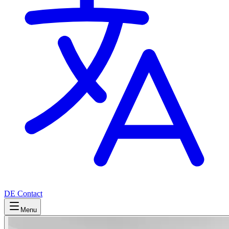
DE
Contact
Menu