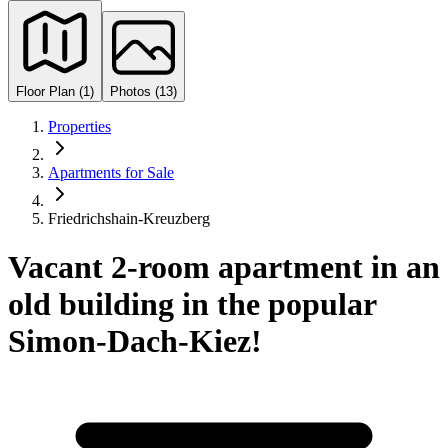
Floor Plan (1)
Photos (13)
Properties
Apartments for Sale
Friedrichshain-Kreuzberg
Vacant 2-room apartment in an
old building in the popular
Simon-Dach-Kiez!