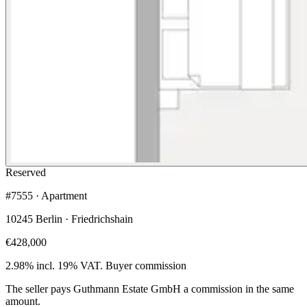
Reserved
#7555 · Apartment
10245 Berlin · Friedrichshain
€428,000
2.98% incl. 19% VAT.
Buyer commission
The seller pays Guthmann Estate GmbH a commission in the same
amount.