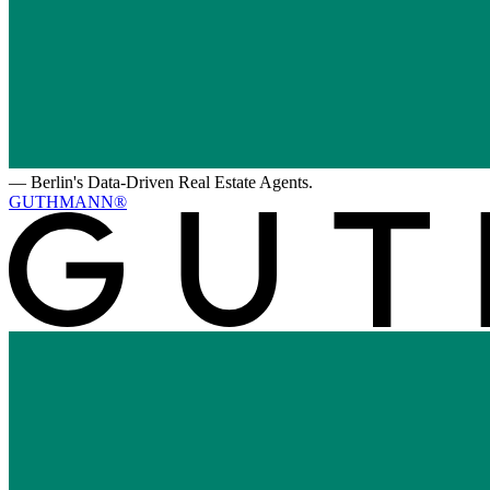
—
Berlin's Data-Driven Real Estate Agents.
GUTHMANN®