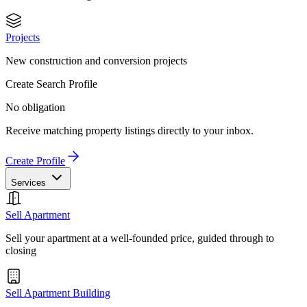
Projects
New construction and conversion projects
Create Search Profile
No obligation
Receive matching property listings directly to your inbox.
Create Profile
Services
Sell Apartment
Sell your apartment at a well-founded price, guided through to
closing
Sell Apartment Building