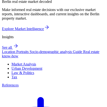
Berlin real estate market decoded
Make informed real estate decisions with our exclusive market
reports, interactive dashboards, and current insights on the Berlin
property market.
Explore Market Intelligence
Insights
See all
Location Portraits
Socio-demographic analysis
Guide
Real estate
know-how
Market Analysis
Urban Development
Law & Politics
Tax
References