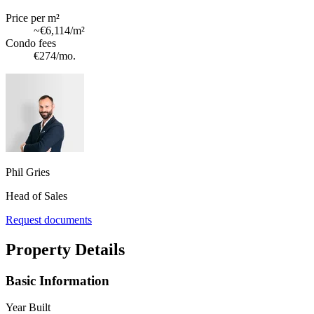
Price per m²
~
€6,114
/m²
Condo fees
€274
/mo.
Phil Gries
Head of Sales
Request documents
Property Details
Basic Information
Year Built