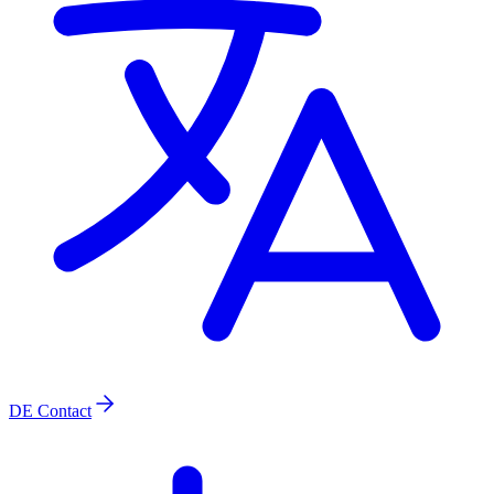
DE
Contact