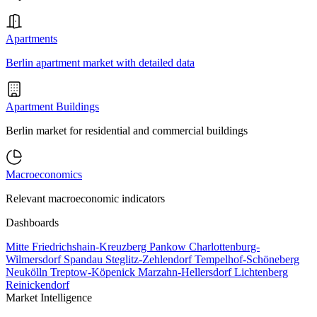
Apartments
Berlin apartment market with detailed data
Apartment Buildings
Berlin market for residential and commercial buildings
Macroeconomics
Relevant macroeconomic indicators
Dashboards
Mitte
Friedrichshain-Kreuzberg
Pankow
Charlottenburg-
Wilmersdorf
Spandau
Steglitz-Zehlendorf
Tempelhof-Schöneberg
Neukölln
Treptow-Köpenick
Marzahn-Hellersdorf
Lichtenberg
Reinickendorf
Market Intelligence