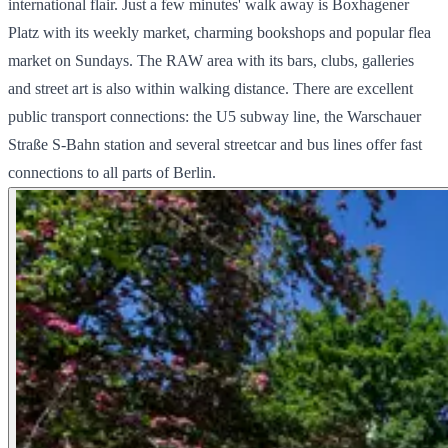
international flair. Just a few minutes' walk away is Boxhagener
Platz with its weekly market, charming bookshops and popular flea
market on Sundays. The RAW area with its bars, clubs, galleries
and street art is also within walking distance. There are excellent
public transport connections: the U5 subway line, the Warschauer
Straße S-Bahn station and several streetcar and bus lines offer fast
connections to all parts of Berlin.