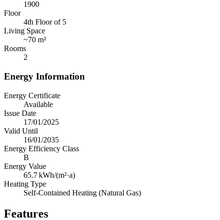
1900
Floor
4th Floor of 5
Living Space
~
70 m²
Rooms
2
Energy Information
Energy Certificate
Available
Issue Date
17/01/2025
Valid Until
16/01/2035
Energy Efficiency Class
B
Energy Value
65.7
kWh/(m²·a)
Heating Type
Self-Contained Heating (Natural Gas)
Features