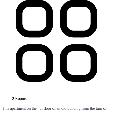
2 Rooms
This apartment on the 4th floor of an old building from the turn of