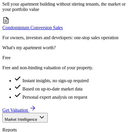
Sell your apartment building without stirring tenants, the market or
your portfolio value
Condominium Conversion Sales
For owners, investors and developers: one-stop sales operation
What's my apartment worth?
Free
Free and non-binding valuation of your property.
Instant insights, no sign-up required
Based on up-to-date market data
Personal expert analysis on request
Get Valuation
Market Intelligence
Reports