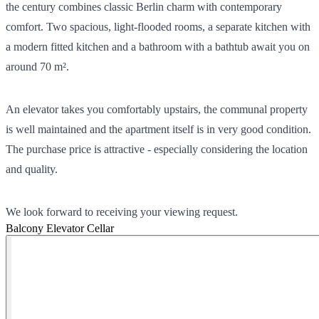
the century combines classic Berlin charm with contemporary
comfort. Two spacious, light-flooded rooms, a separate kitchen with
a modern fitted kitchen and a bathroom with a bathtub await you on
around 70 m².
An elevator takes you comfortably upstairs, the communal property
is well maintained and the apartment itself is in very good condition.
The purchase price is attractive - especially considering the location
and quality.
We look forward to receiving your viewing request.
Balcony
Elevator
Cellar