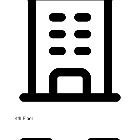
4th Floor