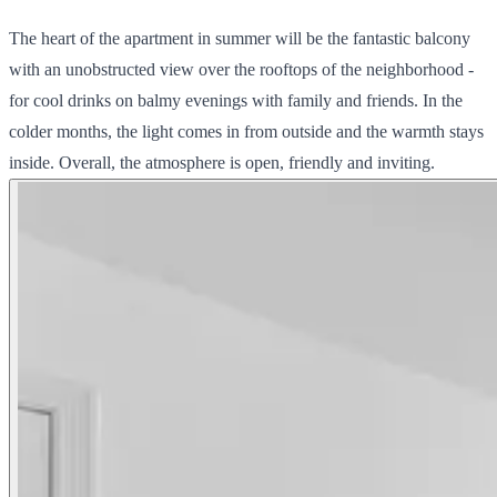
The heart of the apartment in summer will be the fantastic balcony
with an unobstructed view over the rooftops of the neighborhood -
for cool drinks on balmy evenings with family and friends. In the
colder months, the light comes in from outside and the warmth stays
inside. Overall, the atmosphere is open, friendly and inviting.