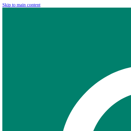
Skip to main content