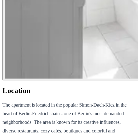
Location
The apartment is located in the popular Simon-Dach-Kiez in the
heart of Berlin-Friedrichshain - one of Berlin's most demanded
neighborhoods. The area is known for its creative influences,
diverse restaurants, cozy cafés, boutiques and colorful and