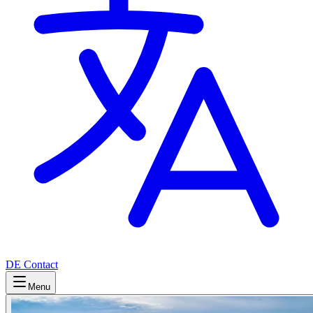
DE
Contact
Menu