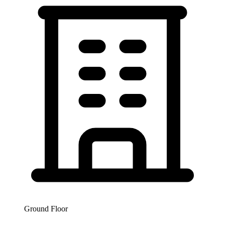
Ground Floor