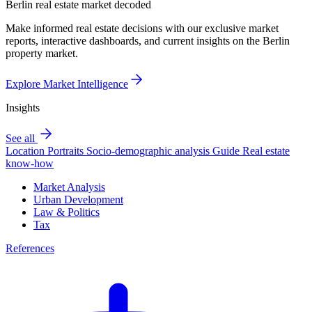
Berlin real estate market decoded
Make informed real estate decisions with our exclusive market
reports, interactive dashboards, and current insights on the Berlin
property market.
Explore Market Intelligence
Insights
See all
Location Portraits
Socio-demographic analysis
Guide
Real estate
know-how
Market Analysis
Urban Development
Law & Politics
Tax
References