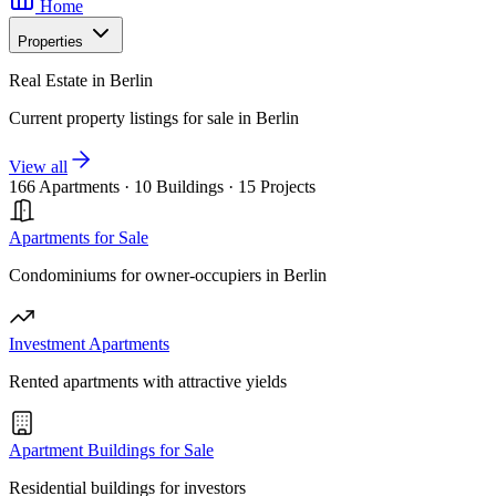
Home
Properties
Real Estate in Berlin
Current property listings for sale in Berlin
View all
166 Apartments
·
10 Buildings
·
15 Projects
Apartments for Sale
Condominiums for owner-occupiers in Berlin
Investment Apartments
Rented apartments with attractive yields
Apartment Buildings for Sale
Residential buildings for investors