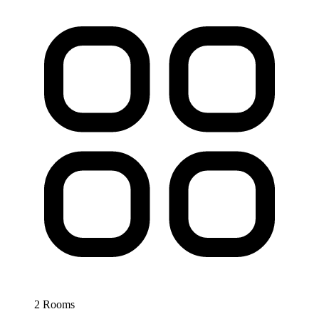
2 Rooms