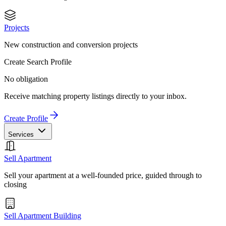
Projects
New construction and conversion projects
Create Search Profile
No obligation
Receive matching property listings directly to your inbox.
Create Profile
Services
Sell Apartment
Sell your apartment at a well-founded price, guided through to
closing
Sell Apartment Building