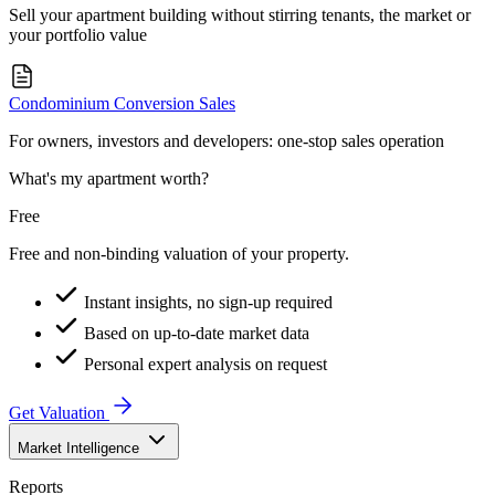
Sell your apartment building without stirring tenants, the market or
your portfolio value
Condominium Conversion Sales
For owners, investors and developers: one-stop sales operation
What's my apartment worth?
Free
Free and non-binding valuation of your property.
Instant insights, no sign-up required
Based on up-to-date market data
Personal expert analysis on request
Get Valuation
Market Intelligence
Reports