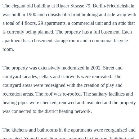
The elegant old building at Rigaer Strasse 79, Berlin-Friedrichshain,
was built in 1900 and consists of a front building and side wing with
a total of 4 floors, 29 apartments, a commercial unit and an attic that
is currently being planned. The property has a full basement. Each
apartment has a basement storage room and a communal bicycle
room.
The property was extensively modernized in 2002. Street and
courtyard facades, cellars and stairwells were renovated. The
courtyard areas were redesigned with the creation of play and
recreation areas. The roof was re-roofed. The sanitary facilities and
heating pipes were checked, renewed and insulated and the property
was connected to the district heating network.
The kitchens and bathrooms in the apartments were reorganized and
renovated. Sound insulation was improved in the front building and