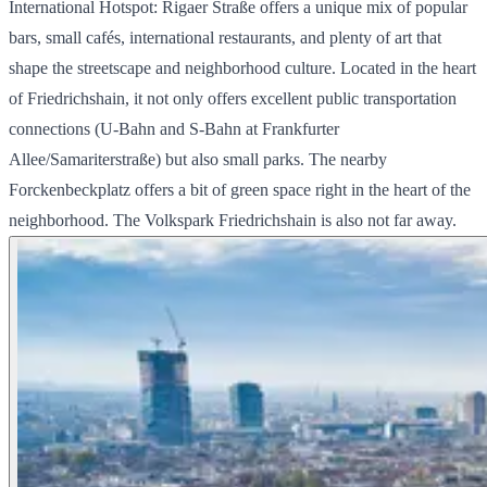
International Hotspot: Rigaer Straße offers a unique mix of popular
bars, small cafés, international restaurants, and plenty of art that
shape the streetscape and neighborhood culture. Located in the heart
of Friedrichshain, it not only offers excellent public transportation
connections (U-Bahn and S-Bahn at Frankfurter
Allee/Samariterstraße) but also small parks. The nearby
Forckenbeckplatz offers a bit of green space right in the heart of the
neighborhood. The Volkspark Friedrichshain is also not far away.