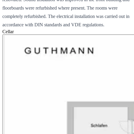
floorboards were refurbished where present. The rooms were
completely refurbished. The electrical installation was carried out in
accordance with DIN standards and VDE regulations.
Cellar