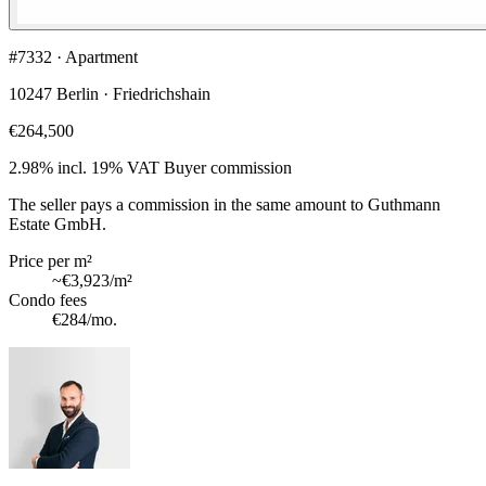
#7332 · Apartment
10247 Berlin · Friedrichshain
€264,500
2.98% incl. 19% VAT
Buyer commission
The seller pays a commission in the same amount to Guthmann
Estate GmbH.
Price per m²
~
€3,923
/m²
Condo fees
€284
/mo.