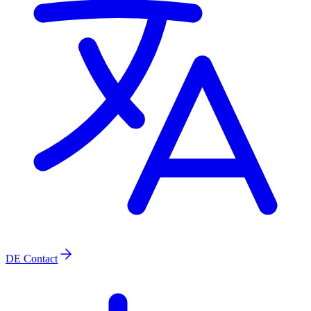
DE
Contact