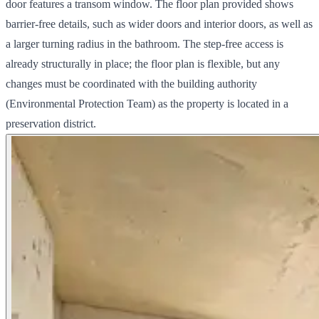
door features a transom window. The floor plan provided shows
barrier-free details, such as wider doors and interior doors, as well as
a larger turning radius in the bathroom. The step-free access is
already structurally in place; the floor plan is flexible, but any
changes must be coordinated with the building authority
(Environmental Protection Team) as the property is located in a
preservation district.