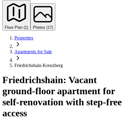
Floor Plan (1)
Photos (17)
Properties
Apartments for Sale
Friedrichshain-Kreuzberg
Friedrichshain: Vacant
ground-floor apartment for
self-renovation with step-free
access