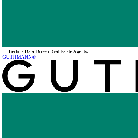
—
Berlin's Data-Driven Real Estate Agents.
GUTHMANN®