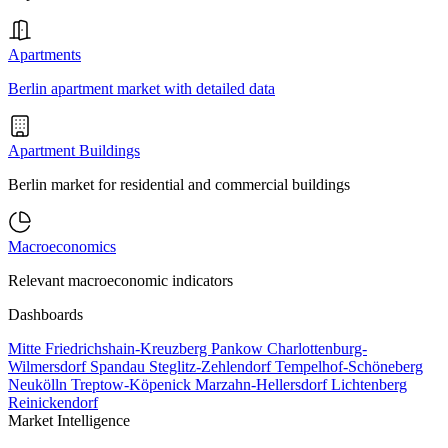
Apartments
Berlin apartment market with detailed data
Apartment Buildings
Berlin market for residential and commercial buildings
Macroeconomics
Relevant macroeconomic indicators
Dashboards
Mitte
Friedrichshain-Kreuzberg
Pankow
Charlottenburg-
Wilmersdorf
Spandau
Steglitz-Zehlendorf
Tempelhof-Schöneberg
Neukölln
Treptow-Köpenick
Marzahn-Hellersdorf
Lichtenberg
Reinickendorf
Market Intelligence