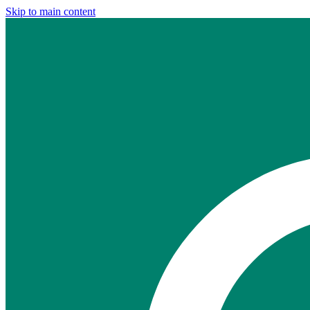
Skip to main content