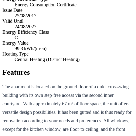
Energy Consumption Certificate
Issue Date
25/08/2017
Valid Until
24/08/2027
Energy Efficiency Class
C
Energy Value
99.3
kWh/(m²·a)
Heating Type
Central Heating (District Heating)
Features
The apartment is located on the ground floor of a quiet cross-wing
building with its own step-free access via the second inner
courtyard. With approximately 67 m² of floor space, the unit offers
versatile design possibilities. It has been gutted and is thus ready for
renovation according to your needs and preferences. All windows,
except for the kitchen window, are floor-to-ceiling, and the front