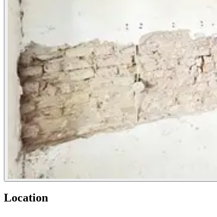
Location