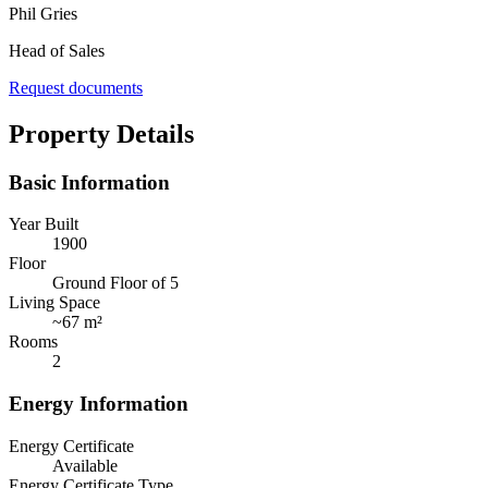
Phil Gries
Head of Sales
Request documents
Property Details
Basic Information
Year Built
1900
Floor
Ground Floor of 5
Living Space
~
67 m²
Rooms
2
Energy Information
Energy Certificate
Available
Energy Certificate Type