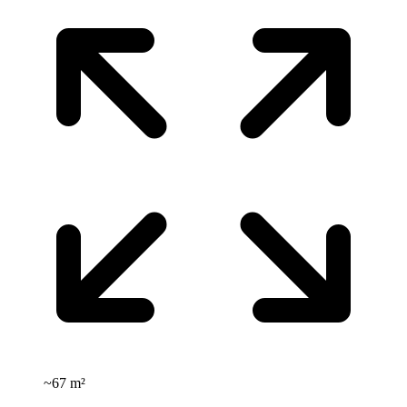
~
67 m²