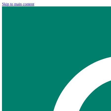
Skip to main content