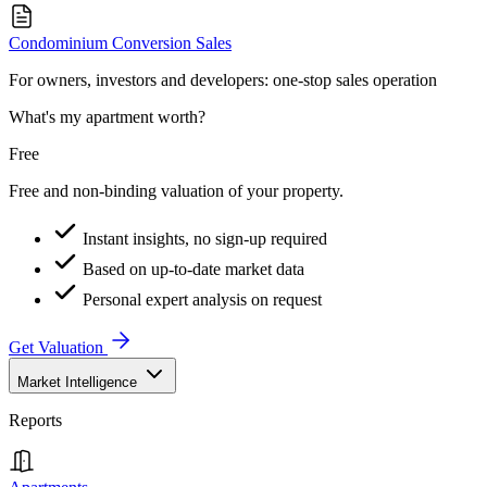
Condominium Conversion Sales
For owners, investors and developers: one-stop sales operation
What's my apartment worth?
Free
Free and non-binding valuation of your property.
Instant insights, no sign-up required
Based on up-to-date market data
Personal expert analysis on request
Get Valuation
Market Intelligence
Reports