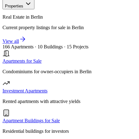
Properties
Real Estate in Berlin
Current property listings for sale in Berlin
View all
166 Apartments
·
10 Buildings
·
15 Projects
Apartments for Sale
Condominiums for owner-occupiers in Berlin
Investment Apartments
Rented apartments with attractive yields
Apartment Buildings for Sale
Residential buildings for investors