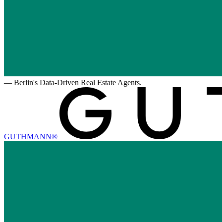
—
Berlin's Data-Driven Real Estate Agents.
GUTHMANN®