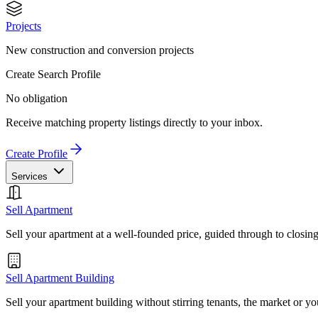
Projects
New construction and conversion projects
Create Search Profile
No obligation
Receive matching property listings directly to your inbox.
Create Profile
Services
Sell Apartment
Sell your apartment at a well-founded price, guided through to closin
Sell Apartment Building
Sell your apartment building without stirring tenants, the market or yo