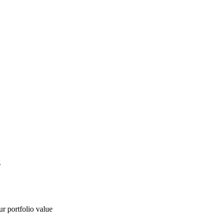
g
ur portfolio value