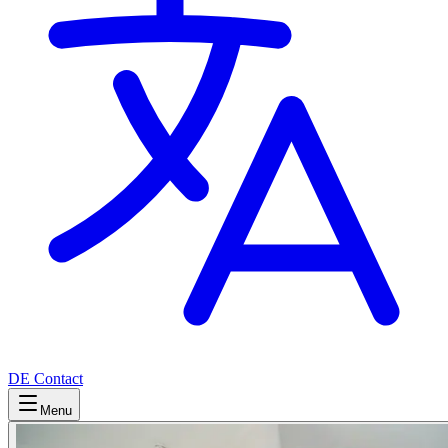
DE
Contact
Menu