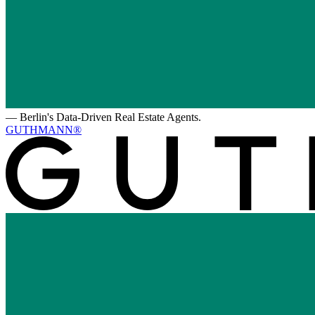
—
Berlin's Data-Driven Real Estate Agents.
GUTHMANN®