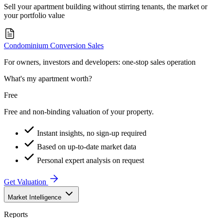
Sell your apartment building without stirring tenants, the market or
your portfolio value
Condominium Conversion Sales
For owners, investors and developers: one-stop sales operation
What's my apartment worth?
Free
Free and non-binding valuation of your property.
Instant insights, no sign-up required
Based on up-to-date market data
Personal expert analysis on request
Get Valuation
Market Intelligence
Reports