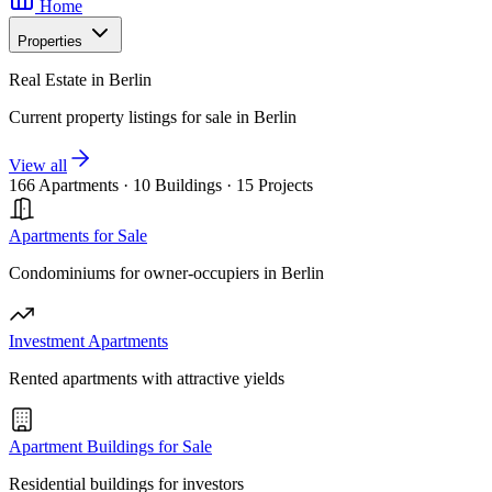
Home
Properties
Real Estate in Berlin
Current property listings for sale in Berlin
View all
166 Apartments
·
10 Buildings
·
15 Projects
Apartments for Sale
Condominiums for owner-occupiers in Berlin
Investment Apartments
Rented apartments with attractive yields
Apartment Buildings for Sale
Residential buildings for investors