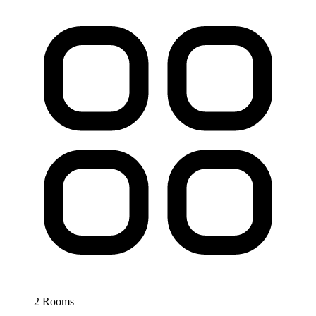
2 Rooms