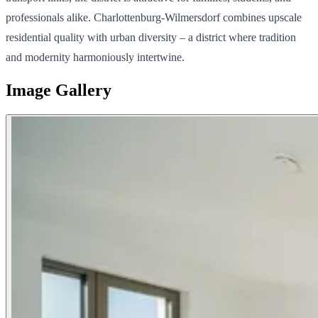
professionals alike. Charlottenburg-Wilmersdorf combines upscale
residential quality with urban diversity – a district where tradition
and modernity harmoniously intertwine.
Image Gallery