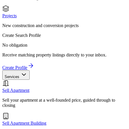
Projects
New construction and conversion projects
Create Search Profile
No obligation
Receive matching property listings directly to your inbox.
Create Profile
Services
Sell Apartment
Sell your apartment at a well-founded price, guided through to
closing
Sell Apartment Building