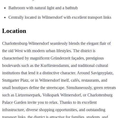
Bathroom with natural light and a bathtub
Centrally located in Wilmersdorf with excellent transport links
Location
Charlottenburg-Wilmersdorf seamlessly blends the elegant flair of
the old West with modern urban lifestyles. The district is
characterised by magnificent Gründerzeit façades, prestigious
boulevards such as the Kurfürstendamm, and traditional cultural
institutions that lend it a distinctive character. Around Savignyplatz,
Stuttgarter Platz, or in Wilmersdorf itself, cafés, restaurants, and
small boutiques define the streetscape. Simultaneously, green retreats
such as Lietzenseepark, Volkspark Wilmersdorf, or Charlottenburg
Palace Garden invite you to relax. Thanks to its excellent
infrastructure, diverse shopping opportunities, and outstanding
transport links, the district is attractive for families, students, and