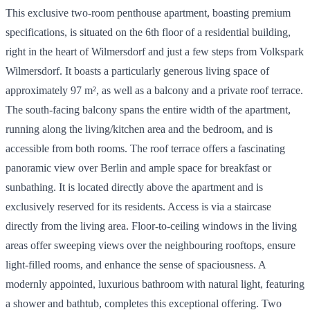
This exclusive two-room penthouse apartment, boasting premium
specifications, is situated on the 6th floor of a residential building,
right in the heart of Wilmersdorf and just a few steps from Volkspark
Wilmersdorf. It boasts a particularly generous living space of
approximately 97 m², as well as a balcony and a private roof terrace.
The south-facing balcony spans the entire width of the apartment,
running along the living/kitchen area and the bedroom, and is
accessible from both rooms. The roof terrace offers a fascinating
panoramic view over Berlin and ample space for breakfast or
sunbathing. It is located directly above the apartment and is
exclusively reserved for its residents. Access is via a staircase
directly from the living area. Floor-to-ceiling windows in the living
areas offer sweeping views over the neighbouring rooftops, ensure
light-filled rooms, and enhance the sense of spaciousness. A
modernly appointed, luxurious bathroom with natural light, featuring
a shower and bathtub, completes this exceptional offering. Two