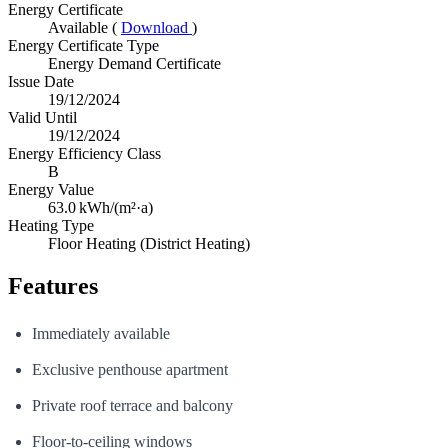
Energy Certificate
Available (
Download
)
Energy Certificate Type
Energy Demand Certificate
Issue Date
19/12/2024
Valid Until
19/12/2024
Energy Efficiency Class
B
Energy Value
63.0
kWh/(m²·a)
Heating Type
Floor Heating (District Heating)
Features
Immediately available
Exclusive penthouse apartment
Private roof terrace and balcony
Floor-to-ceiling windows