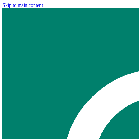
Skip to main content