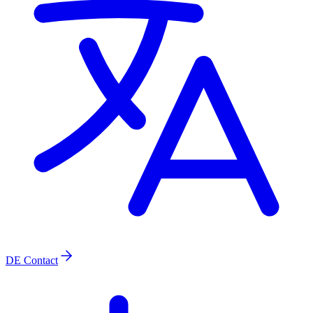
DE
Contact