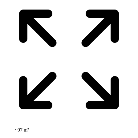
~
97 m²