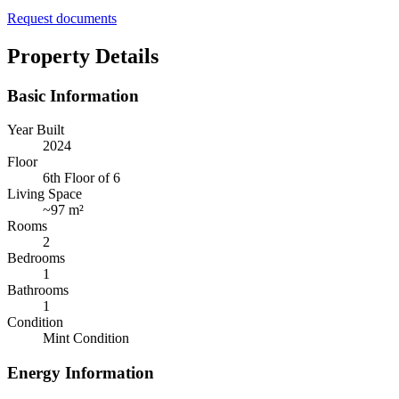
Request documents
Property Details
Basic Information
Year Built
2024
Floor
6th Floor of 6
Living Space
~
97 m²
Rooms
2
Bedrooms
1
Bathrooms
1
Condition
Mint Condition
Energy Information