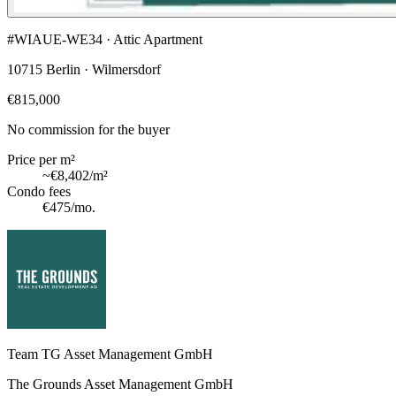
#WIAUE-WE34 · Attic Apartment
10715 Berlin · Wilmersdorf
€815,000
No commission for the buyer
Price per m²
~
€8,402
/m²
Condo fees
€475
/mo.
Team TG Asset Management GmbH
The Grounds Asset Management GmbH