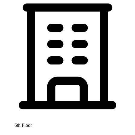
6th Floor