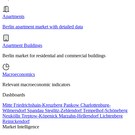
Apartments
Berlin apartment market with detailed data
Apartment Buildings
Berlin market for residential and commercial buildings
Macroeconomics
Relevant macroeconomic indicators
Dashboards
Mitte
Friedrichshain-Kreuzberg
Pankow
Charlottenburg-
Wilmersdorf
Spandau
Steglitz-Zehlendorf
Tempelhof-Schöneberg
Neukölln
Treptow-Köpenick
Marzahn-Hellersdorf
Lichtenberg
Reinickendorf
Market Intelligence