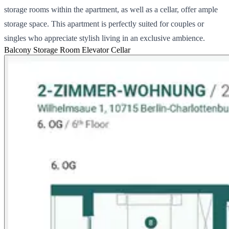
storage rooms within the apartment, as well as a cellar, offer ample
storage space. This apartment is perfectly suited for couples or
singles who appreciate stylish living in an exclusive ambience.
Balcony
Storage Room
Elevator
Cellar