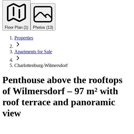
Floor Plan (1)
Photos (13)
Properties
Apartments for Sale
Charlottenburg-Wilmersdorf
Penthouse above the rooftops
of Wilmersdorf – 97 m² with
roof terrace and panoramic
view