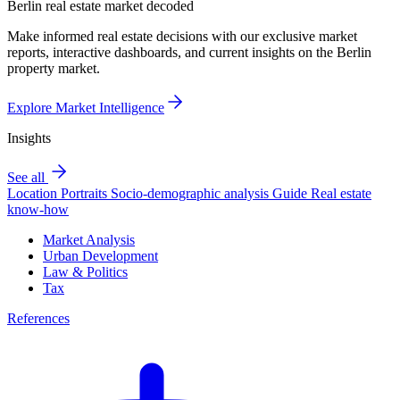
Berlin real estate market decoded
Make informed real estate decisions with our exclusive market
reports, interactive dashboards, and current insights on the Berlin
property market.
Explore Market Intelligence
Insights
See all
Location Portraits
Socio-demographic analysis
Guide
Real estate
know-how
Market Analysis
Urban Development
Law & Politics
Tax
References