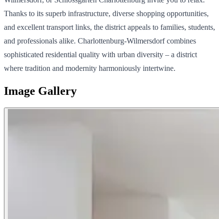
Thanks to its superb infrastructure, diverse shopping opportunities,
and excellent transport links, the district appeals to families, students,
and professionals alike. Charlottenburg-Wilmersdorf combines
sophisticated residential quality with urban diversity – a district
where tradition and modernity harmoniously intertwine.
Image Gallery