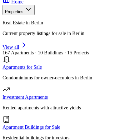
Home
Properties
Real Estate in Berlin
Current property listings for sale in Berlin
View all
167 Apartments
·
10 Buildings
·
15 Projects
Apartments for Sale
Condominiums for owner-occupiers in Berlin
Investment Apartments
Rented apartments with attractive yields
Apartment Buildings for Sale
Residential buildings for investors