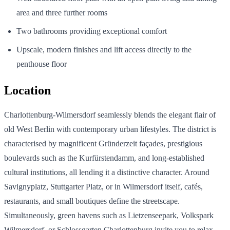
area and three further rooms
Two bathrooms providing exceptional comfort
Upscale, modern finishes and lift access directly to the
penthouse floor
Location
Charlottenburg-Wilmersdorf seamlessly blends the elegant flair of
old West Berlin with contemporary urban lifestyles. The district is
characterised by magnificent Gründerzeit façades, prestigious
boulevards such as the Kurfürstendamm, and long-established
cultural institutions, all lending it a distinctive character. Around
Savignyplatz, Stuttgarter Platz, or in Wilmersdorf itself, cafés,
restaurants, and small boutiques define the streetscape.
Simultaneously, green havens such as Lietzenseepark, Volkspark
Wilmersdorf, or Schlossgarten Charlottenburg invite you to relax.