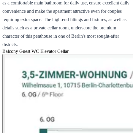
as a comfortable main bathroom for daily use, ensure excellent daily
convenience and make the apartment attractive even for couples
requiring extra space. The high-end fittings and fixtures, as well as
details such as a private cellar room, underscore the premium
character of this penthouse in one of Berlin's most sought-after
districts.
Balcony
Guest WC
Elevator
Cellar