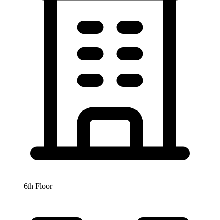
6th Floor