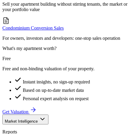
Sell your apartment building without stirring tenants, the market or
your portfolio value
Condominium Conversion Sales
For owners, investors and developers: one-stop sales operation
What's my apartment worth?
Free
Free and non-binding valuation of your property.
Instant insights, no sign-up required
Based on up-to-date market data
Personal expert analysis on request
Get Valuation
Market Intelligence
Reports