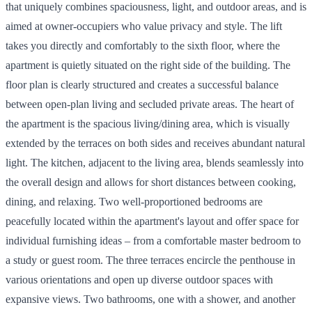
that uniquely combines spaciousness, light, and outdoor areas, and is
aimed at owner-occupiers who value privacy and style. The lift
takes you directly and comfortably to the sixth floor, where the
apartment is quietly situated on the right side of the building. The
floor plan is clearly structured and creates a successful balance
between open-plan living and secluded private areas. The heart of
the apartment is the spacious living/dining area, which is visually
extended by the terraces on both sides and receives abundant natural
light. The kitchen, adjacent to the living area, blends seamlessly into
the overall design and allows for short distances between cooking,
dining, and relaxing. Two well-proportioned bedrooms are
peacefully located within the apartment's layout and offer space for
individual furnishing ideas – from a comfortable master bedroom to
a study or guest room. The three terraces encircle the penthouse in
various orientations and open up diverse outdoor spaces with
expansive views. Two bathrooms, one with a shower, and another