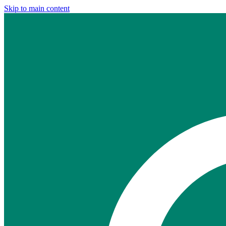
Skip to main content