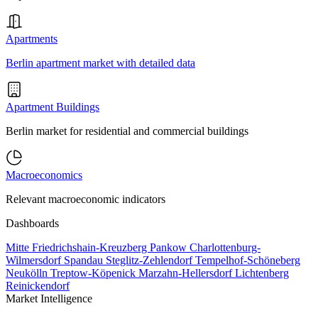
Apartments
Berlin apartment market with detailed data
Apartment Buildings
Berlin market for residential and commercial buildings
Macroeconomics
Relevant macroeconomic indicators
Dashboards
Mitte
Friedrichshain-Kreuzberg
Pankow
Charlottenburg-
Wilmersdorf
Spandau
Steglitz-Zehlendorf
Tempelhof-Schöneberg
Neukölln
Treptow-Köpenick
Marzahn-Hellersdorf
Lichtenberg
Reinickendorf
Market Intelligence