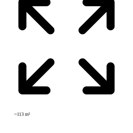
~
113 m²