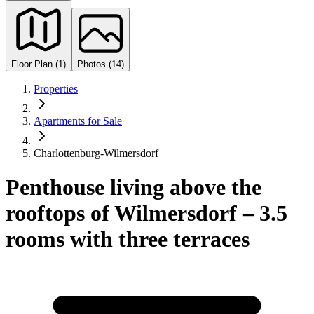
Floor Plan (1)
Photos (14)
Properties
Apartments for Sale
Charlottenburg-Wilmersdorf
Penthouse living above the
rooftops of Wilmersdorf – 3.5
rooms with three terraces