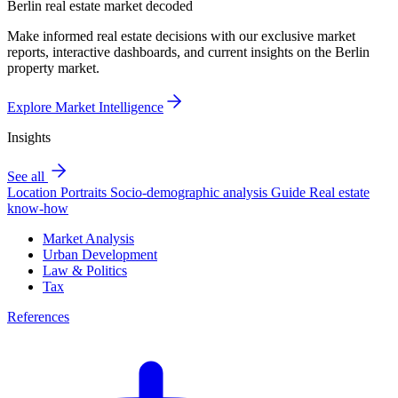
Berlin real estate market decoded
Make informed real estate decisions with our exclusive market
reports, interactive dashboards, and current insights on the Berlin
property market.
Explore Market Intelligence
Insights
See all
Location Portraits
Socio-demographic analysis
Guide
Real estate
know-how
Market Analysis
Urban Development
Law & Politics
Tax
References