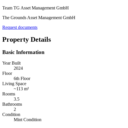
Team TG Asset Management GmbH
The Grounds Asset Management GmbH
Request documents
Property Details
Basic Information
Year Built
2024
Floor
6th Floor
Living Space
~
113 m²
Rooms
3.5
Bathrooms
2
Condition
Mint Condition