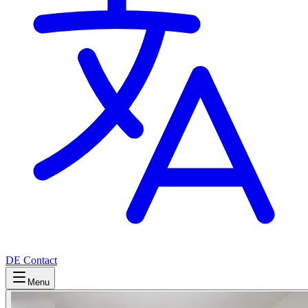
DE
Contact
Menu