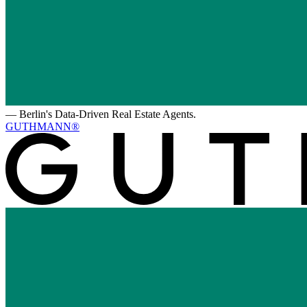
—
Berlin's Data-Driven Real Estate Agents.
GUTHMANN®