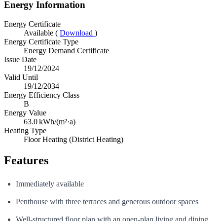
Energy Information
Energy Certificate
Available (
Download
)
Energy Certificate Type
Energy Demand Certificate
Issue Date
19/12/2024
Valid Until
19/12/2034
Energy Efficiency Class
B
Energy Value
63.0
kWh/(m²·a)
Heating Type
Floor Heating (District Heating)
Features
Immediately available
Penthouse with three terraces and generous outdoor spaces
Well-structured floor plan with an open-plan living and dining