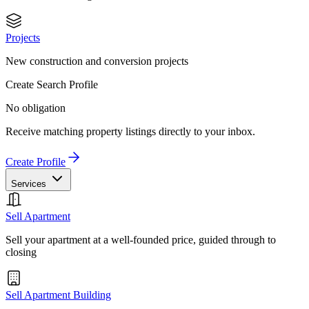
Projects
New construction and conversion projects
Create Search Profile
No obligation
Receive matching property listings directly to your inbox.
Create Profile
Services
Sell Apartment
Sell your apartment at a well-founded price, guided through to
closing
Sell Apartment Building