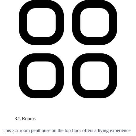
3.5 Rooms
This 3.5-room penthouse on the top floor offers a living experience