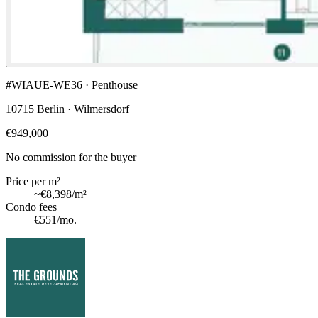
#WIAUE-WE36 · Penthouse
10715 Berlin · Wilmersdorf
€949,000
No commission for the buyer
Price per m²
~
€8,398
/m²
Condo fees
€551
/mo.