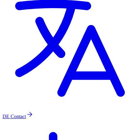
DE
Contact