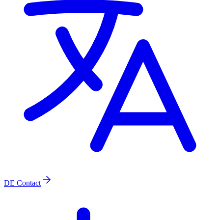
DE
Contact