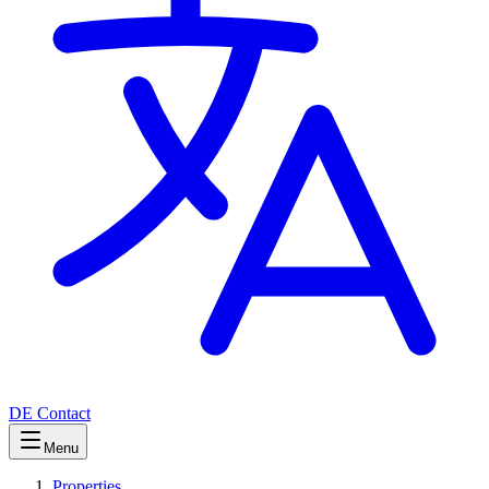
DE
Contact
Menu
Properties