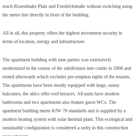
reach Rosenthaler Platz and Friedrichstraße without switching using
the metro line directly in front of the building.
All in all, this property offers the highest investment security in
terms of location, energy and infrastructure.
The apartment building with nine parties was extensively
modernized in the course of the subdivision into condo in 2008 and
rented afterwards which excludes pre-emption rights of the tenants.
The apartments have been mostly equipped with large, sunny
balconies, the attics offer roof terraces. All units have modern
bathrooms and two apartments also feature guest WCs. The
apartment building meets KfW 70 standards and is supplied by a
modern heating system with solar thermal plant. This ecological and
sustainable configuration is considered a rarity in this construction