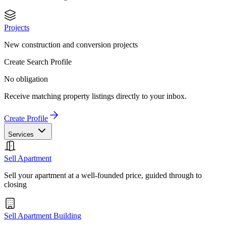
Projects
New construction and conversion projects
Create Search Profile
No obligation
Receive matching property listings directly to your inbox.
Create Profile
Services
Sell Apartment
Sell your apartment at a well-founded price, guided through to
closing
Sell Apartment Building