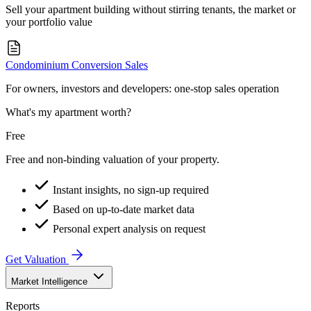
Sell your apartment building without stirring tenants, the market or
your portfolio value
Condominium Conversion Sales
For owners, investors and developers: one-stop sales operation
What's my apartment worth?
Free
Free and non-binding valuation of your property.
Instant insights, no sign-up required
Based on up-to-date market data
Personal expert analysis on request
Get Valuation
Market Intelligence
Reports