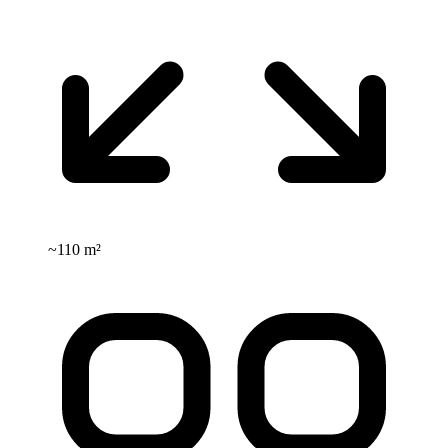
~
110 m²