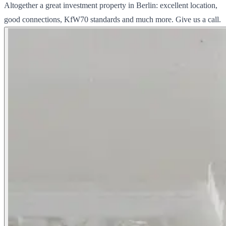
Altogether a great investment property in Berlin: excellent location,
good connections, KfW70 standards and much more. Give us a call.