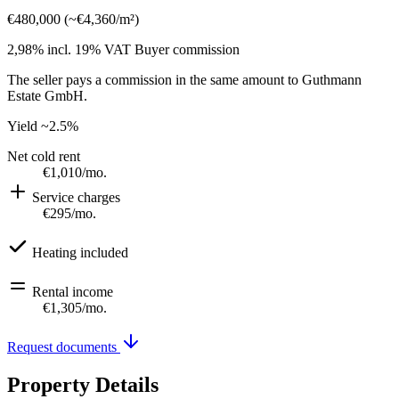
€480,000
(
~
€4,360
/m²)
2,98% incl. 19% VAT
Buyer commission
The seller pays a commission in the same amount to Guthmann
Estate GmbH.
Yield
~2.5%
Net cold rent
€1,010
/mo.
Service charges
€295
/mo.
Heating included
Rental income
€1,305
/mo.
Request documents
Property Details