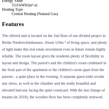
Energy Value
53.0
kWh/(m²·a)
Heating Type
Central Heating (Natural Gas)
Features
The offered unit is located on the 2nd floor of our divided project in
Berlin Niederschönhausen. About 110m ² of living space, and plenty
of light make this real estate investment even in future rentals highly
reliable. The room layout gives the residents plenty of flexibility in
layout and design. The parent's and the children's room combined in
the front part of the apartment or the children's room apart from the
parents - a quiet place in the evening. A separate guest toilet avoids
any stress, as well as the chamber and the really beautiful and
elevated balcony facing the quiet courtyard. With the last change of
tenants (in 2018), the wooden floor has been completely renewed.