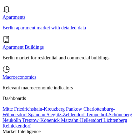
Apartments
Berlin apartment market with detailed data
Apartment Buildings
Berlin market for residential and commercial buildings
Macroeconomics
Relevant macroeconomic indicators
Dashboards
Mitte
Friedrichshain-Kreuzberg
Pankow
Charlottenburg-
Wilmersdorf
Spandau
Steglitz-Zehlendorf
Tempelhof-Schöneberg
Neukölln
Treptow-Köpenick
Marzahn-Hellersdorf
Lichtenberg
Reinickendorf
Market Intelligence