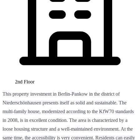
2nd Floor
This property investment in Berlin-Pankow in the district of
Niederschönhausen presents itself as solid and sustainable. The
multi-family house, modernized according to the KfW70 standards
in 2008, is in excellent condition. The area is characterized by a
loose housing structure and a well-maintained environment. At the
same time, the accessibility is very convenient. Residents can easily