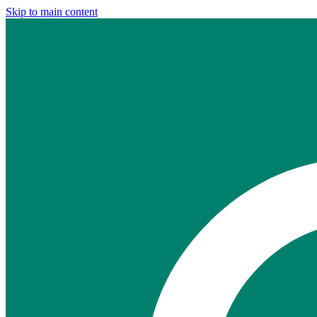
Skip to main content