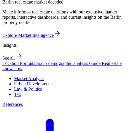
Berlin real estate market decoded
Make informed real estate decisions with our exclusive market
reports, interactive dashboards, and current insights on the Berlin
property market.
Explore Market Intelligence
Insights
See all
Location Portraits
Socio-demographic analysis
Guide
Real estate
know-how
Market Analysis
Urban Development
Law & Politics
Tax
References