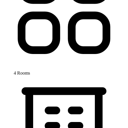
4 Rooms