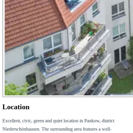
Location
Excellent, civic, green and quiet location in Pankow, district
Niederschönhausen. The surrounding area features a well-