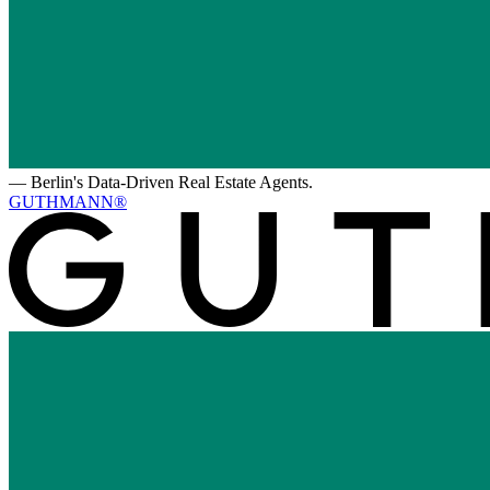
—
Berlin's Data-Driven Real Estate Agents.
GUTHMANN®