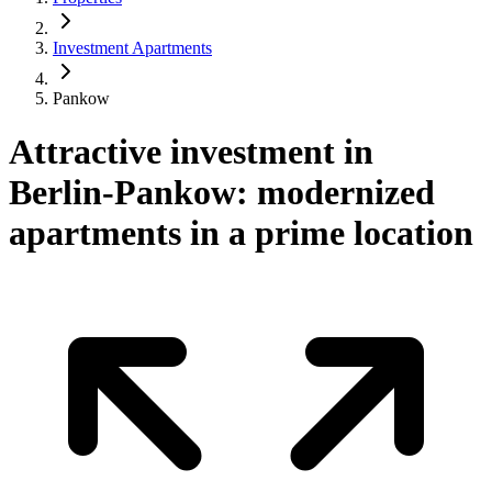
Investment Apartments
Pankow
Attractive investment in
Berlin-Pankow: modernized
apartments in a prime location