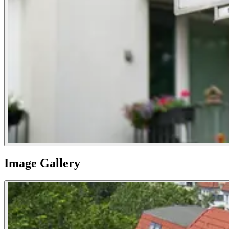
Image Gallery