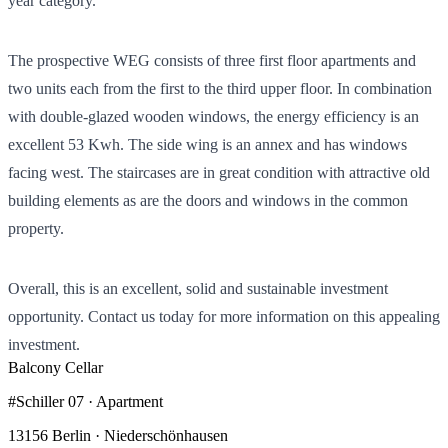
year category.
The prospective WEG consists of three first floor apartments and
two units each from the first to the third upper floor. In combination
with double-glazed wooden windows, the energy efficiency is an
excellent 53 Kwh. The side wing is an annex and has windows
facing west. The staircases are in great condition with attractive old
building elements as are the doors and windows in the common
property.
Overall, this is an excellent, solid and sustainable investment
opportunity. Contact us today for more information on this appealing
investment.
Balcony
Cellar
#Schiller 07 · Apartment
13156 Berlin · Niederschönhausen