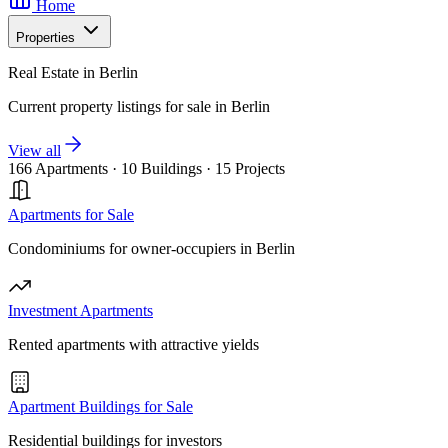
Home
Properties
Real Estate in Berlin
Current property listings for sale in Berlin
View all
166 Apartments
·
10 Buildings
·
15 Projects
Apartments for Sale
Condominiums for owner-occupiers in Berlin
Investment Apartments
Rented apartments with attractive yields
Apartment Buildings for Sale
Residential buildings for investors