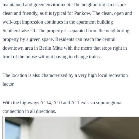
maintained and green environment. The neighboring streets are
clean and friendly, as it is typical for Pankow. The clean, open and
well-kept impression continues in the apartment building
Schillerstraße 20. The property is separated from the neighboring
property by a green space. Residents can reach the central
downtown area in Berlin Mitte with the metro that stops right in
front of the house without having to change trains.
The location is also characterized by a very high local recreation
factor.
With the highways A114, A10 and A11 exists a supraregional
connection in all directions.