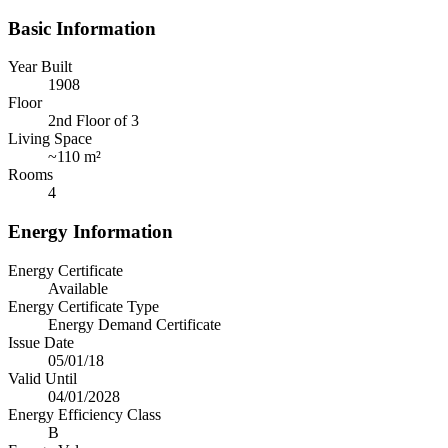
Basic Information
Year Built
1908
Floor
2nd Floor of 3
Living Space
~
110 m²
Rooms
4
Energy Information
Energy Certificate
Available
Energy Certificate Type
Energy Demand Certificate
Issue Date
05/01/18
Valid Until
04/01/2028
Energy Efficiency Class
B