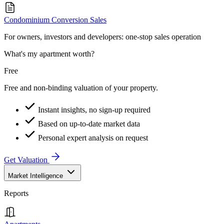
Condominium Conversion Sales
For owners, investors and developers: one-stop sales operation
What's my apartment worth?
Free
Free and non-binding valuation of your property.
Instant insights, no sign-up required
Based on up-to-date market data
Personal expert analysis on request
Get Valuation
Market Intelligence
Reports