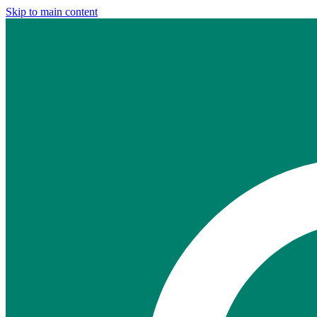
Skip to main content