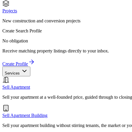
Projects
New construction and conversion projects
Create Search Profile
No obligation
Receive matching property listings directly to your inbox.
Create Profile
Services
Sell Apartment
Sell your apartment at a well-founded price, guided through to closin
Sell Apartment Building
Sell your apartment building without stirring tenants, the market or yo