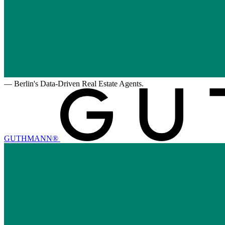
—
Berlin's Data-Driven Real Estate Agents.
GUTHMANN®