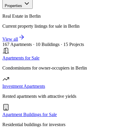
Properties
Real Estate in Berlin
Current property listings for sale in Berlin
View all
167 Apartments
·
10 Buildings
·
15 Projects
Apartments for Sale
Condominiums for owner-occupiers in Berlin
Investment Apartments
Rented apartments with attractive yields
Apartment Buildings for Sale
Residential buildings for investors