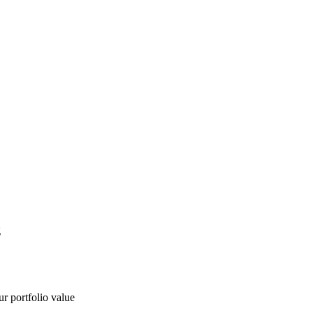
g
ur portfolio value