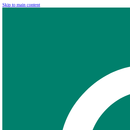
Skip to main content