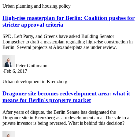
Urban planning and housing policy
High-rise masterplan for Berlin: Coalition pushes for
stricter approval criteria
SPD, Left Party, and Greens have asked Building Senator
Lompscher to draft a masterplan regulating high-rise construction in
Berlin. Several projects at Alexanderplatz are under review.
Peter Guthmann
·
Feb 6, 2017
Urban development in Kreuzberg
Dragoner site becomes redevelopment area: what it
means for Berlin's property market
After years of dispute, the Berlin Senate has designated the
Dragoner site in Kreuzberg as a redevelopment area. The sale to a
private investor is being reversed. What is behind this decision?