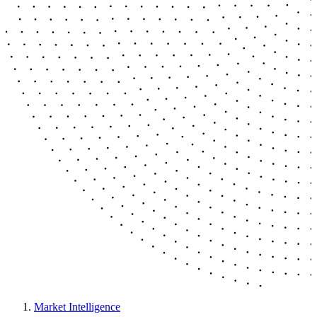
Market Intelligence