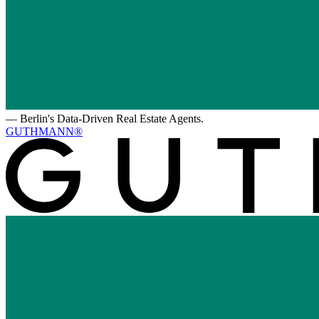
—
Berlin's Data-Driven Real Estate Agents.
GUTHMANN®