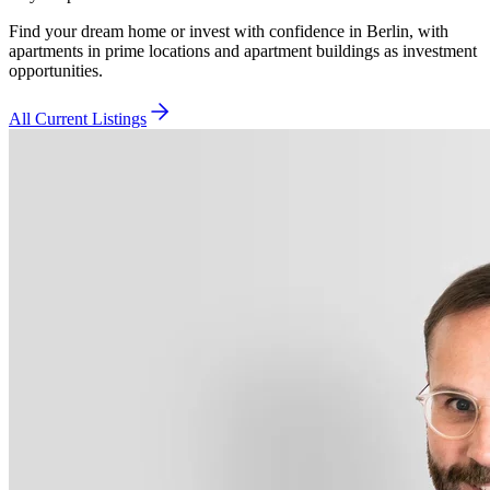
Find your dream home or invest with confidence in Berlin, with
apartments in prime locations and apartment buildings as investment
opportunities.
All Current Listings