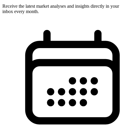
Receive the latest market analyses and insights directly in your
inbox every month.