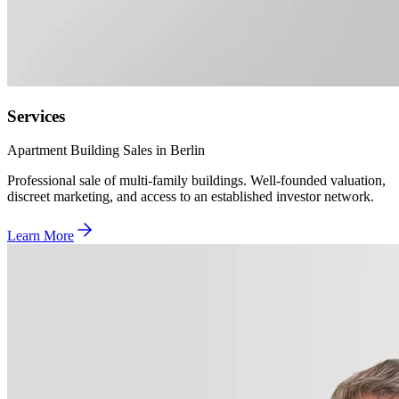
Services
Apartment Building Sales in Berlin
Professional sale of multi-family buildings. Well-founded valuation,
discreet marketing, and access to an established investor network.
Learn More