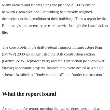
Many owners and tenants along the planned A100 extension
between Grenzallee and Lichtenberg had already resigned
themselves to the demolition of their buildings. Then a report by the
Bundestag's parliamentary research service brought the issue back to
life.
The core problem: the draft Federal Transport Infrastructure Plan
(BVWP) 2030 no longer listed the 16th construction section
(Grenzallee to Treptower Park) and the 17th section (to Storkower
Strasse) as separate projects. Instead, they were treated as a single
scheme classified as "firmly committed" and "under construction."
What the report found
According to the report, merging the two sections constituted a