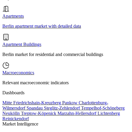
Apartments
Berlin apartment market with detailed data
Apartment Buildings
Berlin market for residential and commercial buildings
Macroeconomics
Relevant macroeconomic indicators
Dashboards
Mitte
Friedrichshain-Kreuzberg
Pankow
Charlottenburg-
Wilmersdorf
Spandau
Steglitz-Zehlendorf
Tempelhof-Schöneberg
Neukölln
Treptow-Köpenick
Marzahn-Hellersdorf
Lichtenberg
Reinickendorf
Market Intelligence