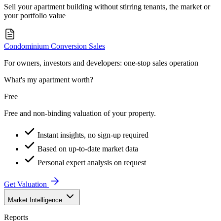
Sell your apartment building without stirring tenants, the market or
your portfolio value
Condominium Conversion Sales
For owners, investors and developers: one-stop sales operation
What's my apartment worth?
Free
Free and non-binding valuation of your property.
Instant insights, no sign-up required
Based on up-to-date market data
Personal expert analysis on request
Get Valuation
Market Intelligence
Reports