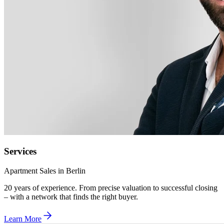
Services
Apartment Sales in Berlin
20 years of experience. From precise valuation to successful closing
– with a network that finds the right buyer.
Learn More