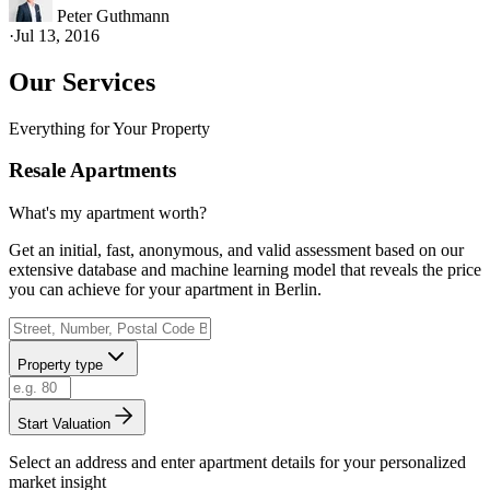
Peter Guthmann
·
Jul 13, 2016
Our Services
Everything for Your Property
Resale Apartments
What's my apartment worth?
Get an initial, fast, anonymous, and valid assessment based on our
extensive database and machine learning model that reveals the price
you can achieve for your apartment in Berlin.
Property type
Start Valuation
Select an address and enter apartment details for your personalized
market insight