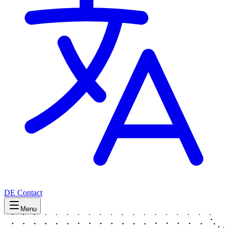
DE
Contact
Menu