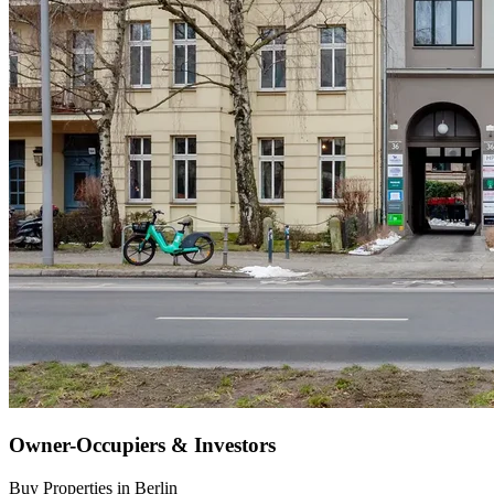
Owner-Occupiers & Investors
Buy Properties in Berlin