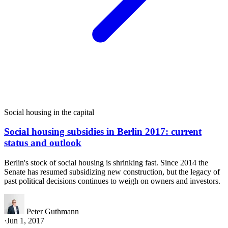
Social housing in the capital
Social housing subsidies in Berlin 2017: current
status and outlook
Berlin's stock of social housing is shrinking fast. Since 2014 the
Senate has resumed subsidizing new construction, but the legacy of
past political decisions continues to weigh on owners and investors.
Peter Guthmann
·
Jun 1, 2017