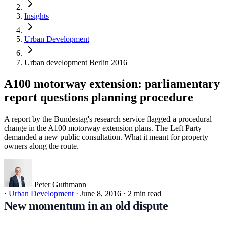
Insights
Urban Development
Urban development Berlin 2016
A100 motorway extension: parliamentary
report questions planning procedure
A report by the Bundestag's research service flagged a procedural
change in the A100 motorway extension plans. The Left Party
demanded a new public consultation. What it meant for property
owners along the route.
Peter Guthmann
·
Urban Development
·
June 8, 2016
·
2 min read
New momentum in an old dispute