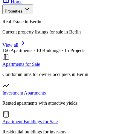
Home
Properties
Real Estate in Berlin
Current property listings for sale in Berlin
View all
166 Apartments
·
10 Buildings
·
15 Projects
Apartments for Sale
Condominiums for owner-occupiers in Berlin
Investment Apartments
Rented apartments with attractive yields
Apartment Buildings for Sale
Residential buildings for investors