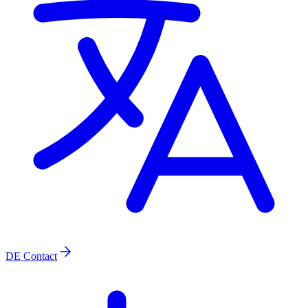
DE
Contact