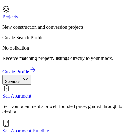
Projects
New construction and conversion projects
Create Search Profile
No obligation
Receive matching property listings directly to your inbox.
Create Profile
Services
Sell Apartment
Sell your apartment at a well-founded price, guided through to
closing
Sell Apartment Building