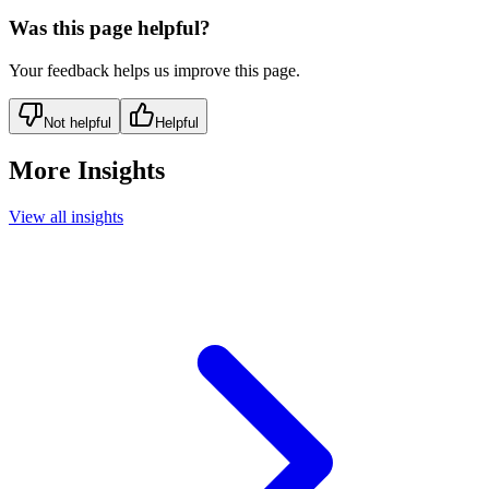
Was this page helpful?
Your feedback helps us improve this page.
Not helpful
Helpful
More Insights
View all insights