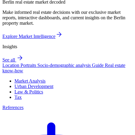
Berlin real estate market decoded
Make informed real estate decisions with our exclusive market
reports, interactive dashboards, and current insights on the Berlin
property market.
Explore Market Intelligence
Insights
See all
Location Portraits
Socio-demographic analysis
Guide
Real estate
know-how
Market Analysis
Urban Development
Law & Politics
Tax
References