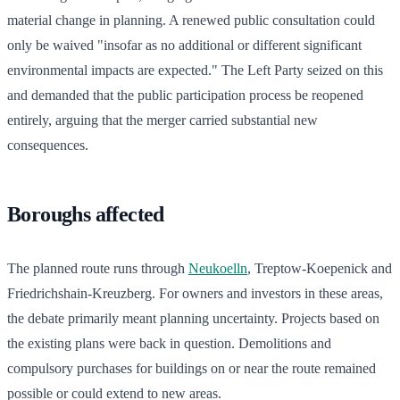
material change in planning. A renewed public consultation could
only be waived "insofar as no additional or different significant
environmental impacts are expected." The Left Party seized on this
and demanded that the public participation process be reopened
entirely, arguing that the merger carried substantial new
consequences.
Boroughs affected
The planned route runs through
Neukoelln
, Treptow-Koepenick and
Friedrichshain-Kreuzberg. For owners and investors in these areas,
the debate primarily meant planning uncertainty. Projects based on
the existing plans were back in question. Demolitions and
compulsory purchases for buildings on or near the route remained
possible or could extend to new areas.