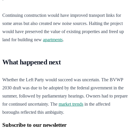
Continuing construction would have improved transport links for
some areas but also created new noise sources. Halting the project
would have preserved the value of existing properties and freed up
land for building new
apartments
.
What happened next
Whether the Left Party would succeed was uncertain. The BVWP
2030 draft was due to be adopted by the federal government in the
summer, followed by parliamentary hearings. Owners had to prepare
for continued uncertainty. The
market trends
in the affected
boroughs reflected this ambiguity.
Subscribe to our newsletter