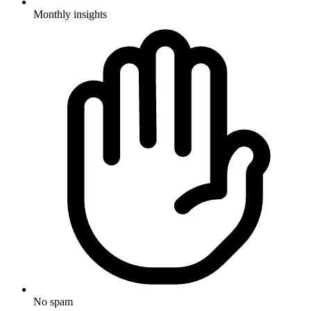
Monthly insights
No spam