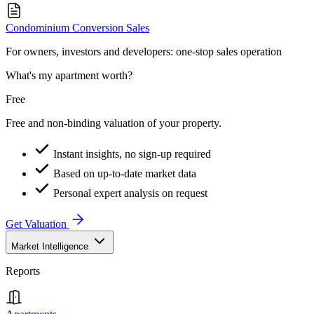
Condominium Conversion Sales
For owners, investors and developers: one-stop sales operation
What's my apartment worth?
Free
Free and non-binding valuation of your property.
Instant insights, no sign-up required
Based on up-to-date market data
Personal expert analysis on request
Get Valuation
Market Intelligence
Reports