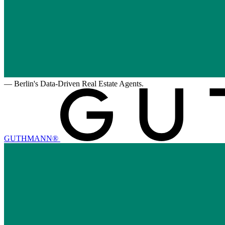
—
Berlin's Data-Driven Real Estate Agents.
GUTHMANN®