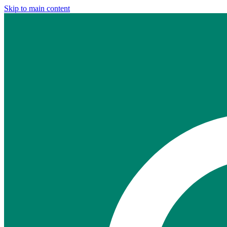
Skip to main content