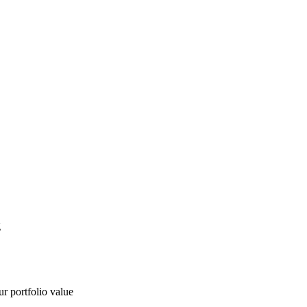
g
ur portfolio value