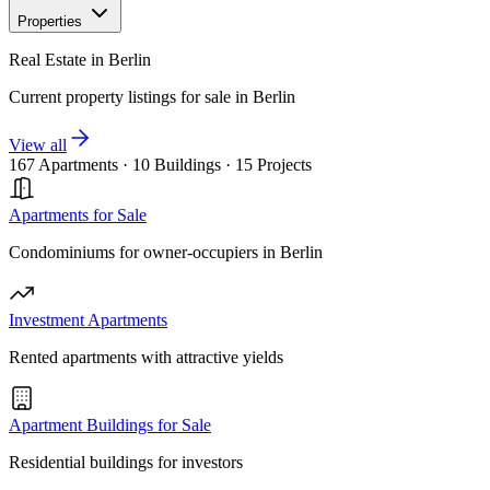
Properties
Real Estate in Berlin
Current property listings for sale in Berlin
View all
167 Apartments
·
10 Buildings
·
15 Projects
Apartments for Sale
Condominiums for owner-occupiers in Berlin
Investment Apartments
Rented apartments with attractive yields
Apartment Buildings for Sale
Residential buildings for investors