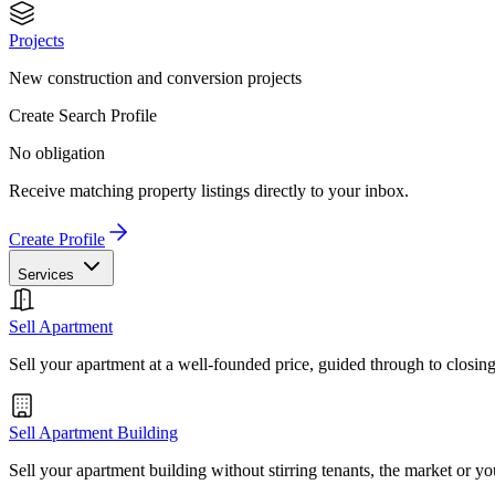
Projects
New construction and conversion projects
Create Search Profile
No obligation
Receive matching property listings directly to your inbox.
Create Profile
Services
Sell Apartment
Sell your apartment at a well-founded price, guided through to closin
Sell Apartment Building
Sell your apartment building without stirring tenants, the market or yo