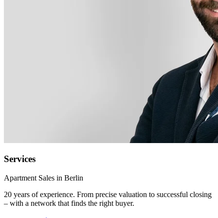
Services
Apartment Sales in Berlin
20 years of experience. From precise valuation to successful closing
– with a network that finds the right buyer.