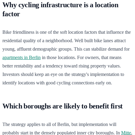
Why cycling infrastructure is a location
factor
Bike friendliness is one of the soft location factors that influence the
residential quality of a neighborhood. Well built bike lanes attract
young, affluent demographic groups. This can stabilize demand for
apartments in Berlin
in those locations. For owners, that means
better rentability and a tendency toward rising property values.
Investors should keep an eye on the strategy's implementation to
identify locations with good cycling connections early on.
Which boroughs are likely to benefit first
The strategy applies to all of Berlin, but implementation will
probably start in the densely populated inner city boroughs. In
Mitte
,