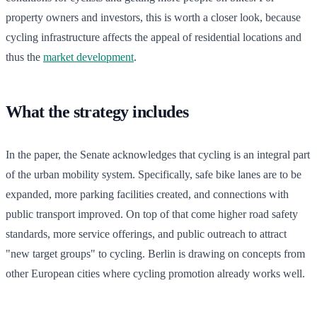
property owners and investors, this is worth a closer look, because
cycling infrastructure affects the appeal of residential locations and
thus the
market development
.
What the strategy includes
In the paper, the Senate acknowledges that cycling is an integral part
of the urban mobility system. Specifically, safe bike lanes are to be
expanded, more parking facilities created, and connections with
public transport improved. On top of that come higher road safety
standards, more service offerings, and public outreach to attract
"new target groups" to cycling. Berlin is drawing on concepts from
other European cities where cycling promotion already works well.