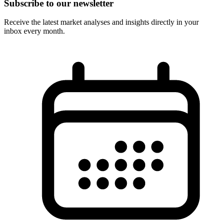
Subscribe to our newsletter
Receive the latest market analyses and insights directly in your
inbox every month.