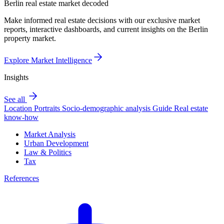
Berlin real estate market decoded
Make informed real estate decisions with our exclusive market
reports, interactive dashboards, and current insights on the Berlin
property market.
Explore Market Intelligence
Insights
See all
Location Portraits
Socio-demographic analysis
Guide
Real estate
know-how
Market Analysis
Urban Development
Law & Politics
Tax
References