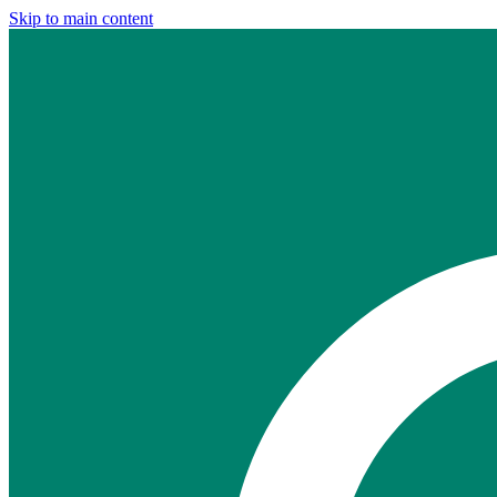
Skip to main content