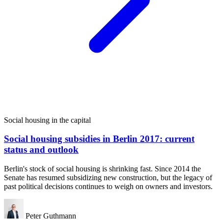
Social housing in the capital
Social housing subsidies in Berlin 2017: current
status and outlook
Berlin's stock of social housing is shrinking fast. Since 2014 the
Senate has resumed subsidizing new construction, but the legacy of
past political decisions continues to weigh on owners and investors.
Peter Guthmann