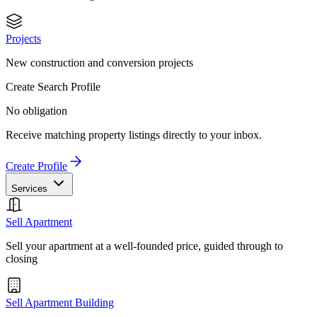
Projects
New construction and conversion projects
Create Search Profile
No obligation
Receive matching property listings directly to your inbox.
Create Profile
Services
Sell Apartment
Sell your apartment at a well-founded price, guided through to
closing
Sell Apartment Building