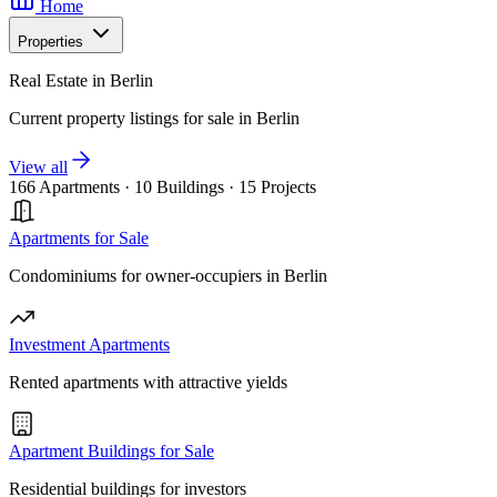
Home
Properties
Real Estate in Berlin
Current property listings for sale in Berlin
View all
166 Apartments
·
10 Buildings
·
15 Projects
Apartments for Sale
Condominiums for owner-occupiers in Berlin
Investment Apartments
Rented apartments with attractive yields
Apartment Buildings for Sale
Residential buildings for investors