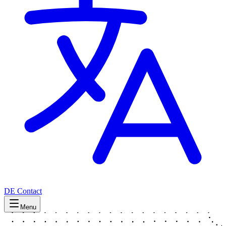
DE
Contact
Menu