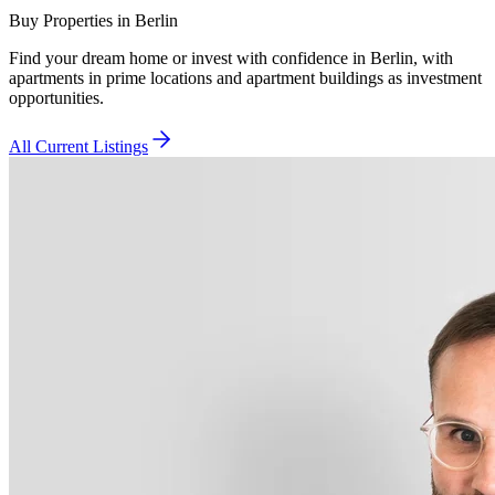
Buy Properties in Berlin
Find your dream home or invest with confidence in Berlin, with
apartments in prime locations and apartment buildings as investment
opportunities.
All Current Listings