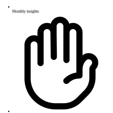
Monthly insights