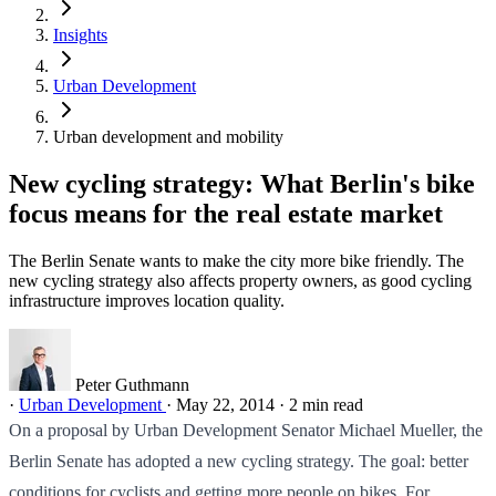
Insights
Urban Development
Urban development and mobility
New cycling strategy: What Berlin's bike
focus means for the real estate market
The Berlin Senate wants to make the city more bike friendly. The
new cycling strategy also affects property owners, as good cycling
infrastructure improves location quality.
Peter Guthmann
·
Urban Development
·
May 22, 2014
·
2 min read
On a proposal by Urban Development Senator Michael Mueller, the
Berlin Senate has adopted a new cycling strategy. The goal: better
conditions for cyclists and getting more people on bikes. For