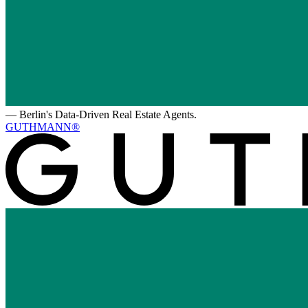
—
Berlin's Data-Driven Real Estate Agents.
GUTHMANN®