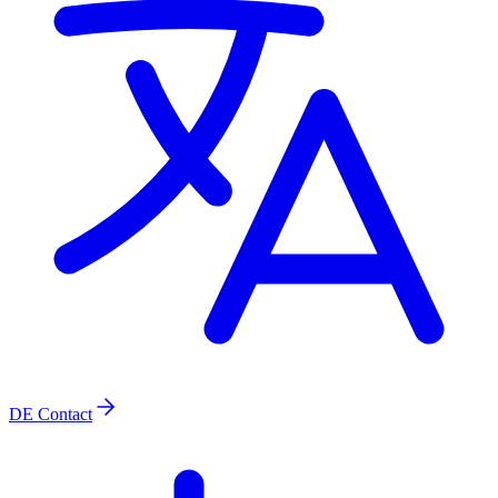
DE
Contact