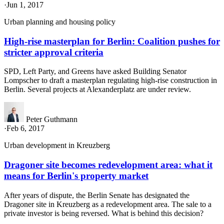
·
Jun 1, 2017
Urban planning and housing policy
High-rise masterplan for Berlin: Coalition pushes for
stricter approval criteria
SPD, Left Party, and Greens have asked Building Senator
Lompscher to draft a masterplan regulating high-rise construction in
Berlin. Several projects at Alexanderplatz are under review.
Peter Guthmann
·
Feb 6, 2017
Urban development in Kreuzberg
Dragoner site becomes redevelopment area: what it
means for Berlin's property market
After years of dispute, the Berlin Senate has designated the
Dragoner site in Kreuzberg as a redevelopment area. The sale to a
private investor is being reversed. What is behind this decision?