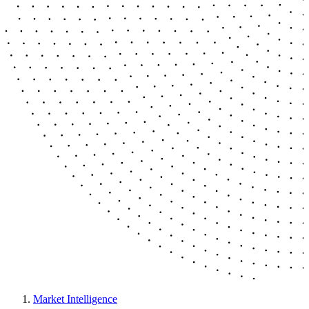
Market Intelligence