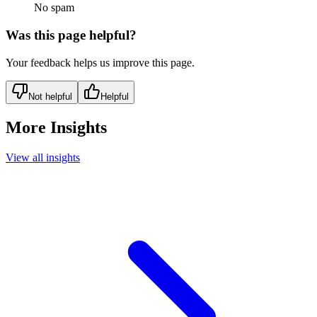
No spam
Was this page helpful?
Your feedback helps us improve this page.
Not helpful
Helpful
More Insights
View all insights