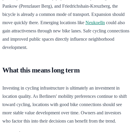
Pankow (Prenzlauer Berg), and Friedrichshain-Kreuzberg, the
bicycle is already a common mode of transport. Expansion should
move quickly there. Emerging locations like
Neukoelln
could also
gain attractiveness through new bike lanes. Safe cycling connections
and improved public spaces directly influence neighborhood
development.
What this means long term
Investing in cycling infrastructure is ultimately an investment in
location quality. As Berliners' mobility preferences continue to shift
toward cycling, locations with good bike connections should see
more stable value development over time. Owners and investors
who factor this into their decisions can benefit from the trend.