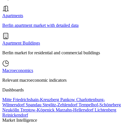
Apartments
Berlin apartment market with detailed data
Apartment Buildings
Berlin market for residential and commercial buildings
Macroeconomics
Relevant macroeconomic indicators
Dashboards
Mitte
Friedrichshain-Kreuzberg
Pankow
Charlottenburg-
Wilmersdorf
Spandau
Steglitz-Zehlendorf
Tempelhof-Schöneberg
Neukölln
Treptow-Köpenick
Marzahn-Hellersdorf
Lichtenberg
Reinickendorf
Market Intelligence