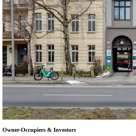
Owner-Occupiers & Investors