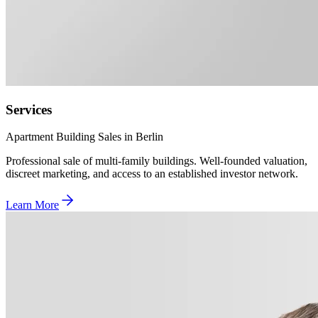
Services
Apartment Building Sales in Berlin
Professional sale of multi-family buildings. Well-founded valuation,
discreet marketing, and access to an established investor network.
Learn More