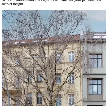
market insight