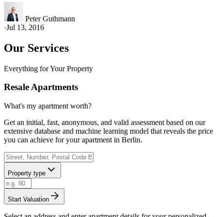
Peter Guthmann
·
Jul 13, 2016
Our Services
Everything for Your Property
Resale Apartments
What's my apartment worth?
Get an initial, fast, anonymous, and valid assessment based on our
extensive database and machine learning model that reveals the price
you can achieve for your apartment in Berlin.
Property type
Start Valuation
Select an address and enter apartment details for your personalized