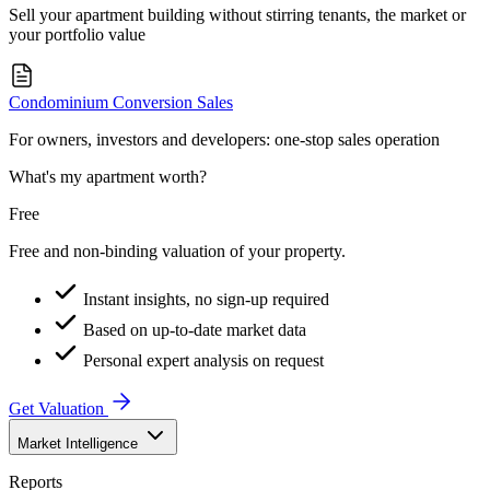
Sell your apartment building without stirring tenants, the market or
your portfolio value
Condominium Conversion Sales
For owners, investors and developers: one-stop sales operation
What's my apartment worth?
Free
Free and non-binding valuation of your property.
Instant insights, no sign-up required
Based on up-to-date market data
Personal expert analysis on request
Get Valuation
Market Intelligence
Reports