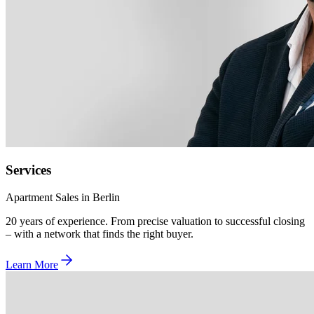
Services
Apartment Sales in Berlin
20 years of experience. From precise valuation to successful closing
– with a network that finds the right buyer.
Learn More