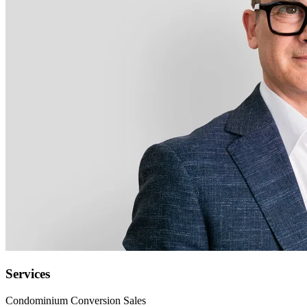
Services
Condominium Conversion Sales