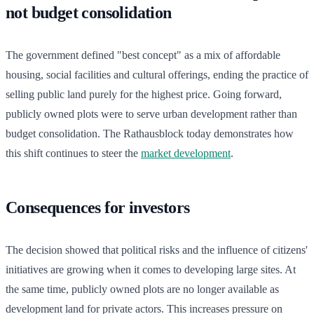
not budget consolidation
The government defined "best concept" as a mix of affordable
housing, social facilities and cultural offerings, ending the practice of
selling public land purely for the highest price. Going forward,
publicly owned plots were to serve urban development rather than
budget consolidation. The Rathausblock today demonstrates how
this shift continues to steer the
market development
.
Consequences for investors
The decision showed that political risks and the influence of citizens'
initiatives are growing when it comes to developing large sites. At
the same time, publicly owned plots are no longer available as
development land for private actors. This increases pressure on