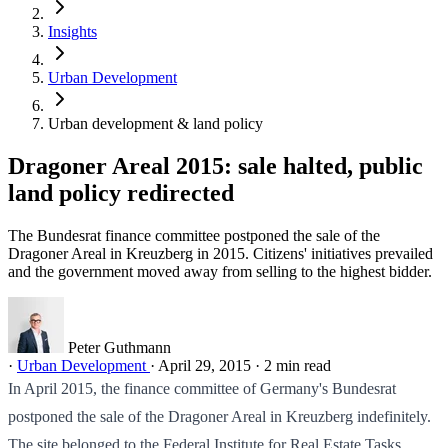
Insights
Urban Development
Urban development & land policy
Dragoner Areal 2015: sale halted, public
land policy redirected
The Bundesrat finance committee postponed the sale of the
Dragoner Areal in Kreuzberg in 2015. Citizens' initiatives prevailed
and the government moved away from selling to the highest bidder.
Peter Guthmann
·
Urban Development
·
April 29, 2015
·
2 min read
In April 2015, the finance committee of Germany's Bundesrat
postponed the sale of the Dragoner Areal in Kreuzberg indefinitely.
The site belonged to the Federal Institute for Real Estate Tasks