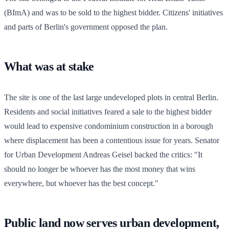
(BImA) and was to be sold to the highest bidder. Citizens' initiatives
and parts of Berlin's government opposed the plan.
What was at stake
The site is one of the last large undeveloped plots in central Berlin.
Residents and social initiatives feared a sale to the highest bidder
would lead to expensive condominium construction in a borough
where displacement has been a contentious issue for years. Senator
for Urban Development Andreas Geisel backed the critics: "It
should no longer be whoever has the most money that wins
everywhere, but whoever has the best concept."
Public land now serves urban development,