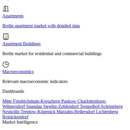
Apartments
Berlin apartment market with detailed data
Apartment Buildings
Berlin market for residential and commercial buildings
Macroeconomics
Relevant macroeconomic indicators
Dashboards
Mitte
Friedrichshain-Kreuzberg
Pankow
Charlottenburg-
Wilmersdorf
Spandau
Steglitz-Zehlendorf
Tempelhof-Schöneberg
Neukölln
Treptow-Köpenick
Marzahn-Hellersdorf
Lichtenberg
Reinickendorf
Market Intelligence