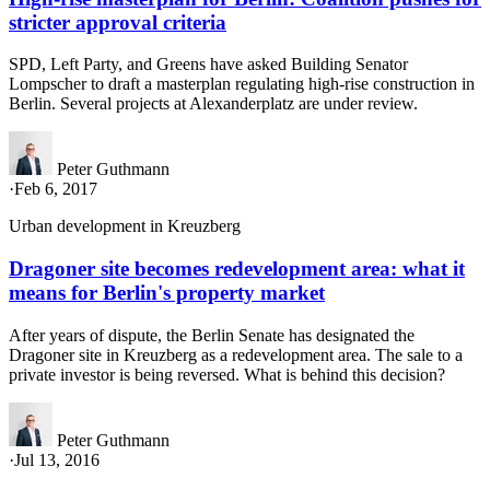
stricter approval criteria
SPD, Left Party, and Greens have asked Building Senator
Lompscher to draft a masterplan regulating high-rise construction in
Berlin. Several projects at Alexanderplatz are under review.
Peter Guthmann
·
Feb 6, 2017
Urban development in Kreuzberg
Dragoner site becomes redevelopment area: what it
means for Berlin's property market
After years of dispute, the Berlin Senate has designated the
Dragoner site in Kreuzberg as a redevelopment area. The sale to a
private investor is being reversed. What is behind this decision?
Peter Guthmann
·
Jul 13, 2016