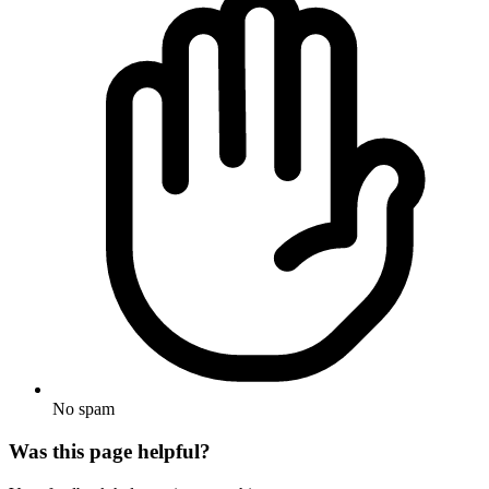
No spam
Was this page helpful?