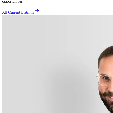
opportunities.
All Current Listings