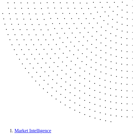
Market Intelligence