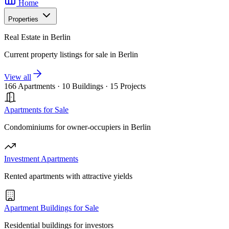
Home
Properties
Real Estate in Berlin
Current property listings for sale in Berlin
View all
166 Apartments
·
10 Buildings
·
15 Projects
Apartments for Sale
Condominiums for owner-occupiers in Berlin
Investment Apartments
Rented apartments with attractive yields
Apartment Buildings for Sale
Residential buildings for investors