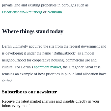
private land and existing properties in boroughs such as
Friedrichshain-Kreuzberg
or
Neukölln
.
Where things stand today
Berlin ultimately acquired the site from the federal government and
is developing it under the name "Rathausblock" as a model
neighbourhood for cooperative housing, commercial use and
culture. For Berlin's
apartment market
, the Dragoner Areal case
remains an example of how priorities in public land allocation have
shifted.
Subscribe to our newsletter
Receive the latest market analyses and insights directly in your
inbox every month.