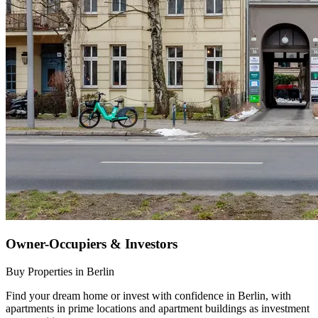
Owner-Occupiers & Investors
Buy Properties in Berlin
Find your dream home or invest with confidence in Berlin, with
apartments in prime locations and apartment buildings as investment