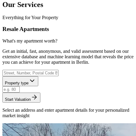
Our Services
Everything for Your Property
Resale Apartments
What's my apartment worth?
Get an initial, fast, anonymous, and valid assessment based on our
extensive database and machine learning model that reveals the price
you can achieve for your apartment in Berlin.
Property type
Start Valuation
Select an address and enter apartment details for your personalized
market insight