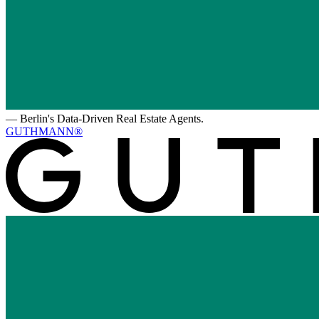
—
Berlin's Data-Driven Real Estate Agents.
GUTHMANN®