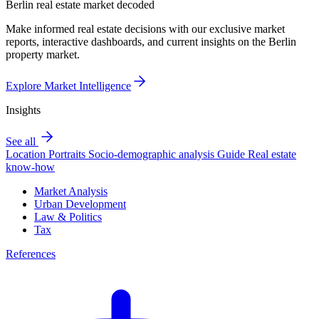
Berlin real estate market decoded
Make informed real estate decisions with our exclusive market
reports, interactive dashboards, and current insights on the Berlin
property market.
Explore Market Intelligence
Insights
See all
Location Portraits
Socio-demographic analysis
Guide
Real estate
know-how
Market Analysis
Urban Development
Law & Politics
Tax
References