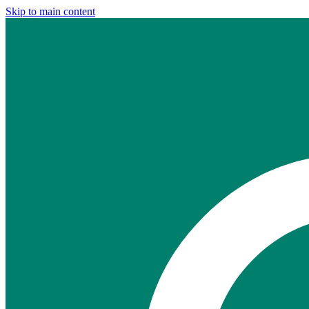
Skip to main content