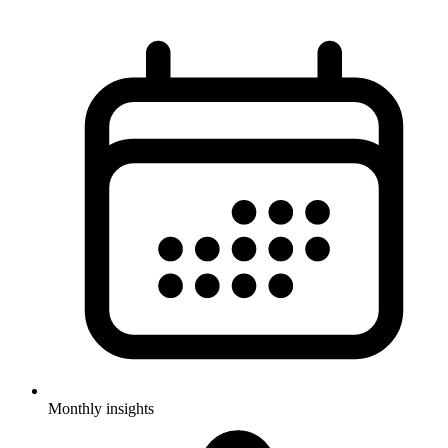
Monthly insights