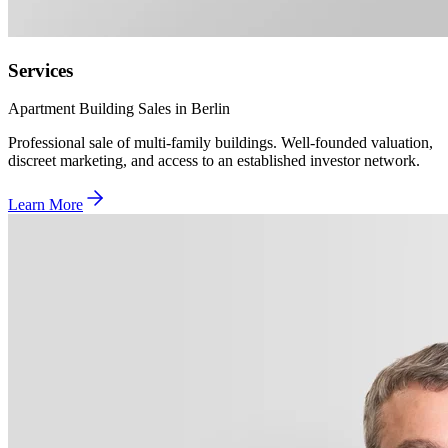
Services
Apartment Building Sales in Berlin
Professional sale of multi-family buildings. Well-founded valuation,
discreet marketing, and access to an established investor network.
Learn More