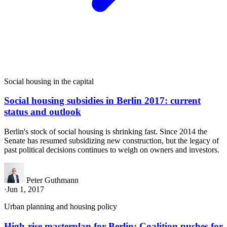
Social housing in the capital
Social housing subsidies in Berlin 2017: current
status and outlook
Berlin's stock of social housing is shrinking fast. Since 2014 the
Senate has resumed subsidizing new construction, but the legacy of
past political decisions continues to weigh on owners and investors.
Peter Guthmann
·
Jun 1, 2017
Urban planning and housing policy
High-rise masterplan for Berlin: Coalition pushes for