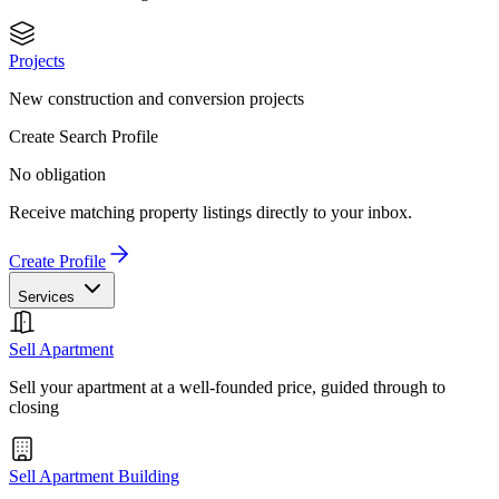
Projects
New construction and conversion projects
Create Search Profile
No obligation
Receive matching property listings directly to your inbox.
Create Profile
Services
Sell Apartment
Sell your apartment at a well-founded price, guided through to
closing
Sell Apartment Building