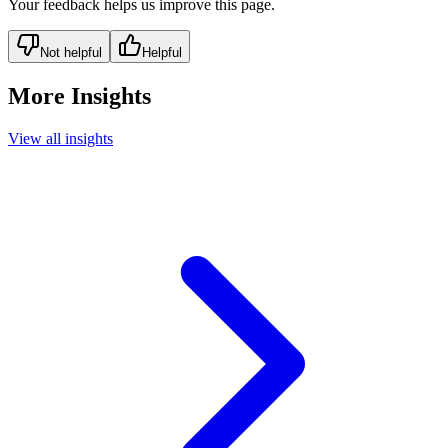
Your feedback helps us improve this page.
Not helpful
Helpful
More Insights
View all insights