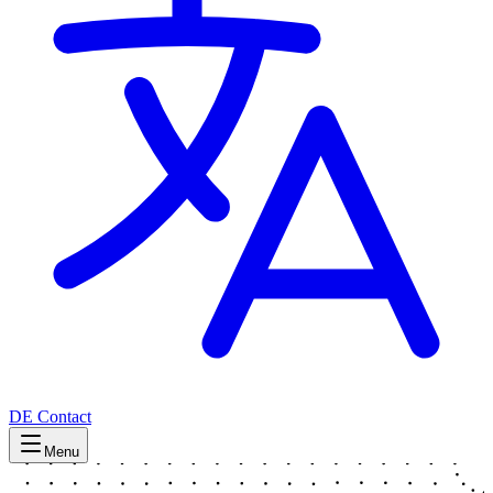
DE
Contact
Menu