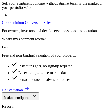
Sell your apartment building without stirring tenants, the market or
your portfolio value
Condominium Conversion Sales
For owners, investors and developers: one-stop sales operation
What's my apartment worth?
Free
Free and non-binding valuation of your property.
Instant insights, no sign-up required
Based on up-to-date market data
Personal expert analysis on request
Get Valuation
Market Intelligence
Reports