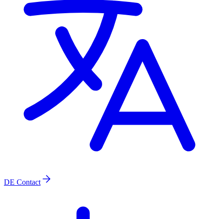
DE
Contact