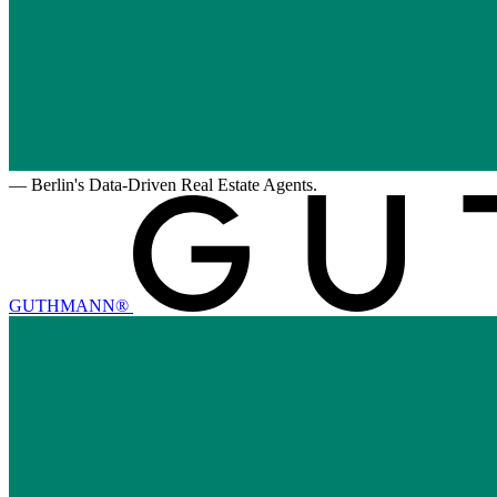
—
Berlin's Data-Driven Real Estate Agents.
GUTHMANN®