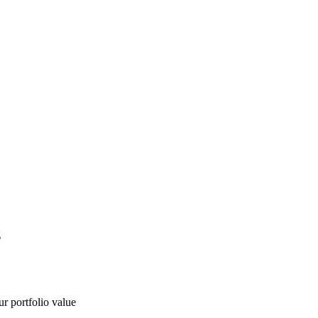
g
ur portfolio value