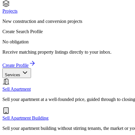
Projects
New construction and conversion projects
Create Search Profile
No obligation
Receive matching property listings directly to your inbox.
Create Profile
Services
Sell Apartment
Sell your apartment at a well-founded price, guided through to closin
Sell Apartment Building
Sell your apartment building without stirring tenants, the market or yo