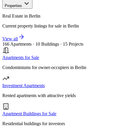
Properties
Real Estate in Berlin
Current property listings for sale in Berlin
View all
166 Apartments
·
10 Buildings
·
15 Projects
Apartments for Sale
Condominiums for owner-occupiers in Berlin
Investment Apartments
Rented apartments with attractive yields
Apartment Buildings for Sale
Residential buildings for investors