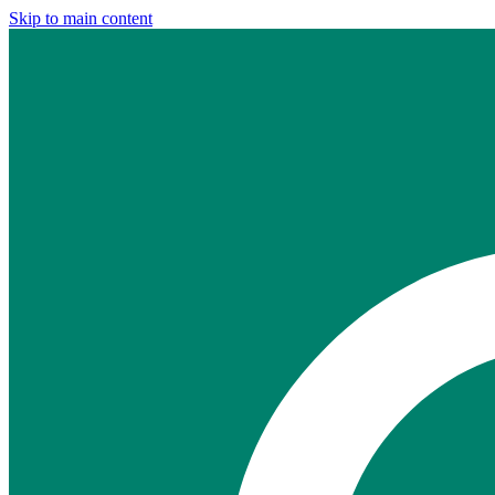
Skip to main content