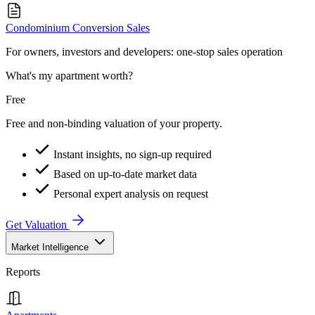
Condominium Conversion Sales
For owners, investors and developers: one-stop sales operation
What's my apartment worth?
Free
Free and non-binding valuation of your property.
Instant insights, no sign-up required
Based on up-to-date market data
Personal expert analysis on request
Get Valuation
Market Intelligence
Reports