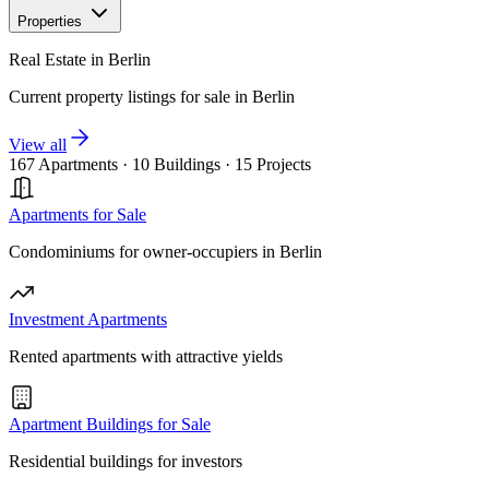
Properties
Real Estate in Berlin
Current property listings for sale in Berlin
View all
167 Apartments
·
10 Buildings
·
15 Projects
Apartments for Sale
Condominiums for owner-occupiers in Berlin
Investment Apartments
Rented apartments with attractive yields
Apartment Buildings for Sale
Residential buildings for investors