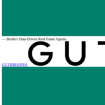
—
Berlin's Data-Driven Real Estate Agents.
GUTHMANN®