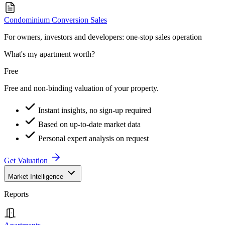
Condominium Conversion Sales
For owners, investors and developers: one-stop sales operation
What's my apartment worth?
Free
Free and non-binding valuation of your property.
Instant insights, no sign-up required
Based on up-to-date market data
Personal expert analysis on request
Get Valuation
Market Intelligence
Reports