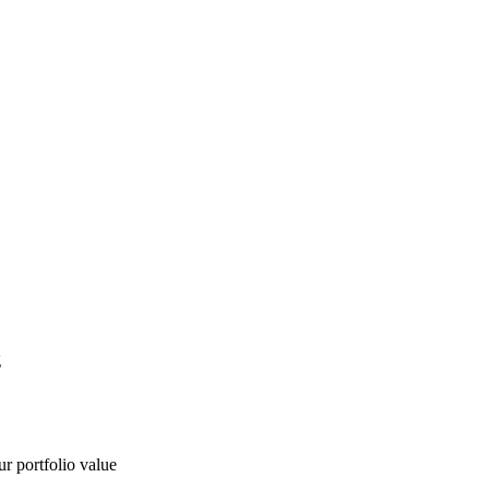
g
ur portfolio value