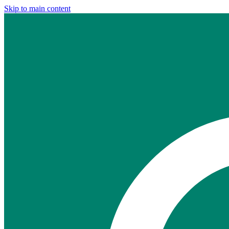
Skip to main content