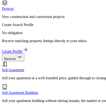
Projects
New construction and conversion projects
Create Search Profile
No obligation
Receive matching property listings directly to your inbox.
Create Profile
Services
Sell Apartment
Sell your apartment at a well-founded price, guided through to closin
Sell Apartment Building
Sell your apartment building without stirring tenants, the market or yo