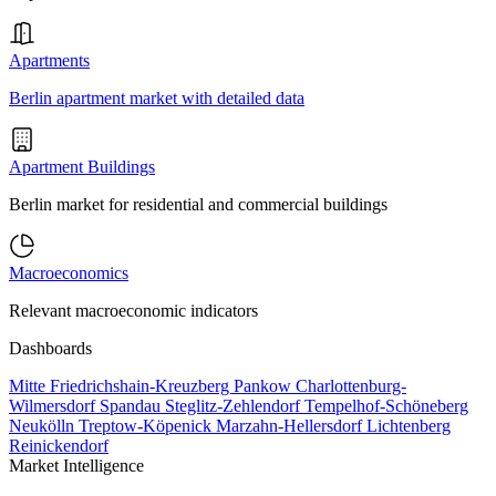
Apartments
Berlin apartment market with detailed data
Apartment Buildings
Berlin market for residential and commercial buildings
Macroeconomics
Relevant macroeconomic indicators
Dashboards
Mitte
Friedrichshain-Kreuzberg
Pankow
Charlottenburg-
Wilmersdorf
Spandau
Steglitz-Zehlendorf
Tempelhof-Schöneberg
Neukölln
Treptow-Köpenick
Marzahn-Hellersdorf
Lichtenberg
Reinickendorf
Market Intelligence