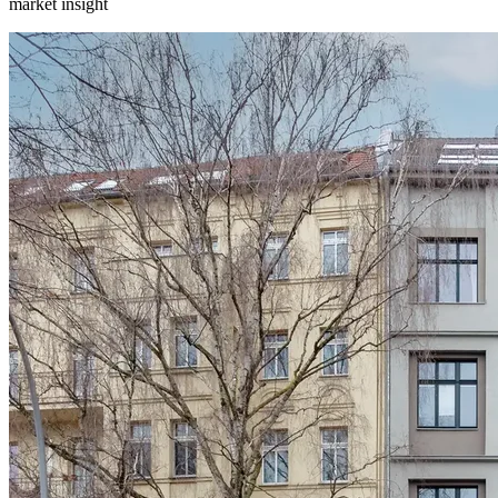
market insight