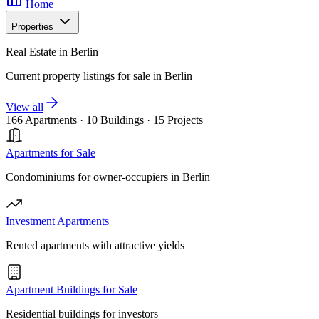
Home
Properties
Real Estate in Berlin
Current property listings for sale in Berlin
View all
166 Apartments
·
10 Buildings
·
15 Projects
Apartments for Sale
Condominiums for owner-occupiers in Berlin
Investment Apartments
Rented apartments with attractive yields
Apartment Buildings for Sale
Residential buildings for investors