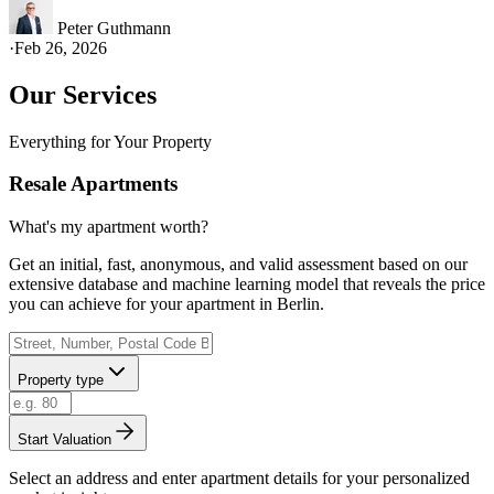
Peter Guthmann
·
Feb 26, 2026
Our Services
Everything for Your Property
Resale Apartments
What's my apartment worth?
Get an initial, fast, anonymous, and valid assessment based on our
extensive database and machine learning model that reveals the price
you can achieve for your apartment in Berlin.
Property type
Start Valuation
Select an address and enter apartment details for your personalized