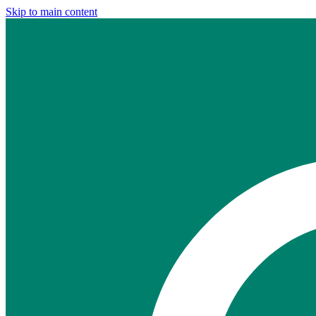
Skip to main content