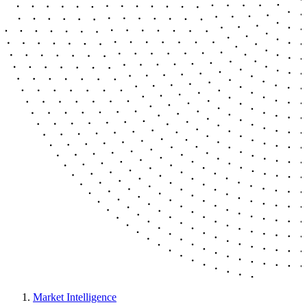
Market Intelligence