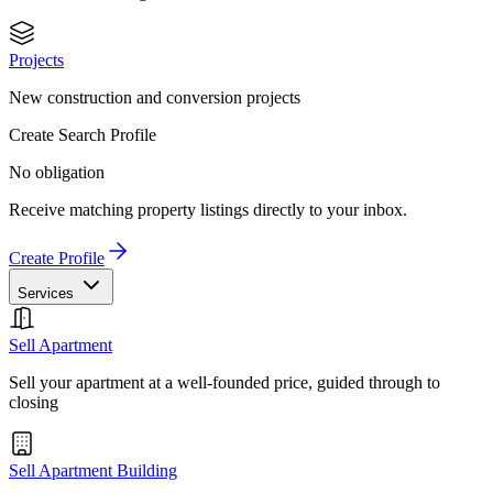
Projects
New construction and conversion projects
Create Search Profile
No obligation
Receive matching property listings directly to your inbox.
Create Profile
Services
Sell Apartment
Sell your apartment at a well-founded price, guided through to
closing
Sell Apartment Building