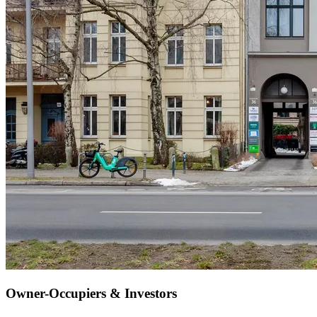
Owner-Occupiers & Investors