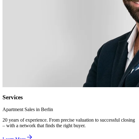
Services
Apartment Sales in Berlin
20 years of experience. From precise valuation to successful closing
– with a network that finds the right buyer.