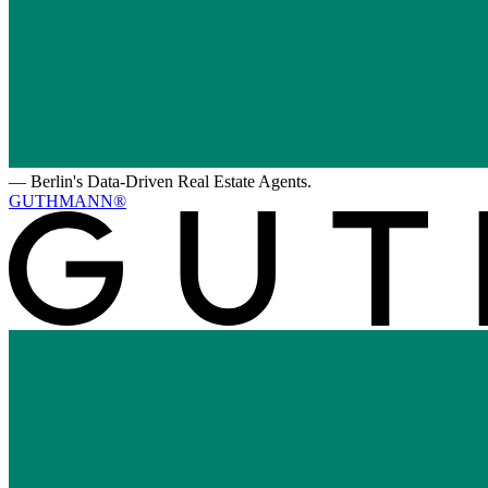
—
Berlin's Data-Driven Real Estate Agents.
GUTHMANN®