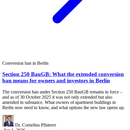
Conversion ban in Berlin
Section 250 BauGB: What the extended conversion
ban means for owners and investors in Berlin
The conversion ban under Section 250 BauGB remains in force –
and as of 30 October 2025 it was not only extended but also
amended in substance. What owners of apartment buildings in
Berlin now need to know, and what options the new law opens up.
Dr. Cornelius Pfisterer