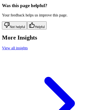
Was this page helpful?
Your feedback helps us improve this page.
Not helpful
Helpful
More Insights
View all insights