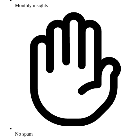
Monthly insights
No spam