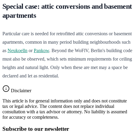
Special case: attic conversions and basement
apartments
Particular care is needed for retrofitted attic conversions or basement
apartments, common in many period building neighbourhoods such
as
Neukoelln
or
Pankow
. Beyond the WoFlV, Berlin's building code
must also be observed, which sets minimum requirements for ceiling
heights and natural light. Only when these are met may a space be
declared and let as residential.
Disclaimer
This article is for general information only and does not constitute
tax or legal advice. The content does not replace individual
consultation with a tax advisor or attorney. No liability is assumed
for accuracy or completeness.
Subscribe to our newsletter