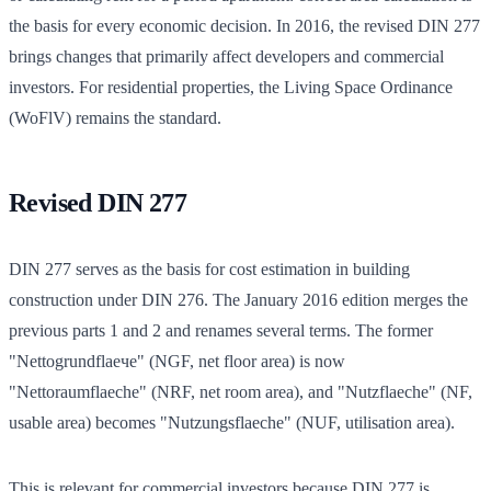
the basis for every economic decision. In 2016, the revised DIN 277
brings changes that primarily affect developers and commercial
investors. For residential properties, the Living Space Ordinance
(WoFlV) remains the standard.
Revised DIN 277
DIN 277 serves as the basis for cost estimation in building
construction under DIN 276. The January 2016 edition merges the
previous parts 1 and 2 and renames several terms. The former
"Nettogrundflaече" (NGF, net floor area) is now
"Nettoraumflaeche" (NRF, net room area), and "Nutzflaeche" (NF,
usable area) becomes "Nutzungsflaeche" (NUF, utilisation area).
This is relevant for commercial investors because DIN 277 is