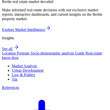
Berlin real estate market decoded
Make informed real estate decisions with our exclusive market
reports, interactive dashboards, and current insights on the Berlin
property market.
Explore Market Intelligence
Insights
See all
Location Portraits
Socio-demographic analysis
Guide
Real estate
know-how
Market Analysis
Urban Development
Law & Politics
Tax
References