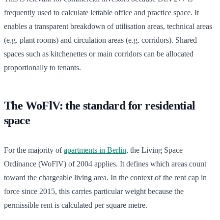
frequently used to calculate lettable office and practice space. It
enables a transparent breakdown of utilisation areas, technical areas
(e.g. plant rooms) and circulation areas (e.g. corridors). Shared
spaces such as kitchenettes or main corridors can be allocated
proportionally to tenants.
The WoFlV: the standard for residential
space
For the majority of
apartments in Berlin
, the Living Space
Ordinance (WoFlV) of 2004 applies. It defines which areas count
toward the chargeable living area. In the context of the rent cap in
force since 2015, this carries particular weight because the
permissible rent is calculated per square metre.