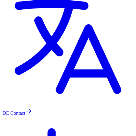
DE
Contact