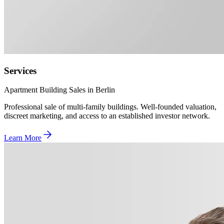
Services
Apartment Building Sales in Berlin
Professional sale of multi-family buildings. Well-founded valuation,
discreet marketing, and access to an established investor network.
Learn More