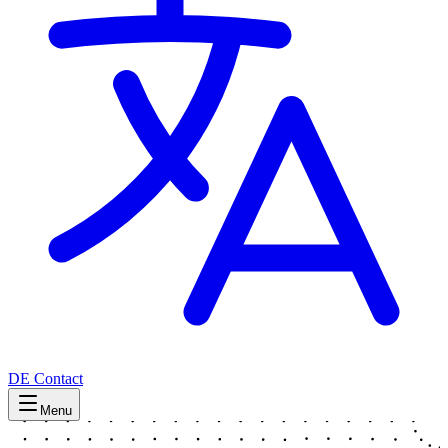
DE
Contact
Menu