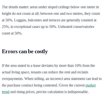
The details matter: areas under sloped ceilings below one metre in
height do not count at all; between one and two metres, they count
at 50%. Loggias, balconies and terraces are generally counted at
25%, in exceptional cases up to 50%. Unheated conservatories
count at 50%.
Errors can be costly
If the area stated in a lease deviates by more than 10% from the
actual living space, tenants can reduce the rent and reclaim
overpayments. When selling, an incorrect area statement can lead to
the purchase contract being contested. Given the current
market
trend
and rising prices, precise calculation is indispensable.