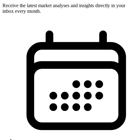
Receive the latest market analyses and insights directly in your
inbox every month.