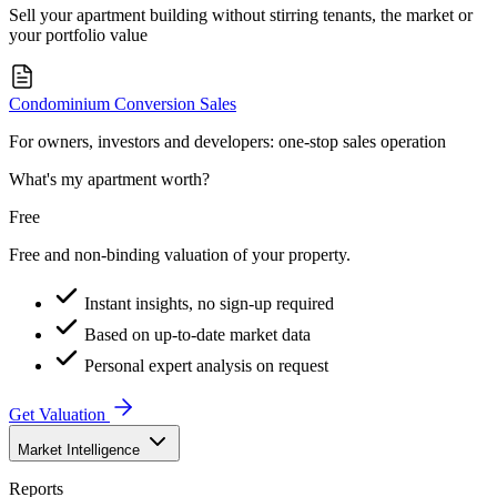
Sell your apartment building without stirring tenants, the market or
your portfolio value
Condominium Conversion Sales
For owners, investors and developers: one-stop sales operation
What's my apartment worth?
Free
Free and non-binding valuation of your property.
Instant insights, no sign-up required
Based on up-to-date market data
Personal expert analysis on request
Get Valuation
Market Intelligence
Reports