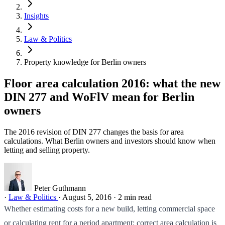
Insights
Law & Politics
Property knowledge for Berlin owners
Floor area calculation 2016: what the new
DIN 277 and WoFlV mean for Berlin
owners
The 2016 revision of DIN 277 changes the basis for area
calculations. What Berlin owners and investors should know when
letting and selling property.
Peter Guthmann
·
Law & Politics
·
August 5, 2016
·
2 min read
Whether estimating costs for a new build, letting commercial space
or calculating rent for a period apartment: correct area calculation is