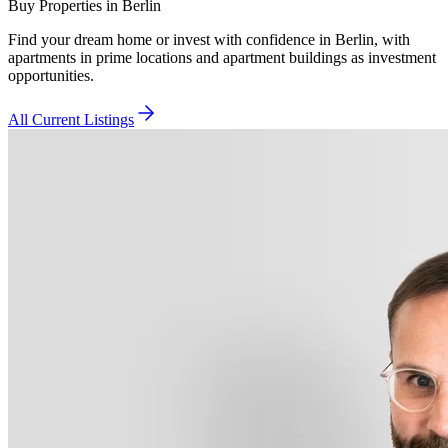
Buy Properties in Berlin
Find your dream home or invest with confidence in Berlin, with
apartments in prime locations and apartment buildings as investment
opportunities.
All Current Listings