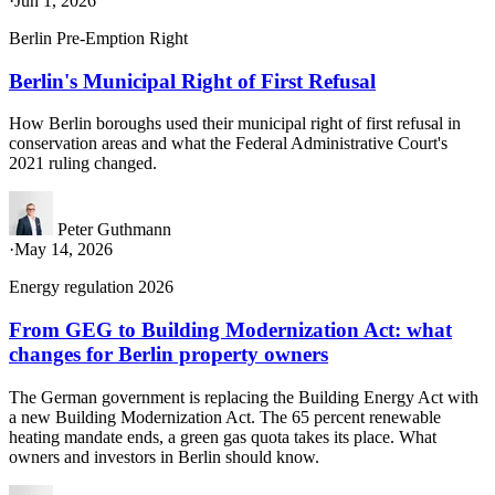
·
Jun 1, 2026
Berlin Pre-Emption Right
Berlin's Municipal Right of First Refusal
How Berlin boroughs used their municipal right of first refusal in
conservation areas and what the Federal Administrative Court's
2021 ruling changed.
Peter Guthmann
·
May 14, 2026
Energy regulation 2026
From GEG to Building Modernization Act: what
changes for Berlin property owners
The German government is replacing the Building Energy Act with
a new Building Modernization Act. The 65 percent renewable
heating mandate ends, a green gas quota takes its place. What
owners and investors in Berlin should know.