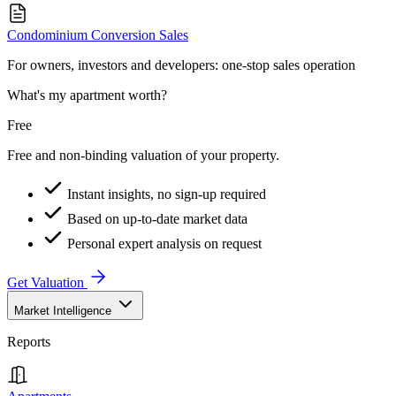
Condominium Conversion Sales
For owners, investors and developers: one-stop sales operation
What's my apartment worth?
Free
Free and non-binding valuation of your property.
Instant insights, no sign-up required
Based on up-to-date market data
Personal expert analysis on request
Get Valuation
Market Intelligence
Reports