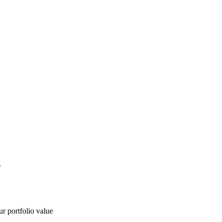
g
ur portfolio value