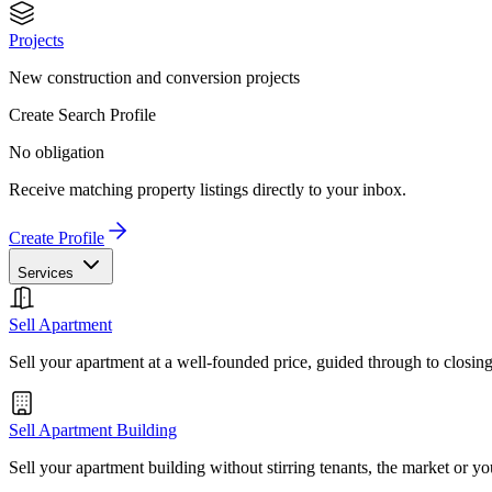
Projects
New construction and conversion projects
Create Search Profile
No obligation
Receive matching property listings directly to your inbox.
Create Profile
Services
Sell Apartment
Sell your apartment at a well-founded price, guided through to closin
Sell Apartment Building
Sell your apartment building without stirring tenants, the market or yo