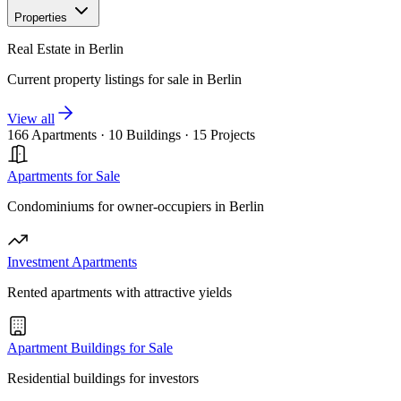
Properties
Real Estate in Berlin
Current property listings for sale in Berlin
View all
166 Apartments
·
10 Buildings
·
15 Projects
Apartments for Sale
Condominiums for owner-occupiers in Berlin
Investment Apartments
Rented apartments with attractive yields
Apartment Buildings for Sale
Residential buildings for investors