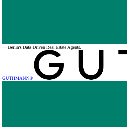
—
Berlin's Data-Driven Real Estate Agents.
GUTHMANN®