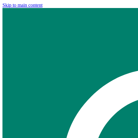
Skip to main content