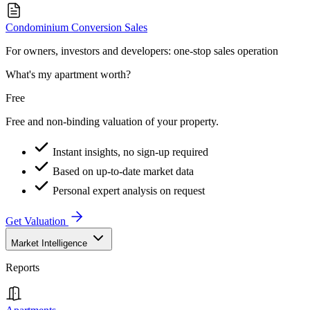
Condominium Conversion Sales
For owners, investors and developers: one-stop sales operation
What's my apartment worth?
Free
Free and non-binding valuation of your property.
Instant insights, no sign-up required
Based on up-to-date market data
Personal expert analysis on request
Get Valuation
Market Intelligence
Reports