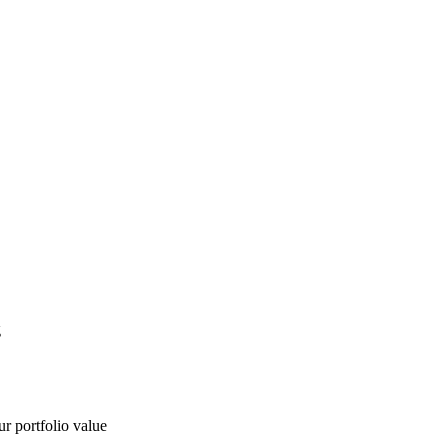
g
ur portfolio value