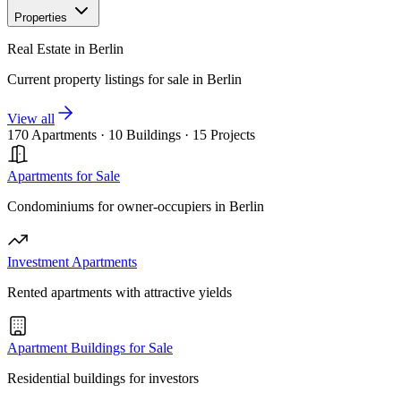
Properties
Real Estate in Berlin
Current property listings for sale in Berlin
View all
170 Apartments
·
10 Buildings
·
15 Projects
Apartments for Sale
Condominiums for owner-occupiers in Berlin
Investment Apartments
Rented apartments with attractive yields
Apartment Buildings for Sale
Residential buildings for investors