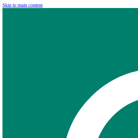
Skip to main content