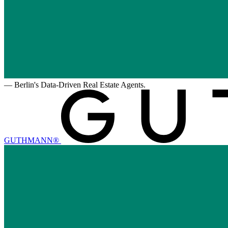
—
Berlin's Data-Driven Real Estate Agents.
GUTHMANN®