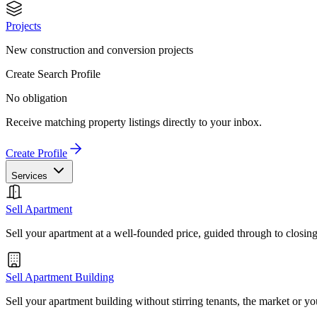
Projects
New construction and conversion projects
Create Search Profile
No obligation
Receive matching property listings directly to your inbox.
Create Profile
Services
Sell Apartment
Sell your apartment at a well-founded price, guided through to closin
Sell Apartment Building
Sell your apartment building without stirring tenants, the market or yo