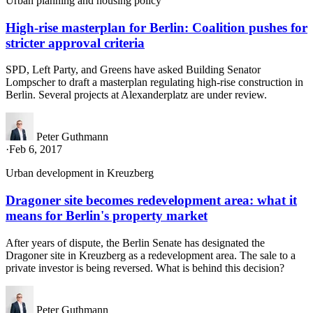
Urban planning and housing policy
High-rise masterplan for Berlin: Coalition pushes for
stricter approval criteria
SPD, Left Party, and Greens have asked Building Senator
Lompscher to draft a masterplan regulating high-rise construction in
Berlin. Several projects at Alexanderplatz are under review.
Peter Guthmann
·
Feb 6, 2017
Urban development in Kreuzberg
Dragoner site becomes redevelopment area: what it
means for Berlin's property market
After years of dispute, the Berlin Senate has designated the
Dragoner site in Kreuzberg as a redevelopment area. The sale to a
private investor is being reversed. What is behind this decision?
Peter Guthmann