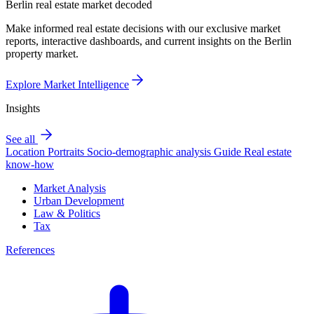
Berlin real estate market decoded
Make informed real estate decisions with our exclusive market
reports, interactive dashboards, and current insights on the Berlin
property market.
Explore Market Intelligence
Insights
See all
Location Portraits
Socio-demographic analysis
Guide
Real estate
know-how
Market Analysis
Urban Development
Law & Politics
Tax
References