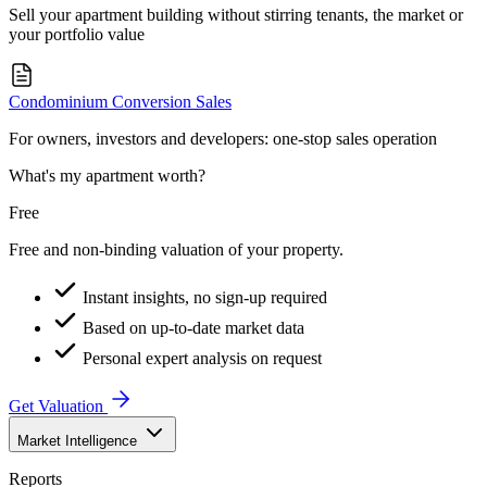
Sell your apartment building without stirring tenants, the market or
your portfolio value
Condominium Conversion Sales
For owners, investors and developers: one-stop sales operation
What's my apartment worth?
Free
Free and non-binding valuation of your property.
Instant insights, no sign-up required
Based on up-to-date market data
Personal expert analysis on request
Get Valuation
Market Intelligence
Reports