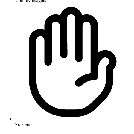
Monthly insights
No spam