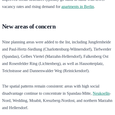
vacancy rates and rising demand for
apartments in Berlin
.
New areas of concern
Nine planning areas were added to the list, including Jungfernheide
and Paul-Hertz-Siedlung (Charlottenburg-Wilmersdorf), Tiefwerder
(Spandau), Gelbes Viertel (Marzahn-Hellersdorf), Falkenberg Ost
and Rosenfelder Ring (Lichtenberg), as well as Hausotterplatz,
Teichstrasse and Dannenwalder Weg (Reinickendorf).
The spatial patterns remain consistent: areas with high social
disadvantage continue to concentrate in Spandau-Mitte,
Neukoelln
-
Nord, Wedding, Moabit, Kreuzberg-Nordost, and northern Marzahn
and Hellersdorf.