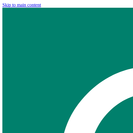
Skip to main content