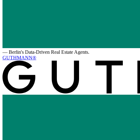
—
Berlin's Data-Driven Real Estate Agents.
GUTHMANN®