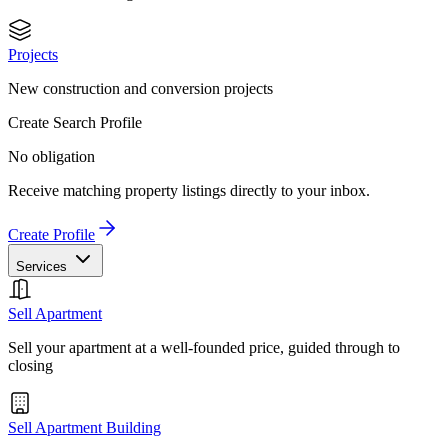
Projects
New construction and conversion projects
Create Search Profile
No obligation
Receive matching property listings directly to your inbox.
Create Profile
Services
Sell Apartment
Sell your apartment at a well-founded price, guided through to
closing
Sell Apartment Building