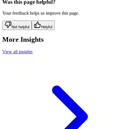
Was this page helpful?
Your feedback helps us improve this page.
Not helpful
Helpful
More Insights
View all insights