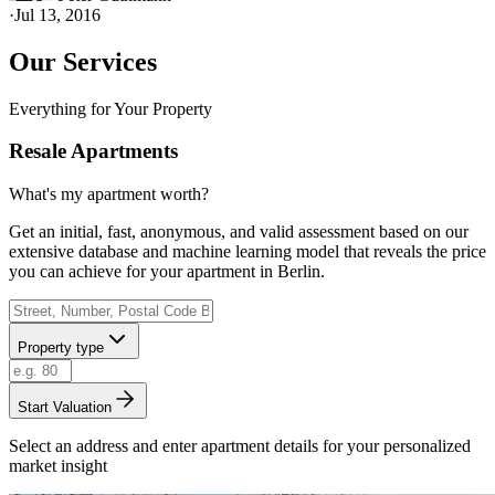
·
Jul 13, 2016
Our Services
Everything for Your Property
Resale Apartments
What's my apartment worth?
Get an initial, fast, anonymous, and valid assessment based on our
extensive database and machine learning model that reveals the price
you can achieve for your apartment in Berlin.
Property type
Start Valuation
Select an address and enter apartment details for your personalized
market insight