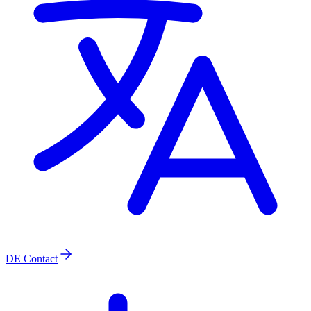
DE
Contact