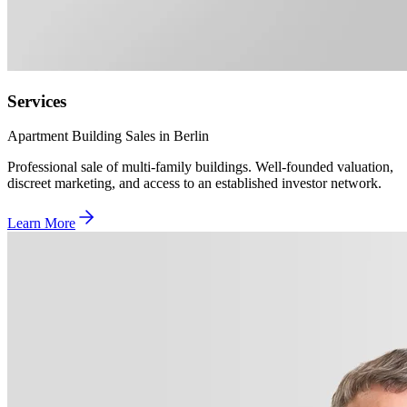
Services
Apartment Building Sales in Berlin
Professional sale of multi-family buildings. Well-founded valuation,
discreet marketing, and access to an established investor network.
Learn More