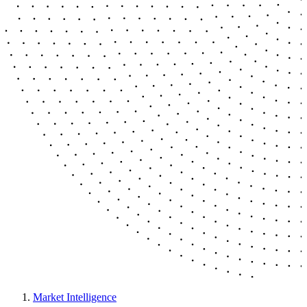
Market Intelligence