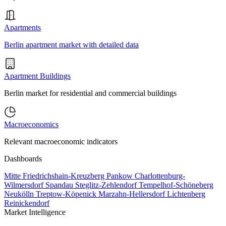
Apartments
Berlin apartment market with detailed data
Apartment Buildings
Berlin market for residential and commercial buildings
Macroeconomics
Relevant macroeconomic indicators
Dashboards
Mitte
Friedrichshain-Kreuzberg
Pankow
Charlottenburg-
Wilmersdorf
Spandau
Steglitz-Zehlendorf
Tempelhof-Schöneberg
Neukölln
Treptow-Köpenick
Marzahn-Hellersdorf
Lichtenberg
Reinickendorf
Market Intelligence