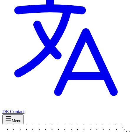
DE
Contact
Menu