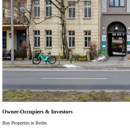
Owner-Occupiers & Investors
Buy Properties in Berlin