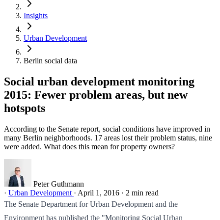
Insights
Urban Development
Berlin social data
Social urban development monitoring
2015: Fewer problem areas, but new
hotspots
According to the Senate report, social conditions have improved in
many Berlin neighborhoods. 17 areas lost their problem status, nine
were added. What does this mean for property owners?
Peter Guthmann
·
Urban Development
·
April 1, 2016
·
2 min read
The Senate Department for Urban Development and the
Environment has published the "Monitoring Social Urban