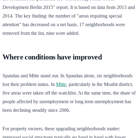
Development Berlin 2015" report. It is based on data from 2013 and
2014. The key finding: the number of "areas requiring special
attention" has decreased on a net basis. 17 neighborhoods were
removed from the list, nine were added.
Where conditions have improved
Spandau and Mitte stand out. In Spandau alone, six neighborhoods
lost their problem status. In
Mitte
, particularly in the Moabit district,
five areas were taken off the watchlist. At the same time, the share of
people affected by unemployment or long term unemployment has
been declining steadily since 2006.
For property owners, these upgrading neighborhoods matter:
improved social structures typically go hand in hand with lower