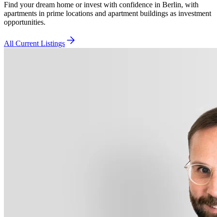
Find your dream home or invest with confidence in Berlin, with
apartments in prime locations and apartment buildings as investment
opportunities.
All Current Listings