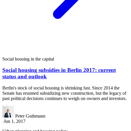
Social housing in the capital
Social housing subsidies in Berlin 2017: current
status and outlook
Berlin's stock of social housing is shrinking fast. Since 2014 the
Senate has resumed subsidizing new construction, but the legacy of
past political decisions continues to weigh on owners and investors.
Peter Guthmann
·
Jun 1, 2017