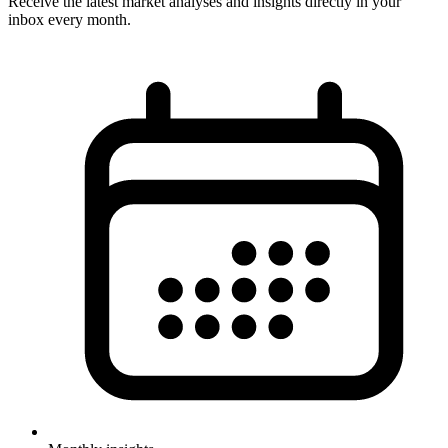
Receive the latest market analyses and insights directly in your
inbox every month.