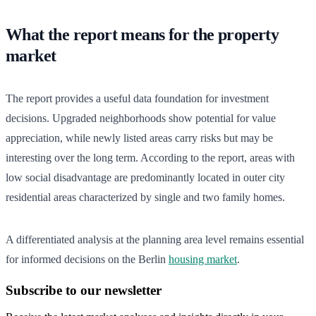
What the report means for the property
market
The report provides a useful data foundation for investment
decisions. Upgraded neighborhoods show potential for value
appreciation, while newly listed areas carry risks but may be
interesting over the long term. According to the report, areas with
low social disadvantage are predominantly located in outer city
residential areas characterized by single and two family homes.
A differentiated analysis at the planning area level remains essential
for informed decisions on the Berlin
housing market
.
Subscribe to our newsletter