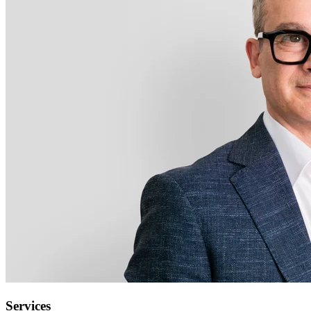
Services