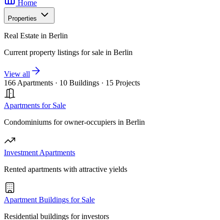
Home
Properties
Real Estate in Berlin
Current property listings for sale in Berlin
View all
166 Apartments
·
10 Buildings
·
15 Projects
Apartments for Sale
Condominiums for owner-occupiers in Berlin
Investment Apartments
Rented apartments with attractive yields
Apartment Buildings for Sale
Residential buildings for investors