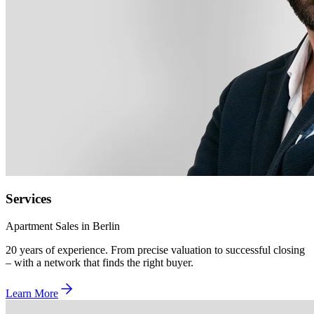
Services
Apartment Sales in Berlin
20 years of experience. From precise valuation to successful closing
– with a network that finds the right buyer.
Learn More