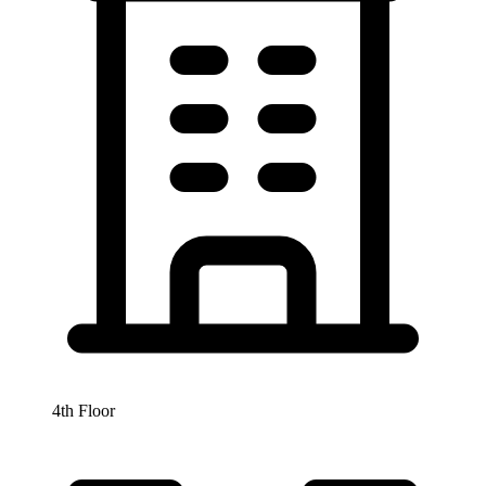
4th Floor