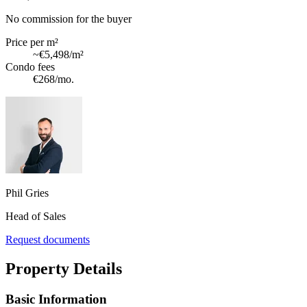
No commission for the buyer
Price per m²
~
€5,498
/m²
Condo fees
€268
/mo.
Phil Gries
Head of Sales
Request documents
Property Details
Basic Information