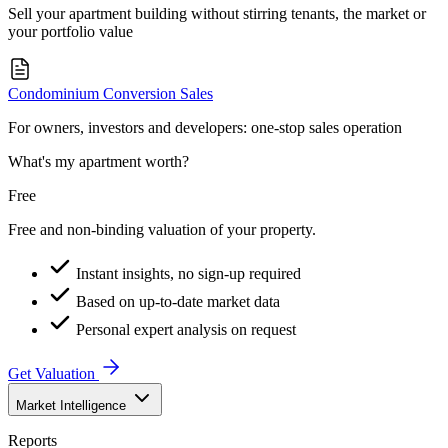
Sell your apartment building without stirring tenants, the market or
your portfolio value
Condominium Conversion Sales
For owners, investors and developers: one-stop sales operation
What's my apartment worth?
Free
Free and non-binding valuation of your property.
Instant insights, no sign-up required
Based on up-to-date market data
Personal expert analysis on request
Get Valuation
Market Intelligence
Reports