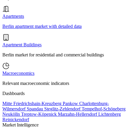
Apartments
Berlin apartment market with detailed data
Apartment Buildings
Berlin market for residential and commercial buildings
Macroeconomics
Relevant macroeconomic indicators
Dashboards
Mitte
Friedrichshain-Kreuzberg
Pankow
Charlottenburg-
Wilmersdorf
Spandau
Steglitz-Zehlendorf
Tempelhof-Schöneberg
Neukölln
Treptow-Köpenick
Marzahn-Hellersdorf
Lichtenberg
Reinickendorf
Market Intelligence