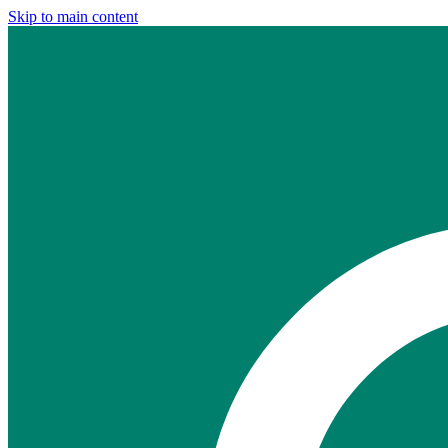
Skip to main content