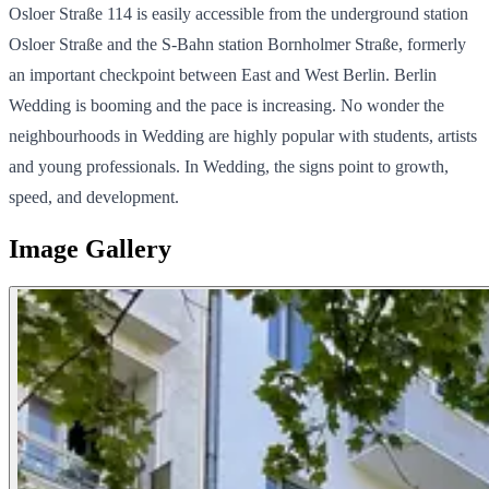
Osloer Straße 114 is easily accessible from the underground station
Osloer Straße and the S-Bahn station Bornholmer Straße, formerly
an important checkpoint between East and West Berlin. Berlin
Wedding is booming and the pace is increasing. No wonder the
neighbourhoods in Wedding are highly popular with students, artists
and young professionals. In Wedding, the signs point to growth,
speed, and development.
Image Gallery