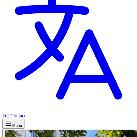
DE
Contact
Menu