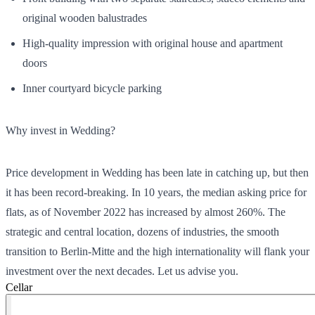
original wooden balustrades
High-quality impression with original house and apartment
doors
Inner courtyard bicycle parking
Why invest in Wedding?
Price development in Wedding has been late in catching up, but then
it has been record-breaking. In 10 years, the median asking price for
flats, as of November 2022 has increased by almost 260%. The
strategic and central location, dozens of industries, the smooth
transition to Berlin-Mitte and the high internationality will flank your
investment over the next decades. Let us advise you.
Cellar