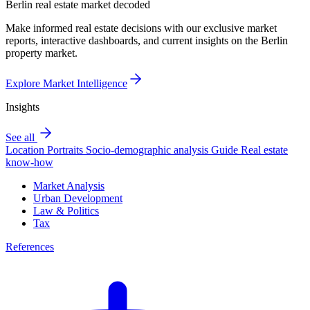
Berlin real estate market decoded
Make informed real estate decisions with our exclusive market
reports, interactive dashboards, and current insights on the Berlin
property market.
Explore Market Intelligence
Insights
See all
Location Portraits
Socio-demographic analysis
Guide
Real estate
know-how
Market Analysis
Urban Development
Law & Politics
Tax
References