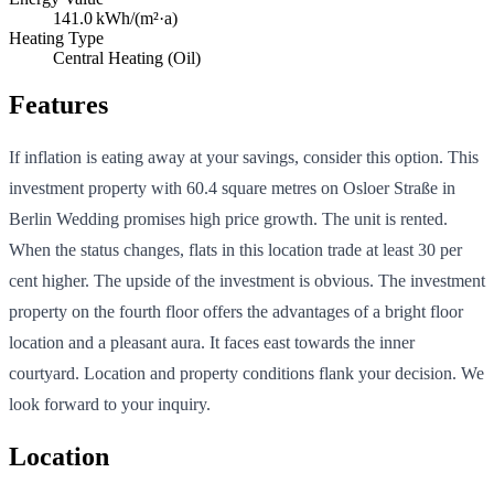
141.0
kWh/(m²·a)
Heating Type
Central Heating (Oil)
Features
If inflation is eating away at your savings, consider this option. This
investment property with 60.4 square metres on Osloer Straße in
Berlin Wedding promises high price growth. The unit is rented.
When the status changes, flats in this location trade at least 30 per
cent higher. The upside of the investment is obvious. The investment
property on the fourth floor offers the advantages of a bright floor
location and a pleasant aura. It faces east towards the inner
courtyard. Location and property conditions flank your decision. We
look forward to your inquiry.
Location