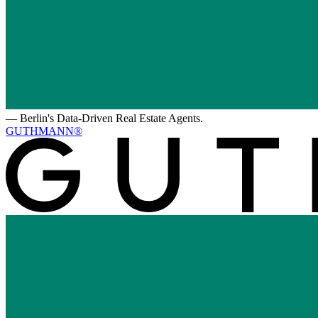
—
Berlin's Data-Driven Real Estate Agents.
GUTHMANN®