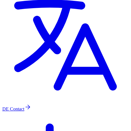
DE
Contact