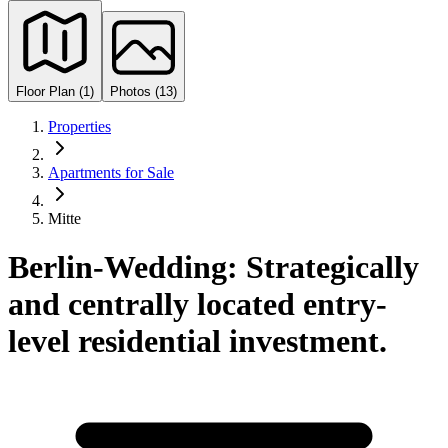
Floor Plan (1)
Photos (13)
Properties
Apartments for Sale
Mitte
Berlin-Wedding: Strategically
and centrally located entry-
level residential investment.