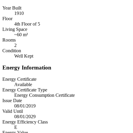
Year Built
1910
Floor
4th Floor of 5
Living Space
~
60 m²
Rooms
2
Condition
Well Kept
Energy Information
Energy Certificate
Available
Energy Certificate Type
Energy Consumption Certificate
Issue Date
08/01/2019
Valid Until
08/01/2029
Energy Efficiency Class
E
Energy Value