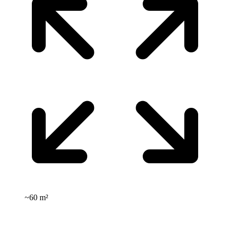
~
60 m²