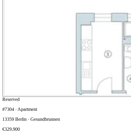
Reserved
#7304 · Apartment
13359 Berlin · Gesundbrunnen
€329,900