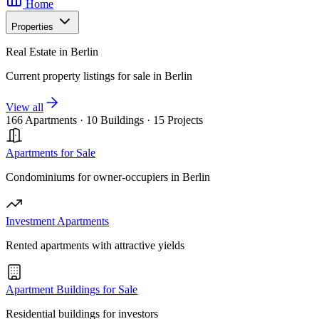
Home
Properties
Real Estate in Berlin
Current property listings for sale in Berlin
View all
166 Apartments
·
10 Buildings
·
15 Projects
Apartments for Sale
Condominiums for owner-occupiers in Berlin
Investment Apartments
Rented apartments with attractive yields
Apartment Buildings for Sale
Residential buildings for investors