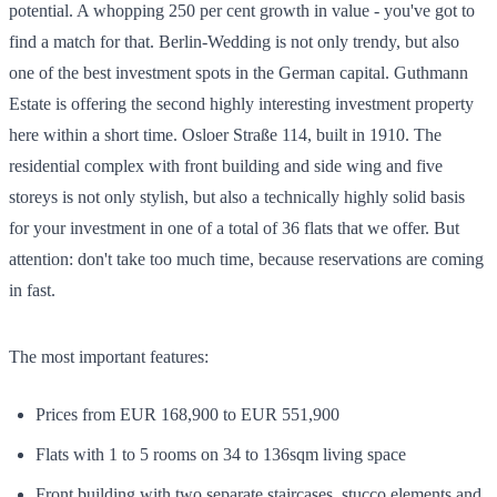
potential. A whopping 250 per cent growth in value - you've got to
find a match for that. Berlin-Wedding is not only trendy, but also
one of the best investment spots in the German capital. Guthmann
Estate is offering the second highly interesting investment property
here within a short time. Osloer Straße 114, built in 1910. The
residential complex with front building and side wing and five
storeys is not only stylish, but also a technically highly solid basis
for your investment in one of a total of 36 flats that we offer. But
attention: don't take too much time, because reservations are coming
in fast.
The most important features:
Prices from EUR 168,900 to EUR 551,900
Flats with 1 to 5 rooms on 34 to 136sqm living space
Front building with two separate staircases, stucco elements and