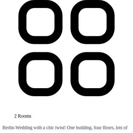
2 Rooms
Berlin-Wedding with a chic twist! One building, four floors, lots of