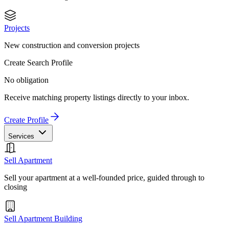
Projects
New construction and conversion projects
Create Search Profile
No obligation
Receive matching property listings directly to your inbox.
Create Profile
Services
Sell Apartment
Sell your apartment at a well-founded price, guided through to
closing
Sell Apartment Building