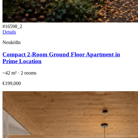
#
16598_2
Details
Neukölln
Compact 2-Room Ground Floor Apartment in
Prime Location
~
42
m² ·
2
rooms
€199,000