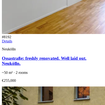
#
8192
Details
Neukölln
Ossastraße: freshly renovated. Well laid out.
Neukölln.
~
50
m² ·
2
rooms
€255,000