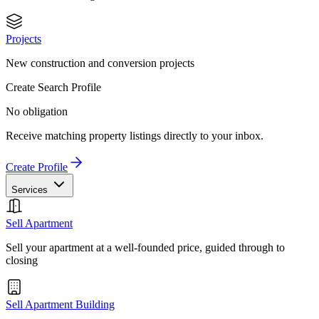
Projects
New construction and conversion projects
Create Search Profile
No obligation
Receive matching property listings directly to your inbox.
Create Profile
Services
Sell Apartment
Sell your apartment at a well-founded price, guided through to
closing
Sell Apartment Building