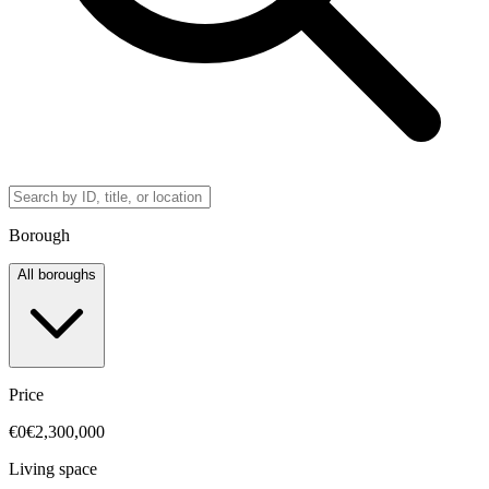
Borough
All boroughs
Price
€0
€2,300,000
Living space