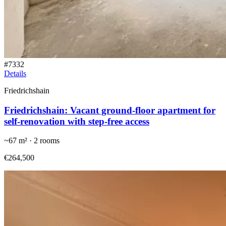
#
7332
Details
Friedrichshain
Friedrichshain: Vacant ground-floor apartment for
self-renovation with step-free access
~
67
m² ·
2
rooms
€264,500