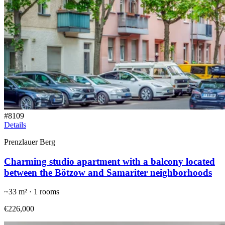
#
8109
Details
Prenzlauer Berg
Charming studio apartment with a balcony located
between the Bötzow and Samariter neighborhoods
~
33
m² ·
1
rooms
€226,000