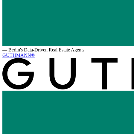
—
Berlin's Data-Driven Real Estate Agents.
GUTHMANN®