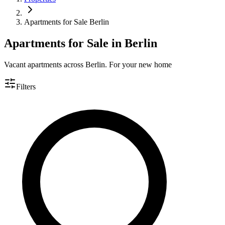
Apartments for Sale Berlin
Apartments for Sale in Berlin
Vacant apartments across Berlin. For your new home
Filters