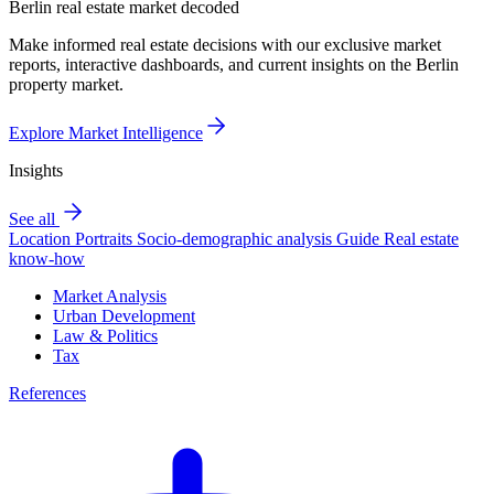
Berlin real estate market decoded
Make informed real estate decisions with our exclusive market
reports, interactive dashboards, and current insights on the Berlin
property market.
Explore Market Intelligence
Insights
See all
Location Portraits
Socio-demographic analysis
Guide
Real estate
know-how
Market Analysis
Urban Development
Law & Politics
Tax
References