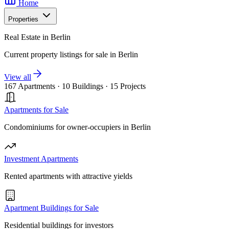
Home
Properties
Real Estate in Berlin
Current property listings for sale in Berlin
View all
167 Apartments
·
10 Buildings
·
15 Projects
Apartments for Sale
Condominiums for owner-occupiers in Berlin
Investment Apartments
Rented apartments with attractive yields
Apartment Buildings for Sale
Residential buildings for investors