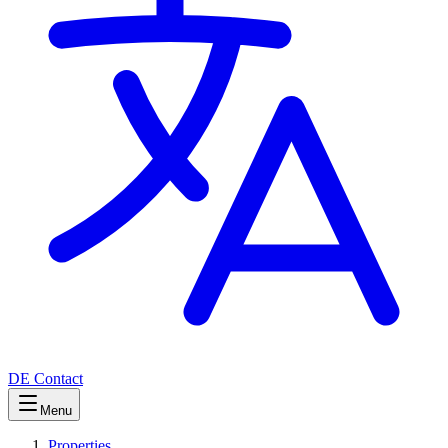
DE
Contact
Menu
Properties