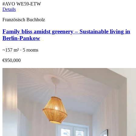
#
AVO WE59-ETW
Details
Französisch Buchholz
Family bliss amidst greenery – Sustainable living in
Berlin-Pankow
~
157
m² ·
5
rooms
€950,000