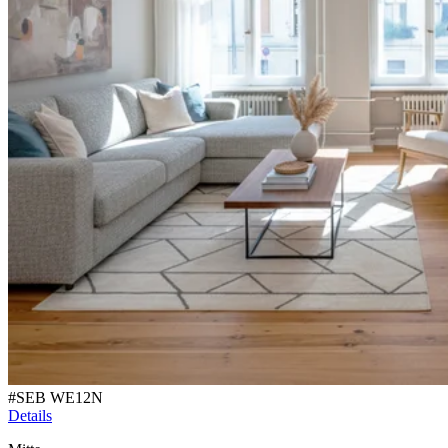
#
SEB WE12N
Details