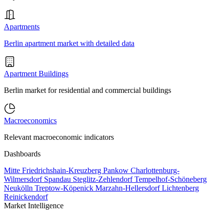
Apartments
Berlin apartment market with detailed data
Apartment Buildings
Berlin market for residential and commercial buildings
Macroeconomics
Relevant macroeconomic indicators
Dashboards
Mitte
Friedrichshain-Kreuzberg
Pankow
Charlottenburg-
Wilmersdorf
Spandau
Steglitz-Zehlendorf
Tempelhof-Schöneberg
Neukölln
Treptow-Köpenick
Marzahn-Hellersdorf
Lichtenberg
Reinickendorf
Market Intelligence