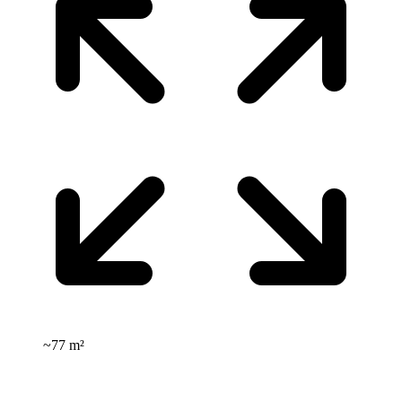
~
77 m²