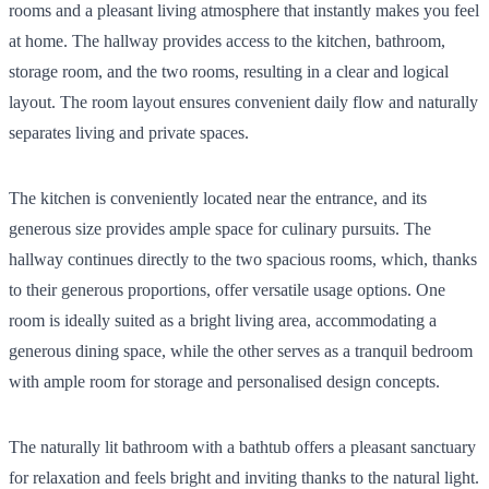
rooms and a pleasant living atmosphere that instantly makes you feel
at home. The hallway provides access to the kitchen, bathroom,
storage room, and the two rooms, resulting in a clear and logical
layout. The room layout ensures convenient daily flow and naturally
separates living and private spaces.
The kitchen is conveniently located near the entrance, and its
generous size provides ample space for culinary pursuits. The
hallway continues directly to the two spacious rooms, which, thanks
to their generous proportions, offer versatile usage options. One
room is ideally suited as a bright living area, accommodating a
generous dining space, while the other serves as a tranquil bedroom
with ample room for storage and personalised design concepts.
The naturally lit bathroom with a bathtub offers a pleasant sanctuary
for relaxation and feels bright and inviting thanks to the natural light.