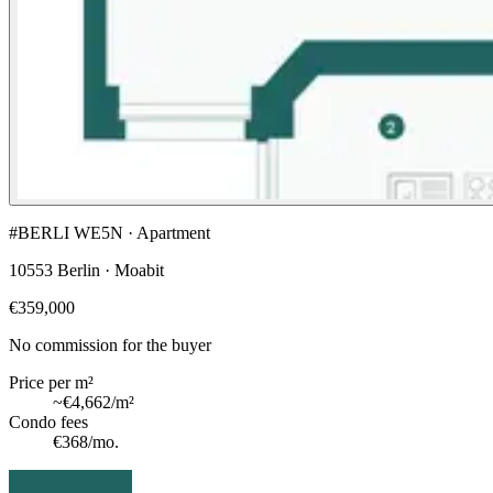
#BERLI WE5N · Apartment
10553 Berlin · Moabit
€359,000
No commission for the buyer
Price per m²
~
€4,662
/m²
Condo fees
€368
/mo.