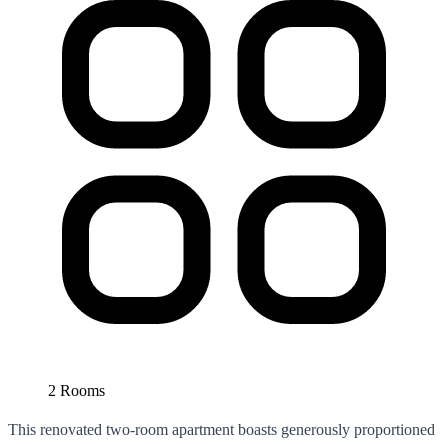
2 Rooms
This renovated two-room apartment boasts generously proportioned