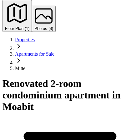
Floor Plan (1)
Photos (8)
Properties
Apartments for Sale
Mitte
Renovated 2-room
condominium apartment in
Moabit