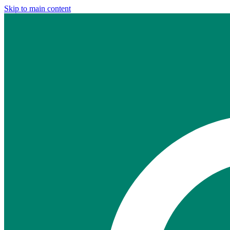
Skip to main content