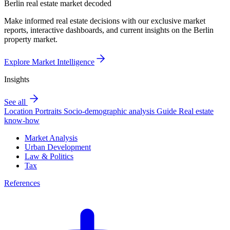
Berlin real estate market decoded
Make informed real estate decisions with our exclusive market
reports, interactive dashboards, and current insights on the Berlin
property market.
Explore Market Intelligence
Insights
See all
Location Portraits
Socio-demographic analysis
Guide
Real estate
know-how
Market Analysis
Urban Development
Law & Politics
Tax
References