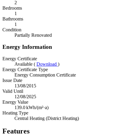
2
Bedrooms
1
Bathrooms
1
Condition
Partially Renovated
Energy Information
Energy Certificate
Available (
Download
)
Energy Certificate Type
Energy Consumption Certificate
Issue Date
13/08/2015
Valid Until
12/08/2025
Energy Value
139.0
kWh/(m²·a)
Heating Type
Central Heating (District Heating)
Features