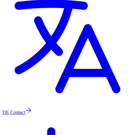
DE
Contact