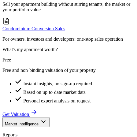
Sell your apartment building without stirring tenants, the market or
your portfolio value
Condominium Conversion Sales
For owners, investors and developers: one-stop sales operation
What's my apartment worth?
Free
Free and non-binding valuation of your property.
Instant insights, no sign-up required
Based on up-to-date market data
Personal expert analysis on request
Get Valuation
Market Intelligence
Reports