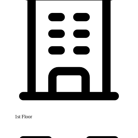
1st Floor