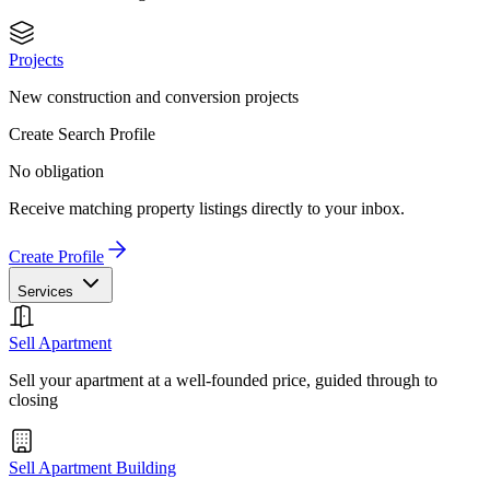
Projects
New construction and conversion projects
Create Search Profile
No obligation
Receive matching property listings directly to your inbox.
Create Profile
Services
Sell Apartment
Sell your apartment at a well-founded price, guided through to
closing
Sell Apartment Building