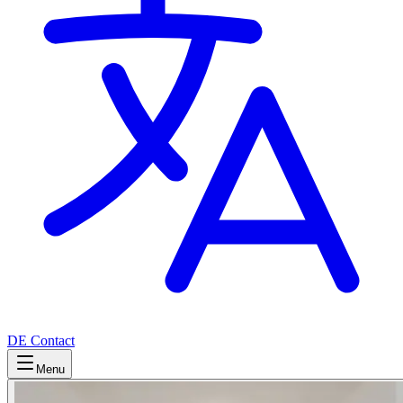
DE
Contact
Menu