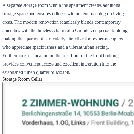
A separate storage room within the apartment creates additional
storage space and ensures tidiness without encroaching on living
areas. The modern renovation seamlessly blends contemporary
amenities with the timeless charm of a Gründerzeit period building,
making the apartment particularly attractive for owner-occupiers
who appreciate spaciousness and a vibrant urban setting.
Furthermore, its location on the first floor of the front building
provides convenient access and excellent integration into the
established urban quarter of Moabit.
Storage Room
Cellar