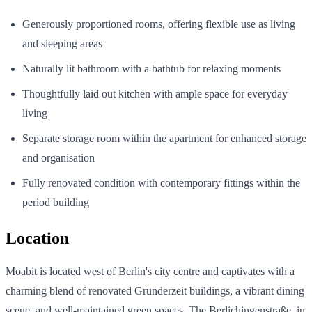
Generously proportioned rooms, offering flexible use as living
and sleeping areas
Naturally lit bathroom with a bathtub for relaxing moments
Thoughtfully laid out kitchen with ample space for everyday
living
Separate storage room within the apartment for enhanced storage
and organisation
Fully renovated condition with contemporary fittings within the
period building
Location
Moabit is located west of Berlin's city centre and captivates with a
charming blend of renovated Gründerzeit buildings, a vibrant dining
scene, and well-maintained green spaces. The Berlichingenstraße, in