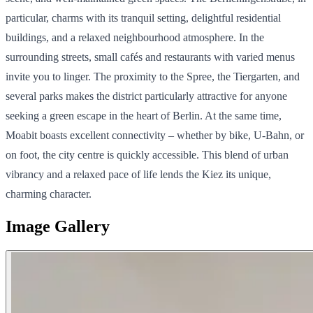
particular, charms with its tranquil setting, delightful residential
buildings, and a relaxed neighbourhood atmosphere. In the
surrounding streets, small cafés and restaurants with varied menus
invite you to linger. The proximity to the Spree, the Tiergarten, and
several parks makes the district particularly attractive for anyone
seeking a green escape in the heart of Berlin. At the same time,
Moabit boasts excellent connectivity – whether by bike, U-Bahn, or
on foot, the city centre is quickly accessible. This blend of urban
vibrancy and a relaxed pace of life lends the Kiez its unique,
charming character.
Image Gallery