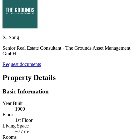
X. Song
Senior Real Estate Consultant · The Grounds Asset Management
GmbH
Request documents
Property Details
Basic Information
Year Built
1900
Floor
1st Floor
Living Space
~
77 m²
Rooms