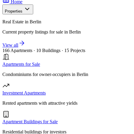
Home
Properties
Real Estate in Berlin
Current property listings for sale in Berlin
View all
166 Apartments
·
10 Buildings
·
15 Projects
Apartments for Sale
Condominiums for owner-occupiers in Berlin
Investment Apartments
Rented apartments with attractive yields
Apartment Buildings for Sale
Residential buildings for investors