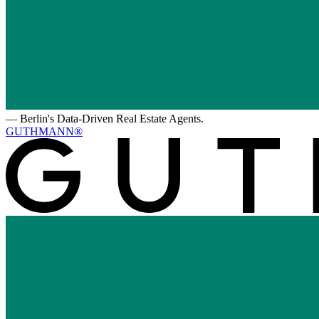
—
Berlin's Data-Driven Real Estate Agents.
GUTHMANN®