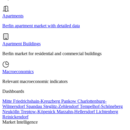
Apartments
Berlin apartment market with detailed data
Apartment Buildings
Berlin market for residential and commercial buildings
Macroeconomics
Relevant macroeconomic indicators
Dashboards
Mitte
Friedrichshain-Kreuzberg
Pankow
Charlottenburg-
Wilmersdorf
Spandau
Steglitz-Zehlendorf
Tempelhof-Schöneberg
Neukölln
Treptow-Köpenick
Marzahn-Hellersdorf
Lichtenberg
Reinickendorf
Market Intelligence