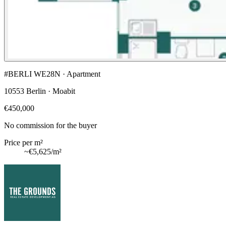
#BERLI WE28N · Apartment
10553 Berlin · Moabit
€450,000
No commission for the buyer
Price per m²
~
€5,625
/m²