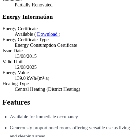
Partially Renovated
Energy Information
Energy Certificate
Available (
Download
)
Energy Certificate Type
Energy Consumption Certificate
Issue Date
13/08/2015
Valid Until
12/08/2025
Energy Value
139.0
kWh/(m²·a)
Heating Type
Central Heating (District Heating)
Features
Available for immediate occupancy
Generously proportioned rooms offering versatile use as living
and sleeping areas