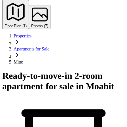
Floor Plan (1)
Photos (7)
Properties
Apartments for Sale
Mitte
Ready-to-move-in 2-room
apartment for sale in Moabit