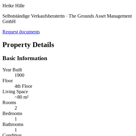
Heike Hille
Selbstständige Verkaufsberaterin · The Grounds Asset Management
GmbH
Request documents
Property Details
Basic Information
Year Built
1900
Floor
4th Floor
Living Space
~
80 m²
Rooms
2
Bedrooms
1
Bathrooms
1
Condition