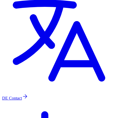
DE
Contact