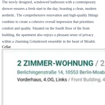
The newly designed, windowed bathroom with a contemporary
shower ensures a fresh start to the day, boasting a clean, modern
aesthetic. The comprehensive renovation and high-quality fittings
combine to create a cohesive overall impression that prioritises
comfort and quality. Situated on the fourth floor of the front
building, the apartment also enjoys a pleasant sense of privacy
within a charming Gründerzeit ensemble in the heart of Moabit.
Cellar