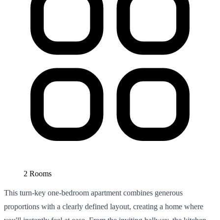
2 Rooms
This turn-key one-bedroom apartment combines generous
proportions with a clearly defined layout, creating a home where