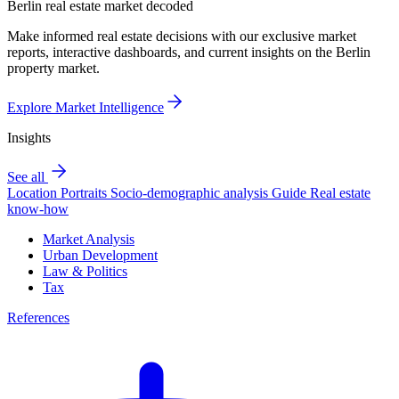
Berlin real estate market decoded
Make informed real estate decisions with our exclusive market
reports, interactive dashboards, and current insights on the Berlin
property market.
Explore Market Intelligence
Insights
See all
Location Portraits
Socio-demographic analysis
Guide
Real estate
know-how
Market Analysis
Urban Development
Law & Politics
Tax
References