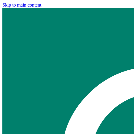
Skip to main content