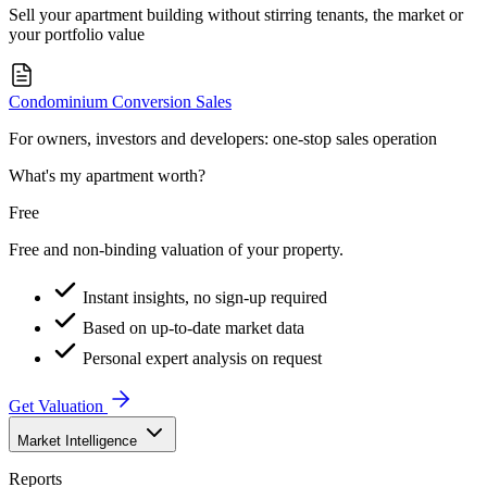
Sell your apartment building without stirring tenants, the market or
your portfolio value
Condominium Conversion Sales
For owners, investors and developers: one-stop sales operation
What's my apartment worth?
Free
Free and non-binding valuation of your property.
Instant insights, no sign-up required
Based on up-to-date market data
Personal expert analysis on request
Get Valuation
Market Intelligence
Reports