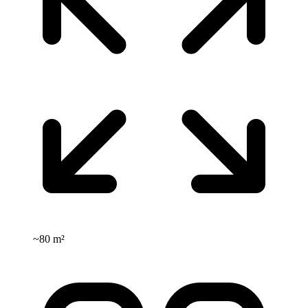
~
80 m²