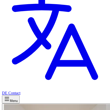
DE
Contact
Menu