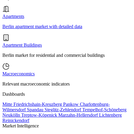
Apartments
Berlin apartment market with detailed data
Apartment Buildings
Berlin market for residential and commercial buildings
Macroeconomics
Relevant macroeconomic indicators
Dashboards
Mitte
Friedrichshain-Kreuzberg
Pankow
Charlottenburg-
Wilmersdorf
Spandau
Steglitz-Zehlendorf
Tempelhof-Schöneberg
Neukölln
Treptow-Köpenick
Marzahn-Hellersdorf
Lichtenberg
Reinickendorf
Market Intelligence