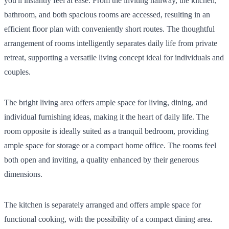
you'll instantly feel at ease. From the inviting hallway, the kitchen,
bathroom, and both spacious rooms are accessed, resulting in an
efficient floor plan with conveniently short routes. The thoughtful
arrangement of rooms intelligently separates daily life from private
retreat, supporting a versatile living concept ideal for individuals and
couples.
The bright living area offers ample space for living, dining, and
individual furnishing ideas, making it the heart of daily life. The
room opposite is ideally suited as a tranquil bedroom, providing
ample space for storage or a compact home office. The rooms feel
both open and inviting, a quality enhanced by their generous
dimensions.
The kitchen is separately arranged and offers ample space for
functional cooking, with the possibility of a compact dining area.