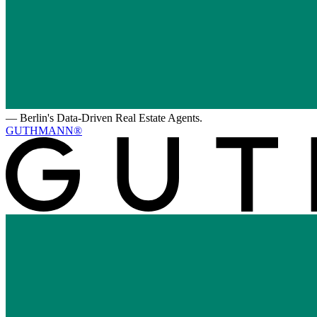
—
Berlin's Data-Driven Real Estate Agents.
GUTHMANN®