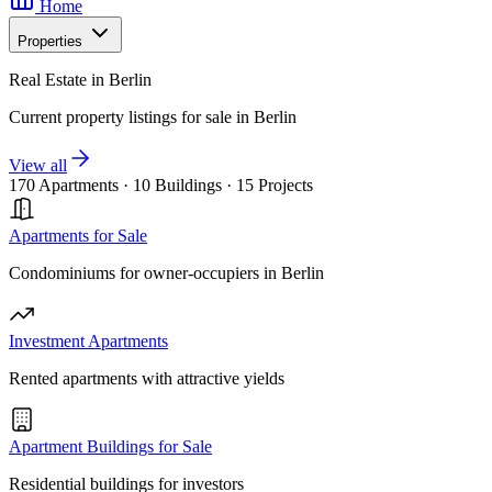
Home
Properties
Real Estate in Berlin
Current property listings for sale in Berlin
View all
170 Apartments
·
10 Buildings
·
15 Projects
Apartments for Sale
Condominiums for owner-occupiers in Berlin
Investment Apartments
Rented apartments with attractive yields
Apartment Buildings for Sale
Residential buildings for investors