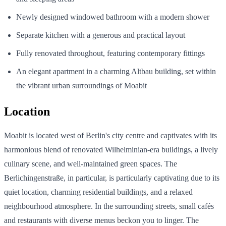
Newly designed windowed bathroom with a modern shower
Separate kitchen with a generous and practical layout
Fully renovated throughout, featuring contemporary fittings
An elegant apartment in a charming Altbau building, set within
the vibrant urban surroundings of Moabit
Location
Moabit is located west of Berlin's city centre and captivates with its
harmonious blend of renovated Wilhelminian-era buildings, a lively
culinary scene, and well-maintained green spaces. The
Berlichingenstraße, in particular, is particularly captivating due to its
quiet location, charming residential buildings, and a relaxed
neighbourhood atmosphere. In the surrounding streets, small cafés
and restaurants with diverse menus beckon you to linger. The