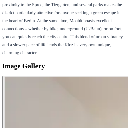
proximity to the Spree, the Tiergarten, and several parks makes the
district particularly attractive for anyone seeking a green escape in
the heart of Berlin. At the same time, Moabit boasts excellent
connections – whether by bike, underground (U-Bahn), or on foot,
you can quickly reach the city centre. This blend of urban vibrancy
and a slower pace of life lends the Kiez its very own unique,
charming character.
Image Gallery