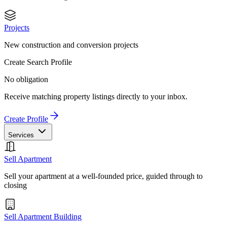
Projects
New construction and conversion projects
Create Search Profile
No obligation
Receive matching property listings directly to your inbox.
Create Profile
Services
Sell Apartment
Sell your apartment at a well-founded price, guided through to
closing
Sell Apartment Building