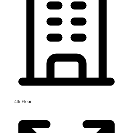
4th Floor