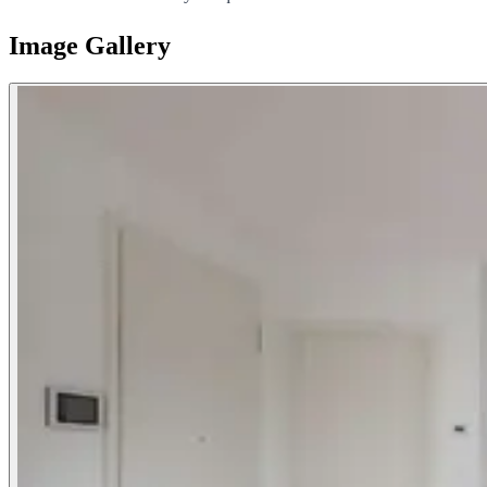
Image Gallery