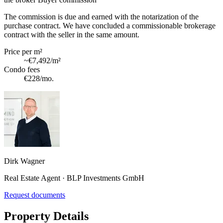
The commission is due and earned with the notarization of the
purchase contract. We have concluded a commissionable brokerage
contract with the seller in the same amount.
Price per m²
~
€7,492
/m²
Condo fees
€228
/mo.
Dirk Wagner
Real Estate Agent · BLP Investments GmbH
Request documents
Property Details