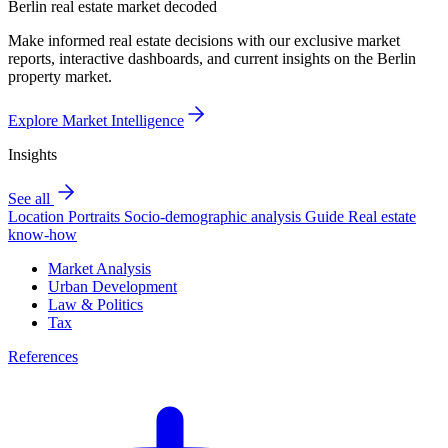
Berlin real estate market decoded
Make informed real estate decisions with our exclusive market
reports, interactive dashboards, and current insights on the Berlin
property market.
Explore Market Intelligence
Insights
See all
Location Portraits
Socio-demographic analysis
Guide
Real estate
know-how
Market Analysis
Urban Development
Law & Politics
Tax
References