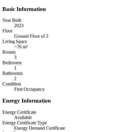
Basic Information
Year Built
2023
Floor
Ground Floor of 2
Living Space
~
76 m²
Rooms
3
Bedrooms
1
Bathrooms
2
Condition
First Occupancy
Energy Information
Energy Certificate
Available
Energy Certificate Type
Energy Demand Certificate