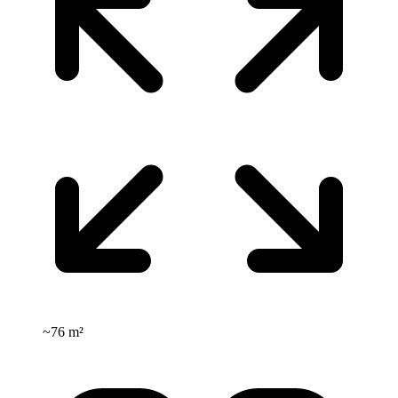
~
76 m²