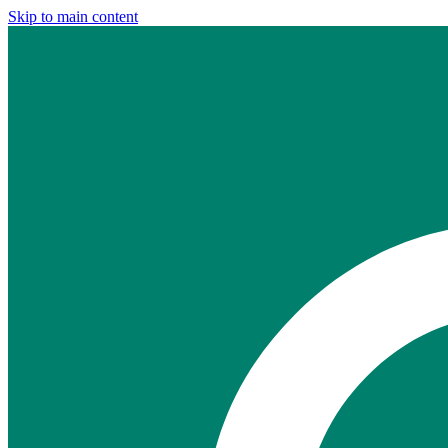
Skip to main content