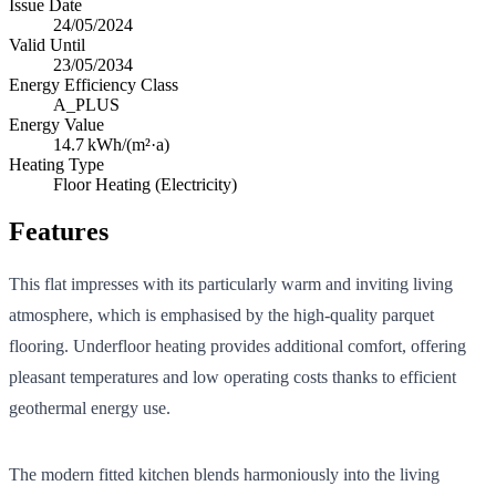
Issue Date
24/05/2024
Valid Until
23/05/2034
Energy Efficiency Class
A_PLUS
Energy Value
14.7
kWh/(m²·a)
Heating Type
Floor Heating (Electricity)
Features
This flat impresses with its particularly warm and inviting living
atmosphere, which is emphasised by the high-quality parquet
flooring. Underfloor heating provides additional comfort, offering
pleasant temperatures and low operating costs thanks to efficient
geothermal energy use.
The modern fitted kitchen blends harmoniously into the living