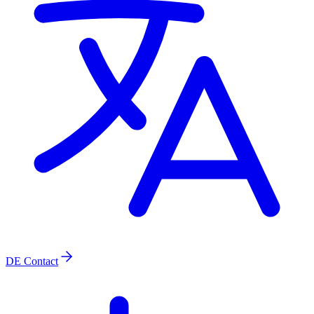
DE
Contact