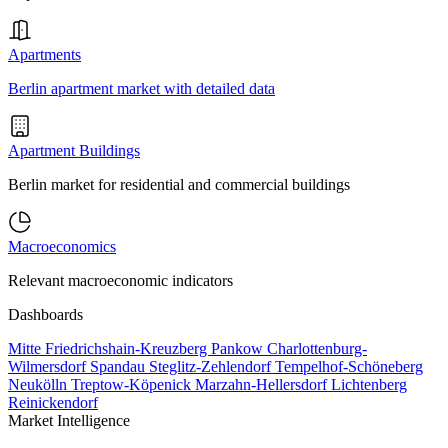
Apartments
Berlin apartment market with detailed data
Apartment Buildings
Berlin market for residential and commercial buildings
Macroeconomics
Relevant macroeconomic indicators
Dashboards
Mitte
Friedrichshain-Kreuzberg
Pankow
Charlottenburg-
Wilmersdorf
Spandau
Steglitz-Zehlendorf
Tempelhof-Schöneberg
Neukölln
Treptow-Köpenick
Marzahn-Hellersdorf
Lichtenberg
Reinickendorf
Market Intelligence