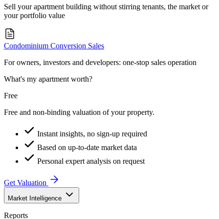
Sell your apartment building without stirring tenants, the market or
your portfolio value
Condominium Conversion Sales
For owners, investors and developers: one-stop sales operation
What's my apartment worth?
Free
Free and non-binding valuation of your property.
Instant insights, no sign-up required
Based on up-to-date market data
Personal expert analysis on request
Get Valuation
Market Intelligence
Reports