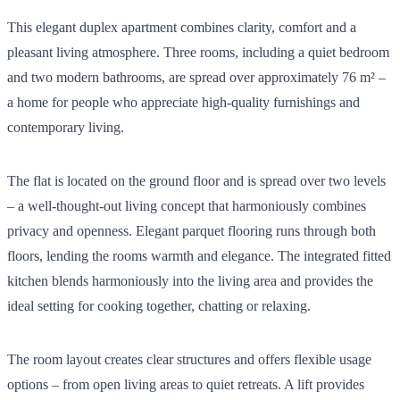
This elegant duplex apartment combines clarity, comfort and a
pleasant living atmosphere. Three rooms, including a quiet bedroom
and two modern bathrooms, are spread over approximately 76 m² –
a home for people who appreciate high-quality furnishings and
contemporary living.
The flat is located on the ground floor and is spread over two levels
– a well-thought-out living concept that harmoniously combines
privacy and openness. Elegant parquet flooring runs through both
floors, lending the rooms warmth and elegance. The integrated fitted
kitchen blends harmoniously into the living area and provides the
ideal setting for cooking together, chatting or relaxing.
The room layout creates clear structures and offers flexible usage
options – from open living areas to quiet retreats. A lift provides