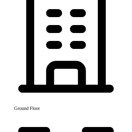
Ground Floor