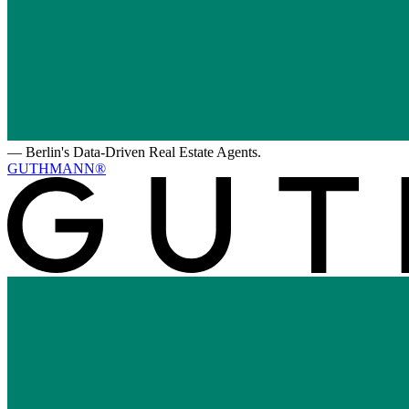
—
Berlin's Data-Driven Real Estate Agents.
GUTHMANN®