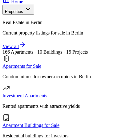
Home
Properties
Real Estate in Berlin
Current property listings for sale in Berlin
View all
166 Apartments
·
10 Buildings
·
15 Projects
Apartments for Sale
Condominiums for owner-occupiers in Berlin
Investment Apartments
Rented apartments with attractive yields
Apartment Buildings for Sale
Residential buildings for investors