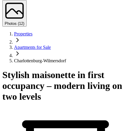
Photos (12)
Properties
Apartments for Sale
Charlottenburg-Wilmersdorf
Stylish maisonette in first
occupancy – modern living on
two levels