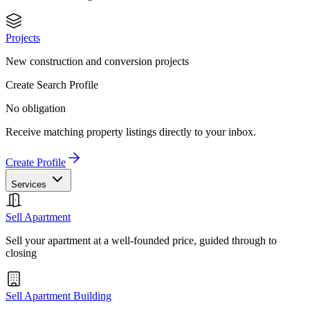
Projects
New construction and conversion projects
Create Search Profile
No obligation
Receive matching property listings directly to your inbox.
Create Profile
Services
Sell Apartment
Sell your apartment at a well-founded price, guided through to
closing
Sell Apartment Building