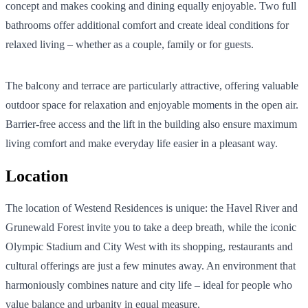
concept and makes cooking and dining equally enjoyable. Two full
bathrooms offer additional comfort and create ideal conditions for
relaxed living – whether as a couple, family or for guests.
The balcony and terrace are particularly attractive, offering valuable
outdoor space for relaxation and enjoyable moments in the open air.
Barrier-free access and the lift in the building also ensure maximum
living comfort and make everyday life easier in a pleasant way.
Location
The location of Westend Residences is unique: the Havel River and
Grunewald Forest invite you to take a deep breath, while the iconic
Olympic Stadium and City West with its shopping, restaurants and
cultural offerings are just a few minutes away. An environment that
harmoniously combines nature and city life – ideal for people who
value balance and urbanity in equal measure.