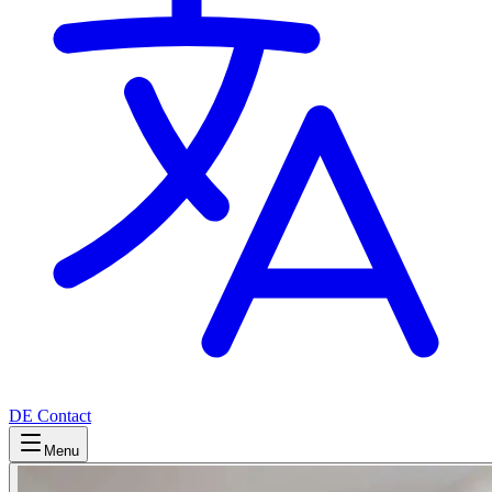
DE
Contact
Menu