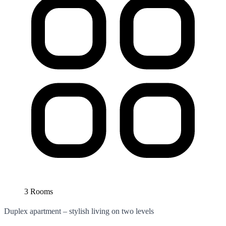
3 Rooms
Duplex apartment – stylish living on two levels