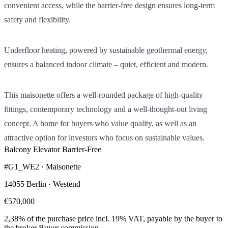
convenient access, while the barrier-free design ensures long-term
safety and flexibility.
Underfloor heating, powered by sustainable geothermal energy,
ensures a balanced indoor climate – quiet, efficient and modern.
This maisonette offers a well-rounded package of high-quality
fittings, contemporary technology and a well-thought-out living
concept. A home for buyers who value quality, as well as an
attractive option for investors who focus on sustainable values.
Balcony
Elevator
Barrier-Free
#G1_WE2 · Maisonette
14055 Berlin · Westend
€570,000
2,38% of the purchase price incl. 19% VAT, payable by the buyer to
the broker
Buyer commission