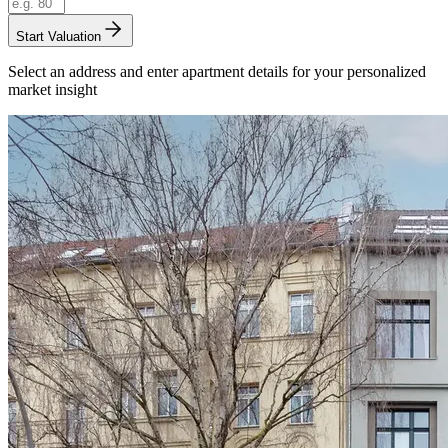
Start Valuation
Select an address and enter apartment details for your personalized
market insight