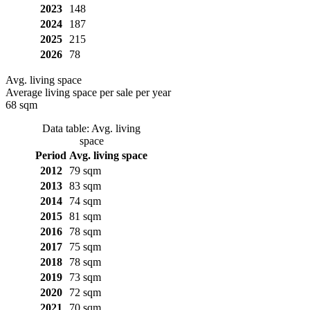
2023
148
2024
187
2025
215
2026
78
Avg. living space
Average living space per sale per year
68 sqm
Data table: Avg. living
space
Period
Avg. living space
2012
79 sqm
2013
83 sqm
2014
74 sqm
2015
81 sqm
2016
78 sqm
2017
75 sqm
2018
78 sqm
2019
73 sqm
2020
72 sqm
2021
70 sqm