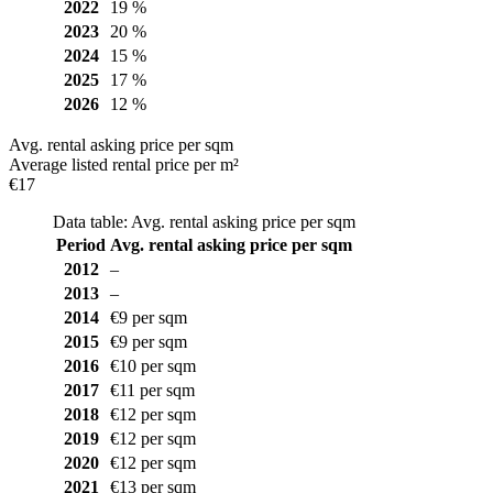
2022
19 %
2023
20 %
2024
15 %
2025
17 %
2026
12 %
Avg. rental asking price per sqm
Average listed rental price per m²
€17
Data table: Avg. rental asking price per sqm
Period
Avg. rental asking price per sqm
2012
–
2013
–
2014
€9 per sqm
2015
€9 per sqm
2016
€10 per sqm
2017
€11 per sqm
2018
€12 per sqm
2019
€12 per sqm
2020
€12 per sqm
2021
€13 per sqm