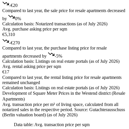
-€20
Compared to last year, the sale price for resale apartments decreased
by
0%
Calculation basis: Notarized transactions (as of July 2026)
Avg. purchase asking price per sqm
€5,310
-€270
Compared to last year, the purchase listing price for resale
apartments decreased by
-5%
Calculation basis: Listings on real estate portals (as of July 2026)
Avg. rental asking price per sqm
€17
Compared to last year, the rental listing price for resale apartments
remained unchanged
Calculation basis: Listings on real estate portals (as of July 2026)
Development of Square Meter Prices in the Westend district (Resale
Apartments)
Avg. transaction price per m² of living space, calculated from all
notarized sales in the respective period. Source: Gutachterausschuss
(Berlin valuation board) (as of July 2026)
Data table: Avg. transaction price per sqm