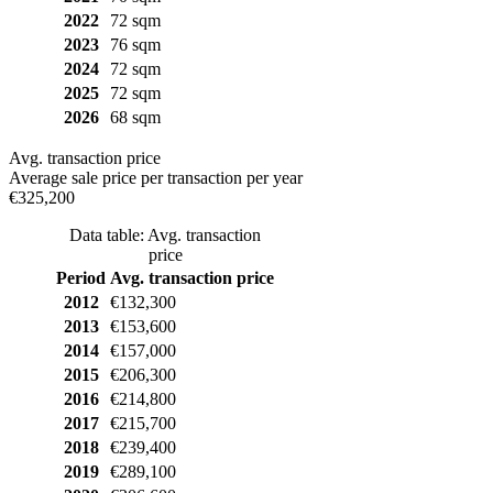
2022
72 sqm
2023
76 sqm
2024
72 sqm
2025
72 sqm
2026
68 sqm
Avg. transaction price
Average sale price per transaction per year
€325,200
Data table: Avg. transaction
price
Period
Avg. transaction price
2012
€132,300
2013
€153,600
2014
€157,000
2015
€206,300
2016
€214,800
2017
€215,700
2018
€239,400
2019
€289,100