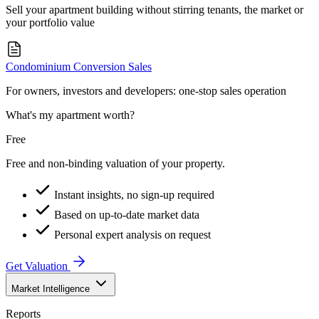
Sell your apartment building without stirring tenants, the market or
your portfolio value
Condominium Conversion Sales
For owners, investors and developers: one-stop sales operation
What's my apartment worth?
Free
Free and non-binding valuation of your property.
Instant insights, no sign-up required
Based on up-to-date market data
Personal expert analysis on request
Get Valuation
Market Intelligence
Reports