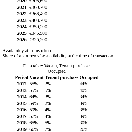
2020
€306,600
2021
€360,700
2022
€366,400
2023
€403,700
2024
€350,200
2025
€345,500
2026
€325,200
Availability at Transaction
Share of apartments by availability at the time of transaction
Data table: Vacant, Tenant purchase,
Occupied
Period
Vacant
Tenant purchase
Occupied
2012
55%
2%
44%
2013
55%
5%
40%
2014
64%
3%
34%
2015
59%
2%
39%
2016
59%
4%
38%
2017
57%
4%
39%
2018
65%
5%
30%
2019
66%
7%
26%