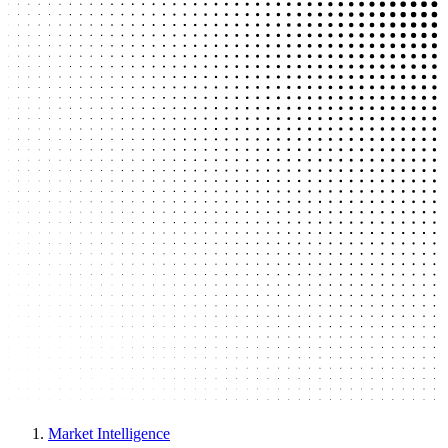
Market Intelligence