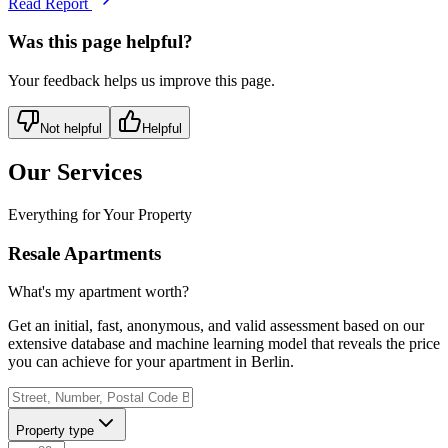
Read Report
Was this page helpful?
Your feedback helps us improve this page.
Not helpful
Helpful
Our Services
Everything for Your Property
Resale Apartments
What's my apartment worth?
Get an initial, fast, anonymous, and valid assessment based on our
extensive database and machine learning model that reveals the price
you can achieve for your apartment in Berlin.
Property type