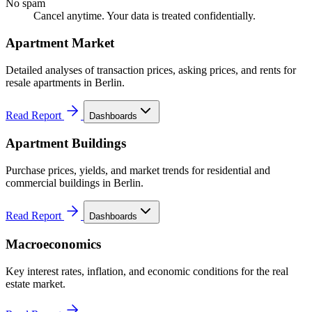
No spam
Cancel anytime. Your data is treated confidentially.
Apartment Market
Detailed analyses of transaction prices, asking prices, and rents for
resale apartments in Berlin.
Read Report
Dashboards
Apartment Buildings
Purchase prices, yields, and market trends for residential and
commercial buildings in Berlin.
Read Report
Dashboards
Macroeconomics
Key interest rates, inflation, and economic conditions for the real
estate market.