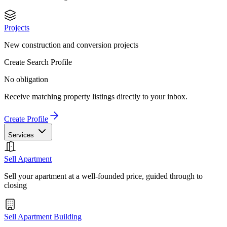
Projects
New construction and conversion projects
Create Search Profile
No obligation
Receive matching property listings directly to your inbox.
Create Profile
Services
Sell Apartment
Sell your apartment at a well-founded price, guided through to
closing
Sell Apartment Building