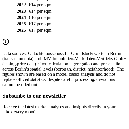
2022
€14 per sqm
2023
€14 per sqm
2024
€16 per sqm
2025
€17 per sqm
2026
€17 per sqm
Data sources:
Gutachterausschuss für Grundstückswerte in Berlin
(transaction data) and IMV Immobilien-Marktdaten-Vertriebs GmbH
(asking-price data). Own calculation, aggregation and presentation
across Berlin’s spatial levels (borough, district, neighborhood). The
figures shown are based on a model-based analysis and do not
replace official statistics; despite careful processing, deviations
cannot be ruled out.
Subscribe to our newsletter
Receive the latest market analyses and insights directly in your
inbox every month.