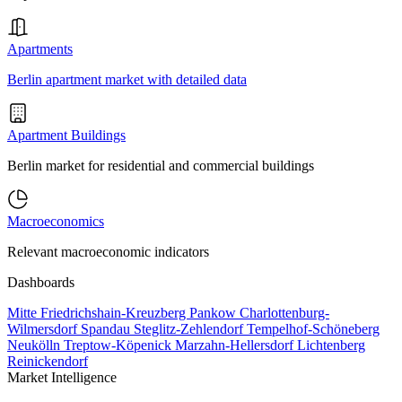
Apartments
Berlin apartment market with detailed data
Apartment Buildings
Berlin market for residential and commercial buildings
Macroeconomics
Relevant macroeconomic indicators
Dashboards
Mitte
Friedrichshain-Kreuzberg
Pankow
Charlottenburg-
Wilmersdorf
Spandau
Steglitz-Zehlendorf
Tempelhof-Schöneberg
Neukölln
Treptow-Köpenick
Marzahn-Hellersdorf
Lichtenberg
Reinickendorf
Market Intelligence