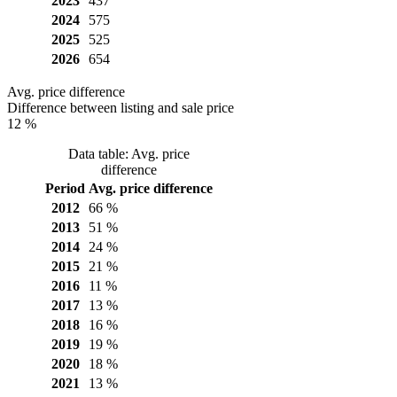
2023
437
2024
575
2025
525
2026
654
Avg. price difference
Difference between listing and sale price
12 %
Data table: Avg. price
difference
Period
Avg. price difference
2012
66 %
2013
51 %
2014
24 %
2015
21 %
2016
11 %
2017
13 %
2018
16 %
2019
19 %
2020
18 %
2021
13 %