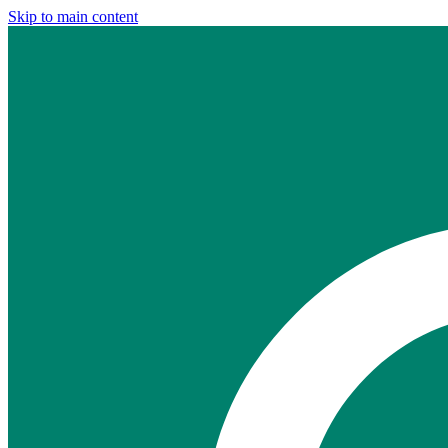
Skip to main content