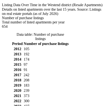
Listing Data Over Time in the Westend district (Resale Apartments)
Details on listed apartments over the last 15 years. Source: Listings
on real estate portals (as of July 2026)
Number of purchase listings
Total number of listed apartments per year
654
Data table: Number of purchase
listings
Period
Number of purchase listings
2012
105
2013
192
2014
174
2015
97
2016
91
2017
242
2018
208
2019
183
2020
239
2021
373
2022
300