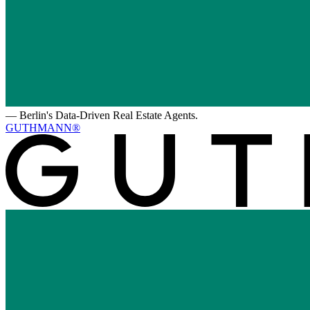
—
Berlin's Data-Driven Real Estate Agents.
GUTHMANN®