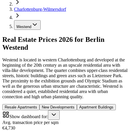
Charlottenburg-Wilmersdorf
Westend
Real Estate Prices 2026 for Berlin
Westend
Westend is located in western Charlottenburg and developed at the
beginning of the 20th century as an upscale residential area with
villa-like development. The quarter combines upper-class residential
streets, historic buildings and green axes such as Lietzensee Park.
The proximity to the exhibition grounds and Olympic Stadium as
well as the generous urban structure are characteristic. Westend is
considered a quiet, established residential area with urban
connection and high urban planning quality.
Resale Apartments
New Developments
Apartment Buildings
Show dashboard for:
Avg. transaction price per sqm
€4,730