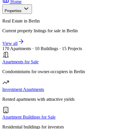
Home
Properties
Real Estate in Berlin
Current property listings for sale in Berlin
View all
170 Apartments
·
10 Buildings
·
15 Projects
Apartments for Sale
Condominiums for owner-occupiers in Berlin
Investment Apartments
Rented apartments with attractive yields
Apartment Buildings for Sale
Residential buildings for investors