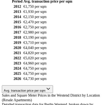
Period
Avg. transaction price per sqm
2012
€1,750 per sqm
2013
€1,930 per sqm
2014
€2,150 per sqm
2015
€2,470 per sqm
2016
€2,750 per sqm
2017
€2,980 per sqm
2018
€3,190 per sqm
2019
€3,710 per sqm
2020
€4,040 per sqm
2021
€4,820 per sqm
2022
€5,020 per sqm
2023
€4,960 per sqm
2024
€4,750 per sqm
2025
€4,750 per sqm
2026
€4,730 per sqm
Avg. transaction price per sqm
Sales and Square Meter Prices in the Westend District by Location
(Resale Apartments)
Detailed transaction data for Berlin Westend, broken down by