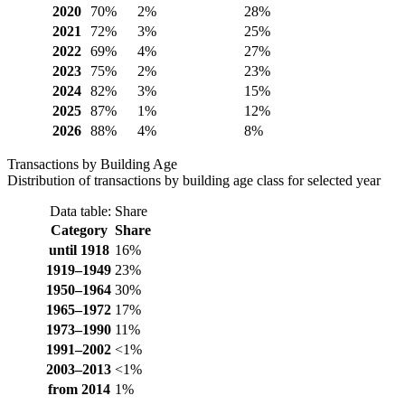
2020
70%
2%
28%
2021
72%
3%
25%
2022
69%
4%
27%
2023
75%
2%
23%
2024
82%
3%
15%
2025
87%
1%
12%
2026
88%
4%
8%
Transactions by Building Age
Distribution of transactions by building age class for selected year
Data table: Share
Category
Share
until 1918
16%
1919–1949
23%
1950–1964
30%
1965–1972
17%
1973–1990
11%
1991–2002
<1%
2003–2013
<1%
from 2014
1%