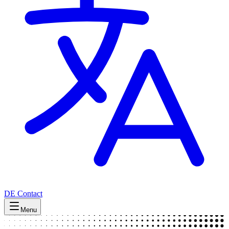
DE
Contact
Menu