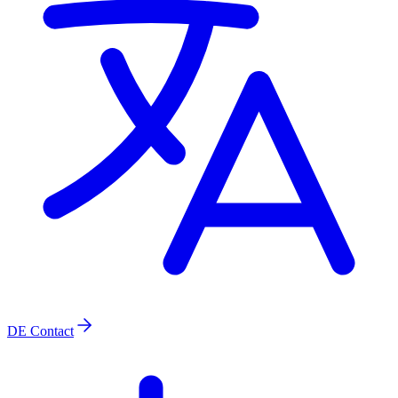
DE
Contact