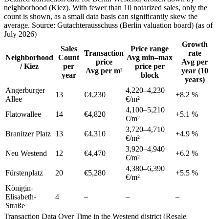
neighborhood (Kiez). With fewer than 10 notarized sales, only the
count is shown, as a small data basis can significantly skew the
average. Source: Gutachterausschuss (Berlin valuation board) (as of
July 2026)
Growth
Sales
Price range
Transaction
rate
Neighborhood
Count
Avg min–max
price
Avg per
/ Kiez
per
price per
Avg per m²
year (10
year
block
years)
Angerburger
4,220
–
4,230
13
€4,230
+
8.2
%
Allee
€/m²
4,100
–
5,210
Flatowallee
14
€4,820
+
5.1
%
€/m²
3,720
–
4,710
Branitzer Platz
13
€4,310
+
4.9
%
€/m²
3,920
–
4,940
Neu Westend
12
€4,470
+
6.2
%
€/m²
4,380
–
6,390
Fürstenplatz
20
€5,280
+
5.5
%
€/m²
Königin-
Elisabeth-
4
–
–
–
Straße
Transaction Data Over Time in the Westend district (Resale