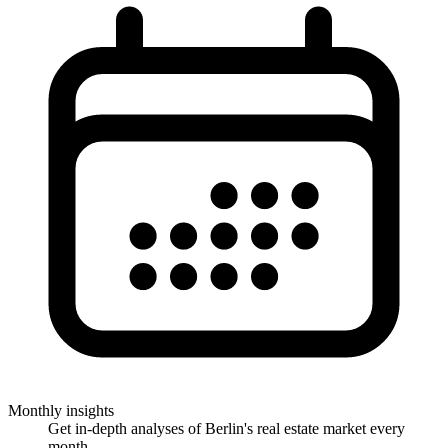
Monthly insights
Get in-depth analyses of Berlin's real estate market every
month.