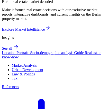
Berlin real estate market decoded
Make informed real estate decisions with our exclusive market
reports, interactive dashboards, and current insights on the Berlin
property market.
Explore Market Intelligence
Insights
See all
Location Portraits
Socio-demographic analysis
Guide
Real estate
know-how
Market Analysis
Urban Development
Law & Politics
Tax
References