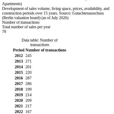
Apartments)
Development of sales volume, living space, prices, availability, and
construction periods over 15 years. Source: Gutachterausschuss
(Berlin valuation board) (as of July 2026)
Number of transactions
Total number of sales per year
78
Data table: Number of
transactions
Period
Number of transactions
2012
245
2013
271
2014
201
2015
220
2016
287
2017
286
2018
199
2019
214
2020
209
2021
217
2022
167