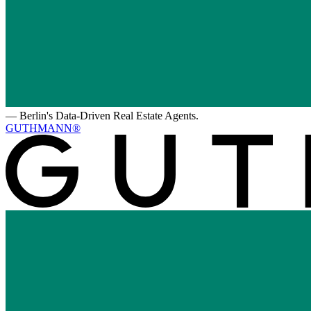
—
Berlin's Data-Driven Real Estate Agents.
GUTHMANN®