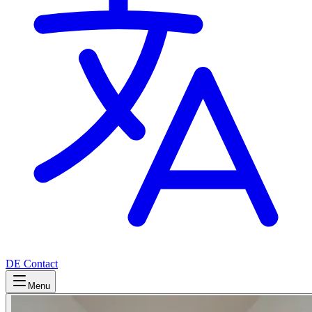
DE
Contact
Menu