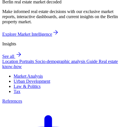
Berlin real estate market decoded
Make informed real estate decisions with our exclusive market
reports, interactive dashboards, and current insights on the Berlin
property market.
Explore Market Intelligence
Insights
See all
Location Portraits
Socio-demographic analysis
Guide
Real estate
know-how
Market Analysis
Urban Development
Law & Politics
Tax
References