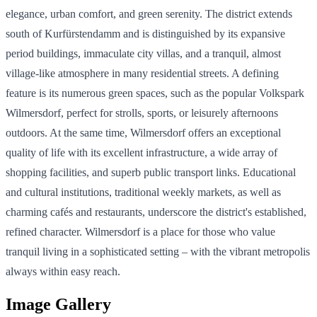
elegance, urban comfort, and green serenity. The district extends
south of Kurfürstendamm and is distinguished by its expansive
period buildings, immaculate city villas, and a tranquil, almost
village-like atmosphere in many residential streets. A defining
feature is its numerous green spaces, such as the popular Volkspark
Wilmersdorf, perfect for strolls, sports, or leisurely afternoons
outdoors. At the same time, Wilmersdorf offers an exceptional
quality of life with its excellent infrastructure, a wide array of
shopping facilities, and superb public transport links. Educational
and cultural institutions, traditional weekly markets, as well as
charming cafés and restaurants, underscore the district's established,
refined character. Wilmersdorf is a place for those who value
tranquil living in a sophisticated setting – with the vibrant metropolis
always within easy reach.
Image Gallery