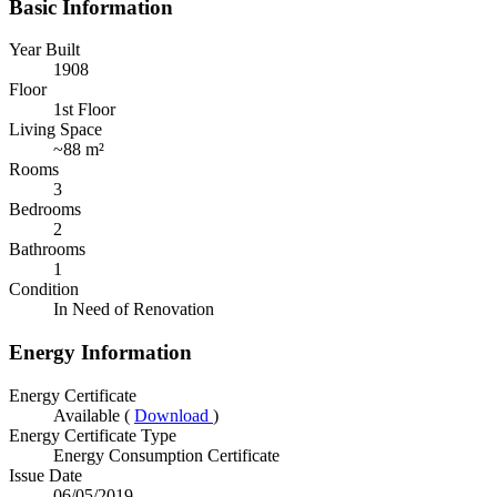
Basic Information
Year Built
1908
Floor
1st Floor
Living Space
~
88 m²
Rooms
3
Bedrooms
2
Bathrooms
1
Condition
In Need of Renovation
Energy Information
Energy Certificate
Available (
Download
)
Energy Certificate Type
Energy Consumption Certificate
Issue Date
06/05/2019