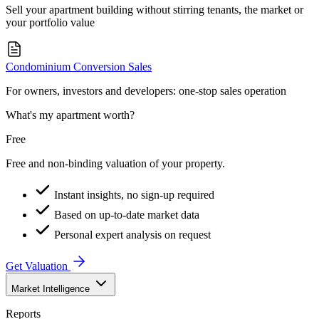
Sell your apartment building without stirring tenants, the market or
your portfolio value
Condominium Conversion Sales
For owners, investors and developers: one-stop sales operation
What's my apartment worth?
Free
Free and non-binding valuation of your property.
Instant insights, no sign-up required
Based on up-to-date market data
Personal expert analysis on request
Get Valuation
Market Intelligence
Reports