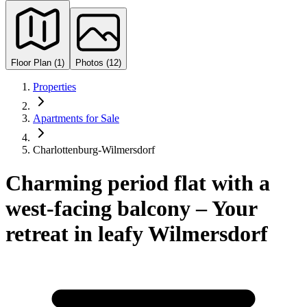
Floor Plan (1)
Photos (12)
Properties
Apartments for Sale
Charlottenburg-Wilmersdorf
Charming period flat with a
west-facing balcony – Your
retreat in leafy Wilmersdorf