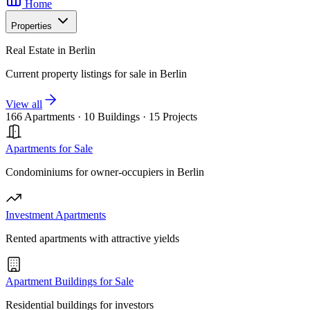
Home
Properties
Real Estate in Berlin
Current property listings for sale in Berlin
View all
166 Apartments
·
10 Buildings
·
15 Projects
Apartments for Sale
Condominiums for owner-occupiers in Berlin
Investment Apartments
Rented apartments with attractive yields
Apartment Buildings for Sale
Residential buildings for investors