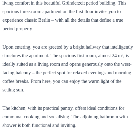
living comfort in this beautiful Gründerzeit period building. This
spacious three-room apartment on the first floor invites you to
experience classic Berlin – with all the details that define a true
period property.
Upon entering, you are greeted by a bright hallway that intelligently
structures the apartment. The spacious first room, almost 24 m², is
ideally suited as a living room and opens generously onto the west-
facing balcony – the perfect spot for relaxed evenings and morning
coffee breaks. From here, you can enjoy the warm light of the
setting sun.
The kitchen, with its practical pantry, offers ideal conditions for
communal cooking and socialising. The adjoining bathroom with
shower is both functional and inviting.