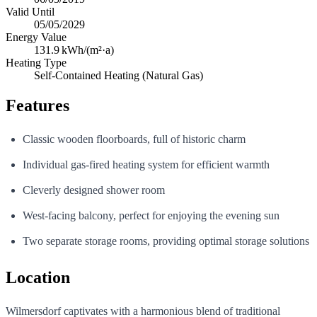
Valid Until
05/05/2029
Energy Value
131.9
kWh/(m²·a)
Heating Type
Self-Contained Heating (Natural Gas)
Features
Classic wooden floorboards, full of historic charm
Individual gas-fired heating system for efficient warmth
Cleverly designed shower room
West-facing balcony, perfect for enjoying the evening sun
Two separate storage rooms, providing optimal storage solutions
Location
Wilmersdorf captivates with a harmonious blend of traditional