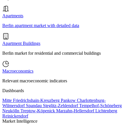
Apartments
Berlin apartment market with detailed data
Apartment Buildings
Berlin market for residential and commercial buildings
Macroeconomics
Relevant macroeconomic indicators
Dashboards
Mitte
Friedrichshain-Kreuzberg
Pankow
Charlottenburg-
Wilmersdorf
Spandau
Steglitz-Zehlendorf
Tempelhof-Schöneberg
Neukölln
Treptow-Köpenick
Marzahn-Hellersdorf
Lichtenberg
Reinickendorf
Market Intelligence