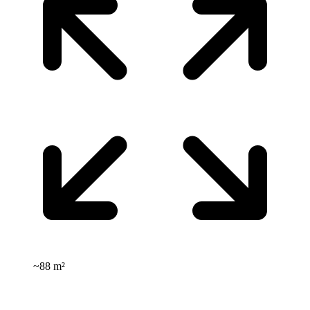
~
88 m²