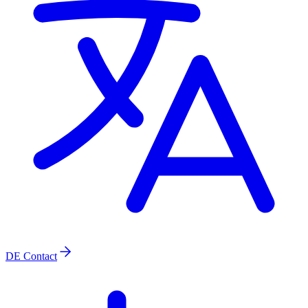
DE
Contact