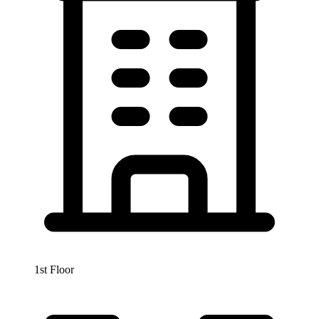
1st Floor