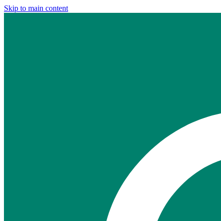
Skip to main content