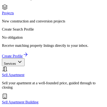
Projects
New construction and conversion projects
Create Search Profile
No obligation
Receive matching property listings directly to your inbox.
Create Profile
Services
Sell Apartment
Sell your apartment at a well-founded price, guided through to
closing
Sell Apartment Building