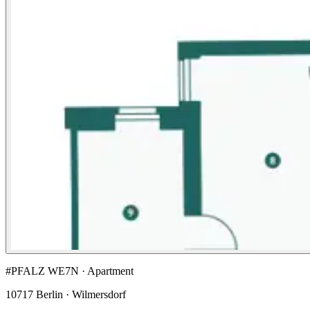
#PFALZ WE7N · Apartment
10717 Berlin · Wilmersdorf