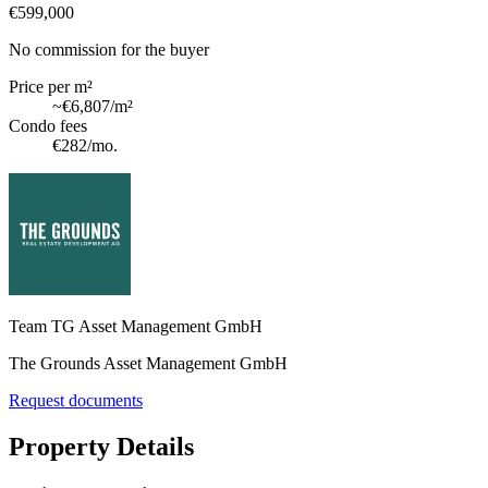
€599,000
No commission for the buyer
Price per m²
~
€6,807
/m²
Condo fees
€282
/mo.
Team TG Asset Management GmbH
The Grounds Asset Management GmbH
Request documents
Property Details