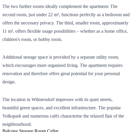
The two further rooms ideally complement the apartment: The
second room, just under 22 m², functions perfectly as a bedroom and
offers the necessary privacy. The third, smaller room, approximately
11 m², offers flexible usage possibilities – whether as a home office,
children's room, or hobby room.
Additional storage space is provided by a separate utility room,
which encourages more organised living. The apartment requires
renovation and therefore offers great potential for your personal
design.
The location in Wilmersdorf impresses with its quiet streets,
beautiful green spaces, and excellent infrastructure. The popular
Volkspark and numerous cafés characterise the relaxed flair of the
neighbourhood.
Balcony
Storage Room
Cellar