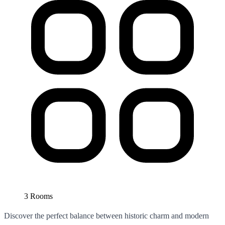
3 Rooms
Discover the perfect balance between historic charm and modern