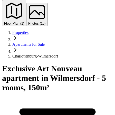
Floor Plan (1)
Photos (15)
Properties
Apartments for Sale
Charlottenburg-Wilmersdorf
Exclusive Art Nouveau
apartment in Wilmersdorf - 5
rooms, 150m²