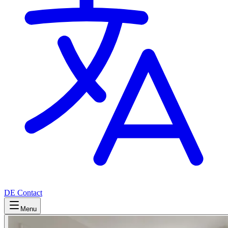
DE
Contact
Menu