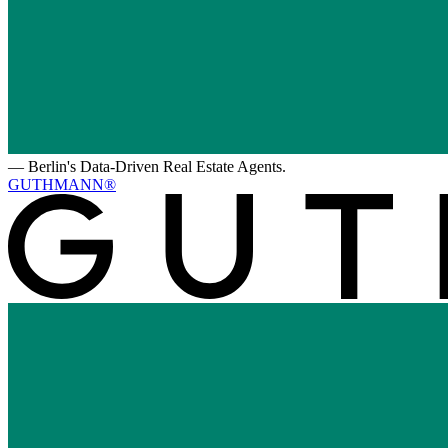
—
Berlin's Data-Driven Real Estate Agents.
GUTHMANN®