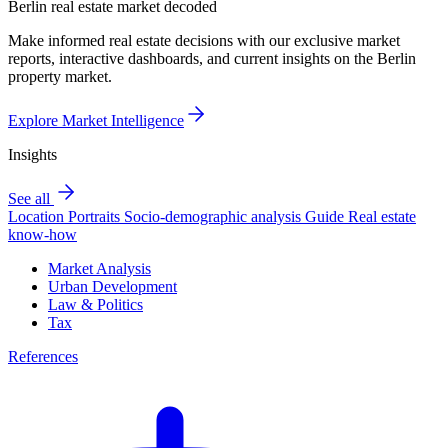
Berlin real estate market decoded
Make informed real estate decisions with our exclusive market
reports, interactive dashboards, and current insights on the Berlin
property market.
Explore Market Intelligence
Insights
See all
Location Portraits
Socio-demographic analysis
Guide
Real estate
know-how
Market Analysis
Urban Development
Law & Politics
Tax
References