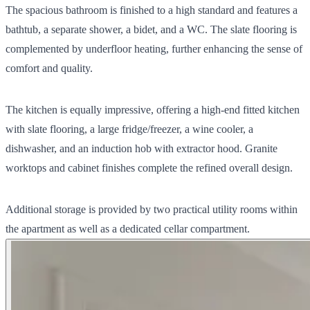
The spacious bathroom is finished to a high standard and features a
bathtub, a separate shower, a bidet, and a WC. The slate flooring is
complemented by underfloor heating, further enhancing the sense of
comfort and quality.
The kitchen is equally impressive, offering a high-end fitted kitchen
with slate flooring, a large fridge/freezer, a wine cooler, a
dishwasher, and an induction hob with extractor hood. Granite
worktops and cabinet finishes complete the refined overall design.
Additional storage is provided by two practical utility rooms within
the apartment as well as a dedicated cellar compartment.