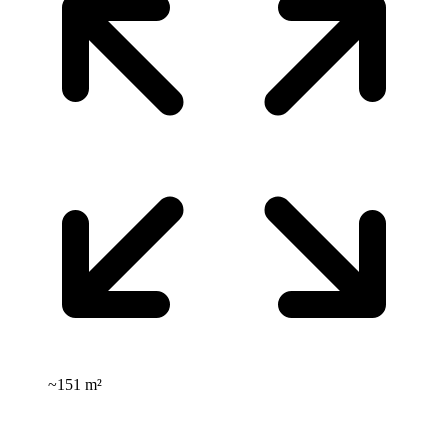
~
151 m²