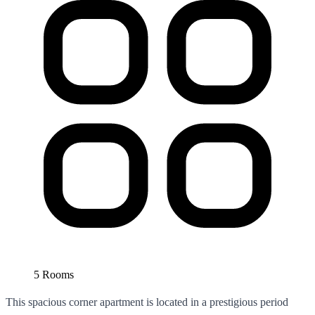
5 Rooms
This spacious corner apartment is located in a prestigious period