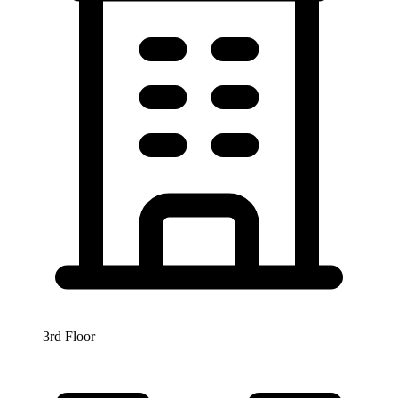
3rd Floor