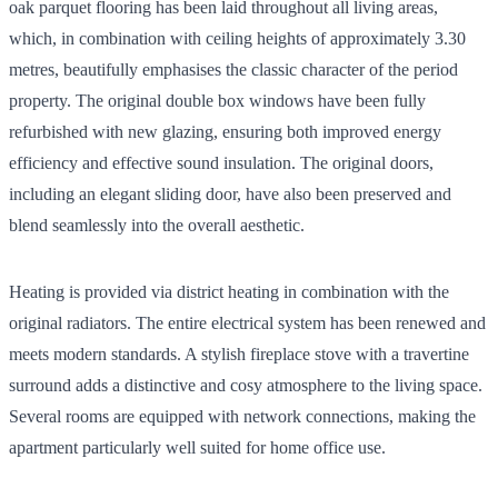
oak parquet flooring has been laid throughout all living areas,
which, in combination with ceiling heights of approximately 3.30
metres, beautifully emphasises the classic character of the period
property. The original double box windows have been fully
refurbished with new glazing, ensuring both improved energy
efficiency and effective sound insulation. The original doors,
including an elegant sliding door, have also been preserved and
blend seamlessly into the overall aesthetic.
Heating is provided via district heating in combination with the
original radiators. The entire electrical system has been renewed and
meets modern standards. A stylish fireplace stove with a travertine
surround adds a distinctive and cosy atmosphere to the living space.
Several rooms are equipped with network connections, making the
apartment particularly well suited for home office use.