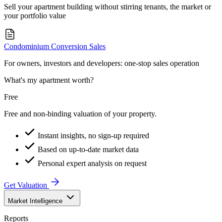
Sell your apartment building without stirring tenants, the market or
your portfolio value
Condominium Conversion Sales
For owners, investors and developers: one-stop sales operation
What's my apartment worth?
Free
Free and non-binding valuation of your property.
Instant insights, no sign-up required
Based on up-to-date market data
Personal expert analysis on request
Get Valuation
Market Intelligence
Reports