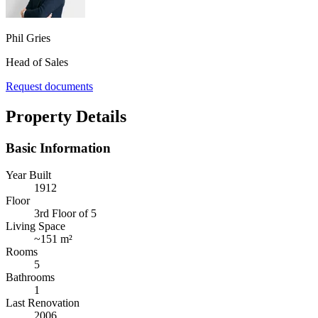
Phil Gries
Head of Sales
Request documents
Property Details
Basic Information
Year Built
1912
Floor
3rd Floor of 5
Living Space
~
151 m²
Rooms
5
Bathrooms
1
Last Renovation
2006