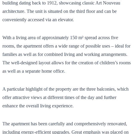
building dating back to 1912, showcasing classic Art Nouveau
architecture. The unit is situated on the third floor and can be
conveniently accessed via an elevator.
With a living area of approximately 150 m² spread across five
rooms, the apartment offers a wide range of possible uses – ideal for
families as well as for combined living and working arrangements.
The well-designed layout allows for the creation of children’s rooms
as well as a separate home office.
A particular highlight of the property are the three balconies, which
offer attractive views at different times of the day and further
enhance the overall living experience.
The apartment has been carefully and comprehensively renovated,
including energy-efficient upgrades. Great emphasis was placed on