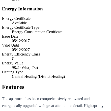
Energy Information
Energy Certificate
Available
Energy Certificate Type
Energy Consumption Certificate
Issue Date
05/12/2017
Valid Until
05/12/2027
Energy Efficiency Class
C
Energy Value
98.2
kWh/(m²·a)
Heating Type
Central Heating (District Heating)
Features
The apartment has been comprehensively renovated and
energetically upgraded with great attention to detail. High-quality