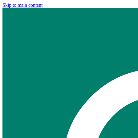
Skip to main content