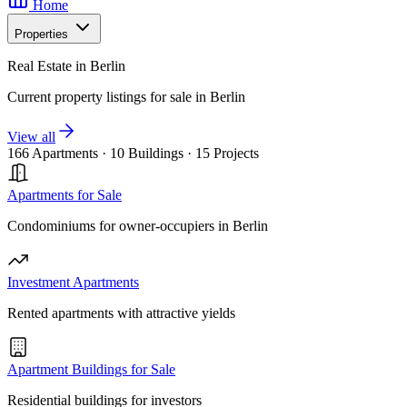
Home
Properties
Real Estate in Berlin
Current property listings for sale in Berlin
View all
166 Apartments
·
10 Buildings
·
15 Projects
Apartments for Sale
Condominiums for owner-occupiers in Berlin
Investment Apartments
Rented apartments with attractive yields
Apartment Buildings for Sale
Residential buildings for investors