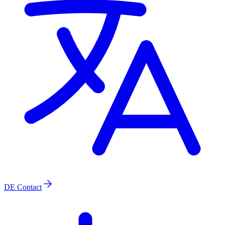
DE
Contact