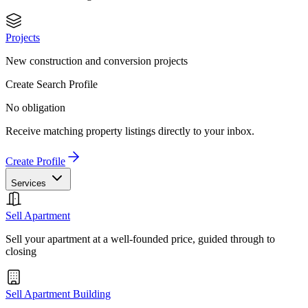
Projects
New construction and conversion projects
Create Search Profile
No obligation
Receive matching property listings directly to your inbox.
Create Profile
Services
Sell Apartment
Sell your apartment at a well-founded price, guided through to
closing
Sell Apartment Building