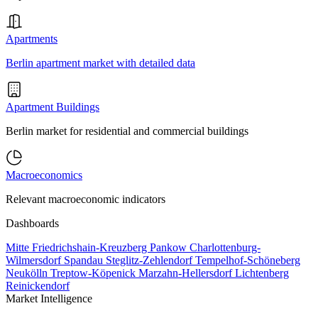
Apartments
Berlin apartment market with detailed data
Apartment Buildings
Berlin market for residential and commercial buildings
Macroeconomics
Relevant macroeconomic indicators
Dashboards
Mitte
Friedrichshain-Kreuzberg
Pankow
Charlottenburg-
Wilmersdorf
Spandau
Steglitz-Zehlendorf
Tempelhof-Schöneberg
Neukölln
Treptow-Köpenick
Marzahn-Hellersdorf
Lichtenberg
Reinickendorf
Market Intelligence