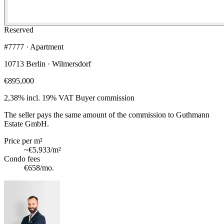
Reserved
#7777 · Apartment
10713 Berlin · Wilmersdorf
€895,000
2,38% incl. 19% VAT
Buyer commission
The seller pays the same amount of the commission to Guthmann
Estate GmbH.
Price per m²
~
€5,933
/m²
Condo fees
€658
/mo.