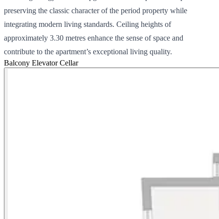
preserving the classic character of the period property while
integrating modern living standards. Ceiling heights of
approximately 3.30 metres enhance the sense of space and
contribute to the apartment’s exceptional living quality.
Balcony
Elevator
Cellar