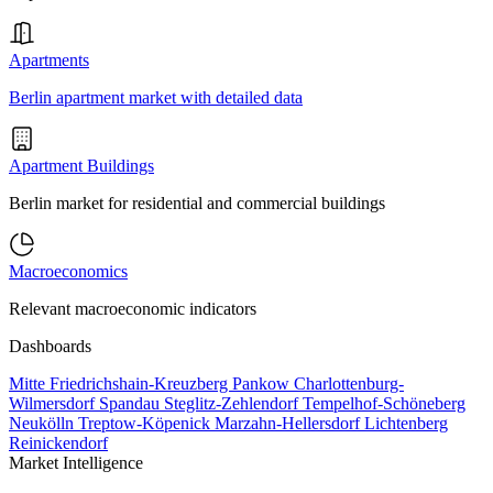
Apartments
Berlin apartment market with detailed data
Apartment Buildings
Berlin market for residential and commercial buildings
Macroeconomics
Relevant macroeconomic indicators
Dashboards
Mitte
Friedrichshain-Kreuzberg
Pankow
Charlottenburg-
Wilmersdorf
Spandau
Steglitz-Zehlendorf
Tempelhof-Schöneberg
Neukölln
Treptow-Köpenick
Marzahn-Hellersdorf
Lichtenberg
Reinickendorf
Market Intelligence