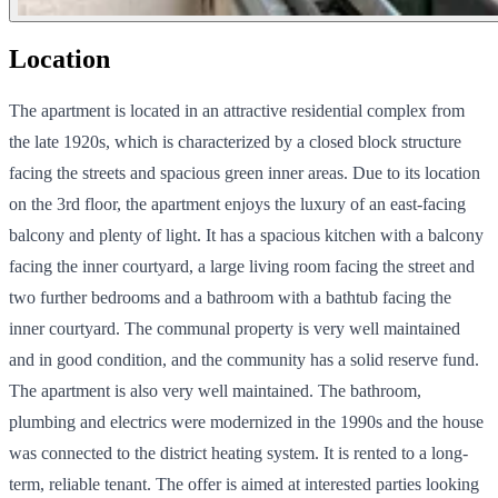
Location
The apartment is located in an attractive residential complex from
the late 1920s, which is characterized by a closed block structure
facing the streets and spacious green inner areas. Due to its location
on the 3rd floor, the apartment enjoys the luxury of an east-facing
balcony and plenty of light. It has a spacious kitchen with a balcony
facing the inner courtyard, a large living room facing the street and
two further bedrooms and a bathroom with a bathtub facing the
inner courtyard. The communal property is very well maintained
and in good condition, and the community has a solid reserve fund.
The apartment is also very well maintained. The bathroom,
plumbing and electrics were modernized in the 1990s and the house
was connected to the district heating system. It is rented to a long-
term, reliable tenant. The offer is aimed at interested parties looking