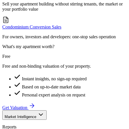
Sell your apartment building without stirring tenants, the market or
your portfolio value
Condominium Conversion Sales
For owners, investors and developers: one-stop sales operation
What's my apartment worth?
Free
Free and non-binding valuation of your property.
Instant insights, no sign-up required
Based on up-to-date market data
Personal expert analysis on request
Get Valuation
Market Intelligence
Reports