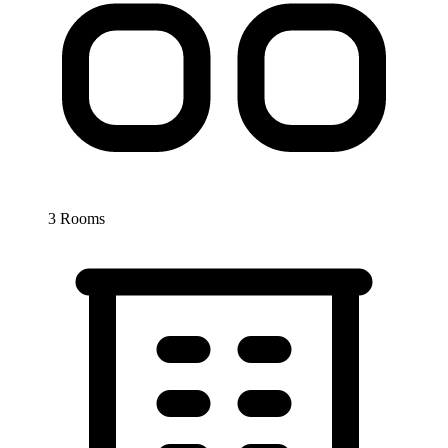
3 Rooms