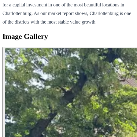
for a capital investment in one of the most beautiful locations in
Charlottenburg. As our market report shows, Charlottenburg is one
of the districts with the most stable value growth.
Image Gallery