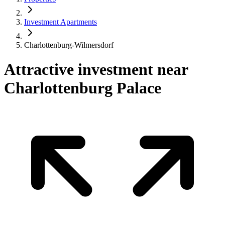
Investment Apartments
Charlottenburg-Wilmersdorf
Attractive investment near
Charlottenburg Palace