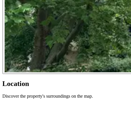
Location
Discover the property's surroundings on the map.