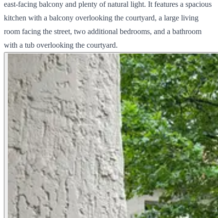
east-facing balcony and plenty of natural light. It features a spacious
kitchen with a balcony overlooking the courtyard, a large living
room facing the street, two additional bedrooms, and a bathroom
with a tub overlooking the courtyard.