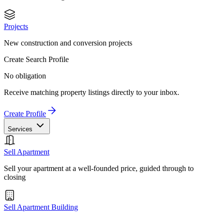
Projects
New construction and conversion projects
Create Search Profile
No obligation
Receive matching property listings directly to your inbox.
Create Profile
Services
Sell Apartment
Sell your apartment at a well-founded price, guided through to
closing
Sell Apartment Building