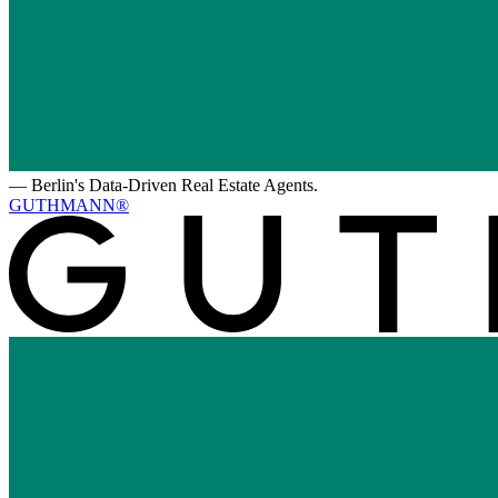
—
Berlin's Data-Driven Real Estate Agents.
GUTHMANN®