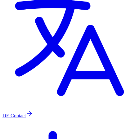
DE
Contact