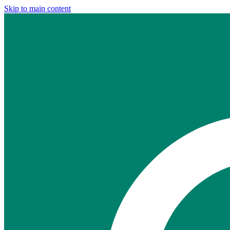
Skip to main content