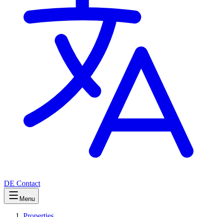
DE
Contact
Menu
Properties