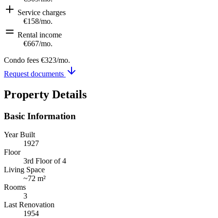
Service charges
€158
/mo.
Rental income
€667
/mo.
Condo fees
€323
/mo.
Request documents
Property Details
Basic Information
Year Built
1927
Floor
3rd Floor of 4
Living Space
~
72 m²
Rooms
3
Last Renovation
1954