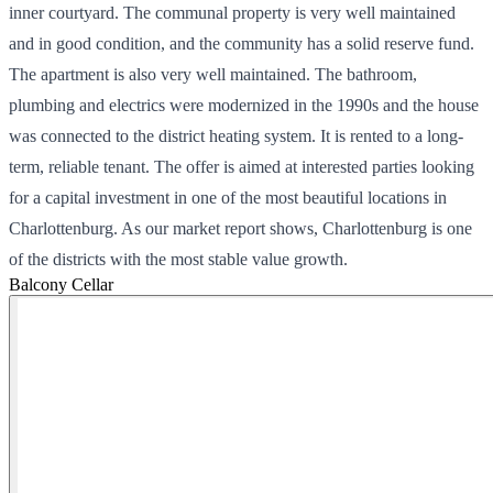
inner courtyard. The communal property is very well maintained
and in good condition, and the community has a solid reserve fund.
The apartment is also very well maintained. The bathroom,
plumbing and electrics were modernized in the 1990s and the house
was connected to the district heating system. It is rented to a long-
term, reliable tenant. The offer is aimed at interested parties looking
for a capital investment in one of the most beautiful locations in
Charlottenburg. As our market report shows, Charlottenburg is one
of the districts with the most stable value growth.
Balcony
Cellar