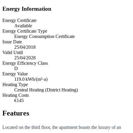
Energy Information
Energy Certificate
Available
Energy Certificate Type
Energy Consumption Certificate
Issue Date
25/04/2018
Valid Until
25/04/2028
Energy Efficiency Class
D
Energy Value
119.0
kWh/(m²·a)
Heating Type
Central Heating (District Heating)
Heating Costs
€145
Features
Located on the third floor, the apartment boasts the luxury of an