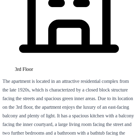
3rd Floor
The apartment is located in an attractive residential complex from
the late 1920s, which is characterized by a closed block structure
facing the streets and spacious green inner areas. Due to its location
on the 3rd floor, the apartment enjoys the luxury of an east-facing
balcony and plenty of light. It has a spacious kitchen with a balcony
facing the inner courtyard, a large living room facing the street and
two further bedrooms and a bathroom with a bathtub facing the