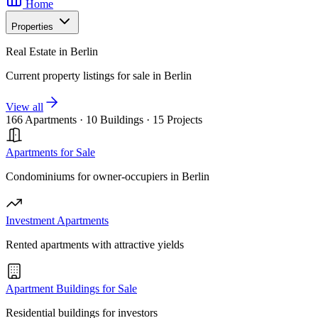
Home
Properties
Real Estate in Berlin
Current property listings for sale in Berlin
View all
166 Apartments
·
10 Buildings
·
15 Projects
Apartments for Sale
Condominiums for owner-occupiers in Berlin
Investment Apartments
Rented apartments with attractive yields
Apartment Buildings for Sale
Residential buildings for investors