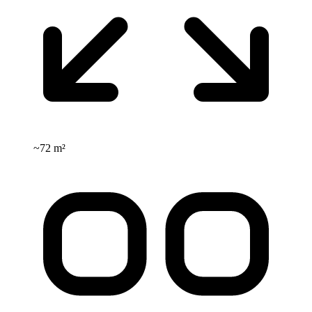
~
72 m²