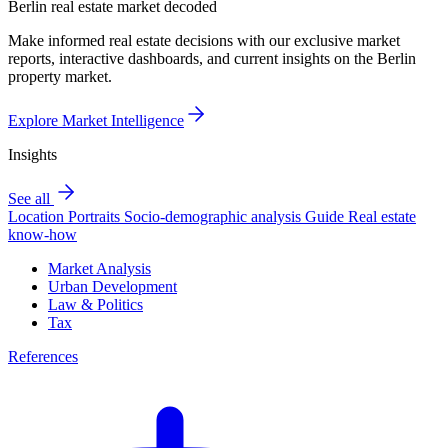
Berlin real estate market decoded
Make informed real estate decisions with our exclusive market
reports, interactive dashboards, and current insights on the Berlin
property market.
Explore Market Intelligence
Insights
See all
Location Portraits
Socio-demographic analysis
Guide
Real estate
know-how
Market Analysis
Urban Development
Law & Politics
Tax
References