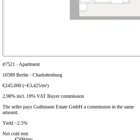
#7521 · Apartment
10589 Berlin · Charlottenburg
€245,000
(
~
€3,425
/m²)
2,98% incl. 19% VAT
Buyer commission
The seller pays Guthmann Estate GmbH a commission in the same
amount.
Yield
~2.5%
Net cold rent
€509
/mo.